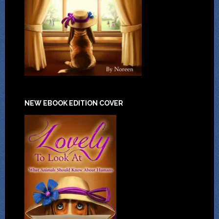
NEW EBOOK EDITION COVER