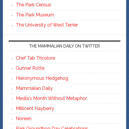
The Park Census
The Park Museum
The University of West Terrier
THE MAMMALIAN DAILY ON TWITTER
Chef Tab Tricolore
Gunnar Rotte
Hieronymous Hedgehog
Mammalian Daily
Media's Month Without Metaphor
Millicent Hayberry
Noreen
Park Groundhog Day Celebrations