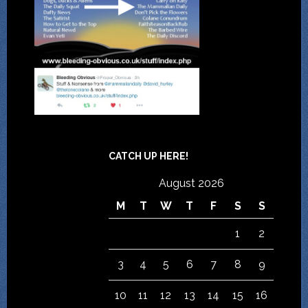
CATCH UP HERE!
August 2026
M
T
W
T
F
S
S
1
2
3
4
5
6
7
8
9
10
11
12
13
14
15
16