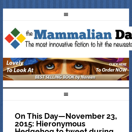
On This Day—November 23,
2015: Hieronymous
Hedgehog to tweet during