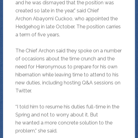
and he was dismayed that the position was
created so late in the year,” said Chief
Archon Abayomi Cuckoo, who appointed the
Hedgehog in late October. The position carries
a term of five years.
The Chief Archon said they spoke on a number
of occasions about the time crunch and the
need for Hieronymous to prepare for his own
hibernation while leaving time to attend to his
new duties, including hosting Q&A sessions on
Twitter.
“I told him to resume his duties full-time in the
Spring and not to worry about it. But
he wanted a more concrete solution to the
problem,” she said.