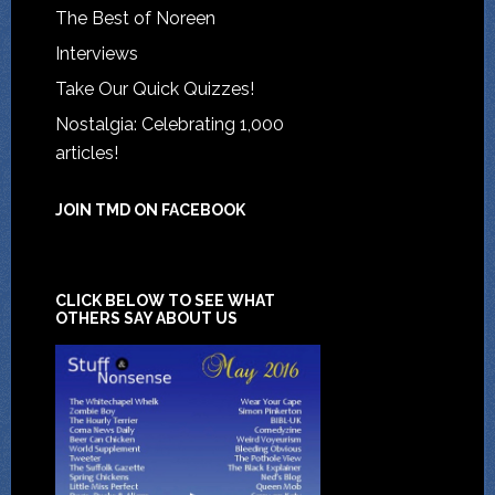
The Best of Noreen
Interviews
Take Our Quick Quizzes!
Nostalgia: Celebrating 1,000
articles!
JOIN TMD ON FACEBOOK
CLICK BELOW TO SEE WHAT
OTHERS SAY ABOUT US