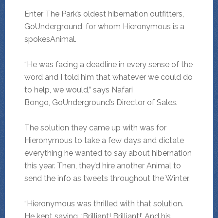
Enter The Park’s oldest hibernation outfitters,
GoUnderground, for whom Hieronymous is a
spokesAnimal.
“He was facing a deadline in every sense of the
word and I told him that whatever we could do
to help, we would,” says Nafari
Bongo, GoUnderground’s Director of Sales.
The solution they came up with was for
Hieronymous to take a few days and dictate
everything he wanted to say about hibernation
this year. Then, they’d hire another Animal to
send the info as tweets throughout the Winter.
“Hieronymous was thrilled with that solution.
He kept saying, ‘Brilliant! Brilliant!’ And his