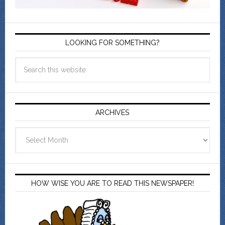
LOOKING FOR SOMETHING?
ARCHIVES
Archives
HOW WISE YOU ARE TO READ THIS NEWSPAPER!