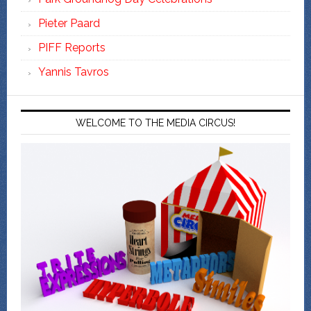
Pieter Paard
PIFF Reports
Yannis Tavros
WELCOME TO THE MEDIA CIRCUS!