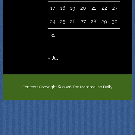
17
18
19
20
21
22
23
24
25
26
27
28
29
30
31
« Jul
Contents Copyright © 2026 The Mammalian Daily