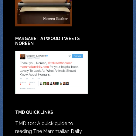
MARGARET ATWOOD TWEETS
NOREEN
TMD QUICK LINKS
TMD 101: A quick guide to
reading The Mammalian Daily