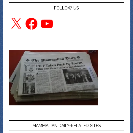
FOLLOW US
X
Facebook
YouTube
MAMMALIAN DAILY-RELATED SITES