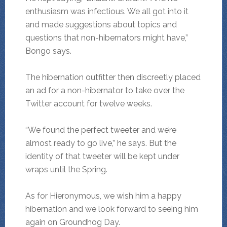
enthusiasm was infectious. We all got into it
and made suggestions about topics and
questions that non-hibernators might have,”
Bongo says.
The hibernation outfitter then discreetly placed
an ad for a non-hibernator to take over the
Twitter account for twelve weeks.
“We found the perfect tweeter and we’re
almost ready to go live,” he says. But the
identity of that tweeter will be kept under
wraps until the Spring.
As for Hieronymous, we wish him a happy
hibernation and we look forward to seeing him
again on Groundhog Day.