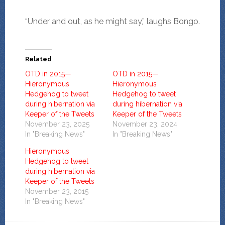
“Under and out, as he might say,” laughs Bongo.
Related
OTD in 2015—
OTD in 2015—
Hieronymous
Hieronymous
Hedgehog to tweet
Hedgehog to tweet
during hibernation via
during hibernation via
Keeper of the Tweets
Keeper of the Tweets
November 23, 2025
November 23, 2024
In "Breaking News"
In "Breaking News"
Hieronymous
Hedgehog to tweet
during hibernation via
Keeper of the Tweets
November 23, 2015
In "Breaking News"