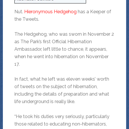
Nut.
Hieronymous Hedgehog
has a Keeper of
the Tweets.
The Hedgehog, who was sworn in November 2
as The Park’s first Official Hibernation
Ambassador, left little to chance, it appears,
when he went into hibernation on November
17.
In fact, what he left was eleven weeks’ worth
of tweets on the subject of hibernation,
including the details of preparation and what
life underground is really like.
“He took his duties very seriously, particularly
those related to educating non-hibernators,