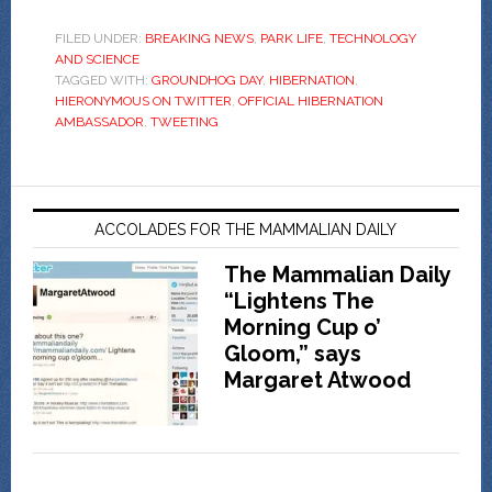
FILED UNDER:
BREAKING NEWS
,
PARK LIFE
,
TECHNOLOGY
AND SCIENCE
TAGGED WITH:
GROUNDHOG DAY
,
HIBERNATION
,
HIERONYMOUS ON TWITTER
,
OFFICIAL HIBERNATION
AMBASSADOR
,
TWEETING
ACCOLADES FOR THE MAMMALIAN DAILY
The Mammalian Daily
“Lightens The
Morning Cup o’
Gloom,” says
Margaret Atwood