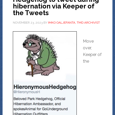
hibernation via Keeper of
the Tweets
NOVEMBER 23, 2023
BY
IMKO OALJEFANTA, TMD ARCHIVIST
Move
over,
Keeper of
the