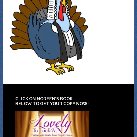
CLICK ON NOREEN’S BOOK
BELOW TO GET YOUR COPY NOW!