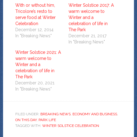
With or without him,
Winter Solstice 2017: A
Tricolore’s resto to
warm welcome to
serve food at Winter
Winter and a
Celebration
celebration of life in
December 12, 2014
The Park
In "Breaking News"
December 21, 2017
In "Breaking News"
Winter Solstice 2021: A
warm welcome to
Winter and a
celebration of life in
The Park
December 20, 2021
In "Breaking News"
FILED UNDER:
BREAKING NEWS
,
ECONOMY AND BUSINESS
,
ON THIS DAY
,
PARK LIFE
TAGGED WITH:
WINTER SOLSTICE CELEBRATION