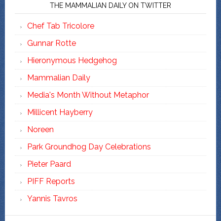
THE MAMMALIAN DAILY ON TWITTER
Chef Tab Tricolore
Gunnar Rotte
Hieronymous Hedgehog
Mammalian Daily
Media's Month Without Metaphor
Millicent Hayberry
Noreen
Park Groundhog Day Celebrations
Pieter Paard
PIFF Reports
Yannis Tavros