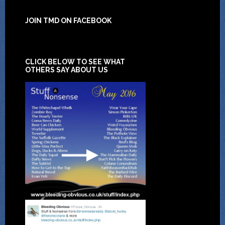
JOIN TMD ON FACEBOOK
CLICK BELOW TO SEE WHAT
OTHERS SAY ABOUT US