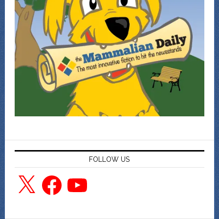
FOLLOW US
X
Facebook
YouTube