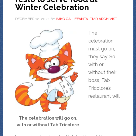
Winter Celebration
DECEMBER 12, 2024
BY
IMKO OALJEFANTA, TMD ARCHIVIST
The
celebration
must go on,
they say. So,
with or
without their
boss, Tab
Tricolore’s
restaurant will
The celebration will go on,
with or without Tab Tricolore