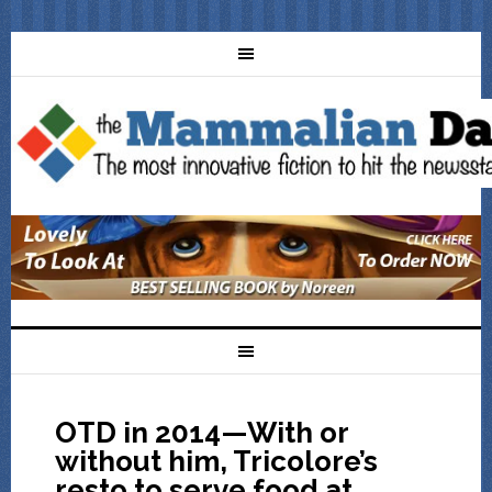
OTD in 2014—With or
without him, Tricolore’s
resto to serve food at