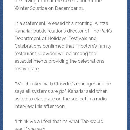
be serving food at the Celebration of the
Winter Solstice on December 21.
In a statement released this morning, Aintza
Kanariar, public relations director of The Park’s
Department of Holidays, Festivals and
Celebrations confirmed that Tricolore’s family
restaurant, Clowder, will be among the
establishments providing the celebration’s
festive fare.
“We checked with Clowder’s manager and he
says all systems are go,” Kanariar said when
asked to elaborate on the subject in a radio
interview this afternoon.
“I think we all feel that it’s what Tab would
want,” she said.