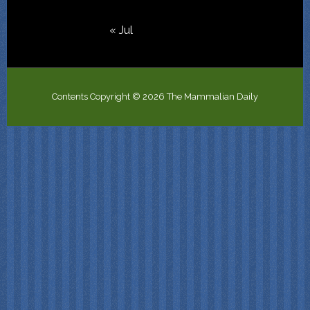
« Jul
Contents Copyright © 2026 The Mammalian Daily