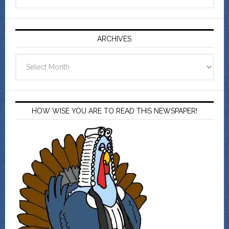
ARCHIVES
Archives
HOW WISE YOU ARE TO READ THIS NEWSPAPER!