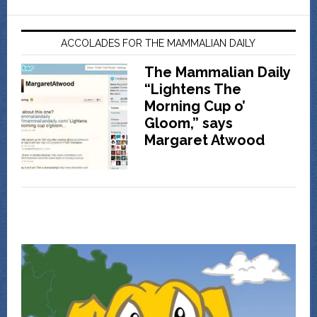
ACCOLADES FOR THE MAMMALIAN DAILY
The Mammalian Daily
“Lightens The
Morning Cup o’
Gloom,” says
Margaret Atwood