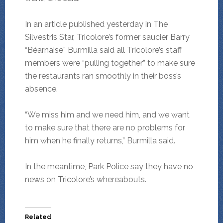
In an article published yesterday in The
Silvestris Star, Tricolore’s former saucier Barry
“Béarnaise” Burmilla said all Tricolore’s staff
members were “pulling together” to make sure
the restaurants ran smoothly in their boss’s
absence.
“We miss him and we need him, and we want
to make sure that there are no problems for
him when he finally returns,” Burmilla said.
In the meantime, Park Police say they have no
news on Tricolore’s whereabouts.
Related