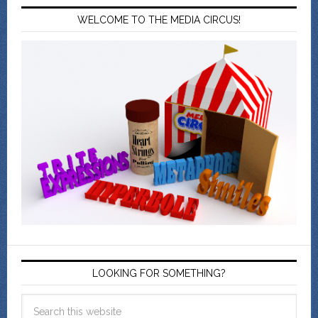
WELCOME TO THE MEDIA CIRCUS!
LOOKING FOR SOMETHING?