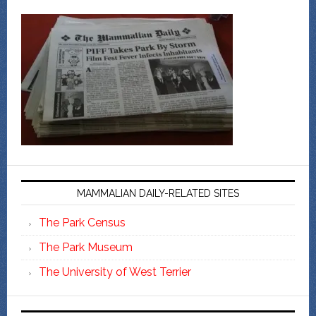
MAMMALIAN DAILY-RELATED SITES
The Park Census
The Park Museum
The University of West Terrier