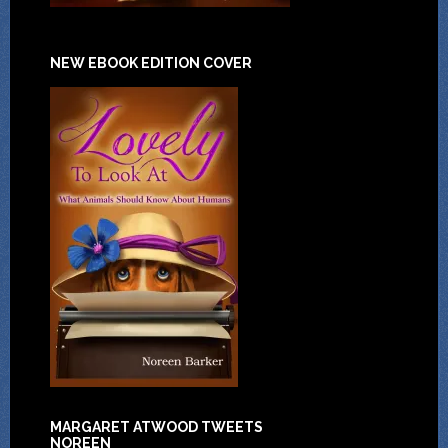
NEW EBOOK EDITION COVER
MARGARET ATWOOD TWEETS
NOREEN