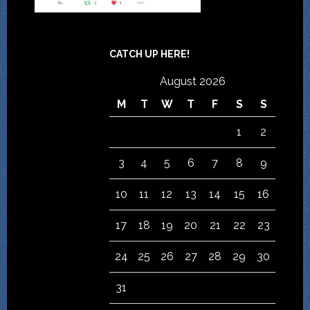
CATCH UP HERE!
August 2026
M
T
W
T
F
S
S
1
2
3
4
5
6
7
8
9
10
11
12
13
14
15
16
17
18
19
20
21
22
23
24
25
26
27
28
29
30
31