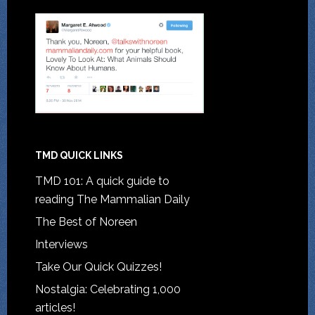
TMD QUICK LINKS
TMD 101: A quick guide to
reading The Mammalian Daily
The Best of Noreen
Interviews
Take Our Quick Quizzes!
Nostalgia: Celebrating 1,000
articles!