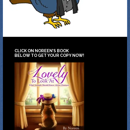
CLICK ON NOREEN’S BOOK
BELOW TO GET YOUR COPY NOW!