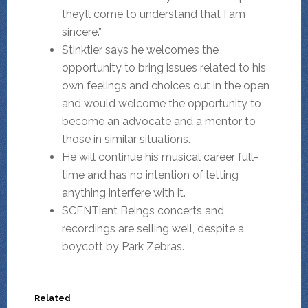
they’ll come to understand that I am
sincere.”
Stinktier says he welcomes the
opportunity to bring issues related to his
own feelings and choices out in the open
and would welcome the opportunity to
become an advocate and a mentor to
those in similar situations.
He will continue his musical career full-
time and has no intention of letting
anything interfere with it.
SCENTient Beings concerts and
recordings are selling well, despite a
boycott by Park Zebras.
Related