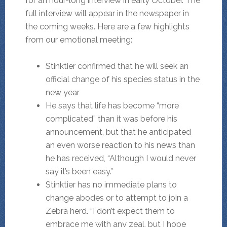
for an hour-long interview in early October. The
full interview will appear in the newspaper in
the coming weeks. Here are a few highlights
from our emotional meeting:
Stinktier confirmed that he will seek an
official change of his species status in the
new year
He says that life has become “more
complicated” than it was before his
announcement, but that he anticipated
an even worse reaction to his news than
he has received, “Although I would never
say it’s been easy.”
Stinktier has no immediate plans to
change abodes or to attempt to join a
Zebra herd. “I don’t expect them to
embrace me with any zeal, but I hope