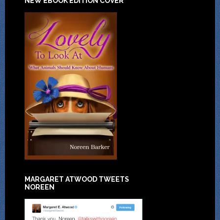
NEW EBOOK EDITION COVER
MARGARET ATWOOD TWEETS
NOREEN