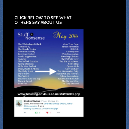
CLICK BELOW TO SEE WHAT
OTHERS SAY ABOUT US