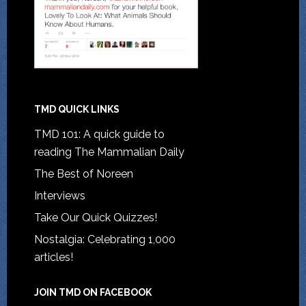
TMD QUICK LINKS
TMD 101: A quick guide to
reading The Mammalian Daily
The Best of Noreen
Interviews
Take Our Quick Quizzes!
Nostalgia: Celebrating 1,000
articles!
JOIN TMD ON FACEBOOK