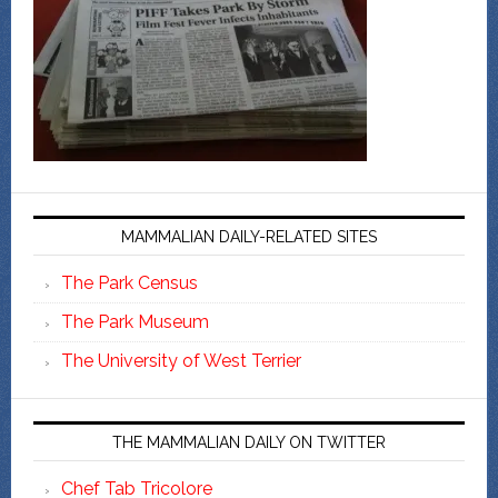
MAMMALIAN DAILY-RELATED SITES
The Park Census
The Park Museum
The University of West Terrier
THE MAMMALIAN DAILY ON TWITTER
Chef Tab Tricolore