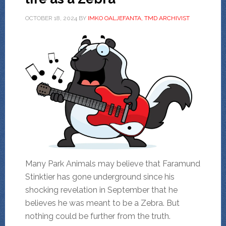
OCTOBER 18, 2024
BY
IMKO OALJEFANTA, TMD ARCHIVIST
Many Park Animals may believe that Faramund
Stinktier has gone underground since his
shocking revelation in September that he
believes he was meant to be a Zebra. But
nothing could be further from the truth.