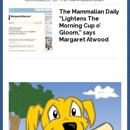
The Mammalian Daily
“Lightens The
Morning Cup o’
Gloom,” says
Margaret Atwood