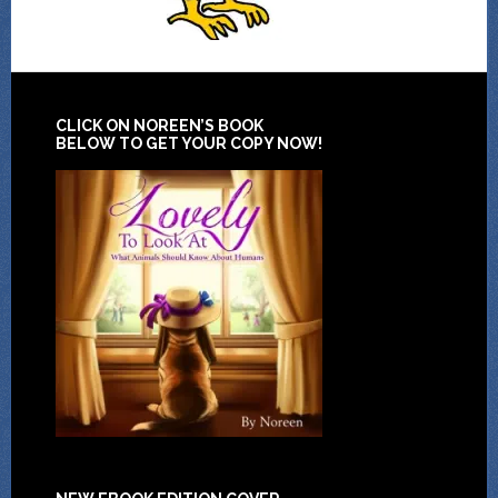
CLICK ON NOREEN’S BOOK
BELOW TO GET YOUR COPY NOW!