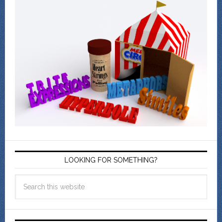
LOOKING FOR SOMETHING?