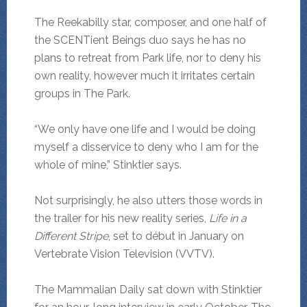
The Reekabilly star, composer, and one half of
the SCENTient Beings duo says he has no
plans to retreat from Park life, nor to deny his
own reality, however much it irritates certain
groups in The Park.
“We only have one life and I would be doing
myself a disservice to deny who I am for the
whole of mine,” Stinktier says.
Not surprisingly, he also utters those words in
the trailer for his new reality series,
Life in a
Different Stripe
, set to début in January on
Vertebrate Vision Television (VVTV).
The Mammalian Daily sat down with Stinktier