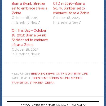
Born a Skunk, Stinktier
OTD in 2015—Born a
set to embrace life as a
Skunk, Stinktier set to
Zebra
embrace life as a Zebra
October 18, 2015
October 18, 2025
In "Breaking News"
In "Breaking News"
On This Day—October
18, 2015: Born a Skunk,
Stinktier set to embrace
life as a Zebra
October 18, 2023
In "Breaking News"
FILED UNDER:
BREAKING NEWS
,
ON THIS DAY
,
PARK LIFE
TAGGED WITH:
SCENTIENT BEINGS
,
SKUNK
,
SPECIES
TRANSITION
,
STINKTIER
,
ZEBRA
ACCOLADES FOR THE MAMMALIAN DAILY