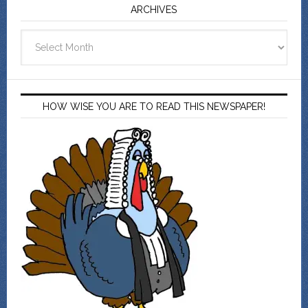
ARCHIVES
Archives
HOW WISE YOU ARE TO READ THIS NEWSPAPER!