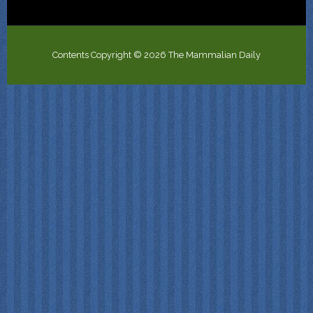
Contents Copyright © 2026 The Mammalian Daily