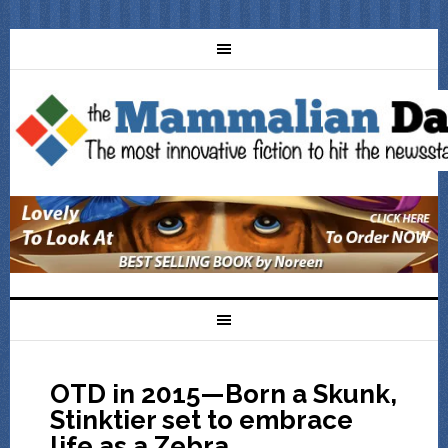
OTD in 2015—Born a Skunk,
Stinktier set to embrace
life as a Zebra