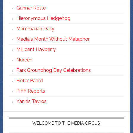
Gunnar Rotte
Hieronymous Hedgehog
Mammalian Daily
Media's Month Without Metaphor
Millicent Hayberry
Noreen
Park Groundhog Day Celebrations
Pieter Paard
PIFF Reports
Yannis Tavros
WELCOME TO THE MEDIA CIRCUS!