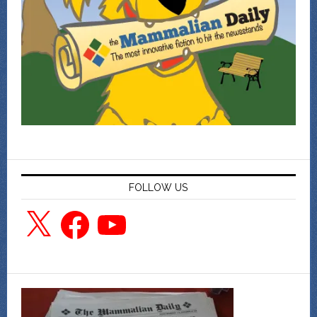
FOLLOW US
X
Facebook
YouTube