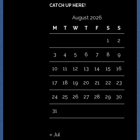
CATCH UP HERE!
August 2026
M
T
W
T
F
S
S
1
2
3
4
5
6
7
8
9
10
11
12
13
14
15
16
17
18
19
20
21
22
23
24
25
26
27
28
29
30
31
« Jul