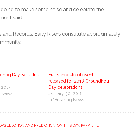
re going to make some noise and celebrate the
ment said.
s and Records, Early Risers constitute approximately
community.
ndhog Day Schedule
Full schedule of events
released for 2018 Groundhog
 2017
Day celebrations
g News"
January 30, 2018
In "Breaking News"
PS ELECTION AND PREDICTION
,
ON THIS DAY
,
PARK LIFE