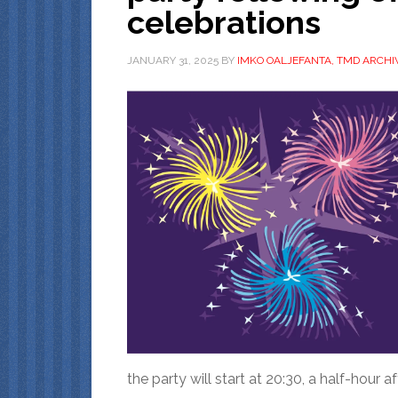
celebrations
JANUARY 31, 2025
BY
IMKO OALJEFANTA, TMD ARCHI
the party will start at 20:30, a half-hour af