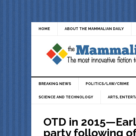
HOME
ABOUT THE MAMMALIAN DAILY
BREAKING NEWS
POLITICS/LAW/CRIME
SCIENCE AND TECHNOLOGY
ARTS, ENTERT
OTD in 2015—Early
party following o