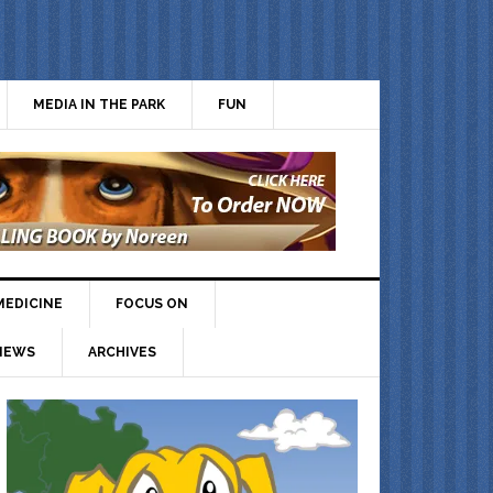
MEDIA IN THE PARK
FUN
MEDICINE
FOCUS ON
IEWS
ARCHIVES