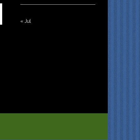
« Jul