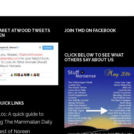
ARET ATWOOD TWEETS
JOIN TMD ON FACEBOOK
EN
CLICK BELOW TO SEE WHAT
OTHERS SAY ABOUT US
UICK LINKS
01: A quick guide to
ng The Mammalian Daily
est of Noreen