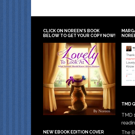
CLICK ON NOREEN’S BOOK
MARG
BELOW TO GET YOUR COPY NOW!
NORE
TMD Q
TMD 1
readi
The B
NEW EBOOK EDITION COVER