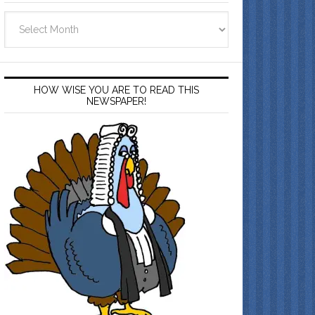
Archives
HOW WISE YOU ARE TO READ THIS
NEWSPAPER!