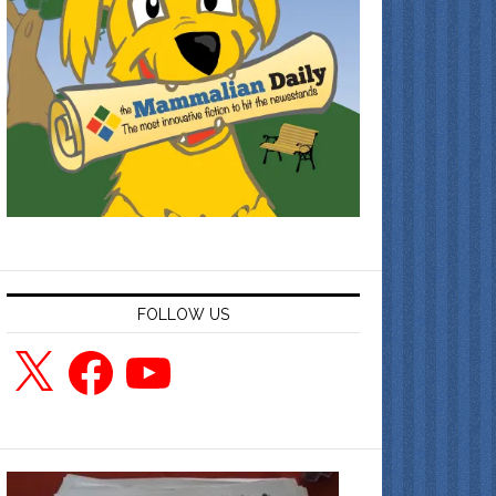
FOLLOW US
X
Facebook
YouTube