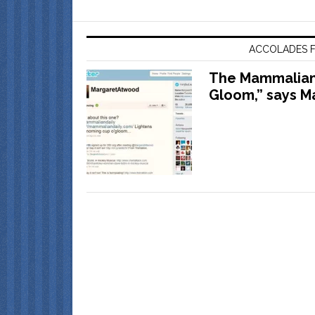
ACCOLADES F
The Mammalian 
Gloom,” says M