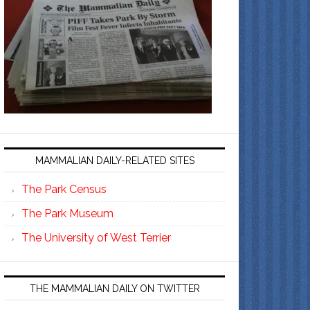
MAMMALIAN DAILY-RELATED SITES
The Park Census
The Park Museum
The University of West Terrier
THE MAMMALIAN DAILY ON TWITTER