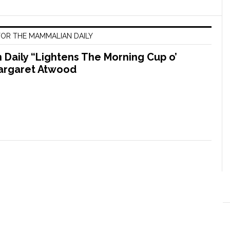
OR THE MAMMALIAN DAILY
Daily “Lightens The Morning Cup o’
argaret Atwood