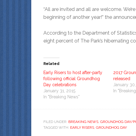
“All are invited and all are welcome. We’
beginning of another year!” the announce
According to the Department of Statistic
eight percent of The Park’s hibernating 
Related
Early Risers to host after-party
2017 Grou
following official Groundhog
released
Day celebrations
January 30,
January 31, 2015
In "Breakin
In "Breaking News"
FILED UNDER:
BREAKING NEWS
,
GROUNDHOG DAY/PO
TAGGED WITH:
EARLY RISERS
,
GROUNDHOG DAY