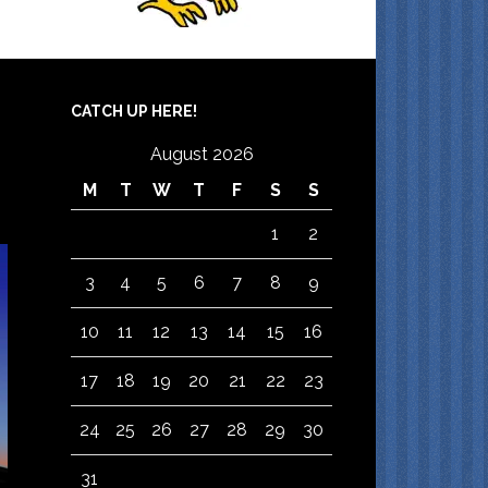
CATCH UP HERE!
August 2026
M
T
W
T
F
S
S
1
2
3
4
5
6
7
8
9
10
11
12
13
14
15
16
17
18
19
20
21
22
23
24
25
26
27
28
29
30
31