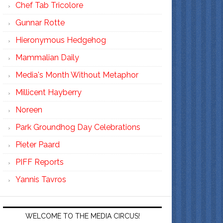
Chef Tab Tricolore
Gunnar Rotte
Hieronymous Hedgehog
Mammalian Daily
Media's Month Without Metaphor
Millicent Hayberry
Noreen
Park Groundhog Day Celebrations
Pieter Paard
PIFF Reports
Yannis Tavros
WELCOME TO THE MEDIA CIRCUS!