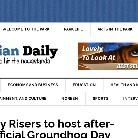
WELCOME TO THE PARK
PARK LIFE
ARTS IN THE PARK
ECONOMY AND BUSINESS
EDUCATION
HEALTH AND 
AINMENT, AND CULTURE
NOREEN
SPORTS
INTERV
 Risers to host after-
fficial Groundhog Day