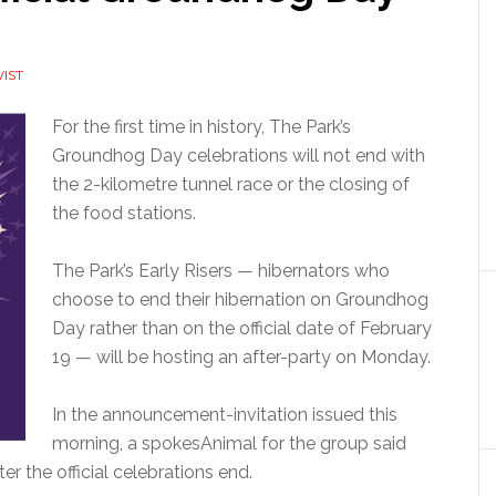
VIST
For the first time in history, The Park’s
Groundhog Day celebrations will not end with
the 2-kilometre tunnel race or the closing of
the food stations.
The Park’s Early Risers — hibernators who
choose to end their hibernation on Groundhog
Day rather than on the official date of February
19 — will be hosting an after-party on Monday.
In the announcement-invitation issued this
morning, a spokesAnimal for the group said
ter the official celebrations end.