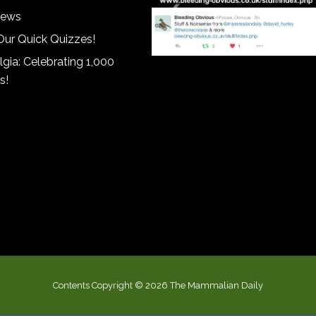
iews
Our Quick Quizzes!
gia: Celebrating 1,000
s!
Contents Copyright © 2026 The Mammalian Daily