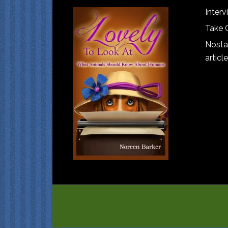
Interv
Take 
Nostal
article