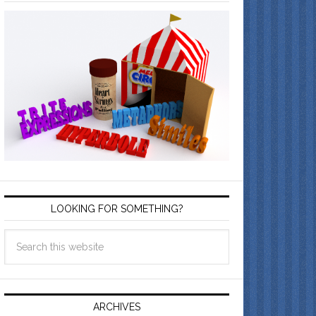
LOOKING FOR SOMETHING?
ARCHIVES