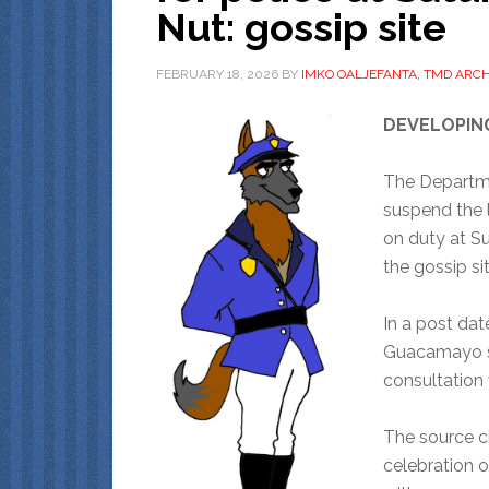
Nut: gossip site
FEBRUARY 18, 2026
BY
IMKO OALJEFANTA, TMD ARCH
DEVELOPIN
The Departme
suspend the l
on duty at S
the gossip si
In a post dat
Guacamayo sa
consultation 
The source ci
celebration of