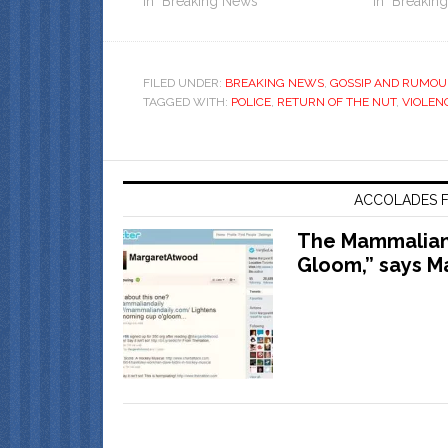
In "Breaking News"
In "Breakin
FILED UNDER:
BREAKING NEWS
,
GOSSIP AND RUMOU
TAGGED WITH:
POLICE
,
RETURN OF THE NUT
,
VIOLEN
ACCOLADES F
The Mammalian 
Gloom,” says M