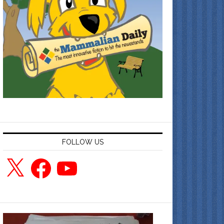
FOLLOW US
X
Facebook
YouTube