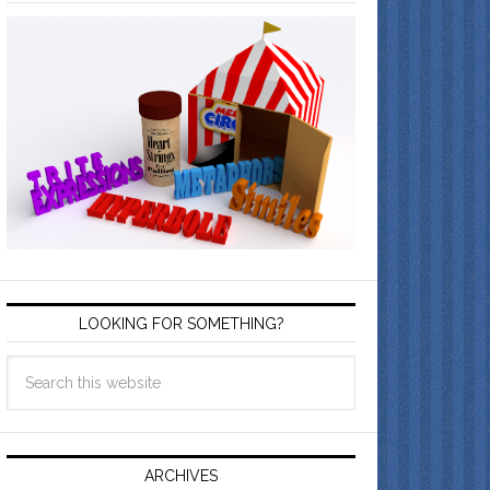
LOOKING FOR SOMETHING?
ARCHIVES