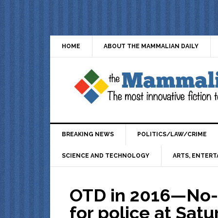
HOME
ABOUT THE MAMMALIAN DAILY
BREAKING NEWS
POLITICS/LAW/CRIME
SCIENCE AND TECHNOLOGY
ARTS, ENTERT
OTD in 2016—No-b
for police at Satu