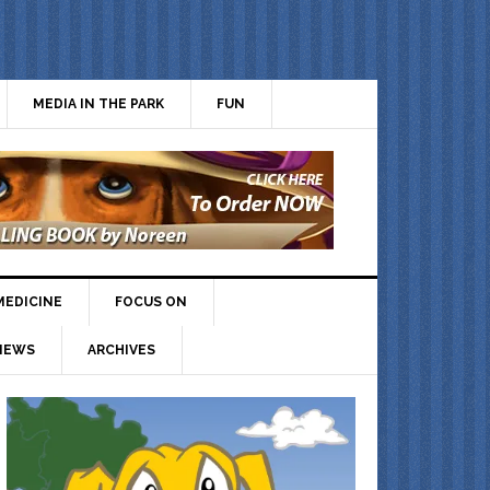
MEDIA IN THE PARK
FUN
MEDICINE
FOCUS ON
IEWS
ARCHIVES