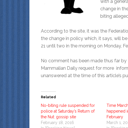
with a genera
change in the
biting allege
According to the site, it was the Federa
the change in policy which, it says, will 
21 until two in the morning on Monday, Fe
No comment has been made thus far by 
Mammalian Daily request for more inform
unanswered at the time of this article’s pu
Related
No-biting rule suspended for
Time March
police at Saturday’s Return of
happened in
the Nut: gossip site
February
February 18, 2016
March 1, 2