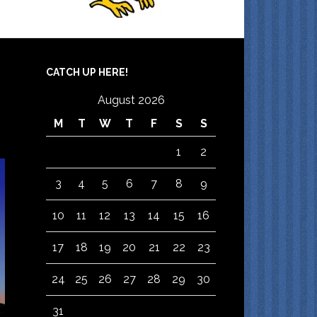
CATCH UP HERE!
August 2026
M
T
W
T
F
S
S
1
2
3
4
5
6
7
8
9
10
11
12
13
14
15
16
17
18
19
20
21
22
23
24
25
26
27
28
29
30
31