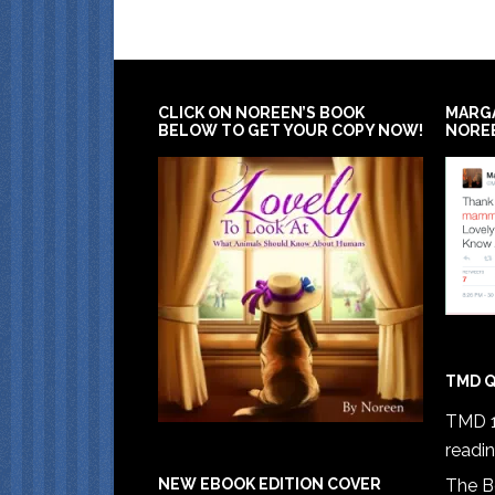
CLICK ON NOREEN’S BOOK
MARG
BELOW TO GET YOUR COPY NOW!
NORE
TMD Q
TMD 1
readi
The B
NEW EBOOK EDITION COVER