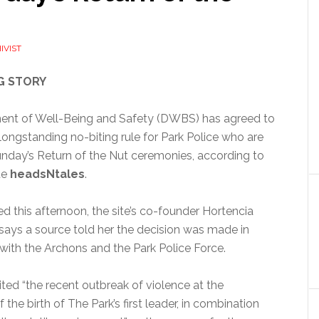
IVIST
G STORY
nt of Well-Being and Safety (DWBS) has agreed to
ongstanding no-biting rule for Park Police who are
unday’s Return of the Nut ceremonies, according to
te
headsNtales
.
ed this afternoon, the site’s co-founder Hortencia
ys a source told her the decision was made in
with the Archons and the Park Police Force.
ted “the recent outbreak of violence at the
 the birth of The Park’s first leader, in combination