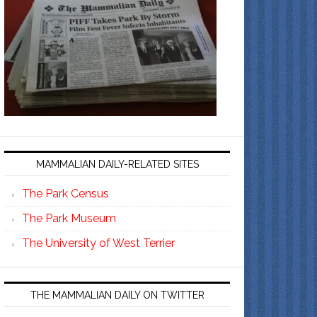
MAMMALIAN DAILY-RELATED SITES
The Park Census
The Park Museum
The University of West Terrier
THE MAMMALIAN DAILY ON TWITTER