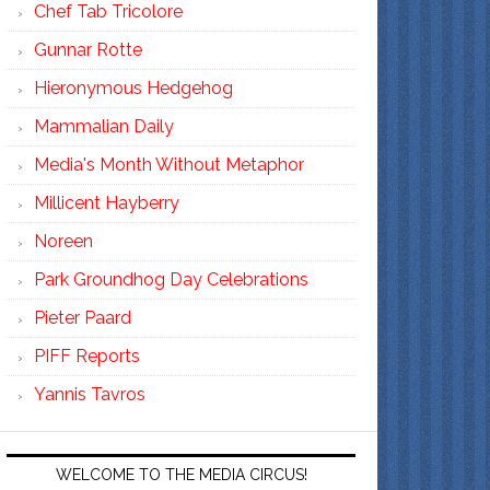
Chef Tab Tricolore
Gunnar Rotte
Hieronymous Hedgehog
Mammalian Daily
Media's Month Without Metaphor
Millicent Hayberry
Noreen
Park Groundhog Day Celebrations
Pieter Paard
PIFF Reports
Yannis Tavros
WELCOME TO THE MEDIA CIRCUS!