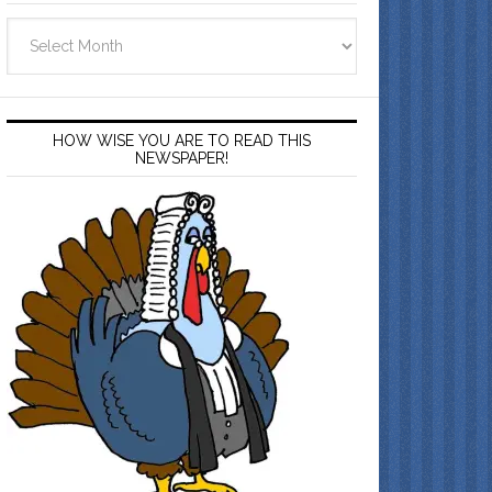
Archives
HOW WISE YOU ARE TO READ THIS
NEWSPAPER!