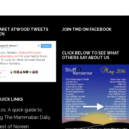
ARET ATWOOD TWEETS
JOIN TMD ON FACEBOOK
EN
CLICK BELOW TO SEE WHAT
OTHERS SAY ABOUT US
UICK LINKS
01: A quick guide to
ng The Mammalian Daily
est of Noreen