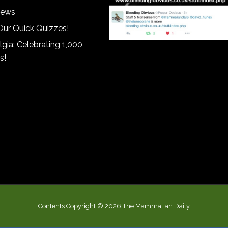
iews
Our Quick Quizzes!
gia: Celebrating 1,000
s!
Contents Copyright © 2026 The Mammalian Daily