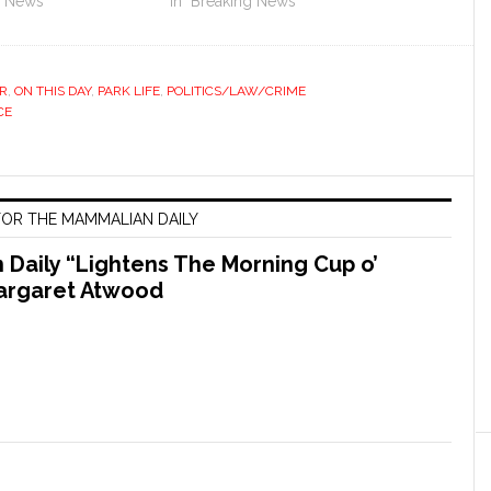
g News"
In "Breaking News"
R
,
ON THIS DAY
,
PARK LIFE
,
POLITICS/LAW/CRIME
CE
OR THE MAMMALIAN DAILY
Daily “Lightens The Morning Cup o’
argaret Atwood