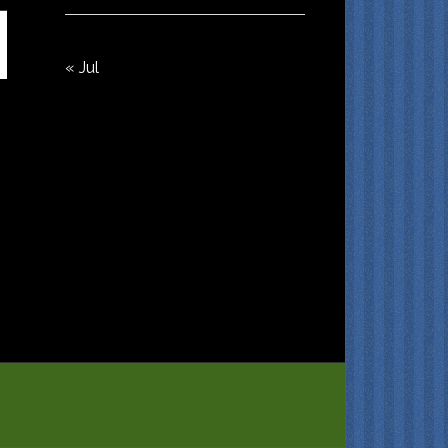
« Jul