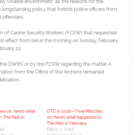
lly volatile environment” as the reasons for the
 longstanding policy that forbids police officers from
d offenders.
tion of Canine Security Workers (FCSW) that requested
be in effect from ten in the morning on Sunday, February
bruary 22.
the DWBS or by the FCSW regarding the matter. A
ation from the Office of the Archons remained
blication.
es on: here’s what
OTD in 2016—Time Marches
 The Park in
on: here’s what happened in
The Park in February
016
March 1, 2026