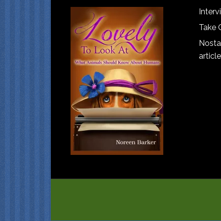
Interv
Take 
Nostal
article