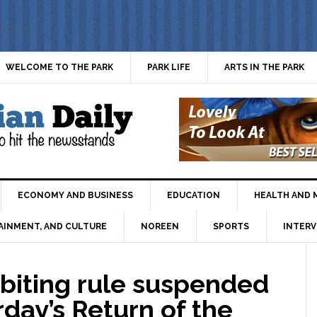
WELCOME TO THE PARK
PARK LIFE
ARTS IN THE PARK
ECONOMY AND BUSINESS
EDUCATION
HEALTH AND 
AINMENT, AND CULTURE
NOREEN
SPORTS
INTERV
iting rule suspended
rday’s Return of the