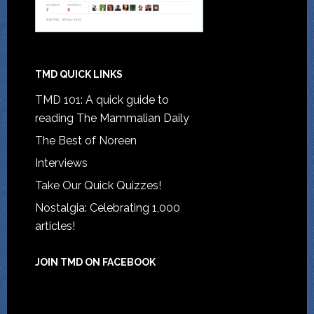
TMD QUICK LINKS
TMD 101: A quick guide to
reading The Mammalian Daily
The Best of Noreen
Interviews
Take Our Quick Quizzes!
Nostalgia: Celebrating 1,000
articles!
JOIN TMD ON FACEBOOK