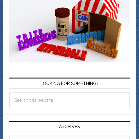
LOOKING FOR SOMETHING?
ARCHIVES