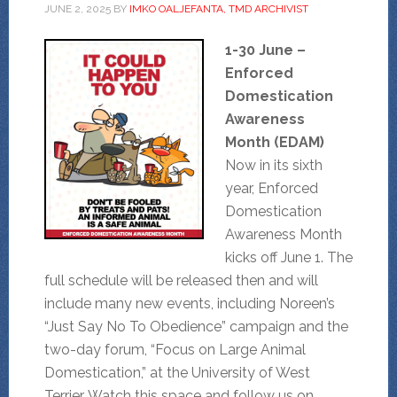
JUNE 2, 2025
BY
IMKO OALJEFANTA, TMD ARCHIVIST
1-30 June –
Enforced
Domestication
Awareness
Month (EDAM)
Now in its sixth
year, Enforced
Domestication
Awareness Month
kicks off June 1. The
full schedule will be released then and will
include many new events, including Noreen’s
“Just Say No To Obedience” campaign and the
two-day forum, “Focus on Large Animal
Domestication,” at the University of West
Terrier. Watch this space and follow us on