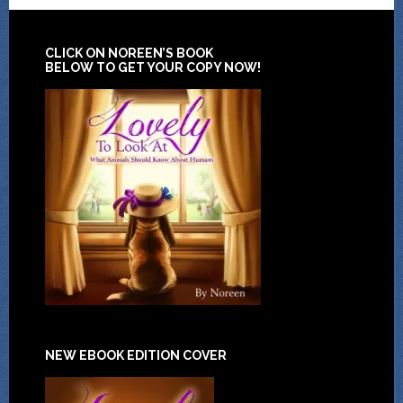
CLICK ON NOREEN’S BOOK
BELOW TO GET YOUR COPY NOW!
NEW EBOOK EDITION COVER