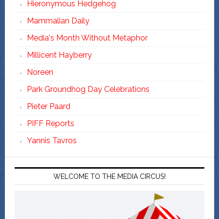
Hieronymous Hedgehog
Mammalian Daily
Media's Month Without Metaphor
Millicent Hayberry
Noreen
Park Groundhog Day Celebrations
Pieter Paard
PIFF Reports
Yannis Tavros
WELCOME TO THE MEDIA CIRCUS!