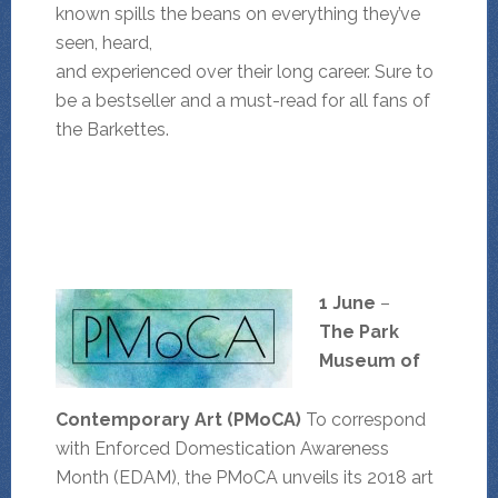
known spills the beans on everything they’ve
seen, heard,
and experienced over their long career. Sure to
be a bestseller and a must-read for all fans of
the Barkettes.
1 June
–
The
Park
Museum of
Contemporary Art (PMoCA)
To correspond
with Enforced Domestication Awareness
Month (EDAM), the PMoCA unveils its 2018 art