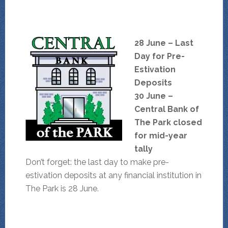
28 June – Last
Day for Pre-
Estivation
Deposits
30 June –
Central Bank of
The Park closed
for mid-year
tally
Don’t forget: the last day to make pre-
estivation deposits at any financial institution in
The Park is 28 June.