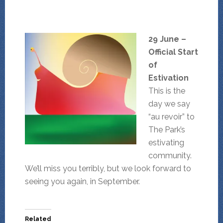
29 June –
Official Start
of
Estivation
This is the
day we say
“au revoir” to
The Park’s
estivating
community.
We’ll miss you terribly, but we look forward to
seeing you again, in September.
Related