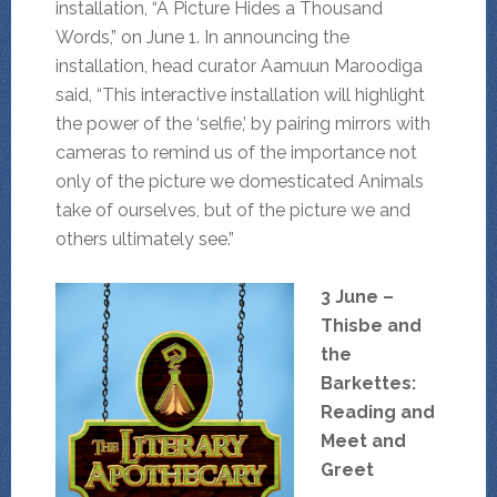
installation, “A Picture Hides a Thousand
Words,” on June 1. In announcing the
installation, head curator Aamuun Maroodiga
said, “This interactive installation will highlight
the power of the ‘selfie,’ by pairing mirrors with
cameras to remind us of the importance not
only of the picture we domesticated Animals
take of ourselves, but of the picture we and
others ultimately see.”
3 June –
Thisbe and
the
Barkettes:
Reading and
Meet and
Greet