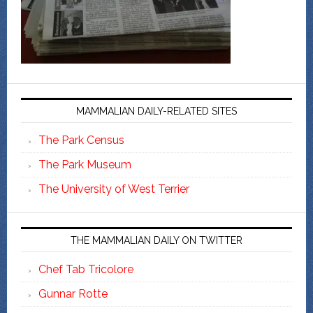
MAMMALIAN DAILY-RELATED SITES
The Park Census
The Park Museum
The University of West Terrier
THE MAMMALIAN DAILY ON TWITTER
Chef Tab Tricolore
Gunnar Rotte