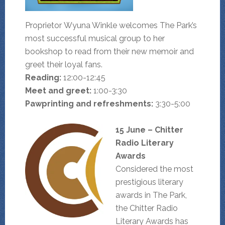
Proprietor Wyuna Winkle welcomes The Park’s
most successful musical group to her
bookshop to read from their new memoir and
greet their loyal fans.
Reading:
12:00-12:45
Meet and greet:
1:00-3:30
Pawprinting and refreshments:
3:30-5:00
15 June – Chitter
Radio Literary
Awards
Considered the most
prestigious literary
awards in The Park,
the Chitter Radio
Literary Awards has