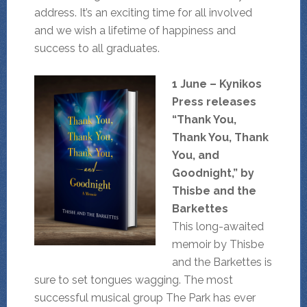
address. It’s an exciting time for all involved
and we wish a lifetime of happiness and
success to all graduates.
1 June – Kynikos
Press releases
“Thank You,
Thank You, Thank
You, and
Goodnight,” by
Thisbe and the
Barkettes
This long-awaited
memoir by Thisbe
and the Barkettes is
sure to set tongues wagging. The most
successful musical group The Park has ever