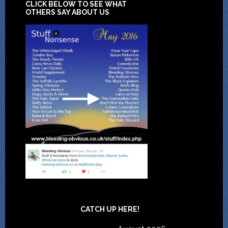
CLICK BELOW TO SEE WHAT
OTHERS SAY ABOUT US
CATCH UP HERE!