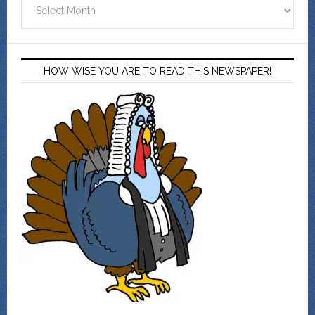
Archives
HOW WISE YOU ARE TO READ THIS NEWSPAPER!