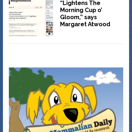
“Lightens The
Morning Cup o’
Gloom,” says
Margaret Atwood