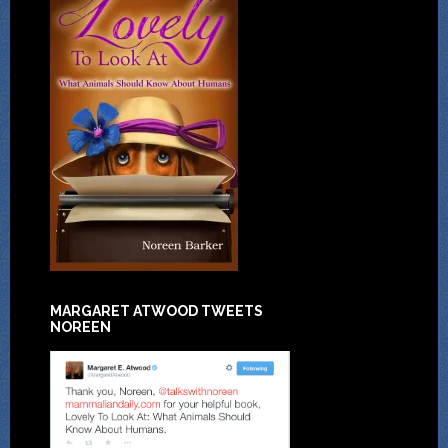
MARGARET ATWOOD TWEETS
NOREEN