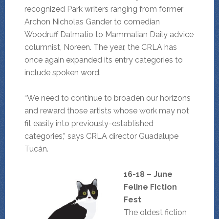
recognized Park writers ranging from former
Archon Nicholas Gander to comedian
Woodruff Dalmatio to Mammalian Daily advice
columnist, Noreen. The year, the CRLA has
once again expanded its entry categories to
include spoken word.
“We need to continue to broaden our horizons
and reward those artists whose work may not
fit easily into previously-established
categories,” says CRLA director Guadalupe
Tucán.
16-18 – June
Feline Fiction
Fest
The oldest fiction