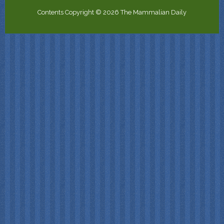
Contents Copyright © 2026 The Mammalian Daily