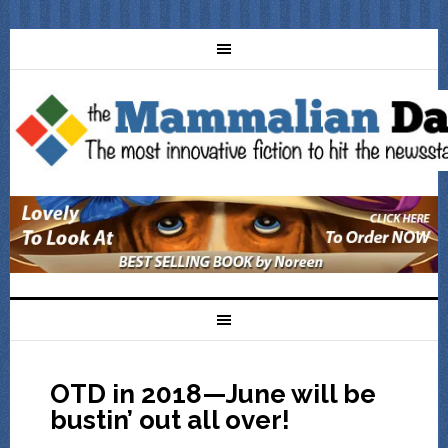
OTD in 2018—June will be
bustin’ out all over!