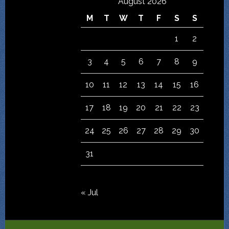
August 2026
M
T
W
T
F
S
S
1
2
3
4
5
6
7
8
9
10
11
12
13
14
15
16
17
18
19
20
21
22
23
24
25
26
27
28
29
30
31
« Jul