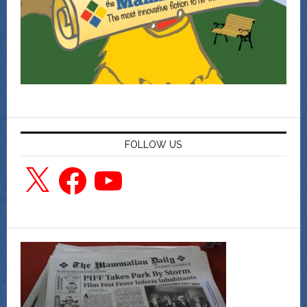
FOLLOW US
X
Facebook
YouTube