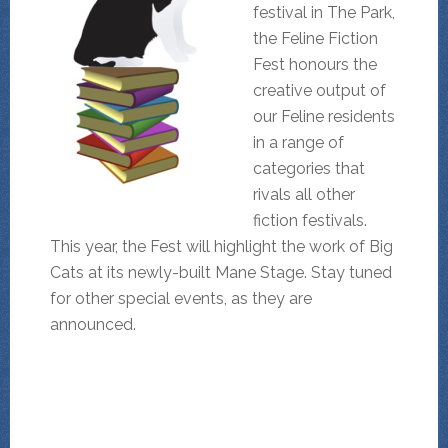
festival in The Park,
the Feline Fiction
Fest honours the
creative output of
our Feline residents
in a range of
categories that
rivals all other
fiction festivals.
This year, the Fest will highlight the work of Big
Cats at its newly-built Mane Stage. Stay tuned
for other special events, as they are
announced.