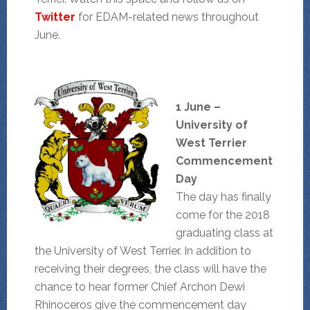
Twitter
for EDAM-related news throughout
June.
1 June –
University of
West Terrier
Commencement
Day
The day has finally
come for the 2018
graduating class at
the University of West Terrier. In addition to
receiving their degrees, the class will have the
chance to hear former Chief Archon Dewi
Rhinoceros give the commencement day