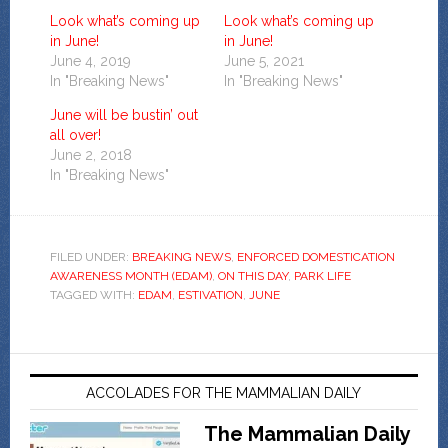
Look what’s coming up
Look what’s coming up
in June!
in June!
June 4, 2019
June 5, 2021
In "Breaking News"
In "Breaking News"
June will be bustin’ out
all over!
June 2, 2018
In "Breaking News"
FILED UNDER:
BREAKING NEWS
,
ENFORCED DOMESTICATION
AWARENESS MONTH (EDAM)
,
ON THIS DAY
,
PARK LIFE
TAGGED WITH:
EDAM
,
ESTIVATION
,
JUNE
ACCOLADES FOR THE MAMMALIAN DAILY
The Mammalian Daily