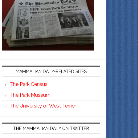
MAMMALIAN DAILY-RELATED SITES
The Park Census
The Park Museum
The University of West Terrier
THE MAMMALIAN DAILY ON TWITTER