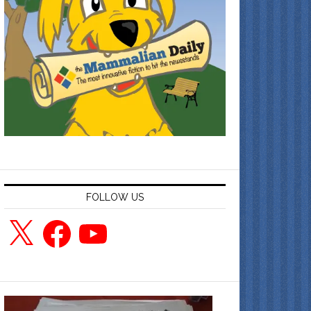
FOLLOW US
X
Facebook
YouTube