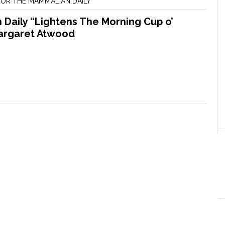
OR THE MAMMALIAN DAILY
Daily “Lightens The Morning Cup o’
argaret Atwood