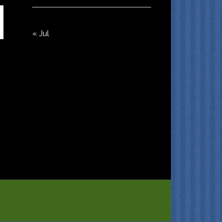
« Jul