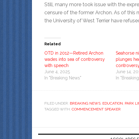
Still, many more took issue with the expre
censure of the former Archon. As of this
the University of West Terrier have refus
Related
OTD in 2012—Retired Archon
Seahorse ni
wades into sea of controversy
plunges he
with speech
controvers
June 4, 2025
June 14, 20
In "Breaking News"
In "Breakin
FILED UNDER:
BREAKING NEWS
,
EDUCATION
,
PARK LI
TAGGED WITH:
COMMENCEMENT SPEAKER