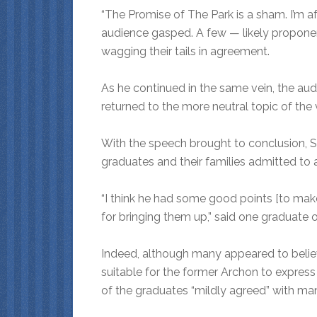
“The Promise of The Park is a sham. I’m af
audience gasped. A few — likely proponen
wagging their tails in agreement.
As he continued in the same vein, the aud
returned to the more neutral topic of the
With the speech brought to conclusion, S
graduates and their families admitted to 
“I think he had some good points [to make
for bringing them up,” said one graduate 
Indeed, although many appeared to beli
suitable for the former Archon to expres
of the graduates “mildly agreed” with ma