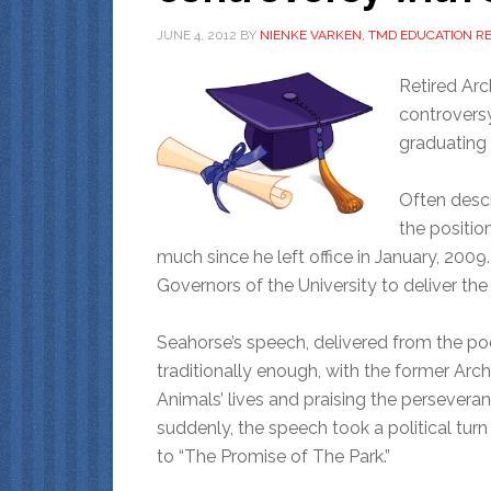
JUNE 4, 2012
BY
NIENKE VARKEN, TMD EDUCATION R
Retired Ar
controvers
graduating 
Often descr
the positio
much since he left office in January, 2009.
Governors of the University to deliver t
Seahorse’s speech, delivered from the p
traditionally enough, with the former Ar
Animals’ lives and praising the perseveran
suddenly, the speech took a political tur
to “The Promise of The Park.”