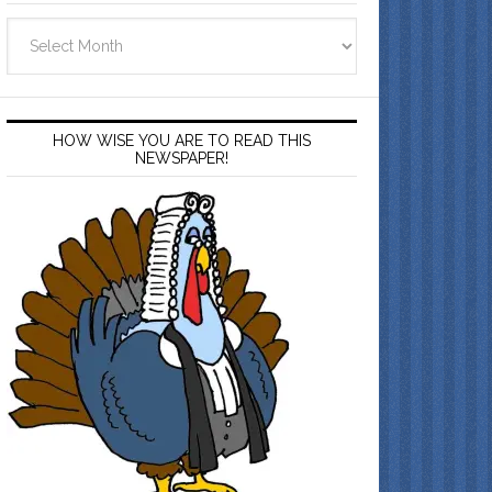
Archives
HOW WISE YOU ARE TO READ THIS
NEWSPAPER!