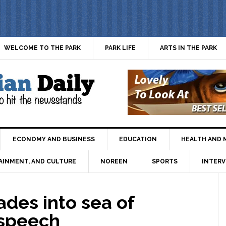
WELCOME TO THE PARK
PARK LIFE
ARTS IN THE PARK
ECONOMY AND BUSINESS
EDUCATION
HEALTH AND 
AINMENT, AND CULTURE
NOREEN
SPORTS
INTERV
des into sea of
 speech