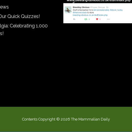
iews
Our Quick Quizzes!
gia: Celebrating 1,000
s!
Contents Copyright © 2026 The Mammalian Daily