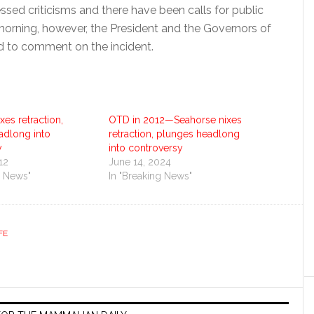
ssed criticisms and there have been calls for public
 morning, however, the President and the Governors of
ed to comment on the incident.
xes retraction,
OTD in 2012—Seahorse nixes
adlong into
retraction, plunges headlong
y
into controversy
12
June 14, 2024
g News"
In "Breaking News"
FE