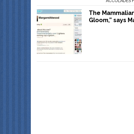
ACCOLADES F
The Mammalian 
Gloom,” says M