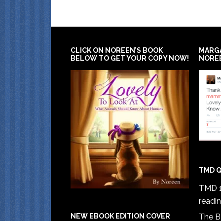
CLICK ON NOREEN’S BOOK
MARG
BELOW TO GET YOUR COPY NOW!
NORE
TMD Q
TMD 1
readi
The B
NEW EBOOK EDITION COVER