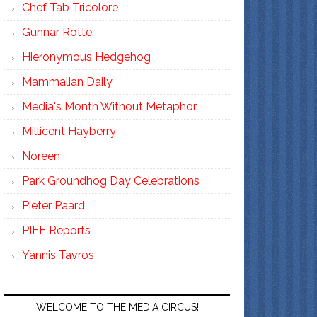
Chef Tab Tricolore
Gunnar Rotte
Hieronymous Hedgehog
Mammalian Daily
Media's Month Without Metaphor
Millicent Hayberry
Noreen
Park Groundhog Day Celebrations
Pieter Paard
PIFF Reports
Yannis Tavros
WELCOME TO THE MEDIA CIRCUS!