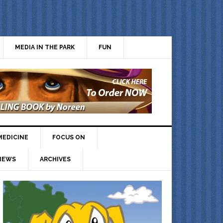
MEDIA IN THE PARK
FUN
MEDICINE
FOCUS ON
IEWS
ARCHIVES