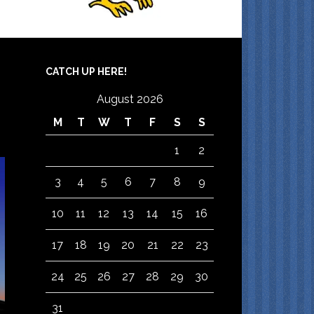
CATCH UP HERE!
August 2026
M
T
W
T
F
S
S
1
2
3
4
5
6
7
8
9
10
11
12
13
14
15
16
17
18
19
20
21
22
23
24
25
26
27
28
29
30
31