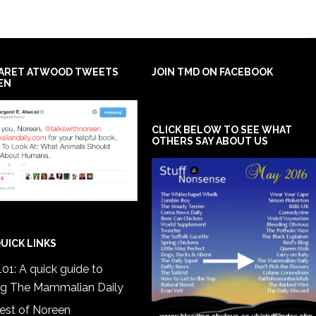
ARET ATWOOD TWEETS
JOIN TMD ON FACEBOOK
EN
CLICK BELOW TO SEE WHAT
OTHERS SAY ABOUT US
UICK LINKS
01: A quick guide to
ng The Mammalian Daily
est of Noreen