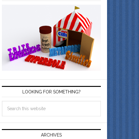
LOOKING FOR SOMETHING?
ARCHIVES