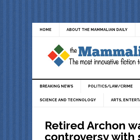
HOME
ABOUT THE MAMMALIAN DAILY
BREAKING NEWS
POLITICS/LAW/CRIME
SCIENCE AND TECHNOLOGY
ARTS, ENTERT
Retired Archon wa
controversy with