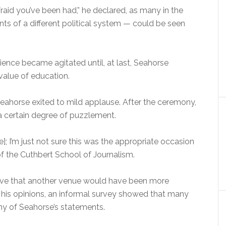
raid you’ve been had,” he declared, as many in the
ts of a different political system — could be seen
ience became agitated until, at last, Seahorse
 value of education.
eahorse exited to mild applause. After the ceremony,
a certain degree of puzzlement.
]; I’m just not sure this was the appropriate occasion
of the Cuthbert School of Journalism.
eve that another venue would have been more
s his opinions, an informal survey showed that many
ny of Seahorse’s statements.