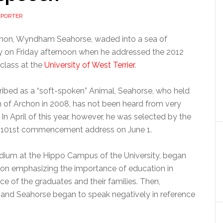
EPORTER
chon, Wyndham Seahorse, waded into a sea of
y on Friday afternoon when he addressed the 2012
class at the
University of West Terrier
.
ibed as a “soft-spoken” Animal, Seahorse, who held
n of Archon in 2008, has not been heard from very
 In April of this year, however, he was selected by the
he 101st commencement address on June 1.
odium at the Hippo Campus of the University, began
chon emphasizing the importance of education in
ce of the graduates and their families. Then,
n and Seahorse began to speak negatively in reference