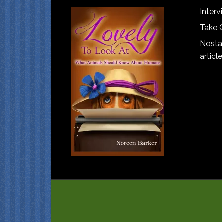
Interv
Take 
Nostal
article