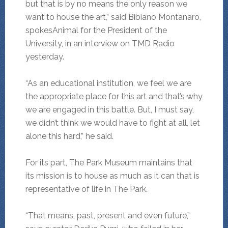
but that is by no means the only reason we
want to house the art,” said Bibiano Montanaro,
spokesAnimal for the President of the
University, in an interview on TMD Radio
yesterday.
“As an educational institution, we feel we are
the appropriate place for this art and that’s why
we are engaged in this battle. But, I must say,
we didn’t think we would have to fight at all, let
alone this hard,” he said.
For its part, The Park Museum maintains that
its mission is to house as much as it can that is
representative of life in The Park.
“That means, past, present and even future,”