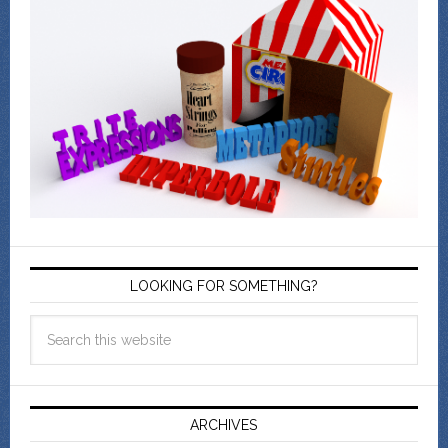
LOOKING FOR SOMETHING?
ARCHIVES