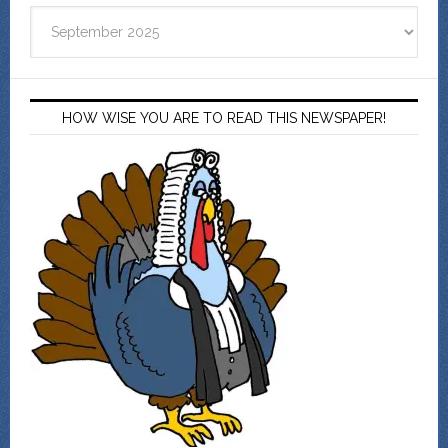
Archives
HOW WISE YOU ARE TO READ THIS NEWSPAPER!