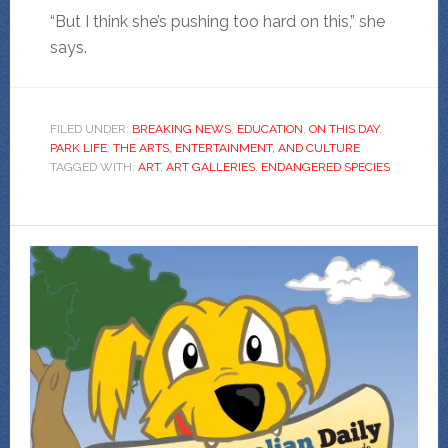
“But I think she’s pushing too hard on this,” she
says.
FILED UNDER:
BREAKING NEWS
,
EDUCATION
,
ON THIS DAY
,
PARK LIFE
,
THE ARTS, ENTERTAINMENT, AND CULTURE
TAGGED WITH:
ART
,
ART GALLERIES
,
ENDANGERED SPECIES