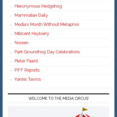
Hieronymous Hedgehog
Mammalian Daily
Media's Month Without Metaphor
Millicent Hayberry
Noreen
Park Groundhog Day Celebrations
Pieter Paard
PIFF Reports
Yannis Tavros
WELCOME TO THE MEDIA CIRCUS!