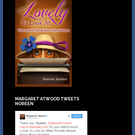
MARGARET ATWOOD TWEETS
NOREEN