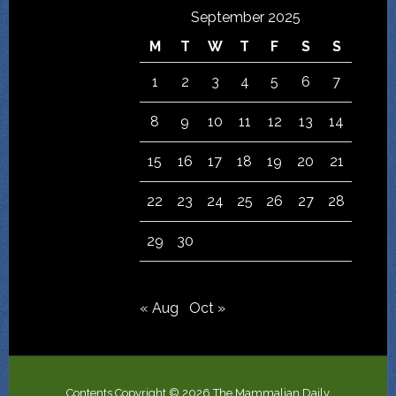
September 2025
M
T
W
T
F
S
S
1
2
3
4
5
6
7
8
9
10
11
12
13
14
15
16
17
18
19
20
21
22
23
24
25
26
27
28
29
30
« Aug
Oct »
Contents Copyright © 2026 The Mammalian Daily