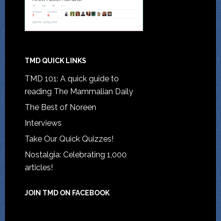
TMD QUICK LINKS
TMD 101: A quick guide to
reading The Mammalian Daily
The Best of Noreen
Interviews
Take Our Quick Quizzes!
Nostalgia: Celebrating 1,000
articles!
JOIN TMD ON FACEBOOK