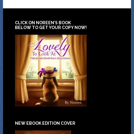
CLICK ON NOREEN’S BOOK
BELOW TO GET YOUR COPY NOW!
NEW EBOOK EDITION COVER