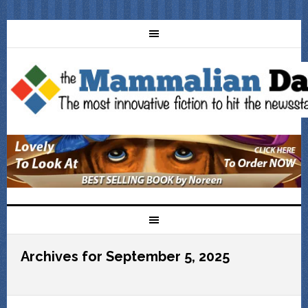
Archives for September 5, 2025