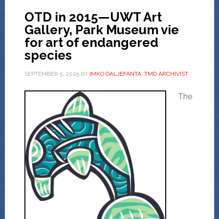
OTD in 2015—UWT Art
Gallery, Park Museum vie
for art of endangered
species
SEPTEMBER 5, 2025
BY
IMKO OALJEFANTA, TMD ARCHIVIST
The