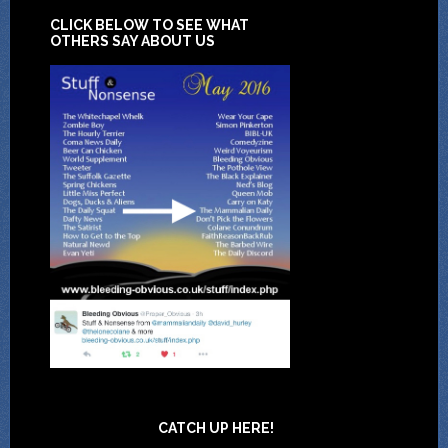
CLICK BELOW TO SEE WHAT
OTHERS SAY ABOUT US
CATCH UP HERE!