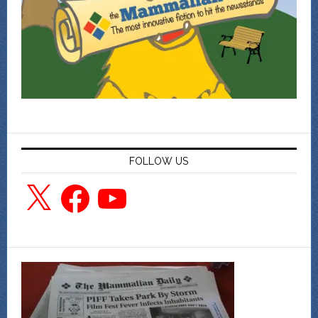
FOLLOW US
X
Facebook
YouTube