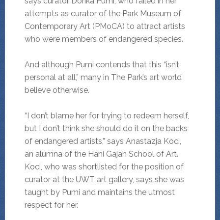
says curator Dorika Pumi, who failed in her
attempts as curator of the Park Museum of
Contemporary Art (PMoCA) to attract artists
who were members of endangered species.
And although Pumi contends that this “isn’t
personal at all,” many in The Park’s art world
believe otherwise.
“I don’t blame her for trying to redeem herself,
but I don’t think she should do it on the backs
of endangered artists,” says Anastazja Koci,
an alumna of the Hani Gajah School of Art.
Koci, who was shortlisted for the position of
curator at the UWT art gallery, says she was
taught by Pumi and maintains the utmost
respect for her.