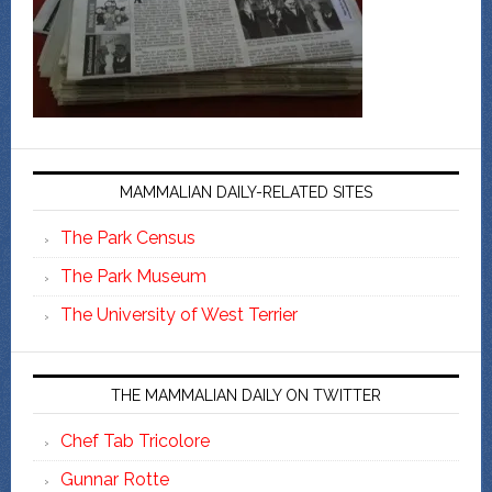
MAMMALIAN DAILY-RELATED SITES
The Park Census
The Park Museum
The University of West Terrier
THE MAMMALIAN DAILY ON TWITTER
Chef Tab Tricolore
Gunnar Rotte