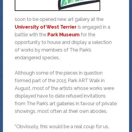
soon to be opened new art gallery at the
University of West Terrier
is engaged
in a
battle with the
Park Museum
for the
opportunity to house and display a selection
of works by members of The Park’s
endangered species.
Although some of the pieces in question
formed part of the 2015 Park ART Walk in
August, most of the artists whose works were
displayed have to date refused invitations
from The Park’s art galleries in favour of private
showings, most often at their own abodes.
“Obviously, this would be a real coup for us,