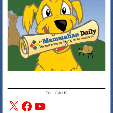
FOLLOW US
X
Facebook
YouTube