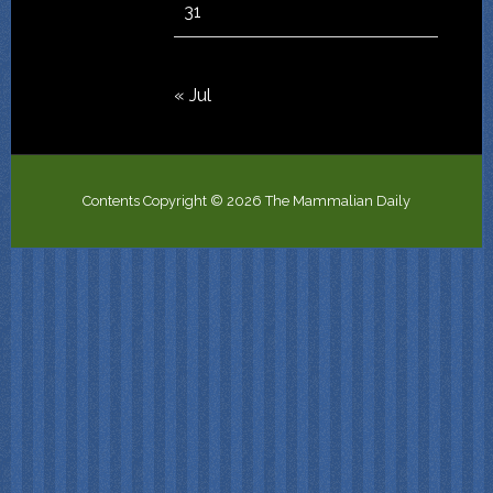
31
« Jul
Contents Copyright © 2026 The Mammalian Daily