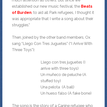
much attention as others. But since we
established our new music festival, the
Beats
of Burden
, to aid all Park refugees, I thought it
was appropriate that I write a song about their
struggles.”
Then, joined by the other band members, Ox
sang “Llego Con Tres Juguetes” (“I Arrive With
Three Toys”):
Llego con tres juguetes (I
arrive with three toys)
Un muñeco de peluche (A
stuffed toy)
Una pelota (A ball)
Un hueso falso (A fake bone)
The song is the story of a Canine refugee who