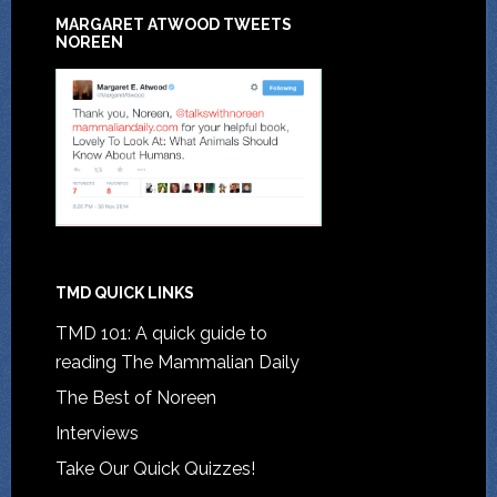
MARGARET ATWOOD TWEETS
NOREEN
TMD QUICK LINKS
TMD 101: A quick guide to
reading The Mammalian Daily
The Best of Noreen
Interviews
Take Our Quick Quizzes!