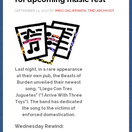
SEPTEMBER 13, 2017
BY
IMKO OALJEFANTA, TMD ARCHIVIST
Last night, in a rare appearance
at their own pub, the Beasts of
Burden unveiled their newest
song, “Llego Con Tres
Juguetes” (“I Arrive With Three
Toys”). The band has dedicated
the song to the victims of
enforced domestication.
Wednesday Rewind: