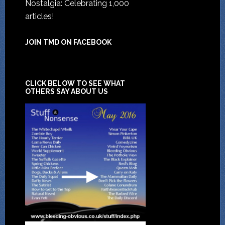
Nostalgia: Celebrating 1,000
articles!
JOIN TMD ON FACEBOOK
CLICK BELOW TO SEE WHAT
OTHERS SAY ABOUT US