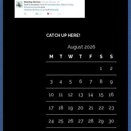
CATCH UP HERE!
August 2026
M
T
W
T
F
S
S
1
2
3
4
5
6
7
8
9
10
11
12
13
14
15
16
17
18
19
20
21
22
23
24
25
26
27
28
29
30