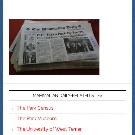
MAMMALIAN DAILY-RELATED SITES
The Park Census
The Park Museum
The University of West Terrier