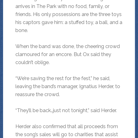
arrives in The Park with no food, family, or
friends. His only possessions are the three toys
his captors gave him: a stuffed toy, a ball, and a
bone.
When the band was done, the cheering crowd
clamoured for an encore. But Ox said they
couldn’t oblige.
“We’re saving the rest for the fest,” he said,
leaving the band’s manager, Ignatius Herder, to
reassure the crowd.
“They’ll be back…just not tonight,” said Herder.
Herder also confirmed that all proceeds from
the song’s sales will go to charities that assist