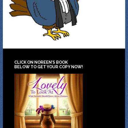
CLICK ON NOREEN’S BOOK
BELOW TO GET YOUR COPY NOW!