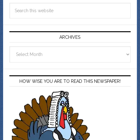
ARCHIVES
Archives
HOW WISE YOU ARE TO READ THIS NEWSPAPER!