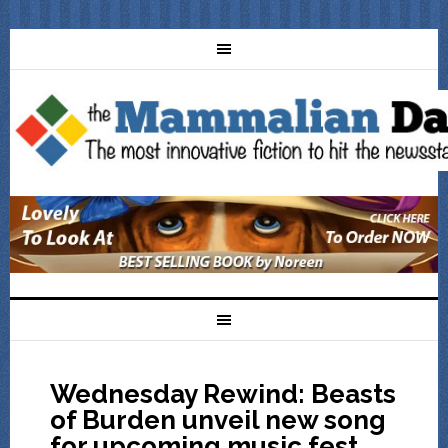
Wednesday Rewind: Beasts
of Burden unveil new song
for upcoming music fest