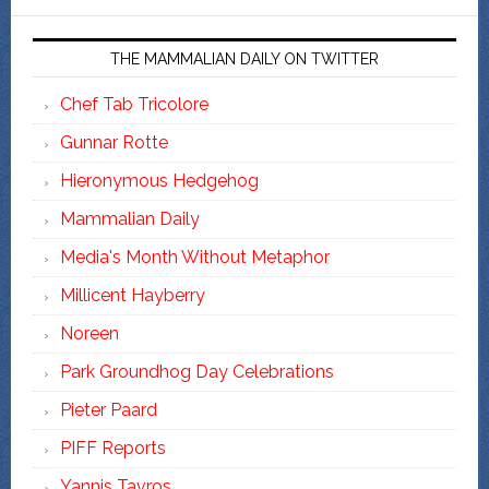
THE MAMMALIAN DAILY ON TWITTER
Chef Tab Tricolore
Gunnar Rotte
Hieronymous Hedgehog
Mammalian Daily
Media's Month Without Metaphor
Millicent Hayberry
Noreen
Park Groundhog Day Celebrations
Pieter Paard
PIFF Reports
Yannis Tavros