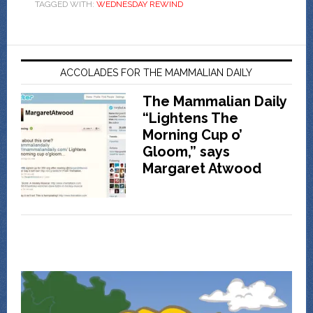
TAGGED WITH:
WEDNESDAY REWIND
ACCOLADES FOR THE MAMMALIAN DAILY
The Mammalian Daily
“Lightens The
Morning Cup o’
Gloom,” says
Margaret Atwood