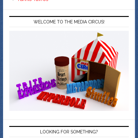
WELCOME TO THE MEDIA CIRCUS!
LOOKING FOR SOMETHING?