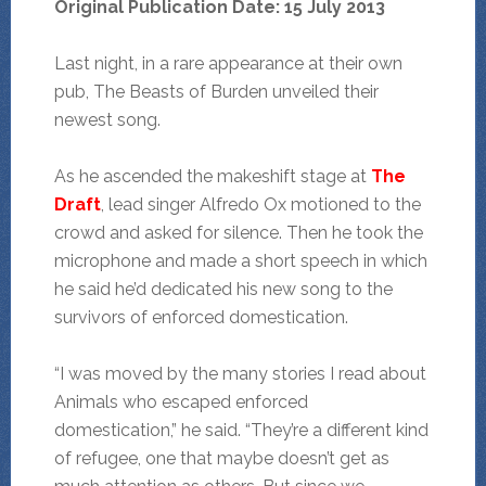
Original Publication Date: 15 July 2013
Last night, in a rare appearance at their own
pub, The Beasts of Burden unveiled their
newest song.
As he ascended the makeshift stage at
The
Draft
, lead singer Alfredo Ox motioned to the
crowd and asked for silence. Then he took the
microphone and made a short speech in which
he said he’d dedicated his new song to the
survivors of enforced domestication.
“I was moved by the many stories I read about
Animals who escaped enforced
domestication,” he said. “They’re a different kind
of refugee, one that maybe doesn’t get as