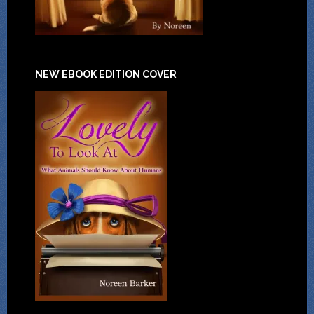
NEW EBOOK EDITION COVER