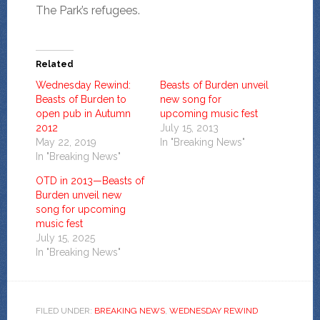
The Park’s refugees.
Related
Wednesday Rewind:
Beasts of Burden unveil
Beasts of Burden to
new song for
open pub in Autumn
upcoming music fest
2012
July 15, 2013
May 22, 2019
In "Breaking News"
In "Breaking News"
OTD in 2013—Beasts of
Burden unveil new
song for upcoming
music fest
July 15, 2025
In "Breaking News"
FILED UNDER:
BREAKING NEWS
,
WEDNESDAY REWIND