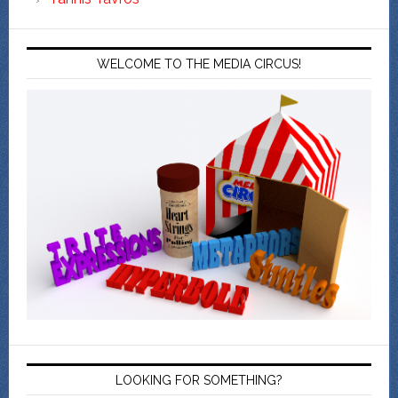
WELCOME TO THE MEDIA CIRCUS!
LOOKING FOR SOMETHING?