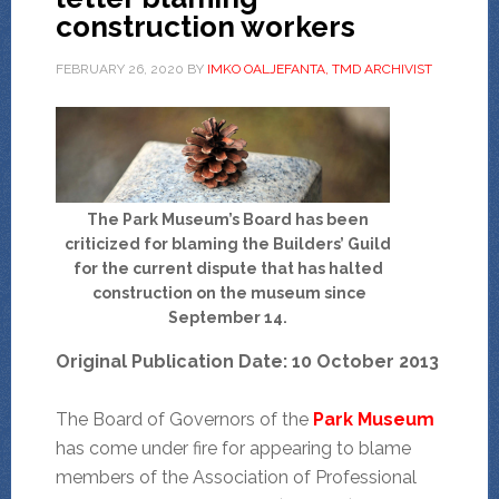
construction workers
FEBRUARY 26, 2020
BY
IMKO OALJEFANTA, TMD ARCHIVIST
The Park Museum’s Board has been
criticized for blaming the Builders’ Guild
for the current dispute that has halted
construction on the museum since
September 14.
Original Publication Date: 10 October 2013
The Board of Governors of the
Park Museum
has come under fire for appearing to blame
members of the Association of Professional