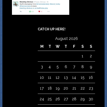
CATCH UP HERE!
August 2026
M
T
W
T
F
S
S
1
2
3
4
5
6
7
8
9
10
11
12
13
14
15
16
17
18
19
20
21
22
23
24
25
26
27
28
29
30