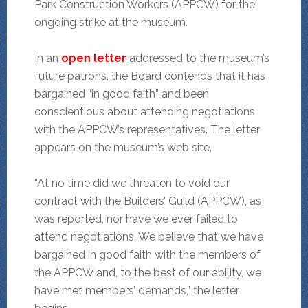
Park Construction Workers (APPCW) for the
ongoing strike at the museum.
In an
open letter
addressed to the museum’s
future patrons, the Board contends that it has
bargained “in good faith” and been
conscientious about attending negotiations
with the APPCW’s representatives. The letter
appears on the museum’s web site.
“At no time did we threaten to void our
contract with the Builders’ Guild (APPCW), as
was reported, nor have we ever failed to
attend negotiations. We believe that we have
bargained in good faith with the members of
the APPCW and, to the best of our ability, we
have met members’ demands,” the letter