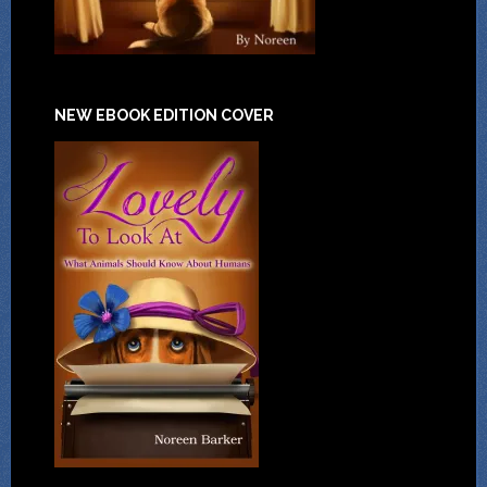
NEW EBOOK EDITION COVER