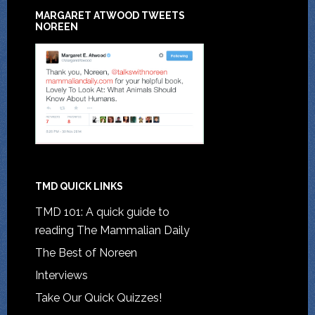
MARGARET ATWOOD TWEETS
NOREEN
TMD QUICK LINKS
TMD 101: A quick guide to
reading The Mammalian Daily
The Best of Noreen
Interviews
Take Our Quick Quizzes!