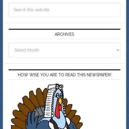
ARCHIVES
Archives
HOW WISE YOU ARE TO READ THIS NEWSPAPER!