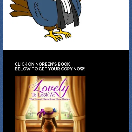
CLICK ON NOREEN’S BOOK
BELOW TO GET YOUR COPY NOW!