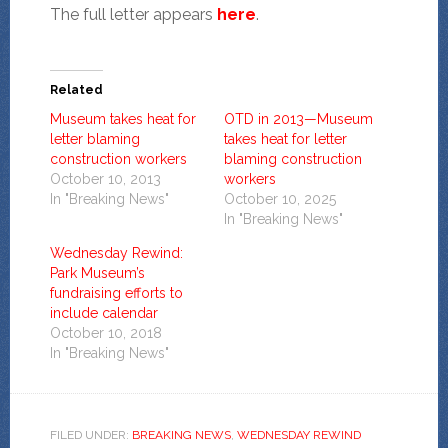
The full letter appears
here
.
Related
Museum takes heat for
OTD in 2013—Museum
letter blaming
takes heat for letter
construction workers
blaming construction
October 10, 2013
workers
In "Breaking News"
October 10, 2025
In "Breaking News"
Wednesday Rewind:
Park Museum’s
fundraising efforts to
include calendar
October 10, 2018
In "Breaking News"
FILED UNDER:
BREAKING NEWS
,
WEDNESDAY REWIND