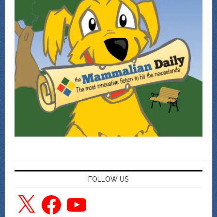
FOLLOW US
X
Facebook
YouTube