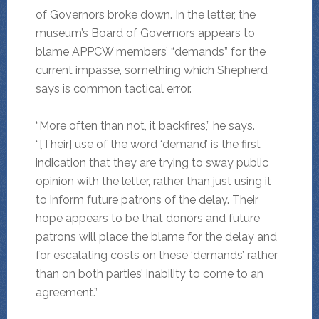
of Governors broke down. In the letter, the
museum’s Board of Governors appears to
blame APPCW members’ “demands” for the
current impasse, something which Shepherd
says is common tactical error.
“More often than not, it backfires,” he says.
“[Their] use of the word ‘demand’ is the first
indication that they are trying to sway public
opinion with the letter, rather than just using it
to inform future patrons of the delay. Their
hope appears to be that donors and future
patrons will place the blame for the delay and
for escalating costs on these ‘demands’ rather
than on both parties’ inability to come to an
agreement.”