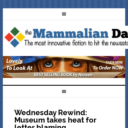
Wednesday Rewind:
Museum takes heat for
letter blaming