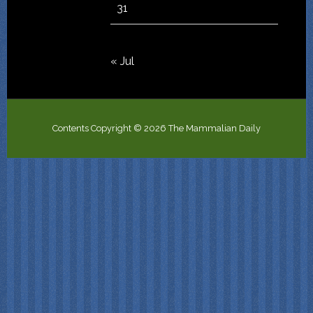
31
« Jul
Contents Copyright © 2026 The Mammalian Daily