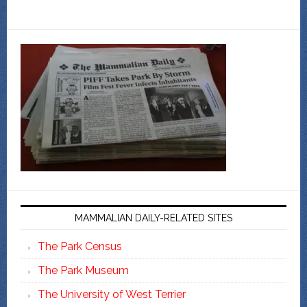
MAMMALIAN DAILY-RELATED SITES
The Park Census
The Park Museum
The University of West Terrier