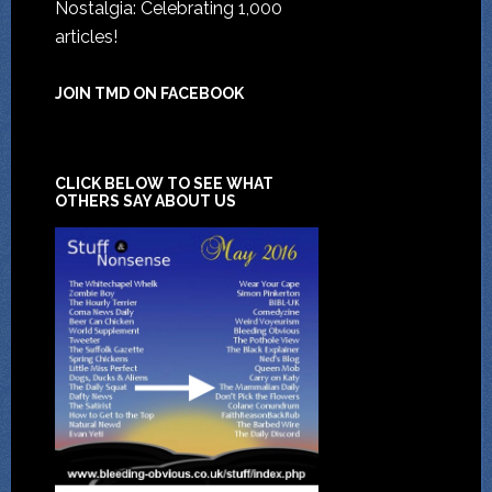
Nostalgia: Celebrating 1,000
articles!
JOIN TMD ON FACEBOOK
CLICK BELOW TO SEE WHAT
OTHERS SAY ABOUT US