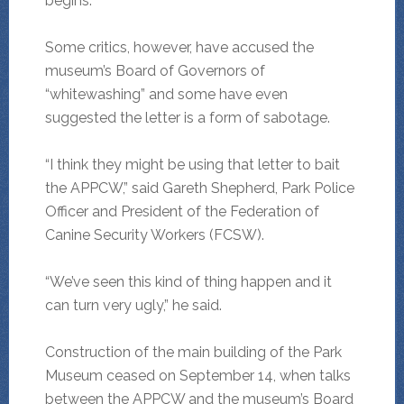
begins.
Some critics, however, have accused the
museum’s Board of Governors of
“whitewashing” and some have even
suggested the letter is a form of sabotage.
“I think they might be using that letter to bait
the APPCW,” said Gareth Shepherd, Park Police
Officer and President of the Federation of
Canine Security Workers (FCSW).
“We’ve seen this kind of thing happen and it
can turn very ugly,” he said.
Construction of the main building of the Park
Museum ceased on September 14, when talks
between the APPCW and the museum’s Board