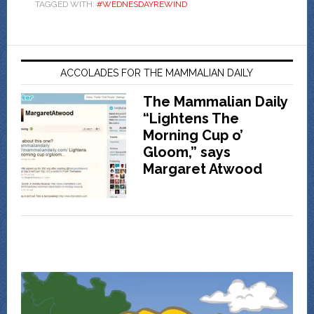
TAGGED WITH:
#WEDNESDAYREWIND
ACCOLADES FOR THE MAMMALIAN DAILY
The Mammalian Daily
“Lightens The
Morning Cup o’
Gloom,” says
Margaret Atwood