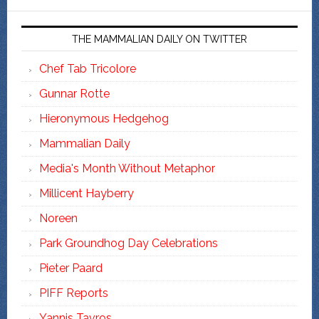
THE MAMMALIAN DAILY ON TWITTER
Chef Tab Tricolore
Gunnar Rotte
Hieronymous Hedgehog
Mammalian Daily
Media's Month Without Metaphor
Millicent Hayberry
Noreen
Park Groundhog Day Celebrations
Pieter Paard
PIFF Reports
Yannis Tavros