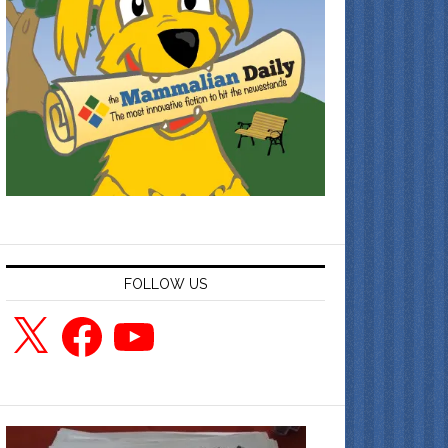
FOLLOW US
X
Facebook
YouTube