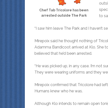
outsi
spec
Chef Tab Tricolore has been
to s
arrested outside The Park
“I saw him leave The Park and I haven’t se
Mirepoix said he thought nothing of Tric
Adamma Bandicoot arrived at Klo. She tol
believed that he’d been arrested.
“He was picked up, in any case. I’m not s
They were wearing uniforms and they were 
Mirepoix confirmed that Tricolore had left h
Humans knew who he was.
Although Klo intends to remain open tonigh