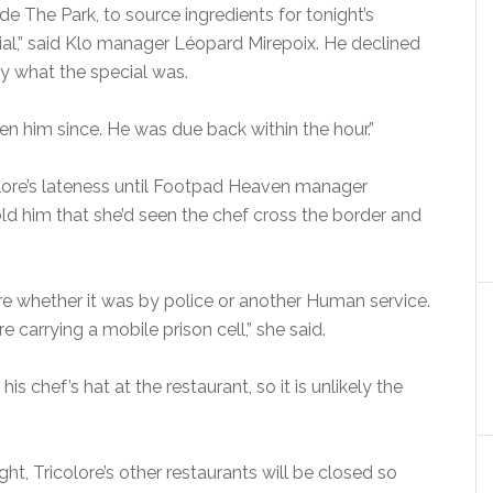
de The Park, to source ingredients for tonight’s
ial,” said Klo manager Léopard Mirepoix. He declined
ay what the special was.
en him since. He was due back within the hour.”
olore’s lateness until Footpad Heaven manager
d him that she’d seen the chef cross the border and
ure whether it was by police or another Human service.
carrying a mobile prison cell,” she said.
is chef’s hat at the restaurant, so it is unlikely the
t, Tricolore’s other restaurants will be closed so