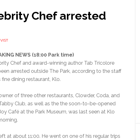
brity Chef arrested
VIST
KING NEWS (18:00 Park time)
brity Chef and award-winning author Tab Tricolore
een arrested outside The Park, according to the staff
s fine dining restaurant, Klo.
owner of three other restaurants, Clowder, Coda, and
Tabby Club, as well as the the soon-to-be-opened
Boy Café at the Park Museum, was last seen at Klo
morning.
eft at about 11:00. He went on one of his regular trips