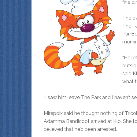
fine di
The ow
The Ta
PurrBo
mornin
“He le
outsid
said K
what t
“I saw him leave The Park and I haven’t se
Mirepoix said he thought nothing of Tric
Adamma Bandicoot arrived at Klo. She tol
believed that he’d been arrested.