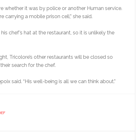
ure whether it was by police or another Human service.
carrying a mobile prison cell,” she said.
is chef’s hat at the restaurant, so it is unlikely the
t, Tricolore’s other restaurants will be closed so
their search for the chef.
oix said. “His well-being is all we can think about.”
HEF