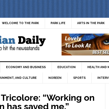
WELCOME TO THE PARK
PARK LIFE
ARTS IN THE PARK
ECONOMY AND BUSINESS
EDUCATION
HEALTH AND 
AINMENT, AND CULTURE
NOREEN
SPORTS
INTERV
Tricolore: “Working on
ion has saved me.”