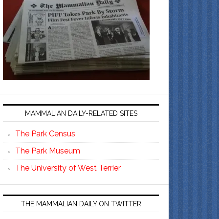
MAMMALIAN DAILY-RELATED SITES
The Park Census
The Park Museum
The University of West Terrier
THE MAMMALIAN DAILY ON TWITTER