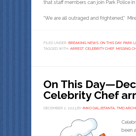
that staff members can join Park Police in 
“We are all outraged and frightened,” Mirep
FILED UNDER:
BREAKING NEWS
,
ON THIS DAY
,
PARK L
TAGGED WITH:
ARREST
,
CELEBRITY CHEF
,
MISSING C
On This Day—Dec
Celebrity Chef ar
DECEMBER 2, 2023
BY
IMKO OALJEFANTA, TMD ARCHI
Celebr
been a