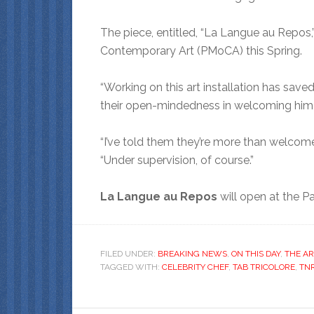
The piece, entitled, “La Langue au Repos,
Contemporary Art (PMoCA) this Spring.
“Working on this art installation has saved 
their open-mindedness in welcoming him i
“I’ve told them they’re more than welcome
“Under supervision, of course.”
La Langue au Repos
will open at the P
FILED UNDER:
BREAKING NEWS
,
ON THIS DAY
,
THE AR
TAGGED WITH:
CELEBRITY CHEF
,
TAB TRICOLORE
,
TN