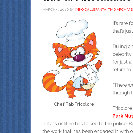
MARCH 9, 2026
BY
IMKO OALJEFANTA, TMD ARCHIVIS
It’s rare 
that’s ju
During an
celebrity
for just 
return to
“There we
through t
Chef Tab Tricolore
Tricolor
Park M
details until he has talked to the police. Bu
the work that he’s been engaged in with oth