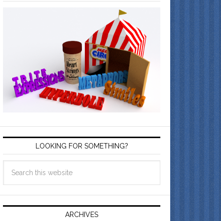
LOOKING FOR SOMETHING?
ARCHIVES