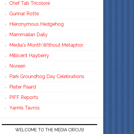
Chef Tab Tricolore
Gunnar Rotte
Hieronymous Hedgehog
Mammalian Daily
Media's Month Without Metaphor
Millicent Hayberry
Noreen
Park Groundhog Day Celebrations
Pieter Paard
PIFF Reports
Yannis Tavros
WELCOME TO THE MEDIA CIRCUS!