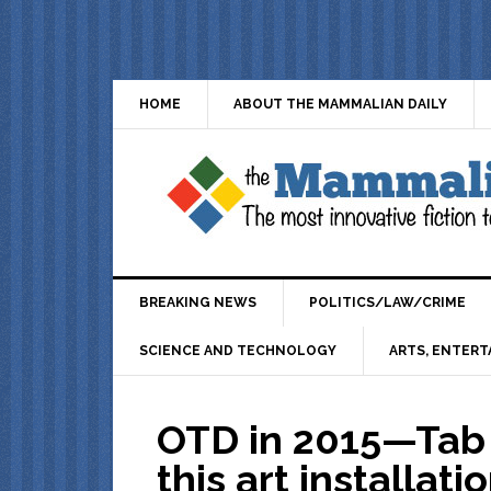
HOME
ABOUT THE MAMMALIAN DAILY
BREAKING NEWS
POLITICS/LAW/CRIME
SCIENCE AND TECHNOLOGY
ARTS, ENTERT
OTD in 2015—Tab 
this art installat