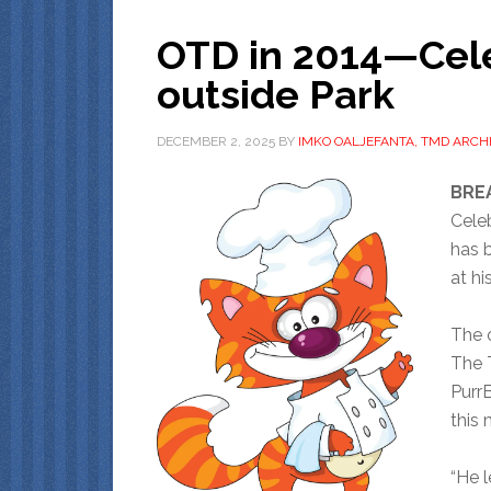
OTD in 2014—Cele
outside Park
DECEMBER 2, 2025
BY
IMKO OALJEFANTA, TMD ARCHI
BREA
Cele
has b
at hi
The 
The 
Purr
this 
“He l