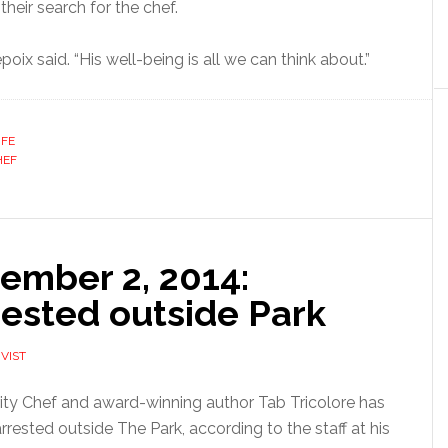
their search for the chef.
oix said. “His well-being is all we can think about.”
IFE
HEF
ember 2, 2014:
rested outside Park
VIST
ity Chef and award-winning author Tab Tricolore has
rrested outside The Park, according to the staff at his