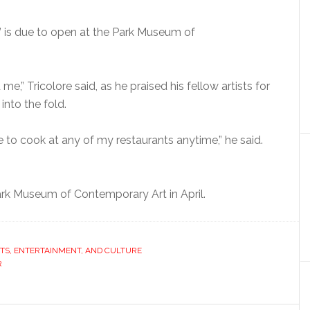
” is due to open at the Park Museum of
me,” Tricolore said, as he praised his fellow artists for
nto the fold.
 to cook at any of my restaurants anytime,” he said.
ark Museum of Contemporary Art in April.
TS, ENTERTAINMENT, AND CULTURE
R