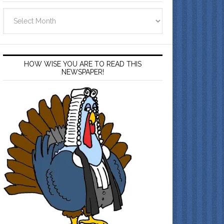
Archives
HOW WISE YOU ARE TO READ THIS
NEWSPAPER!