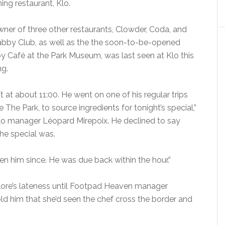
ning restaurant, Klo.
ner of three other restaurants, Clowder, Coda, and
bby Club, as well as the the soon-to-be-opened
y Café at the Park Museum, was last seen at Klo this
g.
ft at about 11:00. He went on one of his regular trips
e The Park, to source ingredients for tonight’s special,”
lo manager Léopard Mirepoix. He declined to say
he special was.
en him since. He was due back within the hour.”
olore’s lateness until Footpad Heaven manager
d him that she’d seen the chef cross the border and