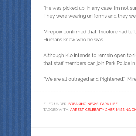
“He was picked up, in any case. I’m not s
They were wearing uniforms and they were 
Mirepoix confirmed that Tricolore had left h
Humans knew who he was.
Although Klo intends to remain open tonigh
that staff members can join Park Police in 
“We are all outraged and frightened,” Mirep
FILED UNDER:
BREAKING NEWS
,
PARK LIFE
TAGGED WITH:
ARREST
,
CELEBRITY CHEF
,
MISSING C