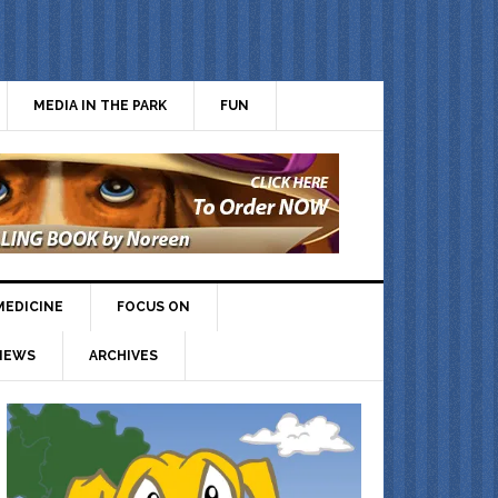
MEDIA IN THE PARK
FUN
MEDICINE
FOCUS ON
IEWS
ARCHIVES