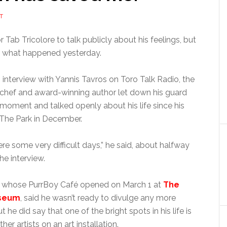
T
for Tab Tricolore to talk publicly about his feelings, but
st what happened yesterday.
 interview with Yannis Tavros on Toro Talk Radio, the
 chef and award-winning author let down his guard
a moment and talked openly about his life since his
 The Park in December.
re some very difficult days,” he said, about halfway
he interview.
e, whose PurrBoy Café opened on March 1 at
The
useum
, said he wasn’t ready to divulge any more
t he did say that one of the bright spots in his life is
er artists on an art installation.