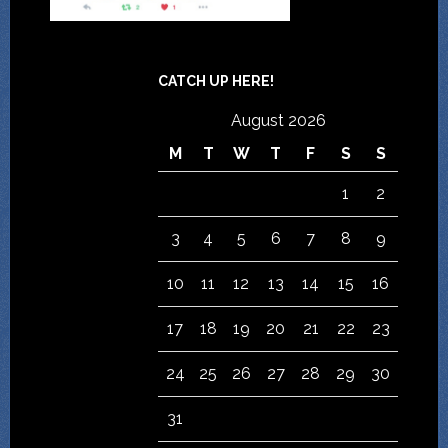
CATCH UP HERE!
August 2026
M
T
W
T
F
S
S
1
2
3
4
5
6
7
8
9
10
11
12
13
14
15
16
17
18
19
20
21
22
23
24
25
26
27
28
29
30
31