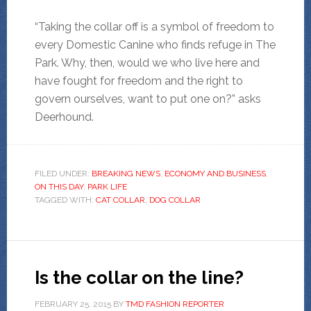
“Taking the collar off is a symbol of freedom to
every Domestic Canine who finds refuge in The
Park. Why, then, would we who live here and
have fought for freedom and the right to
govern ourselves, want to put one on?” asks
Deerhound.
FILED UNDER:
BREAKING NEWS
,
ECONOMY AND BUSINESS
,
ON THIS DAY
,
PARK LIFE
TAGGED WITH:
CAT COLLAR
,
DOG COLLAR
Is the collar on the line?
FEBRUARY 25, 2015
BY
TMD FASHION REPORTER