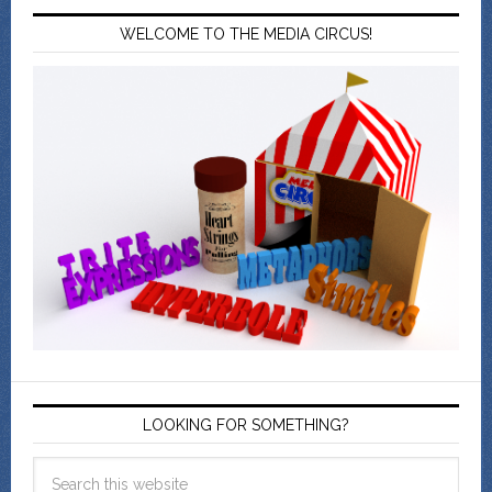
WELCOME TO THE MEDIA CIRCUS!
LOOKING FOR SOMETHING?