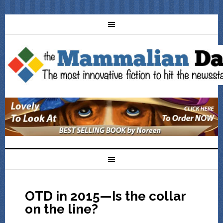
OTD in 2015—Is the collar
on the line?