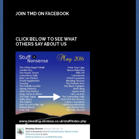
JOIN TMD ON FACEBOOK
CLICK BELOW TO SEE WHAT
OTHERS SAY ABOUT US