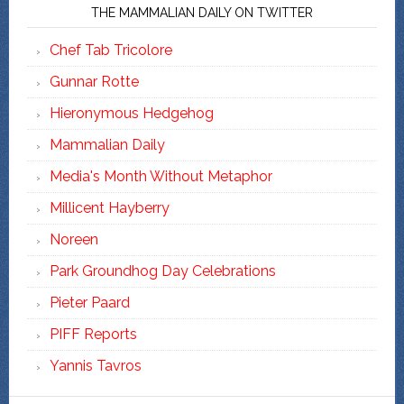
THE MAMMALIAN DAILY ON TWITTER
Chef Tab Tricolore
Gunnar Rotte
Hieronymous Hedgehog
Mammalian Daily
Media's Month Without Metaphor
Millicent Hayberry
Noreen
Park Groundhog Day Celebrations
Pieter Paard
PIFF Reports
Yannis Tavros