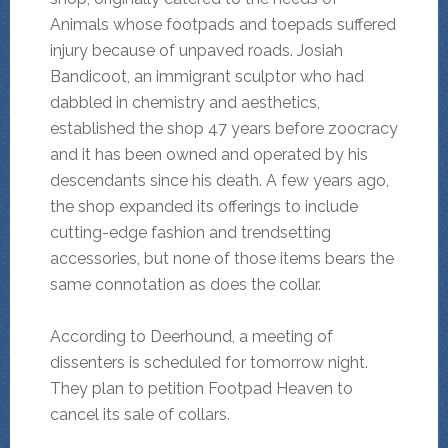
Animals whose footpads and toepads suffered
injury because of unpaved roads. Josiah
Bandicoot, an immigrant sculptor who had
dabbled in chemistry and aesthetics,
established the shop 47 years before zoocracy
and it has been owned and operated by his
descendants since his death. A few years ago,
the shop expanded its offerings to include
cutting-edge fashion and trendsetting
accessories, but none of those items bears the
same connotation as does the collar.
According to Deerhound, a meeting of
dissenters is scheduled for tomorrow night.
They plan to petition Footpad Heaven to
cancel its sale of collars.