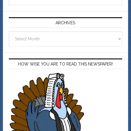
ARCHIVES
Archives
HOW WISE YOU ARE TO READ THIS NEWSPAPER!