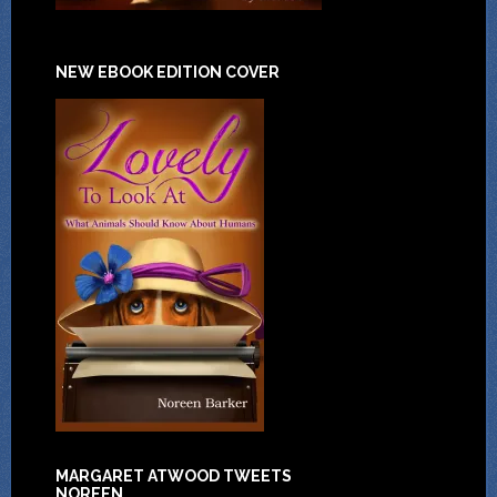
NEW EBOOK EDITION COVER
MARGARET ATWOOD TWEETS
NOREEN