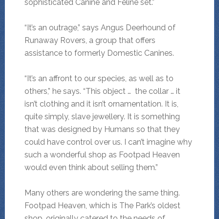
sophisticated Canine and Feline set.”
“It’s an outrage,” says Angus Deerhound of
Runaway Rovers, a group that offers
assistance to formerly Domestic Canines.
“It’s an affront to our species, as well as to
others,” he says. “This object … the collar … it
isn’t clothing and it isn’t ornamentation. It is,
quite simply, slave jewellery. It is something
that was designed by Humans so that they
could have control over us. I can’t imagine why
such a wonderful shop as Footpad Heaven
would even think about selling them.”
Many others are wondering the same thing.
Footpad Heaven, which is The Park’s oldest
shop, originally catered to the needs of