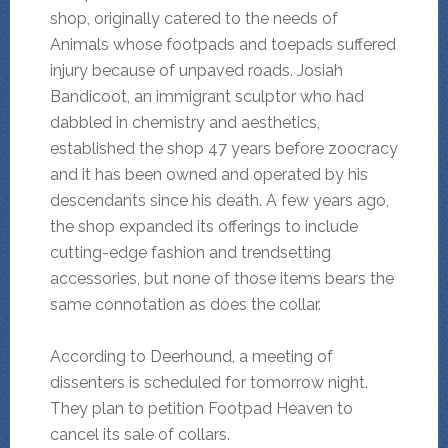
shop, originally catered to the needs of
Animals whose footpads and toepads suffered
injury because of unpaved roads. Josiah
Bandicoot, an immigrant sculptor who had
dabbled in chemistry and aesthetics,
established the shop 47 years before zoocracy
and it has been owned and operated by his
descendants since his death. A few years ago,
the shop expanded its offerings to include
cutting-edge fashion and trendsetting
accessories, but none of those items bears the
same connotation as does the collar.
According to Deerhound, a meeting of
dissenters is scheduled for tomorrow night.
They plan to petition Footpad Heaven to
cancel its sale of collars.