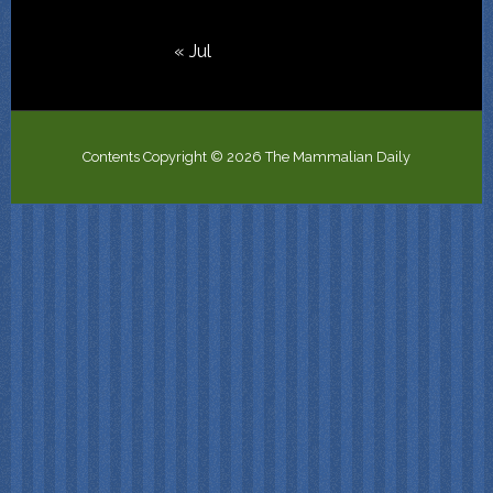
« Jul
Contents Copyright © 2026 The Mammalian Daily