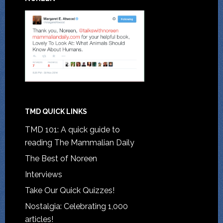
TMD QUICK LINKS
TMD 101: A quick guide to
reading The Mammalian Daily
The Best of Noreen
Interviews
Take Our Quick Quizzes!
Nostalgia: Celebrating 1,000
articles!