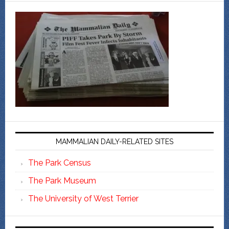
MAMMALIAN DAILY-RELATED SITES
The Park Census
The Park Museum
The University of West Terrier