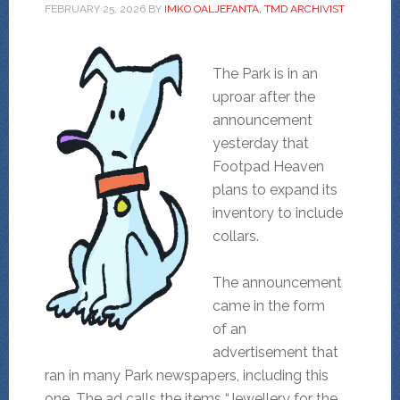
FEBRUARY 25, 2026
BY
IMKO OALJEFANTA, TMD ARCHIVIST
The Park is in an
uproar after the
announcement
yesterday that
Footpad Heaven
plans to expand its
inventory to include
collars.
The announcement
came in the form
of an
advertisement that
ran in many Park newspapers, including this
one. The ad calls the items “Jewellery for the