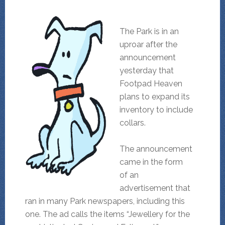
The Park is in an
uproar after the
announcement
yesterday that
Footpad Heaven
plans to expand its
inventory to include
collars.
The announcement
came in the form
of an
advertisement that
ran in many Park newspapers, including this
one. The ad calls the items “Jewellery for the