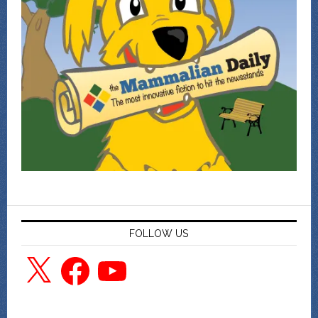
FOLLOW US
X
Facebook
YouTube