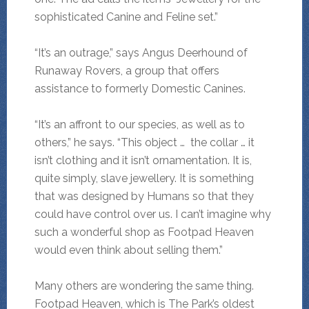
sophisticated Canine and Feline set.”
“It’s an outrage,” says Angus Deerhound of
Runaway Rovers, a group that offers
assistance to formerly Domestic Canines.
“It’s an affront to our species, as well as to
others,” he says. “This object … the collar … it
isn’t clothing and it isn’t ornamentation. It is,
quite simply, slave jewellery. It is something
that was designed by Humans so that they
could have control over us. I can’t imagine why
such a wonderful shop as Footpad Heaven
would even think about selling them.”
Many others are wondering the same thing.
Footpad Heaven, which is The Park’s oldest