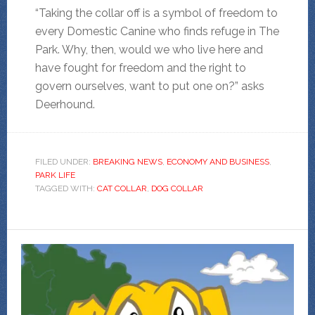
“Taking the collar off is a symbol of freedom to
every Domestic Canine who finds refuge in The
Park. Why, then, would we who live here and
have fought for freedom and the right to
govern ourselves, want to put one on?” asks
Deerhound.
FILED UNDER:
BREAKING NEWS
,
ECONOMY AND BUSINESS
,
PARK LIFE
TAGGED WITH:
CAT COLLAR
,
DOG COLLAR