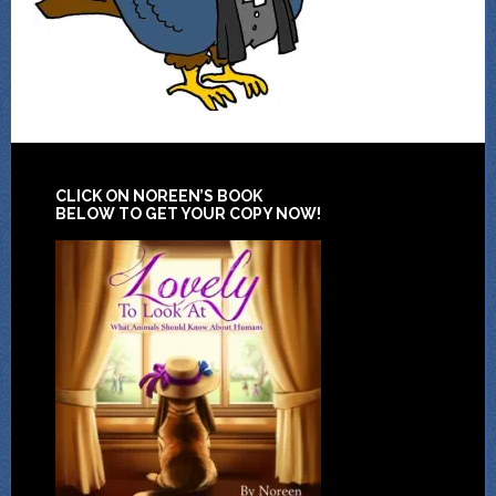
CLICK ON NOREEN’S BOOK
BELOW TO GET YOUR COPY NOW!