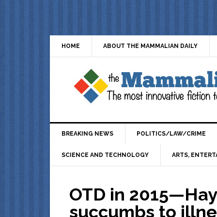
HOME
ABOUT THE MAMMALIAN DAILY
BREAKING NEWS
POLITICS/LAW/CRIME
SCIENCE AND TECHNOLOGY
ARTS, ENTERT
OTD in 2015—Hay
succumbs to illn