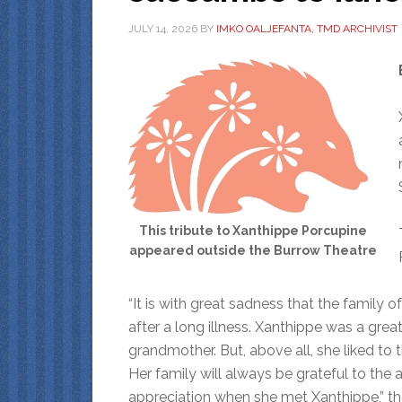
JULY 14, 2026
BY
IMKO OALJEFANTA, TMD ARCHIVIST
This tribute to Xanthippe Porcupine
appeared outside the Burrow Theatre
“It is with great sadness that the family 
after a long illness. Xanthippe was a great
grandmother. But, above all, she liked to t
Her family will always be grateful to th
appreciation when she met Xanthippe,” th