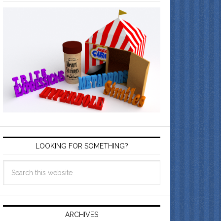
LOOKING FOR SOMETHING?
ARCHIVES