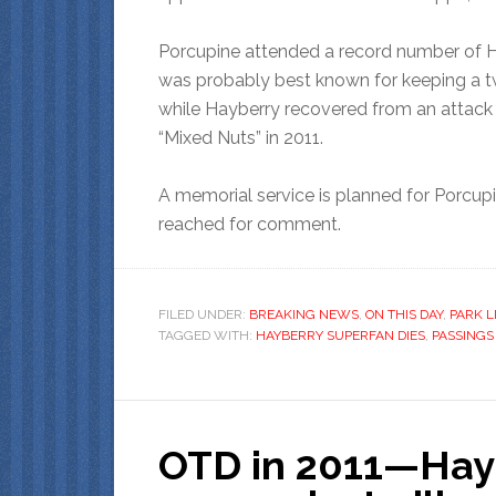
Porcupine attended a record number of H
was probably best known for keeping a tw
while Hayberry recovered from an attack b
“Mixed Nuts” in 2011.
A memorial service is planned for Porcupi
reached for comment.
FILED UNDER:
BREAKING NEWS
,
ON THIS DAY
,
PARK L
TAGGED WITH:
HAYBERRY SUPERFAN DIES
,
PASSINGS
OTD in 2011—Hay