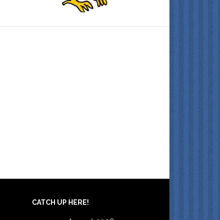
CATCH UP HERE!