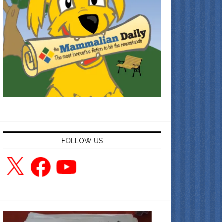
FOLLOW US
X
Facebook
YouTube