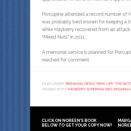
Porcupine attended a record number of H
was probably best known for keeping a tw
while Hayberry recovered from an attack b
“Mixed Nuts” in 2011.
A memorial service is planned for Porcupi
reached for comment.
FILED UNDER:
BREAKING NEWS
,
PARK LIFE
,
THE ARTS
TAGGED WITH:
HAYBERRY SUPERFAN DIES
,
PASSINGS
CLICK ON NOREEN’S BOOK
MARG
BELOW TO GET YOUR COPY NOW!
NORE