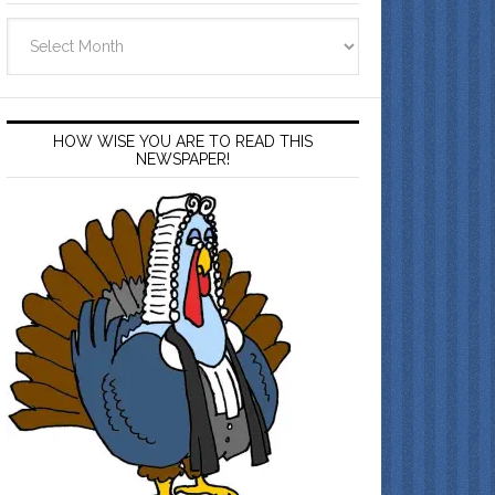
Archives
HOW WISE YOU ARE TO READ THIS
NEWSPAPER!