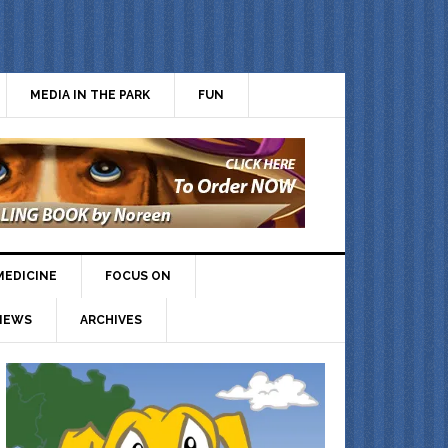
MEDIA IN THE PARK
FUN
MEDICINE
FOCUS ON
IEWS
ARCHIVES