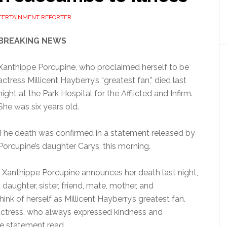
NTERTAINMENT REPORTER
BREAKING NEWS
Xanthippe Porcupine, who proclaimed herself to be
actress Millicent Hayberry’s “greatest fan,” died last
night at the Park Hospital for the Afflicted and Infirm.
She was six years old.
The death was confirmed in a statement released by
Porcupine’s daughter Carys, this morning.
of Xanthippe Porcupine announces her death last night,
 daughter, sister, friend, mate, mother, and
hink of herself as Millicent Hayberry’s greatest fan.
e actress, who always expressed kindness and
e statement read.