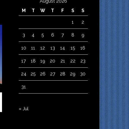
August 2026
M
T
W
T
F
S
S
1
2
3
4
5
6
7
8
9
10
11
12
13
14
15
16
17
18
19
20
21
22
23
24
25
26
27
28
29
30
31
« Jul