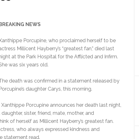
BREAKING NEWS
Xanthippe Porcupine, who proclaimed herself to be
actress Millicent Hayberry’s “greatest fan,” died last
night at the Park Hospital for the Afflicted and Infirm.
She was six years old.
The death was confirmed in a statement released by
Porcupine’s daughter Carys, this morning.
of Xanthippe Porcupine announces her death last night,
 daughter, sister, friend, mate, mother, and
hink of herself as Millicent Hayberry’s greatest fan.
e actress, who always expressed kindness and
e statement read.