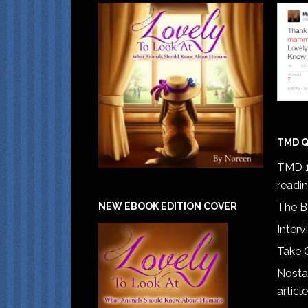
TMD Q
TMD 1
readi
The B
NEW EBOOK EDITION COVER
Interv
Take 
Nostal
article