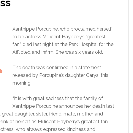
ess
Xanthippe Porcupine, who proclaimed herself
to be actress Millicent Hayberry’s “greatest
fan,” died last night at the Park Hospital for the
Afflicted and Infirm. She was six years old.
The death was confirmed in a statement
released by Porcupine’s daughter Carys, this
morning.
“It is with great sadness that the family of
Xanthippe Porcupine announces her death last
a great daughter, sister, friend, mate, mother, and
hink of herself as Millicent Hayberry’s greatest fan.
e actress, who always expressed kindness and