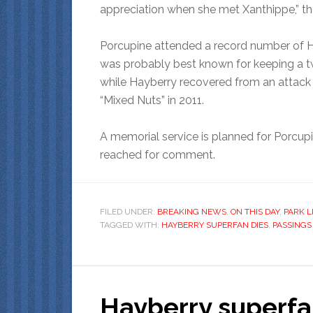
appreciation when she met Xanthippe,” th
Porcupine attended a record number of H
was probably best known for keeping a tw
while Hayberry recovered from an attack b
“Mixed Nuts” in 2011.
A memorial service is planned for Porcupi
reached for comment.
FILED UNDER:
BREAKING NEWS
,
ON THIS DAY
,
PARK L
TAGGED WITH:
HAYBERRY SUPERFAN DIES
,
PASSINGS
Hayberry superfa