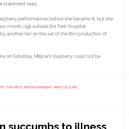
e statement read.
ayberry performances before she became ill, but she
o-month vigil outside the Park Hospital
y another fan on the set of the film production of
ne on Saturday. Millicent Hayberry could not be
IFE
,
THE ARTS, ENTERTAINMENT, AND CULTURE
n succumbs to illness