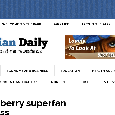
WELCOME TO THE PARK
PARK LIFE
ARTS IN THE PARK
ECONOMY AND BUSINESS
EDUCATION
HEALTH AND 
AINMENT, AND CULTURE
NOREEN
SPORTS
INTERV
berry superfan
ess