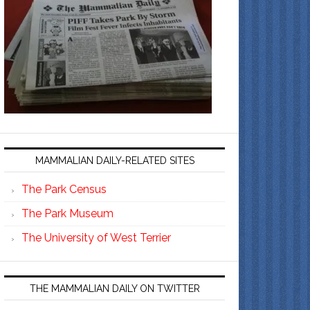
MAMMALIAN DAILY-RELATED SITES
The Park Census
The Park Museum
The University of West Terrier
THE MAMMALIAN DAILY ON TWITTER