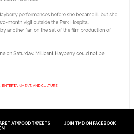
ayberry performances before she became ill, but she
o-month vigil outside the Park Hospital
y another fan on the set of the film production of
ne on Saturday. Millicent Hayberry could not be
, ENTERTAINMENT, AND CULTURE
ARET ATWOOD TWEETS
JOIN TMD ON FACEBOOK
EN