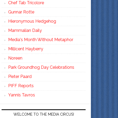
Chef Tab Tricolore
Gunnar Rotte
Hieronymous Hedgehog
Mammalian Daily
Media's Month Without Metaphor
Millicent Hayberry
Noreen
Park Groundhog Day Celebrations
Pieter Paard
PIFF Reports
Yannis Tavros
WELCOME TO THE MEDIA CIRCUS!