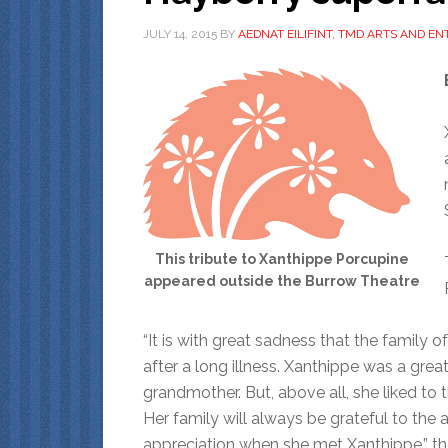
JULY 14, 2015
BY
AEDNAT EILIFINT, TMD ARTS AND E
This tribute to Xanthippe Porcupine
appeared outside the Burrow Theatre
“It is with great sadness that the family 
after a long illness. Xanthippe was a great
grandmother. But, above all, she liked to t
Her family will always be grateful to th
appreciation when she met Xanthippe,” th