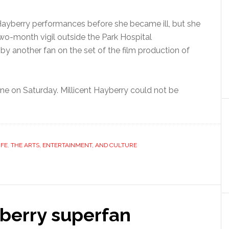
ayberry performances before she became ill, but she
o-month vigil outside the Park Hospital
y another fan on the set of the film production of
ne on Saturday. Millicent Hayberry could not be
IFE
,
THE ARTS, ENTERTAINMENT, AND CULTURE
berry superfan