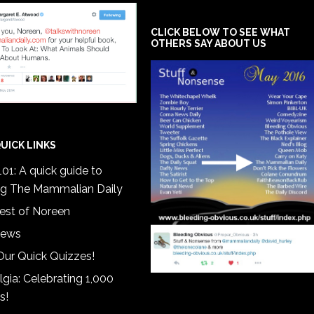
CLICK BELOW TO SEE WHAT
OTHERS SAY ABOUT US
UICK LINKS
01: A quick guide to
ng The Mammalian Daily
est of Noreen
iews
Our Quick Quizzes!
gia: Celebrating 1,000
s!