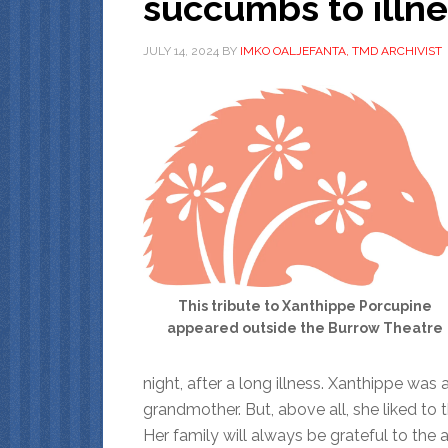
succumbs to illn
JULY 14, 2024
BY
IMKO OALJEFANTA, TMD ARCHIVIST
This tribute to Xanthippe Porcupine
appeared outside the Burrow Theatre
night, after a long illness. Xanthippe was 
grandmother. But, above all, she liked to t
Her family will always be grateful to th