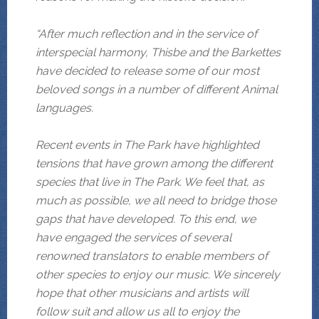
“After much reflection and in the service of
interspecial harmony, Thisbe and the Barkettes
have decided to release some of our most
beloved songs in a number of different Animal
languages.
Recent events in The Park have highlighted
tensions that have grown among the different
species that live in The Park. We feel that, as
much as possible, we all need to bridge those
gaps that have developed. To this end, we
have engaged the services of several
renowned
translators to enable members of
other species to enjoy our music. We sincerely
hope that other musicians and artists will
follow suit and allow us all to enjoy the