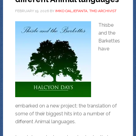
FEBRUARY 19, 2026
BY
IMKO OALJEFANTA, TMD ARCHIVIST
Thisbe
and the
Barkettes
have
embarked on a new project: the translation of
some of their biggest hits into a number of
different Animal languages.