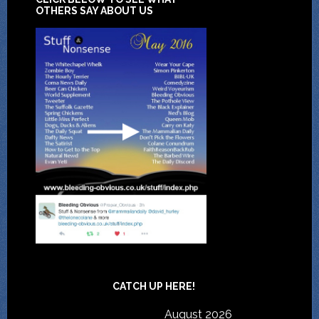
OTHERS SAY ABOUT US
CATCH UP HERE!
August 2026