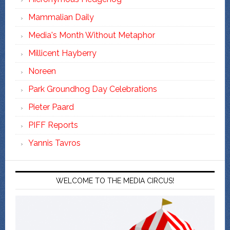
Mammalian Daily
Media's Month Without Metaphor
Millicent Hayberry
Noreen
Park Groundhog Day Celebrations
Pieter Paard
PIFF Reports
Yannis Tavros
WELCOME TO THE MEDIA CIRCUS!