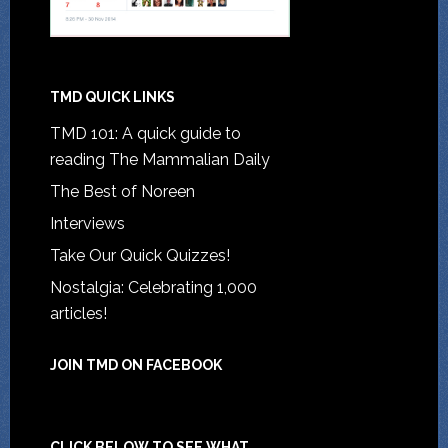
TMD QUICK LINKS
TMD 101: A quick guide to
reading The Mammalian Daily
The Best of Noreen
Interviews
Take Our Quick Quizzes!
Nostalgia: Celebrating 1,000
articles!
JOIN TMD ON FACEBOOK
CLICK BELOW TO SEE WHAT