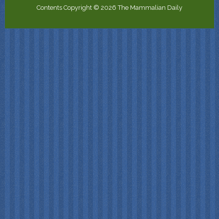
Contents Copyright © 2026 The Mammalian Daily