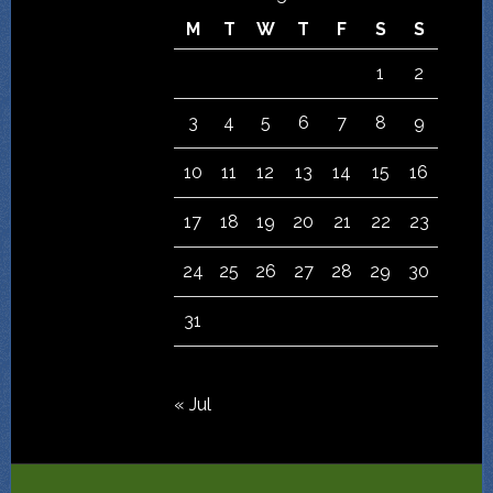
M
T
W
T
F
S
S
1
2
3
4
5
6
7
8
9
10
11
12
13
14
15
16
17
18
19
20
21
22
23
24
25
26
27
28
29
30
31
« Jul