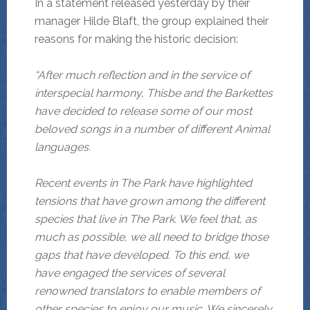
In a statement released yesterday by their
manager Hilde Blaft, the group explained their
reasons for making the historic decision:
“After much reflection and in the service of
interspecial harmony, Thisbe and the Barkettes
have decided to release some of our most
beloved songs in a number of different Animal
languages.
Recent events in The Park have highlighted
tensions that have grown among the different
species that live in The Park. We feel that, as
much as possible, we all need to bridge those
gaps that have developed. To this end, we
have engaged the services of several
renowned
translators to enable members of
other species to enjoy our music. We sincerely