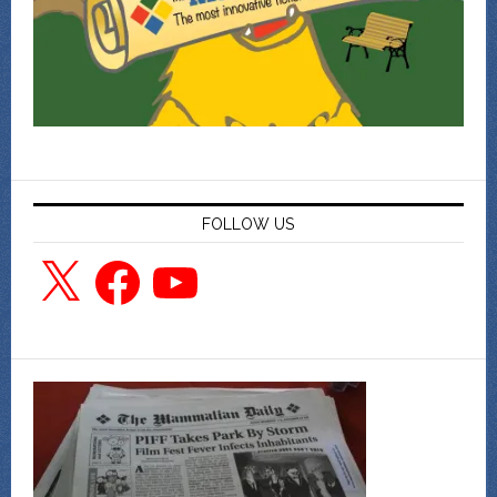
FOLLOW US
X
Facebook
YouTube