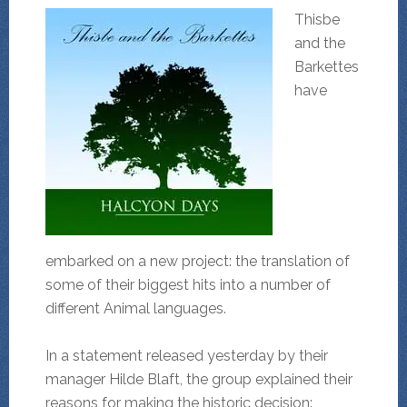
Thisbe
and the
Barkettes
have
embarked on a new project: the translation of
some of their biggest hits into a number of
different Animal languages.
In a statement released yesterday by their
manager Hilde Blaft, the group explained their
reasons for making the historic decision: