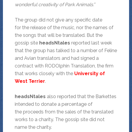
wonderful creativity of Park Animals.”
The group did not give any specific date
for the release of the music, nor the names of
the songs that will be translated. But the
gossip site
headsNtales
reported last week
that the group has talked to a number of Feline
and Avian translators and had signed a
contract with RODOlphin Translation, the firm
that works closely with the
University of
West Terrier
.
headsNtales
also reported that the Barkettes
intended to donate a percentage of
the proceeds from the sales of the translated
works to a charity. The gossip site did not
name the charity.