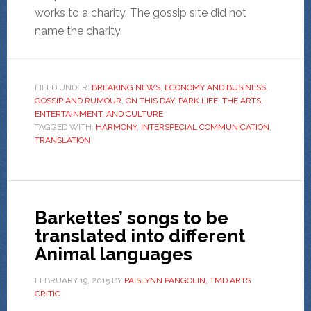
works to a charity. The gossip site did not
name the charity.
FILED UNDER:
BREAKING NEWS
,
ECONOMY AND BUSINESS
,
GOSSIP AND RUMOUR
,
ON THIS DAY
,
PARK LIFE
,
THE ARTS,
ENTERTAINMENT, AND CULTURE
TAGGED WITH:
HARMONY
,
INTERSPECIAL COMMUNICATION
,
TRANSLATION
Barkettes’ songs to be
translated into different
Animal languages
FEBRUARY 19, 2015
BY
PAISLYNN PANGOLIN, TMD ARTS
CRITIC