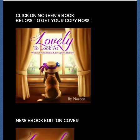
CLICK ON NOREEN’S BOOK
BELOW TO GET YOUR COPY NOW!
NEW EBOOK EDITION COVER