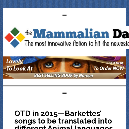
OTD in 2015—Barkettes’
songs to be translated into
different Animal languages