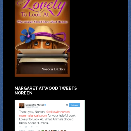
MARGARET ATWOOD TWEETS
NOREEN