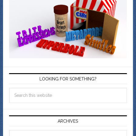
LOOKING FOR SOMETHING?
ARCHIVES
Archives