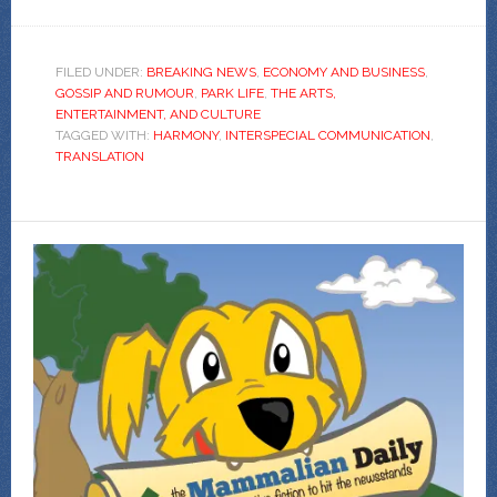
FILED UNDER:
BREAKING NEWS
,
ECONOMY AND BUSINESS
,
GOSSIP AND RUMOUR
,
PARK LIFE
,
THE ARTS,
ENTERTAINMENT, AND CULTURE
TAGGED WITH:
HARMONY
,
INTERSPECIAL COMMUNICATION
,
TRANSLATION