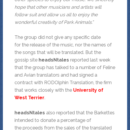
hope that other musicians and artists will
follow suit and allow us all to enjoy the
wonderful creativity of Park Animals.”
The group did not give any specific date
for the release of the music, nor the names of
the songs that will be translated. But the
gossip site
headsNtales
reported last week
that the group has talked to a number of Feline
and Avian translators and had signed a
contract with RODOlphin Translation, the firm
that works closely with the
University of
West Terrier
.
headsNtales
also reported that the Barkettes
intended to donate a percentage of
the proceeds from the sales of the translated