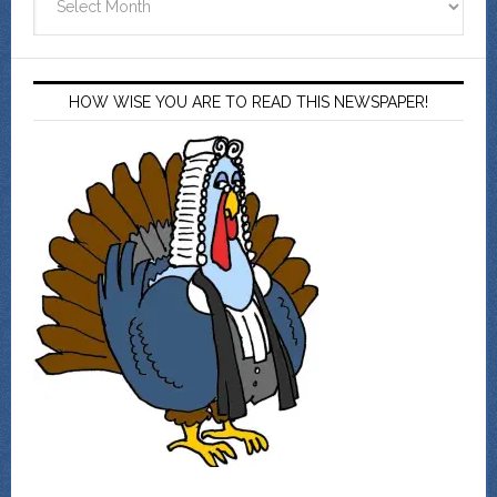
HOW WISE YOU ARE TO READ THIS NEWSPAPER!