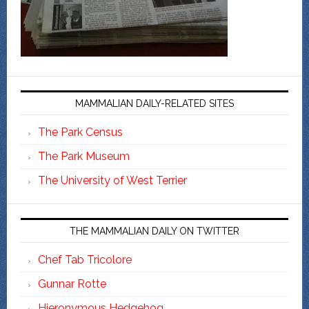
MAMMALIAN DAILY-RELATED SITES
The Park Census
The Park Museum
The University of West Terrier
THE MAMMALIAN DAILY ON TWITTER
Chef Tab Tricolore
Gunnar Rotte
Hieronymous Hedgehog