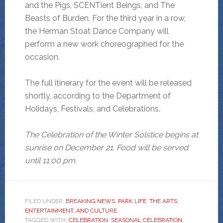
and the Pigs, SCENTient Beings, and The
Beasts of Burden. For the third year in a row,
the Herman Stoat Dance Company will
perform a new work choreographed for the
occasion.
The full itinerary for the event will be released
shortly, according to the Department of
Holidays, Festivals, and Celebrations.
The Celebration of the Winter Solstice begins at
sunrise on December 21. Food will be served
until 11:00 pm.
FILED UNDER:
BREAKING NEWS
,
PARK LIFE
,
THE ARTS,
ENTERTAINMENT, AND CULTURE
TAGGED WITH:
CELEBRATION
,
SEASONAL CELEBRATION
,