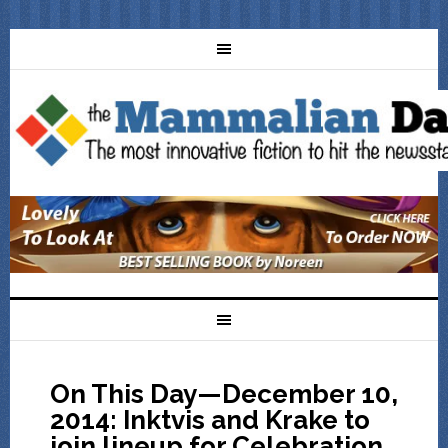
On This Day—December 10,
2014: Inktvis and Krake to
join lineup for Celebration