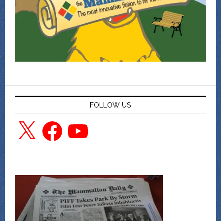
FOLLOW US
X
Facebook
YouTube