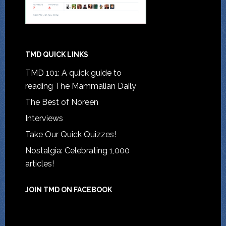
TMD QUICK LINKS
TMD 101: A quick guide to
reading The Mammalian Daily
The Best of Noreen
Interviews
Take Our Quick Quizzes!
Nostalgia: Celebrating 1,000
articles!
JOIN TMD ON FACEBOOK