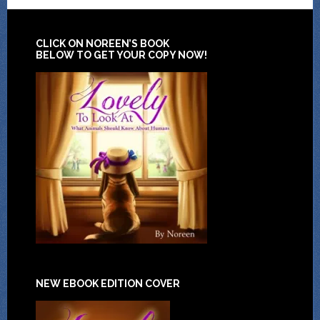
CLICK ON NOREEN’S BOOK
BELOW TO GET YOUR COPY NOW!
NEW EBOOK EDITION COVER