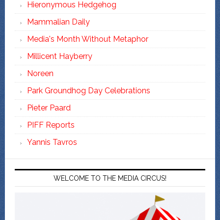
Hieronymous Hedgehog
Mammalian Daily
Media's Month Without Metaphor
Millicent Hayberry
Noreen
Park Groundhog Day Celebrations
Pieter Paard
PIFF Reports
Yannis Tavros
WELCOME TO THE MEDIA CIRCUS!