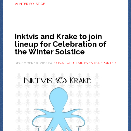
WINTER SOLSTICE
Inktvis and Krake to join
lineup for Celebration of
the Winter Solstice
DECEMBER 10, 2014
BY
FIONA LUPU, TMD EVENTS REPORTER