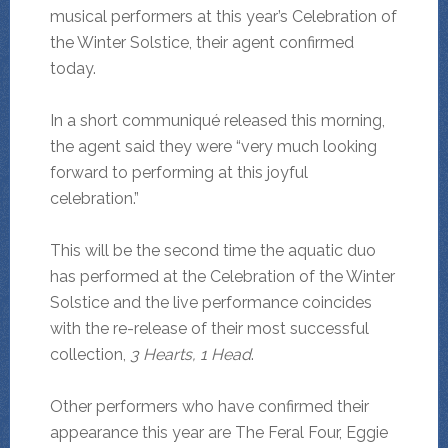
musical performers at this year’s Celebration of
the Winter Solstice, their agent confirmed
today.
In a short communiqué released this morning,
the agent said they were “very much looking
forward to performing at this joyful
celebration.”
This will be the second time the aquatic duo
has performed at the Celebration of the Winter
Solstice and the live performance coincides
with the re-release of their most successful
collection,
3 Hearts, 1 Head
.
Other performers who have confirmed their
appearance this year are The Feral Four, Eggie