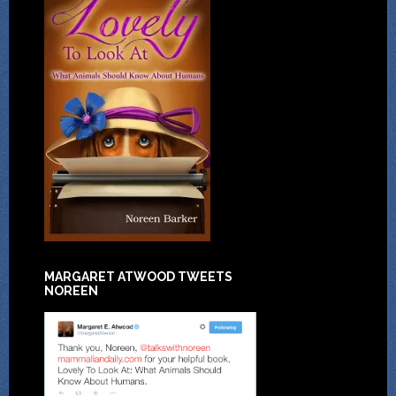
MARGARET ATWOOD TWEETS
NOREEN