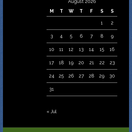
August 2026
M
T
W
T
F
S
S
1
2
3
4
5
6
7
8
9
10
11
12
13
14
15
16
17
18
19
20
21
22
23
24
25
26
27
28
29
30
31
« Jul