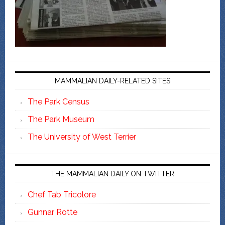
MAMMALIAN DAILY-RELATED SITES
The Park Census
The Park Museum
The University of West Terrier
THE MAMMALIAN DAILY ON TWITTER
Chef Tab Tricolore
Gunnar Rotte