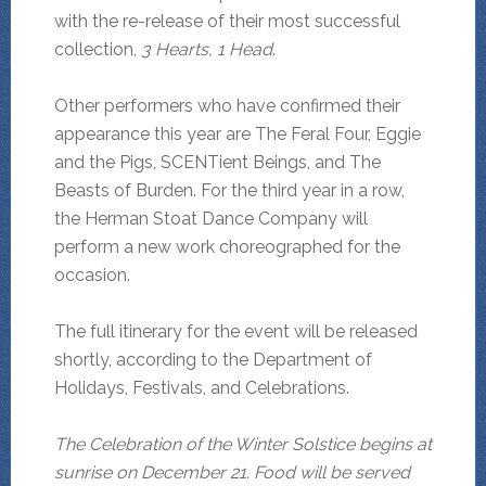
with the re-release of their most successful
collection,
3 Hearts, 1 Head
.
Other performers who have confirmed their
appearance this year are The Feral Four, Eggie
and the Pigs, SCENTient Beings, and The
Beasts of Burden. For the third year in a row,
the Herman Stoat Dance Company will
perform a new work choreographed for the
occasion.
The full itinerary for the event will be released
shortly, according to the Department of
Holidays, Festivals, and Celebrations.
The Celebration of the Winter Solstice begins at
sunrise on December 21. Food will be served