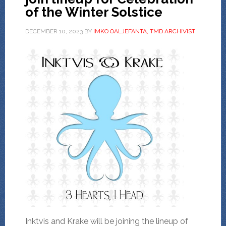
of the Winter Solstice
DECEMBER 10, 2023
BY
IMKO OALJEFANTA, TMD ARCHIVIST
Inktvis and Krake will be joining the lineup of