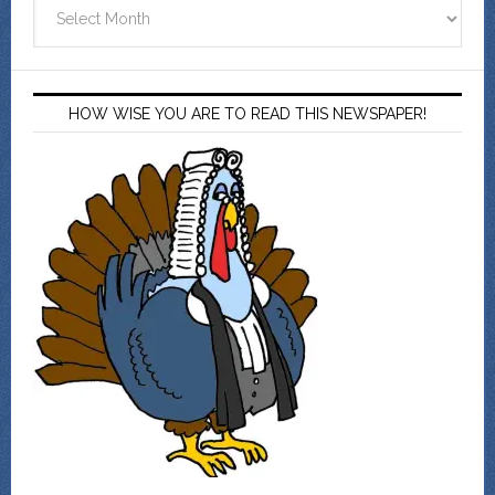
Archives
HOW WISE YOU ARE TO READ THIS NEWSPAPER!