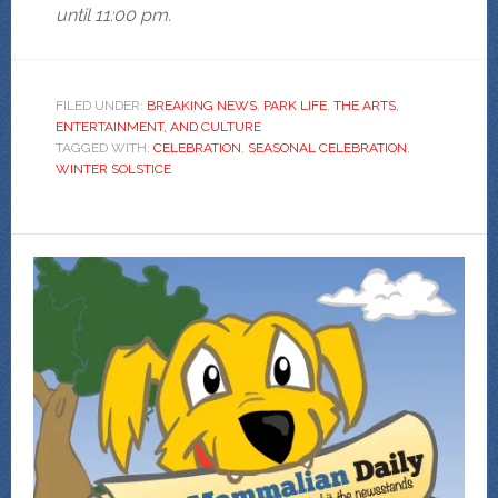
until 11:00 pm.
FILED UNDER:
BREAKING NEWS
,
PARK LIFE
,
THE ARTS,
ENTERTAINMENT, AND CULTURE
TAGGED WITH:
CELEBRATION
,
SEASONAL CELEBRATION
,
WINTER SOLSTICE