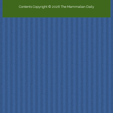
Contents Copyright © 2026 The Mammalian Daily