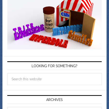
LOOKING FOR SOMETHING?
ARCHIVES