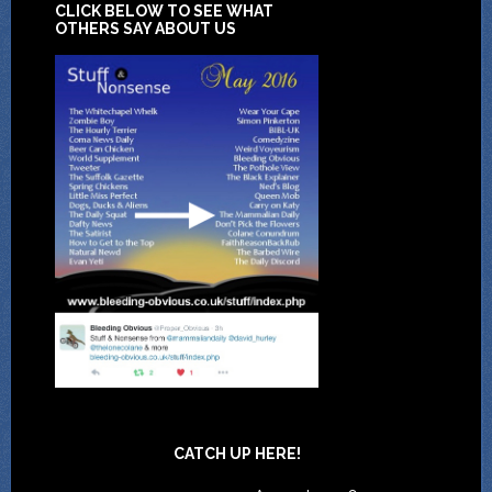
CLICK BELOW TO SEE WHAT
OTHERS SAY ABOUT US
CATCH UP HERE!