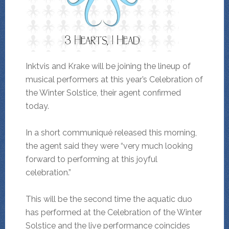
Inktvis and Krake will be joining the lineup of
musical performers at this year’s Celebration of
the Winter Solstice, their agent confirmed
today.
In a short communiqué released this morning,
the agent said they were “very much looking
forward to performing at this joyful
celebration.”
This will be the second time the aquatic duo
has performed at the Celebration of the Winter
Solstice and the live performance coincides