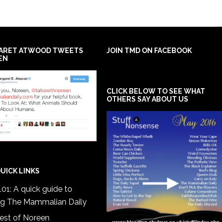
ARET ATWOOD TWEETS
JOIN TMD ON FACEBOOK
EN
CLICK BELOW TO SEE WHAT
OTHERS SAY ABOUT US
UICK LINKS
01: A quick guide to
ng The Mammalian Daily
est of Noreen