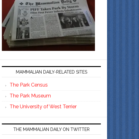
MAMMALIAN DAILY-RELATED SITES
The Park Census
The Park Museum
The University of West Terrier
THE MAMMALIAN DAILY ON TWITTER