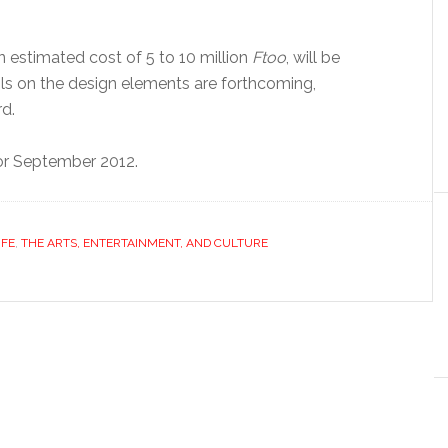
n estimated cost of 5 to 10 million
Ftoo
, will be
ails on the design elements are forthcoming,
d.
or September 2012.
IFE
,
THE ARTS, ENTERTAINMENT, AND CULTURE