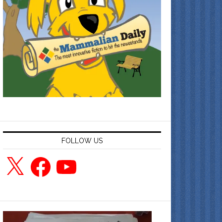
FOLLOW US
X
Facebook
YouTube