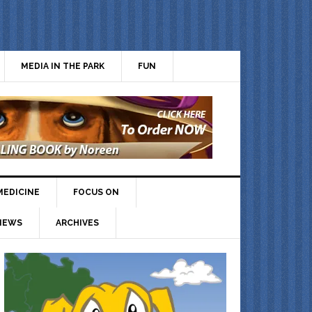
MEDIA IN THE PARK
FUN
MEDICINE
FOCUS ON
IEWS
ARCHIVES