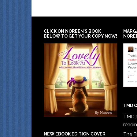
CLICK ON NOREEN’S BOOK
MARG
BELOW TO GET YOUR COPY NOW!
NORE
TMD Q
TMD 1
readi
The B
NEW EBOOK EDITION COVER