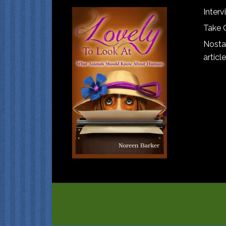
Interv
Take 
Nostal
article