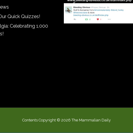
iews
Our Quick Quizzes!
gia: Celebrating 1,000
s!
Contents Copyright © 2026 The Mammalian Daily