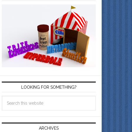
LOOKING FOR SOMETHING?
ARCHIVES