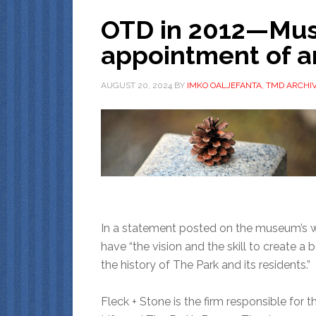
OTD in 2012—Mu
appointment of a
AUGUST 20, 2024
BY
IMKO OALJEFANTA, TMD ARCHIV
In a statement posted on the museum’s we
have “the vision and the skill to create a 
the history of The Park and its residents.”
Fleck + Stone is the firm responsible for 