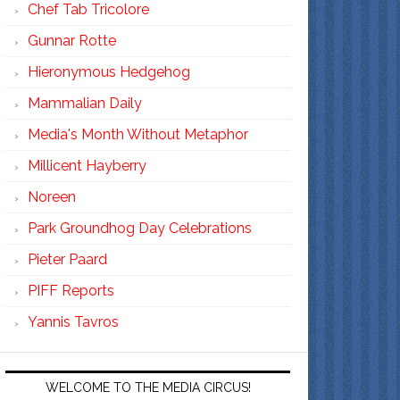
Chef Tab Tricolore
Gunnar Rotte
Hieronymous Hedgehog
Mammalian Daily
Media's Month Without Metaphor
Millicent Hayberry
Noreen
Park Groundhog Day Celebrations
Pieter Paard
PIFF Reports
Yannis Tavros
WELCOME TO THE MEDIA CIRCUS!