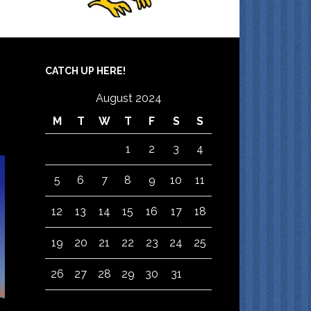
CATCH UP HERE!
August 2024
M
T
W
T
F
S
S
1
2
3
4
5
6
7
8
9
10
11
12
13
14
15
16
17
18
19
20
21
22
23
24
25
26
27
28
29
30
31