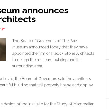
seum announces
rchitects
IST
The Board of Governors of The Park
Museum announced today that they have
appointed the firm of Fleck + Stone Architects
to design the museum building and its
surrounding area.
b site, the Board of Governors said the architects
beautiful building that will properly house and display
the design of the Institute for the Study of Mammalian