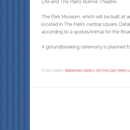
Life and The Park’s Burrow Theatre.
The Park Museum, which will be built at a
located in The Park’s central square. Det
according to a spokesAnimal for the Boar
A groundbreaking ceremony is planned f
FILED UNDER:
BREAKING NEWS
,
ON THIS DAY
,
PARK L