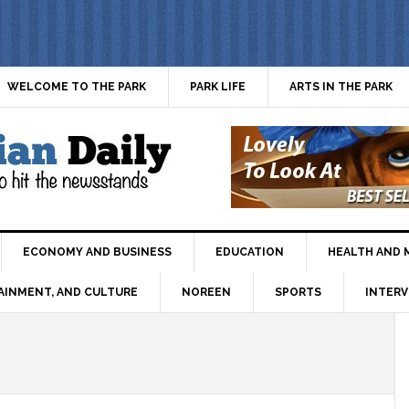
WELCOME TO THE PARK
PARK LIFE
ARTS IN THE PARK
ECONOMY AND BUSINESS
EDUCATION
HEALTH AND 
AINMENT, AND CULTURE
NOREEN
SPORTS
INTERV