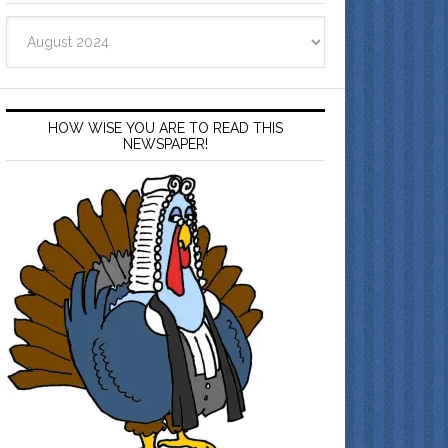
Archives
HOW WISE YOU ARE TO READ THIS
NEWSPAPER!