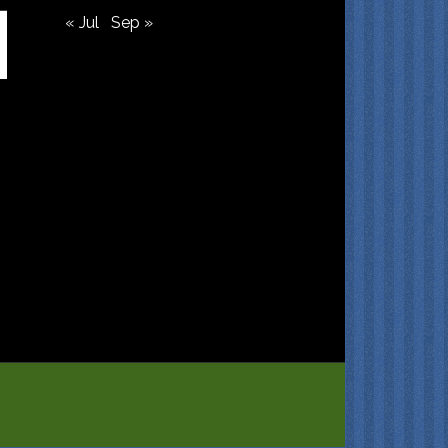
« Jul
Sep »