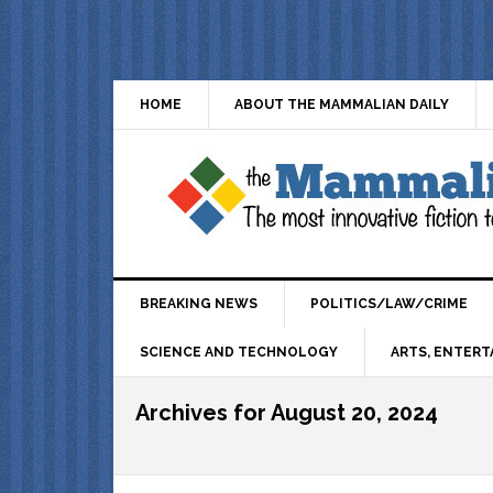
HOME
ABOUT THE MAMMALIAN DAILY
BREAKING NEWS
POLITICS/LAW/CRIME
SCIENCE AND TECHNOLOGY
ARTS, ENTERT
Archives for August 20, 2024