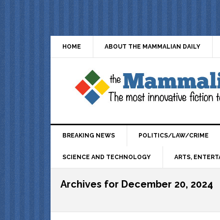
HOME
ABOUT THE MAMMALIAN DAILY
BREAKING NEWS
POLITICS/LAW/CRIME
SCIENCE AND TECHNOLOGY
ARTS, ENTERT
Archives for December 20, 2024