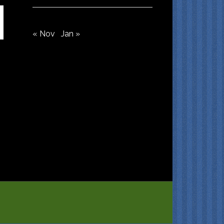
« Nov
Jan »