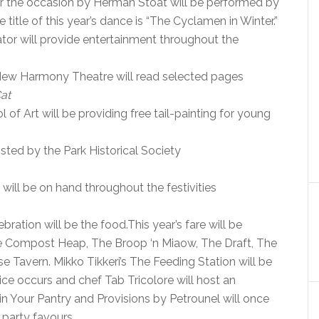
r the occasion by Herman Stoat will be performed by
tle of this year’s dance is “The Cyclamen in Winter.”
tor will provide entertainment throughout the
New Harmony Theatre will read selected pages
at
of Art will be providing free tail-painting for young
ted by the Park Historical Society
ll be on hand throughout the festivities
ation will be the food.This year’s fare will be
e Compost Heap, The Broop ‘n Miaow, The Draft, The
Tavern. Mikko Tikkeri’s The Feeding Station will be
stice occurs and chef Tab Tricolore will host an
 in Your Pantry and Provisions by Petrounel will once
 party favours.