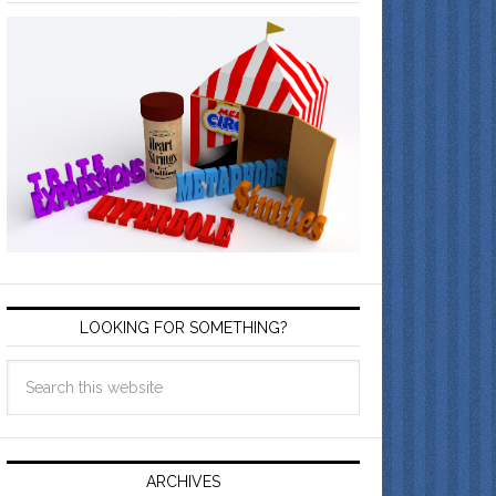
LOOKING FOR SOMETHING?
ARCHIVES