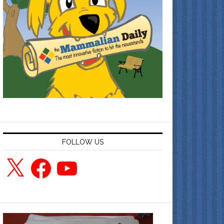
FOLLOW US
X
Facebook
YouTube