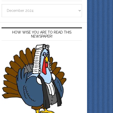
Archives
HOW WISE YOU ARE TO READ THIS
NEWSPAPER!