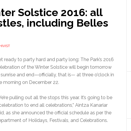
r Solstice 2016: all
tles, including Belles
HIVIST
t ready to party hard and party long: The Park’s 2016
lebration of the Winter Solstice will begin tomorrow
 sunrise and end—officially, that is— at three o’clock in
e morning on December 22.
e’re pulling out all the stops this year. It’s going to be
celebration to end all celebrations,” Aintza Kanariar
id, as she announced the official schedule as per the
partment of Holidays, Festivals, and Celebrations.