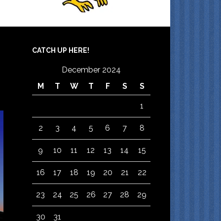
CATCH UP HERE!
December 2024
M
T
W
T
F
S
S
1
2
3
4
5
6
7
8
9
10
11
12
13
14
15
16
17
18
19
20
21
22
23
24
25
26
27
28
29
30
31