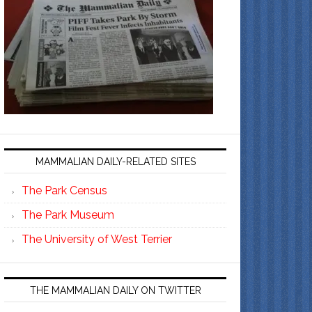
MAMMALIAN DAILY-RELATED SITES
The Park Census
The Park Museum
The University of West Terrier
THE MAMMALIAN DAILY ON TWITTER