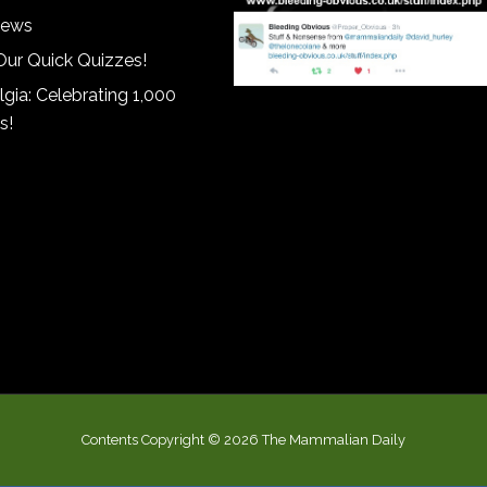
iews
Our Quick Quizzes!
gia: Celebrating 1,000
s!
Contents Copyright © 2026 The Mammalian Daily