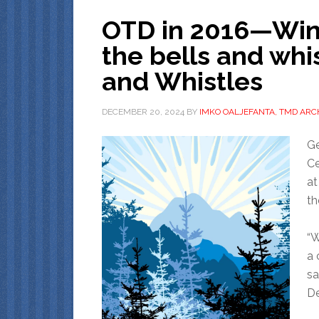
OTD in 2016—Winte
the bells and whis
and Whistles
DECEMBER 20, 2024
BY
IMKO OALJEFANTA, TMD ARC
Ge
Ce
at
th
“W
a 
sa
De