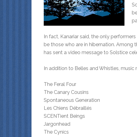
So
be
pa
In fact, Kanariar said, the only performe
be those who are in hibernation. Among th
has sent a video message to Solstice cel
In addition to Belles and Whistles, music 
The Feral Four
The Canary Cousins
Spontaneous Generation
Les Chiens Débraillés
SCENTient Beings
Jargonhead
The Cynics