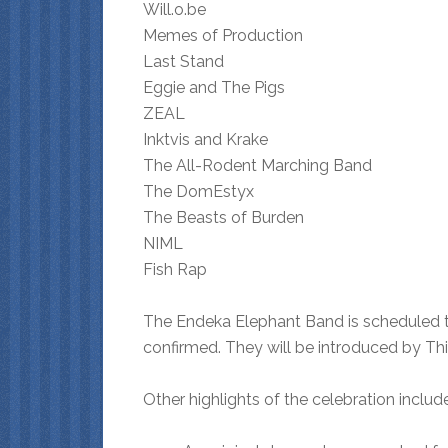
Will.o.be
Memes of Production
Last Stand
Eggie and The Pigs
ZEAL
Inktvis and Krake
The All-Rodent Marching Band
The DomEstyx
The Beasts of Burden
NIML
Fish Rap
The Endeka Elephant Band is scheduled t
confirmed. They will be introduced by Th
Other highlights of the celebration include