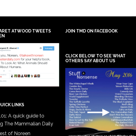
ARET ATWOOD TWEETS
JOIN TMD ON FACEBOOK
EN
CLICK BELOW TO SEE WHAT
OTHERS SAY ABOUT US
UICK LINKS
01: A quick guide to
ng The Mammalian Daily
est of Noreen