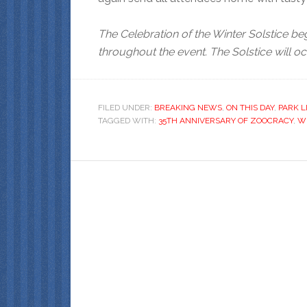
The Celebration of the Winter Solstice be
throughout the event. The Solstice will oc
FILED UNDER:
BREAKING NEWS
,
ON THIS DAY
,
PARK L
TAGGED WITH:
35TH ANNIVERSARY OF ZOOCRACY
,
WI