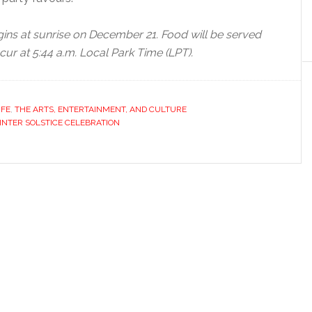
gins at sunrise on December 21. Food will be served
cur at 5:44 a.m. Local Park Time (LPT).
IFE
,
THE ARTS, ENTERTAINMENT, AND CULTURE
NTER SOLSTICE CELEBRATION