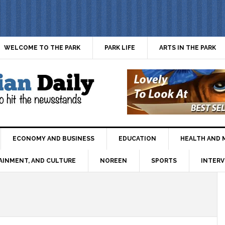
WELCOME TO THE PARK
PARK LIFE
ARTS IN THE PARK
ECONOMY AND BUSINESS
EDUCATION
HEALTH AND 
AINMENT, AND CULTURE
NOREEN
SPORTS
INTERV