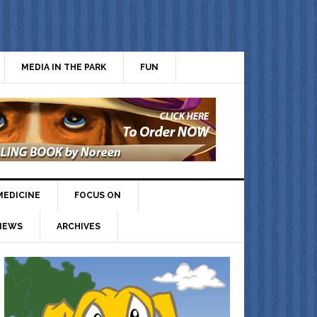
MEDIA IN THE PARK
FUN
MEDICINE
FOCUS ON
IEWS
ARCHIVES