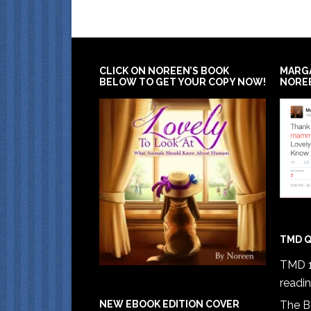
CLICK ON NOREEN’S BOOK
MARG
BELOW TO GET YOUR COPY NOW!
NORE
TMD Q
TMD 1
readi
The B
NEW EBOOK EDITION COVER