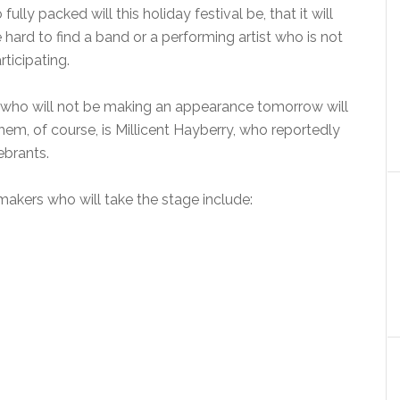
 fully packed will this holiday festival be, that it will
 hard to find a band or a performing artist who is not
rticipating.
rs who will not be making an appearance tomorrow will
em, of course, is Millicent Hayberry, who reportedly
ebrants.
makers who will take the stage include: