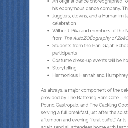
An original dance choreographed fo
his eponymous dance company. The ti
Jugglers, clowns, and a Human imita
celebration
Wilbur J. Pika and members of the 
from
The AutoZOËography of
ZoëC
Students from the Hani Gajah School 
participants
Costume dress-up events will be hos
Storytelling
Harmonious Hannah and Humphrey wi
As always, a major component of the celebr
provided by The Battering Ram Café, Th
Pound Gastropub, and The Cackling Goose 
serving a full breakfast just after the sol
afternoon and evening “feral buffet.” Ants
again send all attendees home with tasty