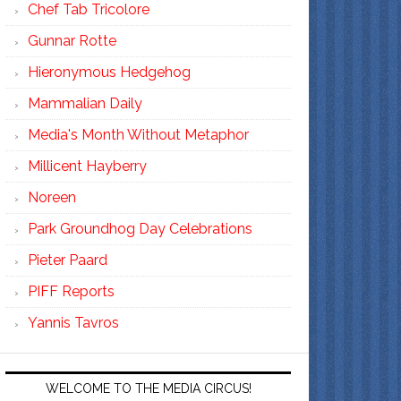
Chef Tab Tricolore
Gunnar Rotte
Hieronymous Hedgehog
Mammalian Daily
Media's Month Without Metaphor
Millicent Hayberry
Noreen
Park Groundhog Day Celebrations
Pieter Paard
PIFF Reports
Yannis Tavros
WELCOME TO THE MEDIA CIRCUS!