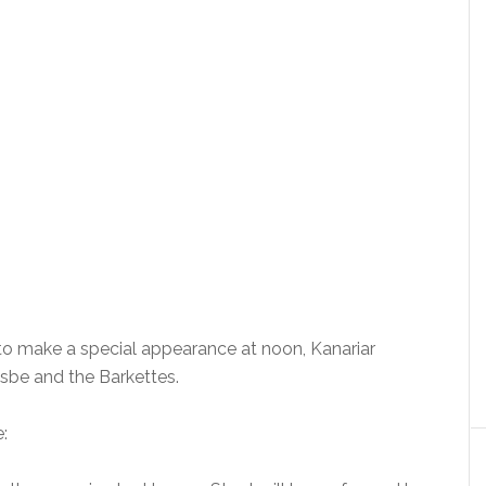
o make a special appearance at noon, Kanariar
isbe and the Barkettes.
: