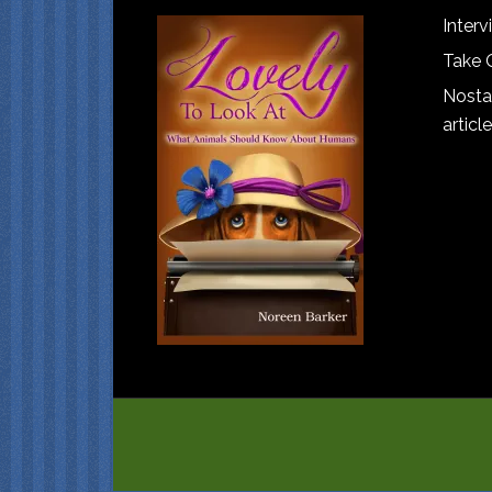
Interv
Take 
Nostal
article