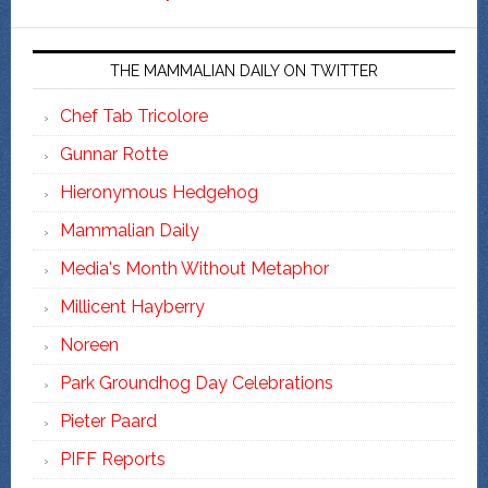
THE MAMMALIAN DAILY ON TWITTER
Chef Tab Tricolore
Gunnar Rotte
Hieronymous Hedgehog
Mammalian Daily
Media's Month Without Metaphor
Millicent Hayberry
Noreen
Park Groundhog Day Celebrations
Pieter Paard
PIFF Reports