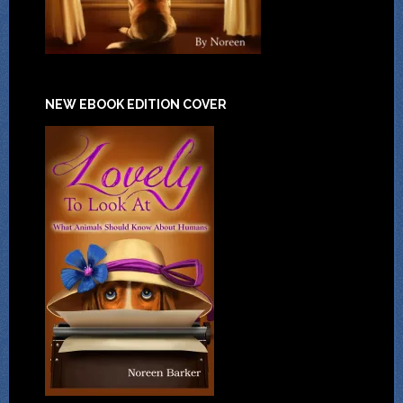
NEW EBOOK EDITION COVER