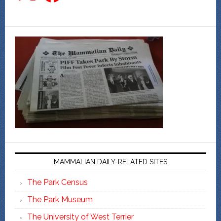
MAMMALIAN DAILY-RELATED SITES
The Park Census
The Park Museum
The University of West Terrier