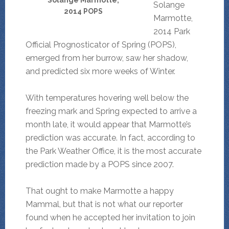
Solange Marmotte,
Solange
2014 POPS
Marmotte,
2014 Park
Official Prognosticator of Spring (POPS),
emerged from her burrow, saw her shadow,
and predicted six more weeks of Winter.
With temperatures hovering well below the
freezing mark and Spring expected to arrive a
month late, it would appear that Marmotte’s
prediction was accurate. In fact, according to
the Park Weather Office, it is the most accurate
prediction made by a POPS since 2007.
That ought to make Marmotte a happy
Mammal, but that is not what our reporter
found when he accepted her invitation to join