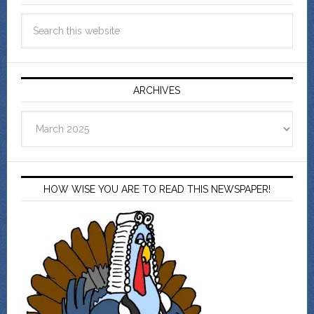
ARCHIVES
Archives
HOW WISE YOU ARE TO READ THIS NEWSPAPER!