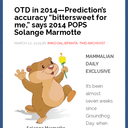
OTD in 2014—Prediction’s
accuracy “bittersweet for
me,” says 2014 POPS
Solange Marmotte
MARCH 22, 2025
BY
IMKO OALJEFANTA, TMD ARCHIVIST
MAMMALIAN
DAILY
EXCLUSIVE
It’s been
almost
seven weeks
since
Groundhog
Day, when