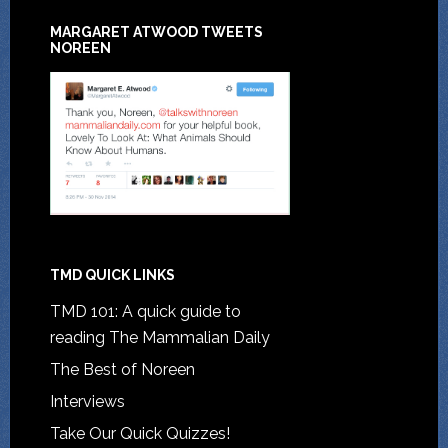
MARGARET ATWOOD TWEETS
NOREEN
TMD QUICK LINKS
TMD 101: A quick guide to
reading The Mammalian Daily
The Best of Noreen
Interviews
Take Our Quick Quizzes!