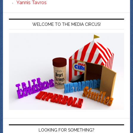
Yannis Tavros
WELCOME TO THE MEDIA CIRCUS!
LOOKING FOR SOMETHING?