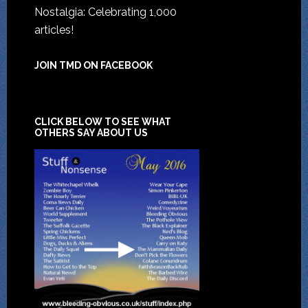
Nostalgia: Celebrating 1,000
articles!
JOIN TMD ON FACEBOOK
CLICK BELOW TO SEE WHAT
OTHERS SAY ABOUT US