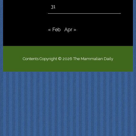
31
« Feb
Apr »
Contents Copyright © 2026 The Mammalian Daily