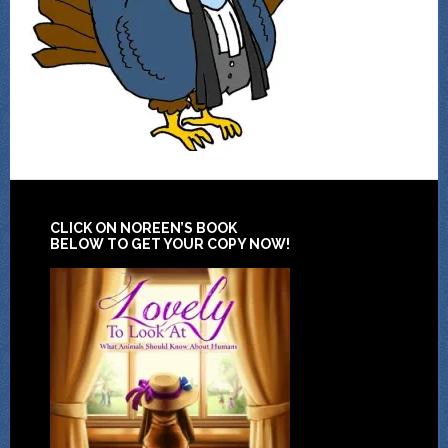
CLICK ON NOREEN’S BOOK
BELOW TO GET YOUR COPY NOW!