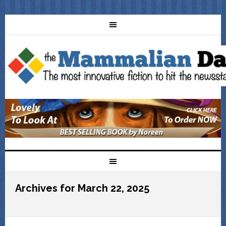
Archives for March 22, 2025