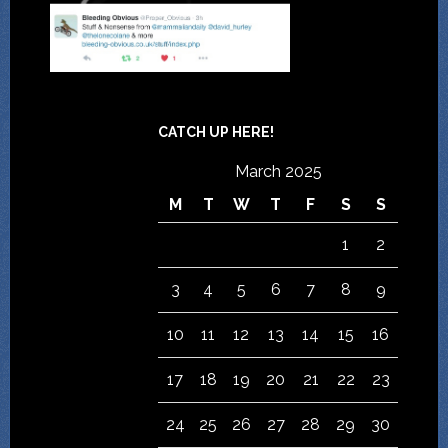
CATCH UP HERE!
March 2025
M
T
W
T
F
S
S
1
2
3
4
5
6
7
8
9
10
11
12
13
14
15
16
17
18
19
20
21
22
23
24
25
26
27
28
29
30