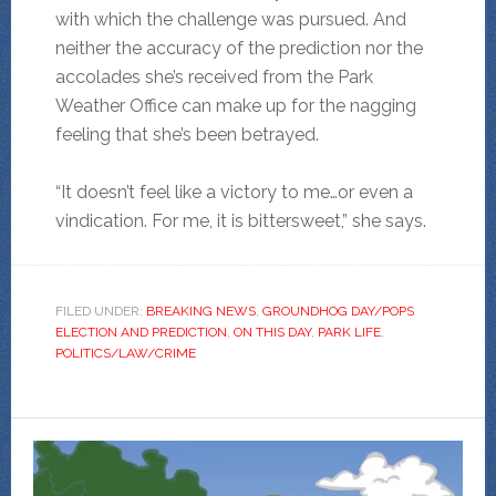
with which the challenge was pursued. And
neither the accuracy of the prediction nor the
accolades she’s received from the Park
Weather Office
can make up for the nagging
feeling that she’s been betrayed.
“It doesn’t feel like a victory to me…or even a
vindication. For me, it is bittersweet,” she says.
FILED UNDER:
BREAKING NEWS
,
GROUNDHOG DAY/POPS
ELECTION AND PREDICTION
,
ON THIS DAY
,
PARK LIFE
,
POLITICS/LAW/CRIME