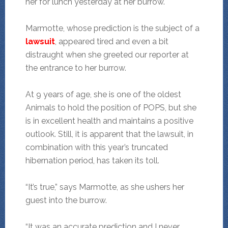
her for lunch yesterday at her burrow.
Marmotte, whose prediction is the subject of a
lawsuit
, appeared tired and even a bit
distraught when she greeted our reporter at
the entrance to her burrow.
At 9 years of age, she is one of the oldest
Animals to hold the position of POPS, but she
is in excellent health and maintains a positive
outlook. Still, it is apparent that the lawsuit, in
combination with this year’s truncated
hibernation period, has taken its toll.
“It’s true,” says Marmotte, as she ushers her
guest into the burrow.
“It was an accurate prediction and I never