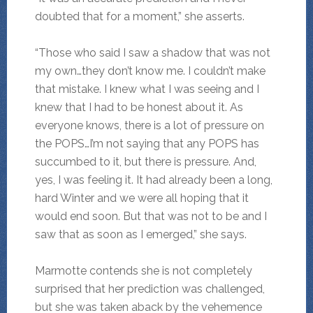
doubted that for a moment,” she asserts.
“Those who said I saw a shadow that was not
my own…they don’t know me. I couldn’t make
that mistake. I knew what I was seeing and I
knew that I had to be honest about it. As
everyone knows, there is a lot of pressure on
the POPS…I’m not saying that any POPS has
succumbed to it, but there is pressure. And,
yes, I was feeling it. It had already been a long,
hard Winter and we were all hoping that it
would end soon. But that was not to be and I
saw that as soon as I emerged,” she says.
Marmotte contends she is not completely
surprised that her prediction was challenged,
but she was taken aback by the vehemence