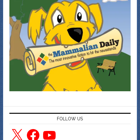
FOLLOW US
X
Facebook
YouTube