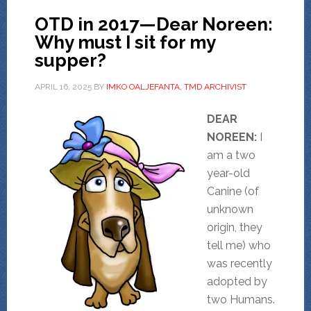
OTD in 2017—Dear Noreen:
Why must I sit for my
supper?
APRIL 16, 2025
BY
IMKO OALJEFANTA, TMD ARCHIVIST
DEAR
NOREEN:
I
am a two
year-old
Canine (of
unknown
origin, they
tell me) who
was recently
adopted by
two Humans.