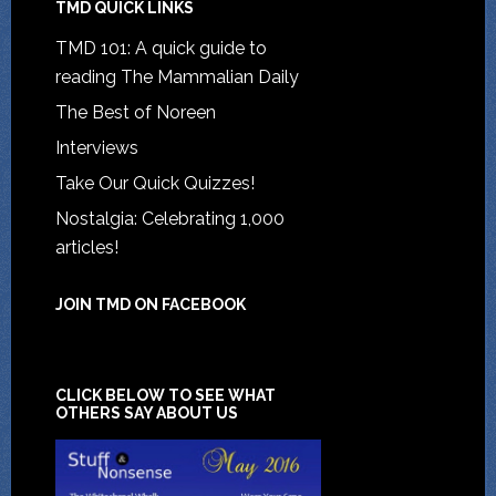
TMD QUICK LINKS
TMD 101: A quick guide to
reading The Mammalian Daily
The Best of Noreen
Interviews
Take Our Quick Quizzes!
Nostalgia: Celebrating 1,000
articles!
JOIN TMD ON FACEBOOK
CLICK BELOW TO SEE WHAT
OTHERS SAY ABOUT US