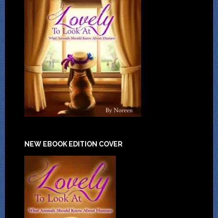
NEW EBOOK EDITION COVER