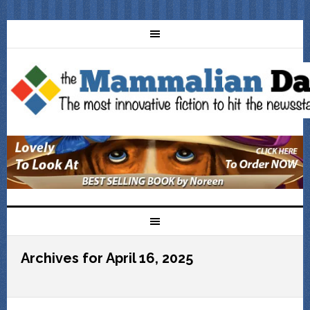
Archives for April 16, 2025