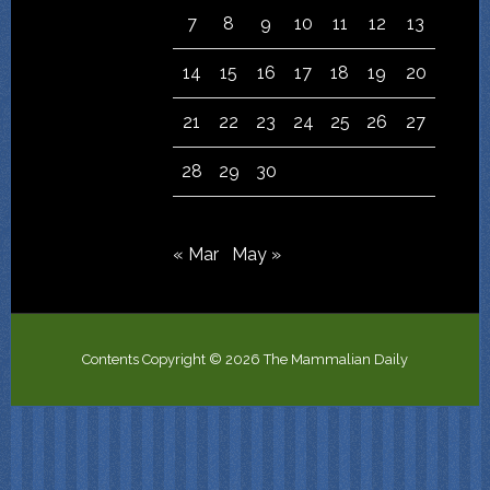
7
8
9
10
11
12
13
14
15
16
17
18
19
20
21
22
23
24
25
26
27
28
29
30
« Mar
May »
Contents Copyright © 2026 The Mammalian Daily