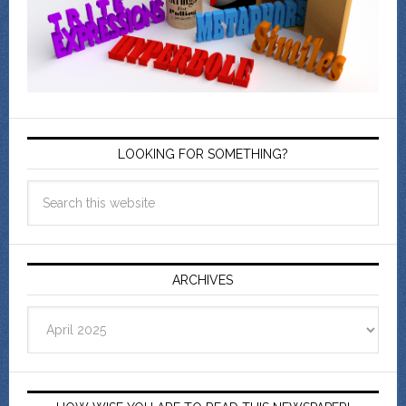
LOOKING FOR SOMETHING?
ARCHIVES
Archives