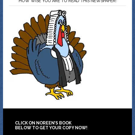
HOW WISE YOU ARE TO READ THIS NEWSPAPER!
CLICK ON NOREEN’S BOOK
BELOW TO GET YOUR COPY NOW!