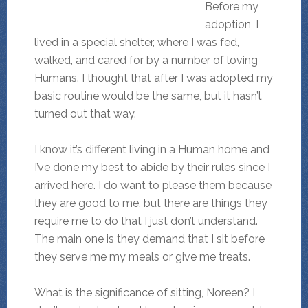
Before my
adoption, I
lived in a special shelter, where I was fed,
walked, and cared for by a number of loving
Humans. I thought that after I was adopted my
basic routine would be the same, but it hasn’t
turned out that way.
I know it’s different living in a Human home and
I’ve done my best to abide by their rules since I
arrived here. I do want to please them because
they are good to me, but there are things they
require me to do that I just don’t understand.
The main one is they demand that I sit before
they serve me my meals or give me treats.
What is the significance of sitting, Noreen? I