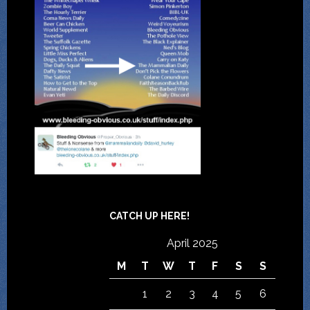
CATCH UP HERE!
April 2025
M
T
W
T
F
S
S
1
2
3
4
5
6