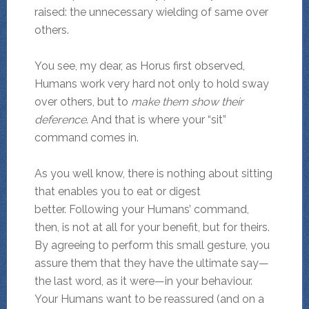
raised: the unnecessary wielding of same over
others.
You see, my dear, as Horus first observed,
Humans work very hard not only to hold sway
over others, but to
make them show their
deference
. And that is where your “sit”
command comes in.
As you well know, there is nothing about sitting
that enables you to eat or digest
better. Following your Humans’ command,
then, is not at all for your benefit, but for theirs.
By agreeing to perform this small gesture, you
assure them that they have the ultimate say—
the last word, as it were—in your behaviour.
Your Humans want to be reassured (and on a