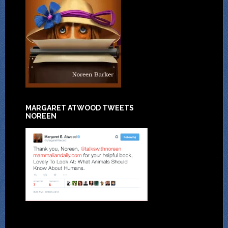
MARGARET ATWOOD TWEETS
NOREEN