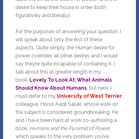
desire to keep their house in order (both
figuratively and literally).
For the purposes of answering your question, I
will speak about only the first of these
aspects. Quite simply, the Human desire for
power overrides all other desires and I would
say they’re quite incapable of containing it. I
talk about this at greater length in my
book,
Lovely To Look At: What Animals
Should Know About Humans
,
but here, I
must defer to my
University of West Terrier
colleague, Horus Aaqil Saluki, whose work on
the subject is considered groundbreaking. He
and I have been hard at work co-authoring a
book,
Humans and the Pyramid of Power
,
which speaks to the very problem you’ve