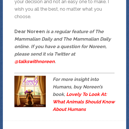
your decision and not an easy one to make. I
wish you all the best, no matter what you
choose.
Dear Noreen
is a regular feature of The
Mammalian Daily and The Mammalian Daily
online. If you have a question for Noreen,
please send it via Twitter at
@talkswithnoreen
.
For more insight into
Humans, buy Noreen’s
book,
Lovely To Look At:
What Animals Should Know
About Humans