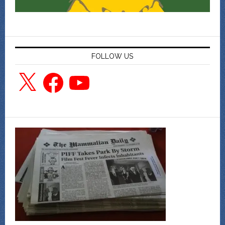
FOLLOW US
X
Facebook
YouTube