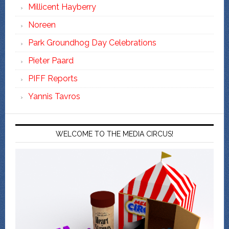
Millicent Hayberry
Noreen
Park Groundhog Day Celebrations
Pieter Paard
PIFF Reports
Yannis Tavros
WELCOME TO THE MEDIA CIRCUS!