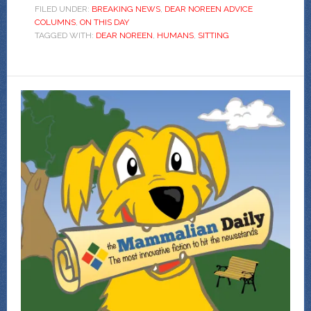
FILED UNDER:
BREAKING NEWS
,
DEAR NOREEN ADVICE
COLUMNS
,
ON THIS DAY
TAGGED WITH:
DEAR NOREEN
,
HUMANS
,
SITTING