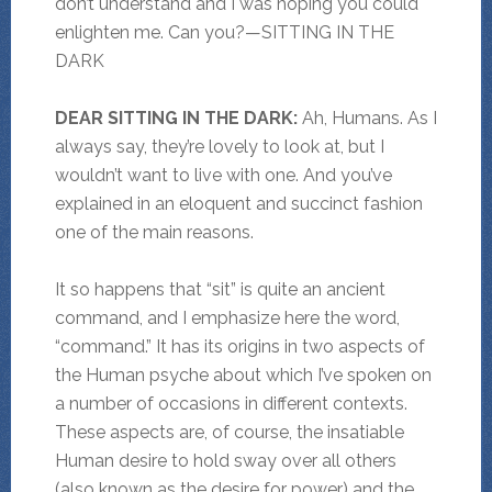
don’t understand and I was hoping you could
enlighten me. Can you?—SITTING IN THE
DARK
DEAR SITTING IN THE DARK:
Ah, Humans. As I
always say, they’re lovely to look at, but I
wouldn’t want to live with one. And you’ve
explained in an eloquent and succinct fashion
one of the main reasons.
It so happens that “sit” is quite an ancient
command, and I emphasize here the word,
“command.” It has its origins in two aspects of
the Human psyche about which I’ve spoken on
a number of occasions in different contexts.
These aspects are, of course, the insatiable
Human desire to hold sway over all others
(also known as the desire for power) and the