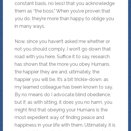
constant basis, no less) that you acknowledge
them as “the boss.” When you’ve proven that
you do, they’re more than happy to oblige you
in many ways.
Now, since you haven’t asked me whether or
not you should comply, I won’t go down that
road with you here. Suffice it to say, research
has shown that the more you obey Humans,
the happier they are and, ultimately, the
happier you will be. It’s a bit trickle-down, as
my learned colleague has been known to say.
By no means do I advocate blind obedience,
but if, as with sitting, it does you no harm, you
might find that obeying your Humans is the
most expedient way of finding peace and
happiness in your life with them. Ultimately, it is