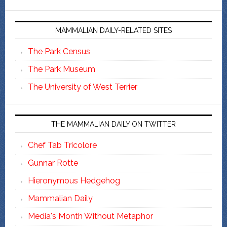
MAMMALIAN DAILY-RELATED SITES
The Park Census
The Park Museum
The University of West Terrier
THE MAMMALIAN DAILY ON TWITTER
Chef Tab Tricolore
Gunnar Rotte
Hieronymous Hedgehog
Mammalian Daily
Media's Month Without Metaphor