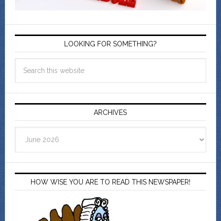
LOOKING FOR SOMETHING?
ARCHIVES
Archives
HOW WISE YOU ARE TO READ THIS NEWSPAPER!