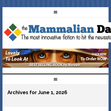
Archives for June 1, 2026