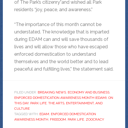
of The Park’s citizenry”and wished all Park
residents “joy, peace, and awareness.”
“The importance of this month cannot be
understated. The knowledge that is imparted
during EDAM can and will save thousands of
lives and will allow those who have escaped
enforced domestication to understand
themselves and the world better and to lead
peaceful and fulfilling lives,” the statement said.
FILED UNDER:
BREAKING NEWS
,
ECONOMY AND BUSINESS
,
ENFORCED DOMESTICATION AWARENESS MONTH (EDAM)
,
ON
THIS DAY
,
PARK LIFE
,
THE ARTS, ENTERTAINMENT, AND
CULTURE
TAGGED WITH:
EDAM
,
ENFORCED DOMESTICATION
AWARENESS MONTH
,
FREEDOM
,
PARK LIFE
,
ZOOCRACY