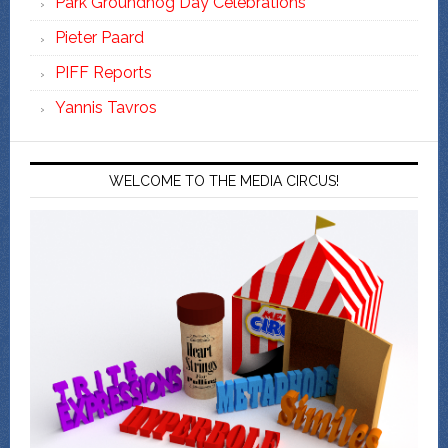
Park Groundhog Day Celebrations
Pieter Paard
PIFF Reports
Yannis Tavros
WELCOME TO THE MEDIA CIRCUS!