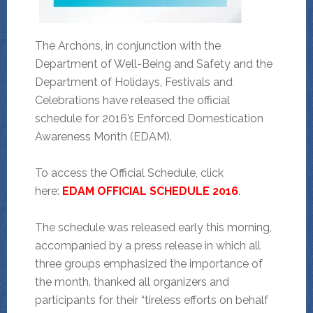
The Archons, in conjunction with the
Department of Well-Being and Safety and the
Department of Holidays, Festivals and
Celebrations have released the official
schedule for 2016’s Enforced Domestication
Awareness Month (EDAM).
To access the Official Schedule, click
here:
EDAM OFFICIAL SCHEDULE 2016
.
The schedule was released early this morning,
accompanied by a press release in which all
three groups emphasized the importance of
the month. thanked all organizers and
participants for their “tireless efforts on behalf