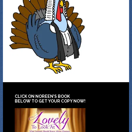
CLICK ON NOREEN’S BOOK
BELOW TO GET YOUR COPY NOW!