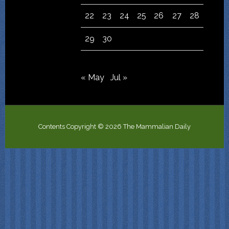
22
23
24
25
26
27
28
29
30
« May
Jul »
Contents Copyright © 2026 The Mammalian Daily