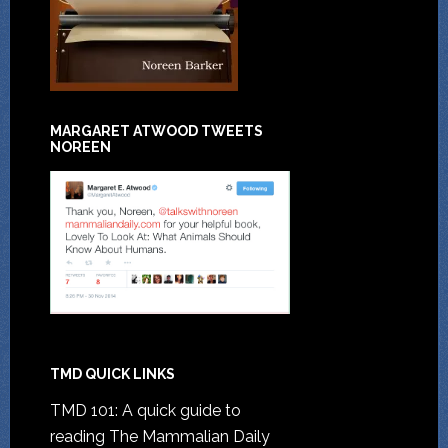
MARGARET ATWOOD TWEETS
NOREEN
TMD QUICK LINKS
TMD 101: A quick guide to
reading The Mammalian Daily