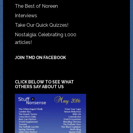
The Best of Noreen
Interviews
Take Our Quick Quizzes!
Nostalgia: Celebrating 1,000
articles!
JOIN TMD ON FACEBOOK
CLICK BELOW TO SEE WHAT
OTHERS SAY ABOUT US