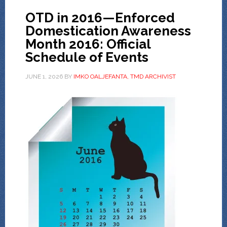
OTD in 2016—Enforced
Domestication Awareness
Month 2016: Official
Schedule of Events
JUNE 1, 2026
BY
IMKO OALJEFANTA, TMD ARCHIVIST