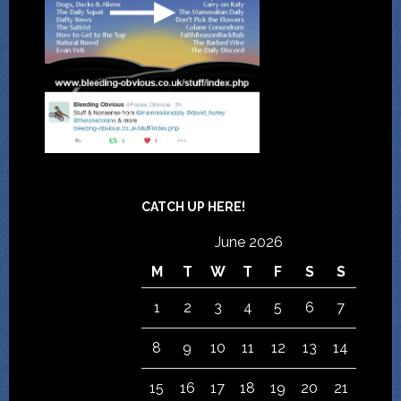
CATCH UP HERE!
June 2026
M
T
W
T
F
S
S
1
2
3
4
5
6
7
8
9
10
11
12
13
14
15
16
17
18
19
20
21