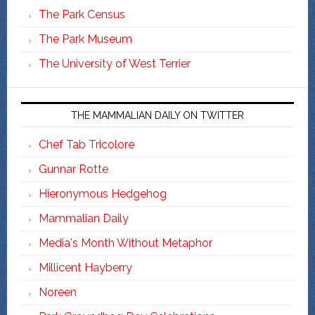
The Park Census
The Park Museum
The University of West Terrier
THE MAMMALIAN DAILY ON TWITTER
Chef Tab Tricolore
Gunnar Rotte
Hieronymous Hedgehog
Mammalian Daily
Media's Month Without Metaphor
Millicent Hayberry
Noreen