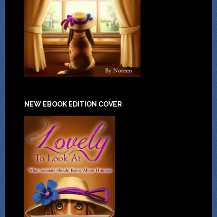
NEW EBOOK EDITION COVER