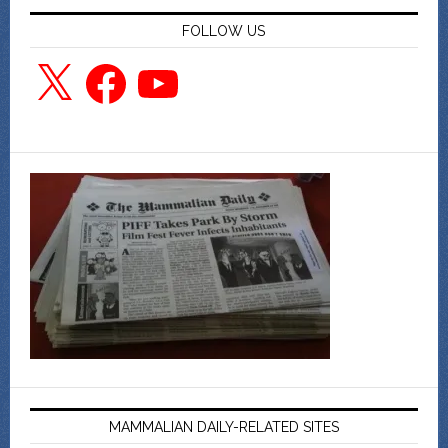
FOLLOW US
X
Facebook
YouTube
MAMMALIAN DAILY-RELATED SITES