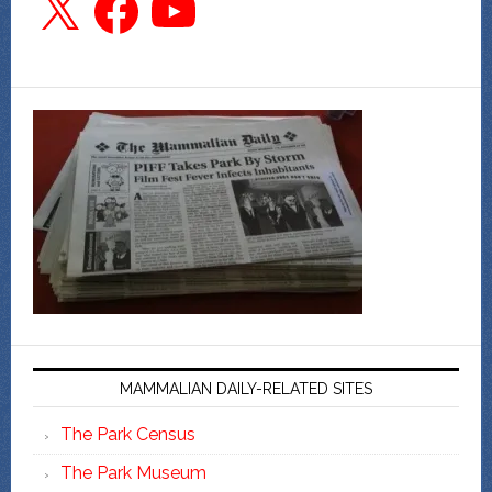
MAMMALIAN DAILY-RELATED SITES
The Park Census
The Park Museum