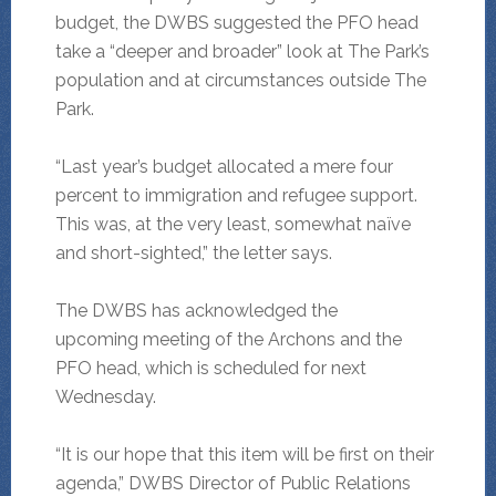
budget, the DWBS suggested the PFO head
take a “deeper and broader” look at The Park’s
population and at circumstances outside The
Park.
“Last year’s budget allocated a mere four
percent to immigration and refugee support.
This was, at the very least, somewhat naïve
and short-sighted,” the letter says.
The DWBS has acknowledged the
upcoming meeting of the Archons and the
PFO head, which is scheduled for next
Wednesday.
“It is our hope that this item will be first on their
agenda,” DWBS Director of Public Relations