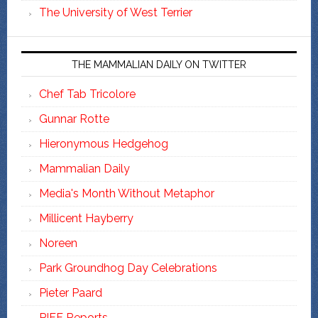
The University of West Terrier
THE MAMMALIAN DAILY ON TWITTER
Chef Tab Tricolore
Gunnar Rotte
Hieronymous Hedgehog
Mammalian Daily
Media's Month Without Metaphor
Millicent Hayberry
Noreen
Park Groundhog Day Celebrations
Pieter Paard
PIFF Reports