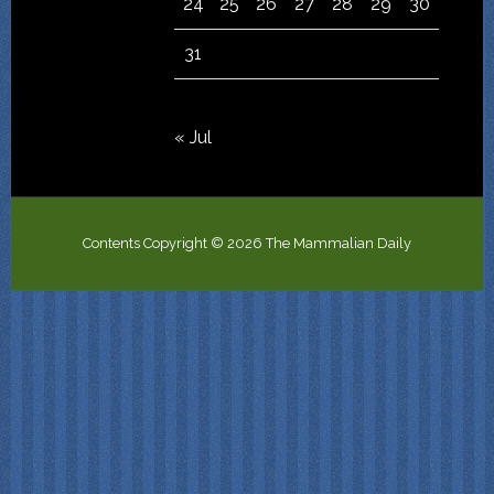
24
25
26
27
28
29
30
31
« Jul
Contents Copyright © 2026 The Mammalian Daily