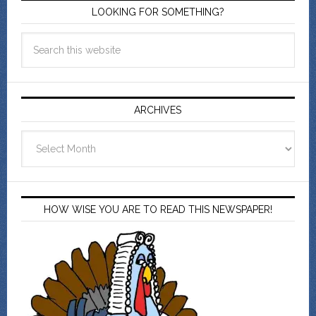
LOOKING FOR SOMETHING?
ARCHIVES
Archives
HOW WISE YOU ARE TO READ THIS NEWSPAPER!