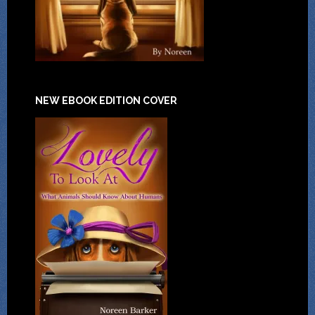
NEW EBOOK EDITION COVER