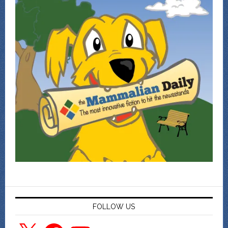
FOLLOW US
X
Facebook
YouTube