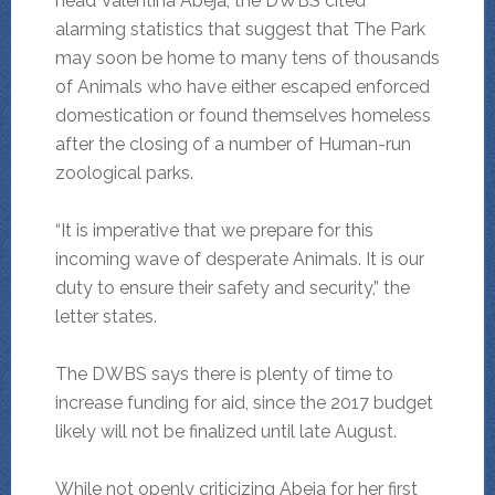
head Valentina Abeja, the DWBS cited
alarming statistics that suggest that The Park
may soon be home to many tens of thousands
of Animals who have either escaped enforced
domestication or found themselves homeless
after the closing of a number of Human-run
zoological parks.
“It is imperative that we prepare for this
incoming wave of desperate Animals. It is our
duty to ensure their safety and security,” the
letter states.
The DWBS says there is plenty of time to
increase funding for aid, since the 2017 budget
likely will not be finalized until late August.
While not openly criticizing Abeja for her first