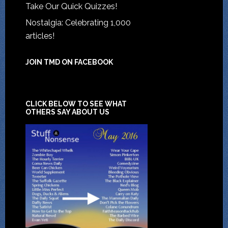
Take Our Quick Quizzes!
Nostalgia: Celebrating 1,000
articles!
JOIN TMD ON FACEBOOK
CLICK BELOW TO SEE WHAT
OTHERS SAY ABOUT US