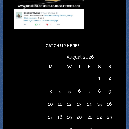
CATCH UP HERE!
August 2026
M
T
W
T
F
S
S
1
2
3
4
5
6
7
8
9
10
11
12
13
14
15
16
17
18
19
20
21
22
23