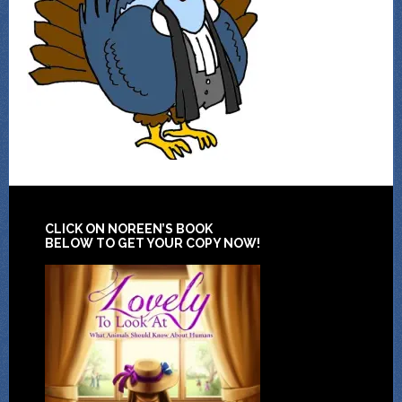
CLICK ON NOREEN’S BOOK
BELOW TO GET YOUR COPY NOW!