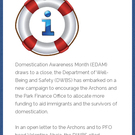
Domestication Awareness Month (EDAM)
draws to a close, the Department of Well-
Being and Safety (DWBS) has embarked on a
new campaign to encourage the Archons and
the Park Finance Office to allocate more
funding to aid immigrants and the survivors of
domestication.
In an open letter to the Archons and to PFO