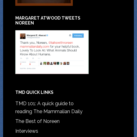
MARGARET ATWOOD TWEETS
NOREEN
TMD QUICK LINKS
TMD 101: A quick guide to
reading The Mammalian Daily
The Best of Noreen
Interviews