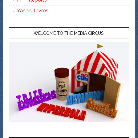
Yannis Tavros
WELCOME TO THE MEDIA CIRCUS!