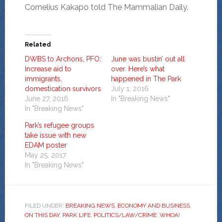
Cornelius Kakapo told The Mammalian Daily.
Related
DWBS to Archons, PFO:
June was bustin’ out all
Increase aid to
over. Here’s what
immigrants,
happened in The Park
domestication survivors
July 1, 2016
June 27, 2016
In "Breaking News"
In "Breaking News"
Park’s refugee groups
take issue with new
EDAM poster
May 25, 2017
In "Breaking News"
FILED UNDER:
BREAKING NEWS
,
ECONOMY AND BUSINESS
,
ON THIS DAY
,
PARK LIFE
,
POLITICS/LAW/CRIME
,
WHOA!