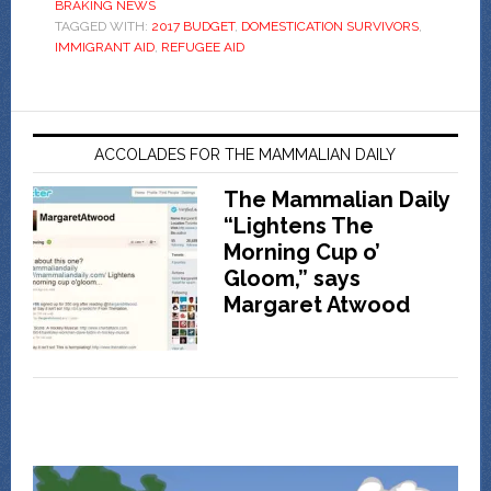
BRAKING NEWS
TAGGED WITH:
2017 BUDGET
,
DOMESTICATION SURVIVORS
,
IMMIGRANT AID
,
REFUGEE AID
ACCOLADES FOR THE MAMMALIAN DAILY
The Mammalian Daily
“Lightens The
Morning Cup o’
Gloom,” says
Margaret Atwood