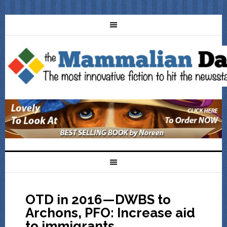
OTD in 2016—DWBS to
Archons, PFO: Increase aid
to immigrants,