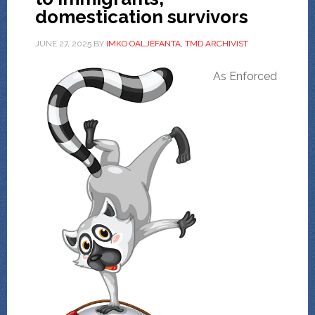
domestication survivors
JUNE 27, 2025
BY
IMKO OALJEFANTA, TMD ARCHIVIST
As Enforced