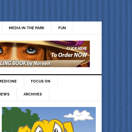
MEDIA IN THE PARK
FUN
MEDICINE
FOCUS ON
IEWS
ARCHIVES