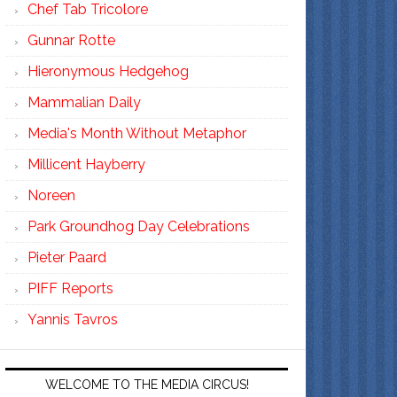
Chef Tab Tricolore
Gunnar Rotte
Hieronymous Hedgehog
Mammalian Daily
Media's Month Without Metaphor
Millicent Hayberry
Noreen
Park Groundhog Day Celebrations
Pieter Paard
PIFF Reports
Yannis Tavros
WELCOME TO THE MEDIA CIRCUS!