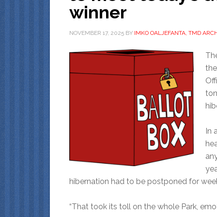
winner
NOVEMBER 17, 2025
BY
IMKO OALJEFANTA, TMD ARCH
The
the
Off
ton
hib
In 
hea
any
yea
hibernation had to be postponed for wee
“That took its toll on the whole Park, emoti