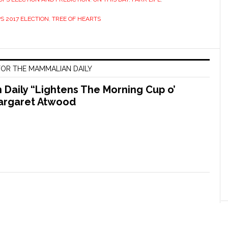
S 2017 ELECTION
,
TREE OF HEARTS
OR THE MAMMALIAN DAILY
Daily “Lightens The Morning Cup o’
argaret Atwood