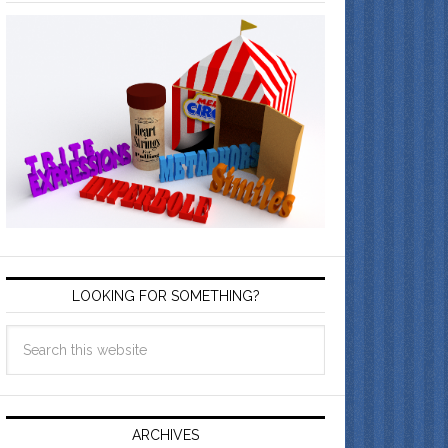
LOOKING FOR SOMETHING?
ARCHIVES