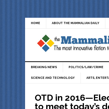
HOME
ABOUT THE MAMMALIAN DAILY
BREAKING NEWS
POLITICS/LAW/CRIME
SCIENCE AND TECHNOLOGY
ARTS, ENTERT
OTD in 2016—Elec
to meet today’s d