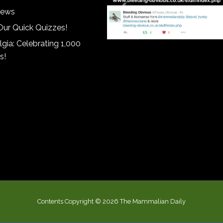
iews
Our Quick Quizzes!
gia: Celebrating 1,000
s!
Contents Copyright © 2026 The Mammalian Daily