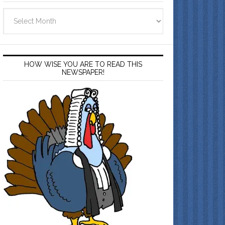
Archives
HOW WISE YOU ARE TO READ THIS
NEWSPAPER!