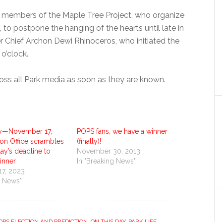
e members of the Maple Tree Project, who organize
, to postpone the hanging of the hearts until late in
r Chief Archon Dewi Rhinoceros, who initiated the
 o’clock.
ross all Park media as soon as they are known.
y—November 17,
POPS fans, we have a winner
ion Office scrambles
(finally)!
ay’s deadline to
November 30, 2013
inner
In "Breaking News"
7, 2023
g News"
PS ELECTION AND PREDICTION
,
ON THIS DAY
,
PARK LIFE
,