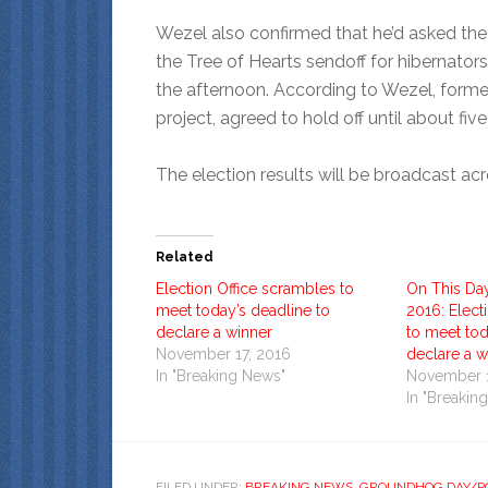
Wezel also confirmed that he’d asked th
the Tree of Hearts sendoff for hibernators
the afternoon. According to Wezel, forme
project, agreed to hold off until about five
The election results will be broadcast ac
Related
Election Office scrambles to
On This Da
meet today’s deadline to
2016: Elect
declare a winner
to meet tod
November 17, 2016
declare a w
In "Breaking News"
November 1
In "Breakin
FILED UNDER:
BREAKING NEWS
,
GROUNDHOG DAY/PO