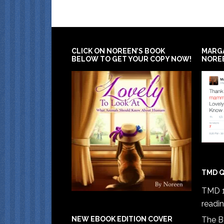
CLICK ON NOREEN’S BOOK
MARG
BELOW TO GET YOUR COPY NOW!
NORE
TMD Q
TMD 1
readi
The B
NEW EBOOK EDITION COVER