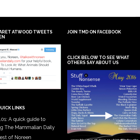
ARET ATWOOD TWEETS
JOIN TMD ON FACEBOOK
EN
CLICK BELOW TO SEE WHAT
OTHERS SAY ABOUT US
UICK LINKS
01: A quick guide to
ng The Mammalian Daily
est of Noreen