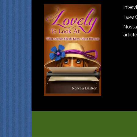
Interv
Take 
Nostal
article