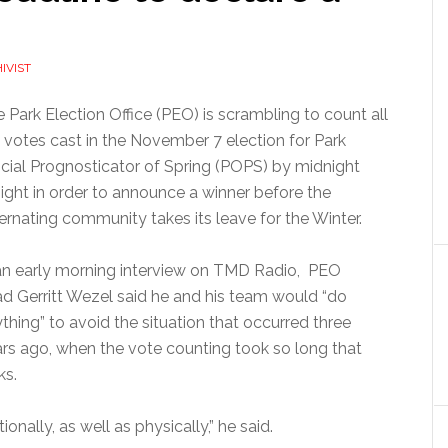
IVIST
 Park Election Office (PEO) is scrambling to count all
 votes cast in the November 7 election for Park
icial Prognosticator of Spring (POPS) by midnight
ight in order to announce a winner before the
ernating community takes its leave for the Winter.
an early morning interview on TMD Radio, PEO
d Gerritt Wezel said he and his team would “do
thing” to avoid the situation that occurred three
rs ago, when the vote counting took so long that
ks.
onally, as well as physically,” he said.