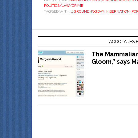
POLITICS/LAW/CRIME
TAGGED WITH:
#GROUNDHOGDAY
,
HIBERNATION
,
POP
ACCOLADES F
The Mammalian 
Gloom,” says M