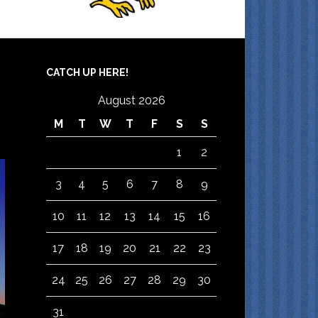
CATCH UP HERE!
August 2026
M
T
W
T
F
S
S
1
2
3
4
5
6
7
8
9
10
11
12
13
14
15
16
17
18
19
20
21
22
23
24
25
26
27
28
29
30
31