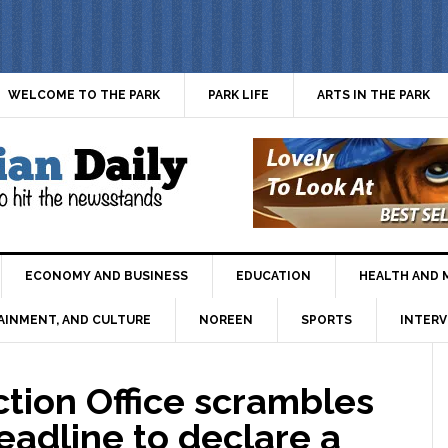
WELCOME TO THE PARK
PARK LIFE
ARTS IN THE PARK
ECONOMY AND BUSINESS
EDUCATION
HEALTH AND 
AINMENT, AND CULTURE
NOREEN
SPORTS
INTERV
tion Office scrambles
eadline to declare a