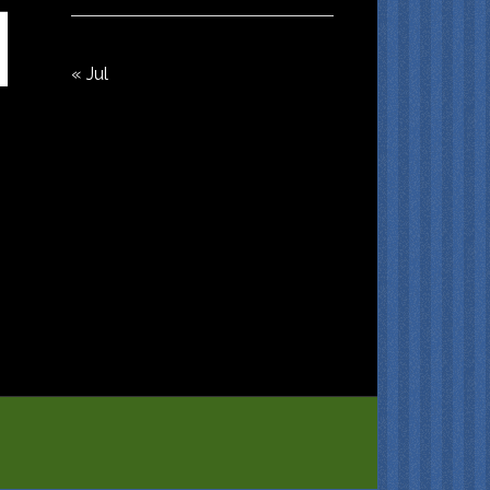
« Jul