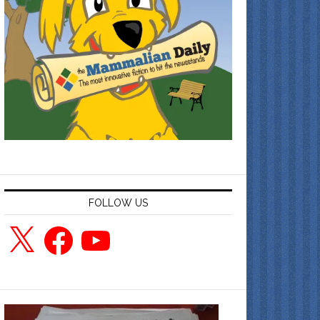
FOLLOW US
X
Facebook
YouTube