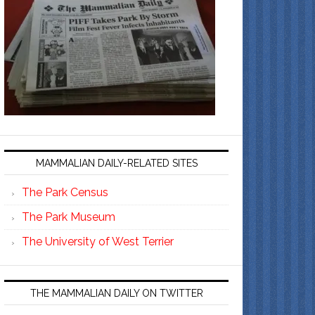
MAMMALIAN DAILY-RELATED SITES
The Park Census
The Park Museum
The University of West Terrier
THE MAMMALIAN DAILY ON TWITTER