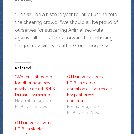
“This will be a historic year for all of us,” he told
the cheering crowd. “We should all be proud of
ourselves for sustaining Animal self-rule
against all odds. I look forward to continuing
this journey with you after Groundhog Day.”
Related
“We must all come
OTD in 2017—2017
together now,” says
POPS in stable
newly-elected POPS
condition as Park awaits
Ditmar Bosmarmot
hospital press
November 19, 2016
conference
In "Breaking News"
February 9, 2024
In "Breaking News"
OTD in 2017—2017
POPS in stable