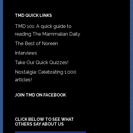
TMD QUICK LINKS
TMD 101: A quick guide to
reading The Mammalian Daily
The Best of Noreen
Interviews
Take Our Quick Quizzes!
Nostalgia: Celebrating 1,000
articles!
JOIN TMD ON FACEBOOK
CLICK BELOW TO SEE WHAT
OTHERS SAY ABOUT US