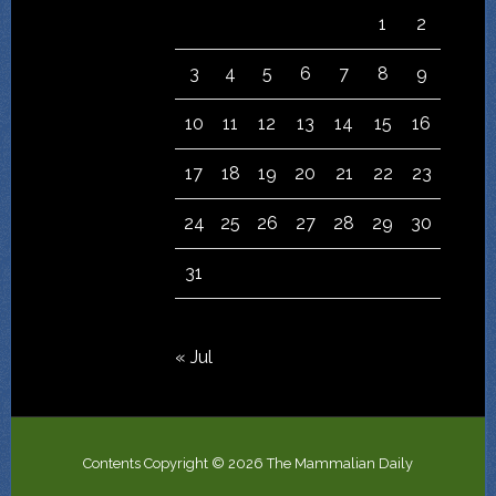
1
2
3
4
5
6
7
8
9
10
11
12
13
14
15
16
17
18
19
20
21
22
23
24
25
26
27
28
29
30
31
« Jul
Contents Copyright © 2026 The Mammalian Daily