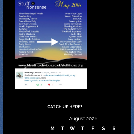
CATCH UP HERE!
August 2026
M
T
W
T
F
S
S