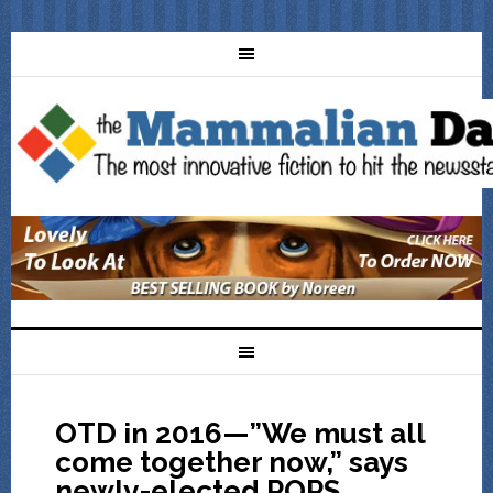
OTD in 2016—”We must all
come together now,” says
newly-elected POPS