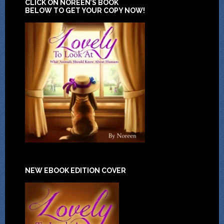
CLICK ON NOREEN’S BOOK
BELOW TO GET YOUR COPY NOW!
NEW EBOOK EDITION COVER