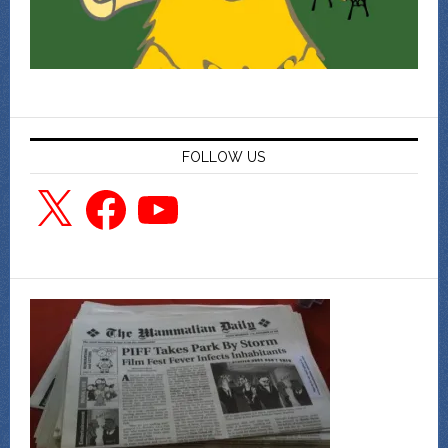
FOLLOW US
X
Facebook
YouTube