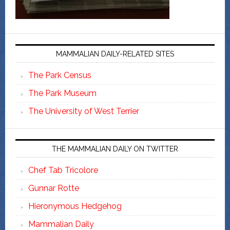
MAMMALIAN DAILY-RELATED SITES
The Park Census
The Park Museum
The University of West Terrier
THE MAMMALIAN DAILY ON TWITTER
Chef Tab Tricolore
Gunnar Rotte
Hieronymous Hedgehog
Mammalian Daily