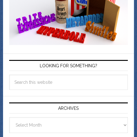
LOOKING FOR SOMETHING?
ARCHIVES
Archives