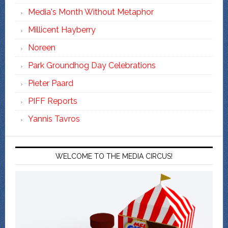
Media's Month Without Metaphor
Millicent Hayberry
Noreen
Park Groundhog Day Celebrations
Pieter Paard
PIFF Reports
Yannis Tavros
WELCOME TO THE MEDIA CIRCUS!