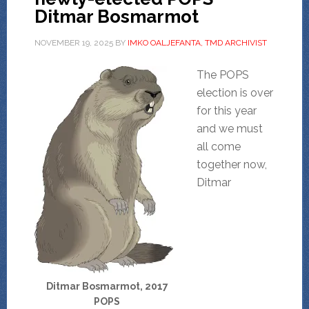
Ditmar Bosmarmot
NOVEMBER 19, 2025
BY
IMKO OALJEFANTA, TMD ARCHIVIST
The POPS
election is over
for this year
and we must
all come
together now,
Ditmar
Ditmar Bosmarmot, 2017
POPS