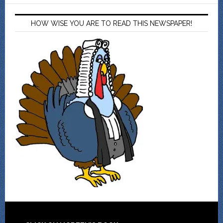
HOW WISE YOU ARE TO READ THIS NEWSPAPER!