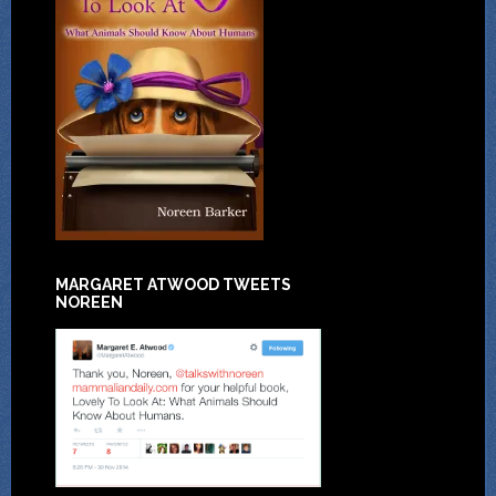
MARGARET ATWOOD TWEETS
NOREEN