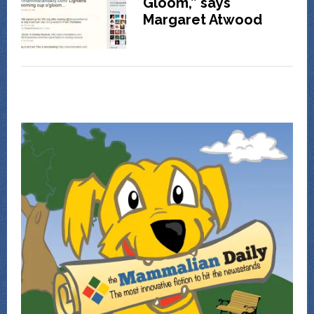
Gloom,” says
Margaret Atwood