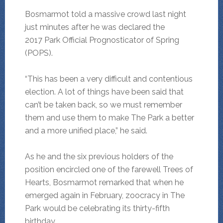
Bosmarmot told a massive crowd last night
just minutes after he was declared the
2017 Park Official Prognosticator of Spring
(POPS).
“This has been a very difficult and contentious
election. A lot of things have been said that
can’t be taken back, so we must remember
them and use them to make The Park a better
and a more unified place,” he said.
As he and the six previous holders of the
position encircled one of the farewell Trees of
Hearts, Bosmarmot remarked that when he
emerged again in February, zoocracy in The
Park would be celebrating its thirty-fifth
birthday.