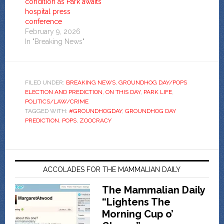
condition as Park awaits
hospital press
conference
February 9, 2026
In "Breaking News"
FILED UNDER:
BREAKING NEWS
,
GROUNDHOG DAY/POPS
ELECTION AND PREDICTION
,
ON THIS DAY
,
PARK LIFE
,
POLITICS/LAW/CRIME
TAGGED WITH:
#GROUNDHOGDAY
,
GROUNDHOG DAY
PREDICTION
,
POPS
,
ZOOCRACY
ACCOLADES FOR THE MAMMALIAN DAILY
The Mammalian Daily
“Lightens The
Morning Cup o’