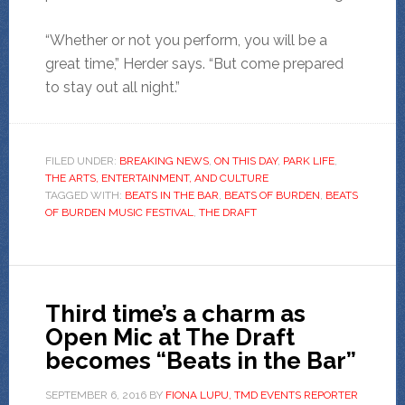
“Whether or not you perform, you will be a
great time,” Herder says. “But come prepared
to stay out all night.”
FILED UNDER:
BREAKING NEWS
,
ON THIS DAY
,
PARK LIFE
,
THE ARTS, ENTERTAINMENT, AND CULTURE
TAGGED WITH:
BEATS IN THE BAR
,
BEATS OF BURDEN
,
BEATS
OF BURDEN MUSIC FESTIVAL
,
THE DRAFT
Third time’s a charm as
Open Mic at The Draft
becomes “Beats in the Bar”
SEPTEMBER 6, 2016
BY
FIONA LUPU, TMD EVENTS REPORTER