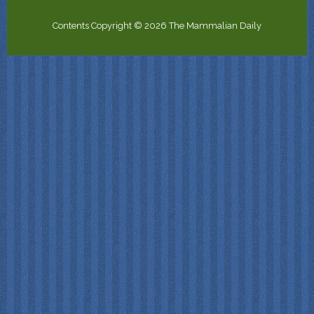
Contents Copyright © 2026 The Mammalian Daily