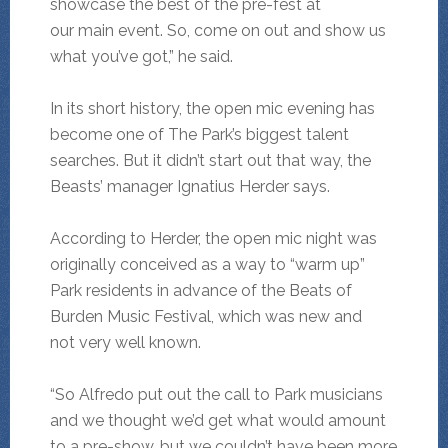
showcase the best of the pre-fest at
our main event. So, come on out and show us
what you’ve got,” he said.
In its short history, the open mic evening has
become one of The Park’s biggest talent
searches. But it didn’t start out that way, the
Beasts’ manager Ignatius Herder says.
According to Herder, the open mic night was
originally conceived as a way to “warm up”
Park residents in advance of the Beats of
Burden Music Festival, which was new and
not very well known.
“So Alfredo put out the call to Park musicians
and we thought we’d get what would amount
to a pre-show, but we couldn’t have been more