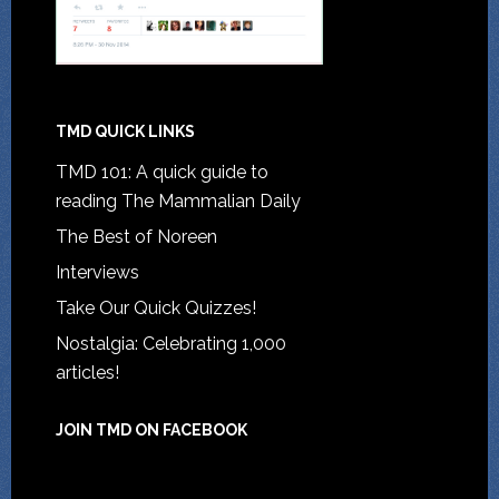
TMD QUICK LINKS
TMD 101: A quick guide to
reading The Mammalian Daily
The Best of Noreen
Interviews
Take Our Quick Quizzes!
Nostalgia: Celebrating 1,000
articles!
JOIN TMD ON FACEBOOK