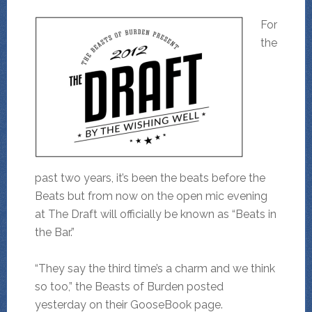
For
the
past two years, it’s been the beats before the
Beats but from now on the open mic evening
at The Draft will officially be known as “Beats in
the Bar.”
“They say the third time’s a charm and we think
so too,” the Beasts of Burden posted
yesterday on their GooseBook page.