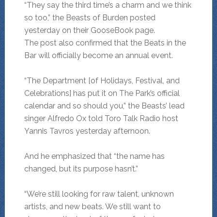
“They say the third time’s a charm and we think
so too,” the Beasts of Burden posted
yesterday on their GooseBook page.
The post also confirmed that the Beats in the
Bar will officially become an annual event.
“The Department [of Holidays, Festival, and
Celebrations] has put it on The Park’s official
calendar and so should you,” the Beasts’ lead
singer Alfredo Ox told Toro Talk Radio host
Yannis Tavros yesterday afternoon.
And he emphasized that “the name has
changed, but its purpose hasn’t.”
“We’re still looking for raw talent, unknown
artists, and new beats. We still want to