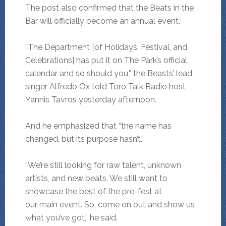
The post also confirmed that the Beats in the
Bar will officially become an annual event.
“The Department [of Holidays, Festival, and
Celebrations] has put it on The Park’s official
calendar and so should you,” the Beasts’ lead
singer Alfredo Ox told Toro Talk Radio host
Yannis Tavros yesterday afternoon.
And he emphasized that “the name has
changed, but its purpose hasn’t.”
“We’re still looking for raw talent, unknown
artists, and new beats. We still want to
showcase the best of the pre-fest at
our main event. So, come on out and show us
what you’ve got,” he said.