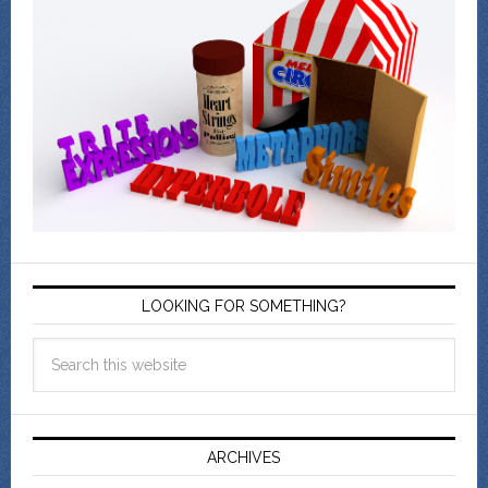
LOOKING FOR SOMETHING?
ARCHIVES