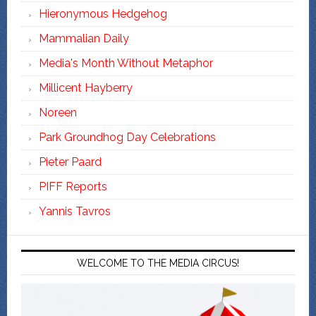
Hieronymous Hedgehog
Mammalian Daily
Media's Month Without Metaphor
Millicent Hayberry
Noreen
Park Groundhog Day Celebrations
Pieter Paard
PIFF Reports
Yannis Tavros
WELCOME TO THE MEDIA CIRCUS!