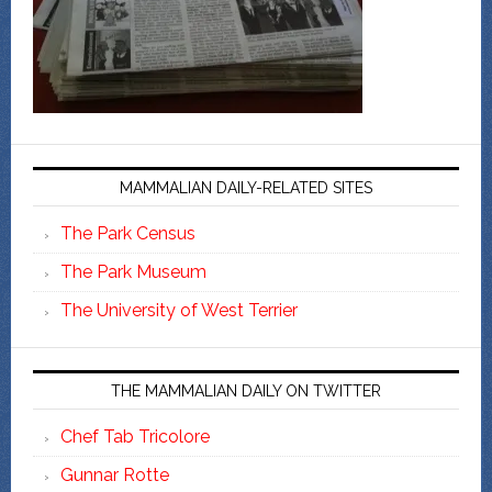
MAMMALIAN DAILY-RELATED SITES
The Park Census
The Park Museum
The University of West Terrier
THE MAMMALIAN DAILY ON TWITTER
Chef Tab Tricolore
Gunnar Rotte