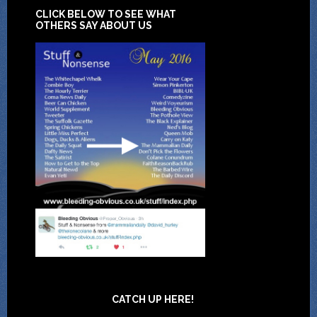
CLICK BELOW TO SEE WHAT
OTHERS SAY ABOUT US
CATCH UP HERE!