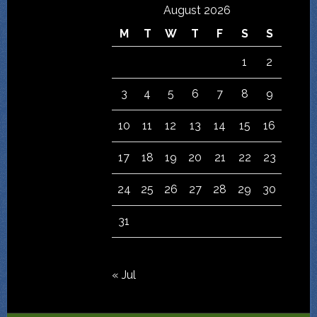
August 2026
M
T
W
T
F
S
S
1
2
3
4
5
6
7
8
9
10
11
12
13
14
15
16
17
18
19
20
21
22
23
24
25
26
27
28
29
30
31
« Jul