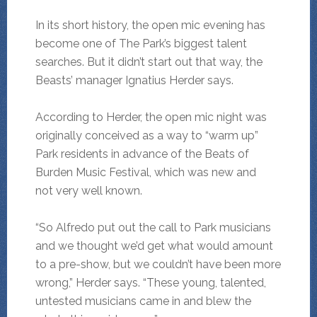
In its short history, the open mic evening has
become one of The Park’s biggest talent
searches. But it didn’t start out that way, the
Beasts’ manager Ignatius Herder says.
According to Herder, the open mic night was
originally conceived as a way to “warm up”
Park residents in advance of the Beats of
Burden Music Festival, which was new and
not very well known.
“So Alfredo put out the call to Park musicians
and we thought we’d get what would amount
to a pre-show, but we couldn’t have been more
wrong,” Herder says. “These young, talented,
untested musicians came in and blew the