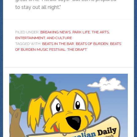
to stay out all night.”
FILED UNDER:
BREAKING NEWS
,
PARK LIFE
,
THE ARTS,
ENTERTAINMENT, AND CULTURE
TAGGED WITH:
BEATS IN THE BAR
,
BEATS OF BURDEN
,
BEATS
OF BURDEN MUSIC FESTIVAL
,
THE DRAFT