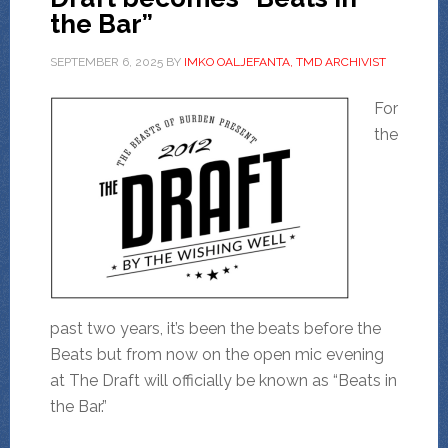
the Bar”
SEPTEMBER 6, 2025
BY
IMKO OALJEFANTA, TMD ARCHIVIST
For
the
past two years, it’s been the beats before the
Beats but from now on the open mic evening
at The Draft will officially be known as “Beats in
the Bar.”