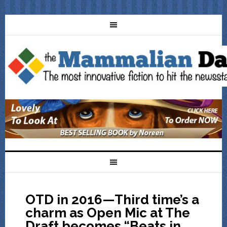
OTD in 2016—Third time’s a
charm as Open Mic at The
Draft becomes “Beats in