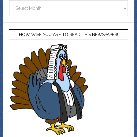
Archives
HOW WISE YOU ARE TO READ THIS NEWSPAPER!