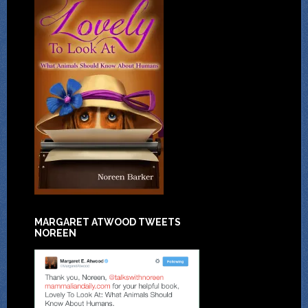
MARGARET ATWOOD TWEETS
NOREEN