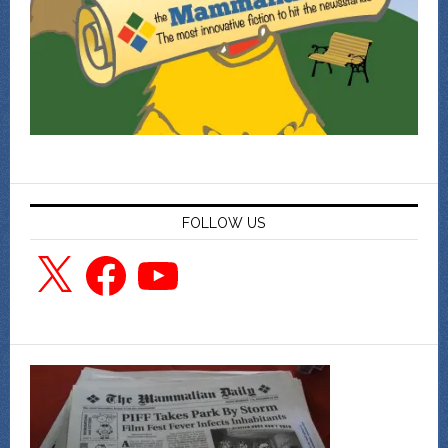
FOLLOW US
X
Facebook
YouTube