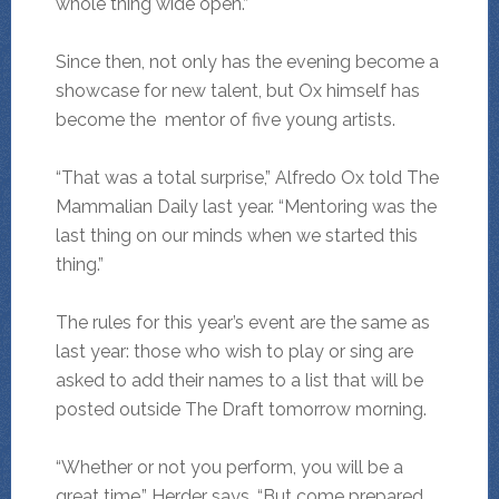
whole thing wide open.”
Since then, not only has the evening become a
showcase for new talent, but Ox himself has
become the mentor of five young artists.
“That was a total surprise,” Alfredo Ox told The
Mammalian Daily last year. “Mentoring was the
last thing on our minds when we started this
thing.”
The rules for this year’s event are the same as
last year: those who wish to play or sing are
asked to add their names to a list that will be
posted outside The Draft tomorrow morning.
“Whether or not you perform, you will be a
great time,” Herder says. “But come prepared