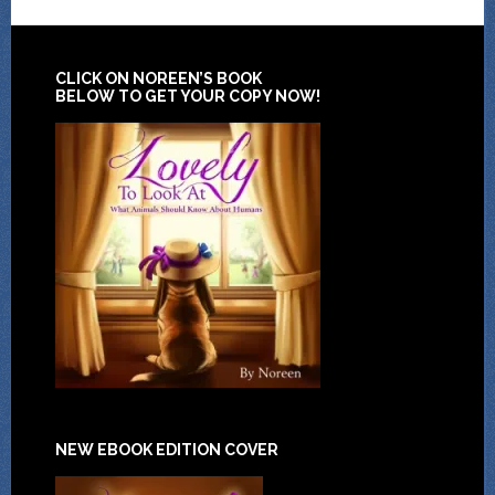
CLICK ON NOREEN’S BOOK
BELOW TO GET YOUR COPY NOW!
NEW EBOOK EDITION COVER