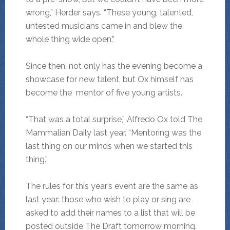
wrong,” Herder says. “These young, talented,
untested musicians came in and blew the
whole thing wide open.”
Since then, not only has the evening become a
showcase for new talent, but Ox himself has
become the mentor of five young artists.
“That was a total surprise,” Alfredo Ox told The
Mammalian Daily last year. “Mentoring was the
last thing on our minds when we started this
thing.”
The rules for this year’s event are the same as
last year: those who wish to play or sing are
asked to add their names to a list that will be
posted outside The Draft tomorrow morning.