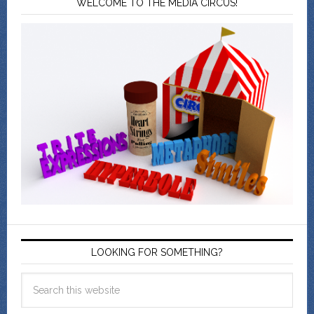
WELCOME TO THE MEDIA CIRCUS!
LOOKING FOR SOMETHING?