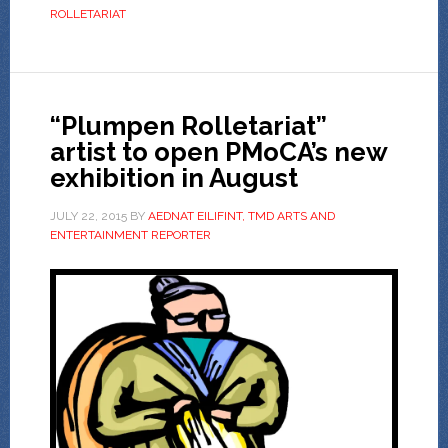
ROLLETARIAT
“Plumpen Rolletariat”
artist to open PMoCA’s new
exhibition in August
JULY 22, 2015
BY
AEDNAT EILIFINT, TMD ARTS AND
ENTERTAINMENT REPORTER