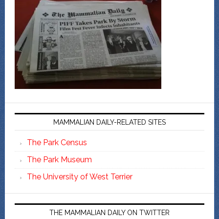
MAMMALIAN DAILY-RELATED SITES
The Park Census
The Park Museum
The University of West Terrier
THE MAMMALIAN DAILY ON TWITTER