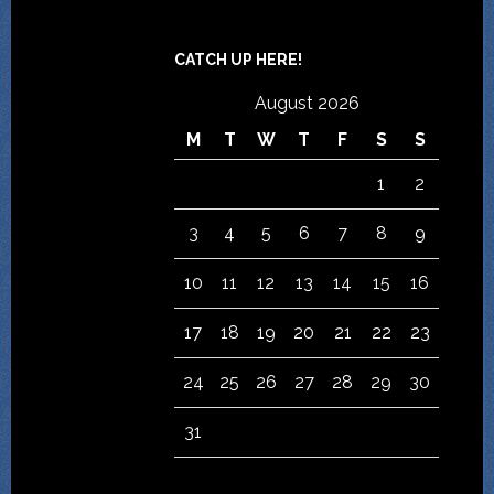
CATCH UP HERE!
August 2026
M
T
W
T
F
S
S
1
2
3
4
5
6
7
8
9
10
11
12
13
14
15
16
17
18
19
20
21
22
23
24
25
26
27
28
29
30
31