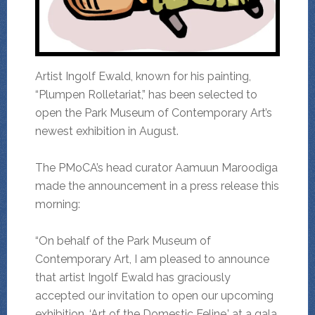
Artist Ingolf Ewald, known for his painting,
“Plumpen Rolletariat,” has been selected to
open the Park Museum of Contemporary Art’s
newest exhibition in August.
The PMoCA’s head curator Aamuun Maroodiga
made the announcement in a press release this
morning:
“On behalf of the Park Museum of
Contemporary Art, I am pleased to announce
that artist Ingolf Ewald has graciously
accepted our invitation to open our upcoming
exhibition, ‘Art of the Domestic Feline,’ at a gala