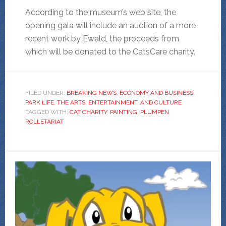
According to the museum’s web site, the
opening gala will include an auction of a more
recent work by Ewald, the proceeds from
which will be donated to the CatsCare charity.
FILED UNDER:
BREAKING NEWS
,
ECONOMY AND BUSINESS
,
PARK LIFE
,
THE ARTS, ENTERTAINMENT, AND CULTURE
TAGGED WITH:
CAT CHARITY
,
PAINTING
,
PLUMPEN
ROLLETARIAT