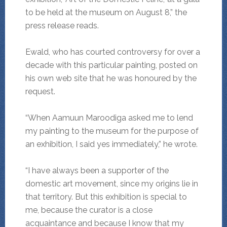
to be held at the museum on August 8,” the
press release reads.
Ewald, who has courted controversy for over a
decade with this particular painting, posted on
his own web site that he was honoured by the
request.
“When Aamuun Maroodiga asked me to lend
my painting to the museum for the purpose of
an exhibition, I said yes immediately,” he wrote.
“I have always been a supporter of the
domestic art movement, since my origins lie in
that territory. But this exhibition is special to
me, because the curator is a close
acquaintance and because I know that my