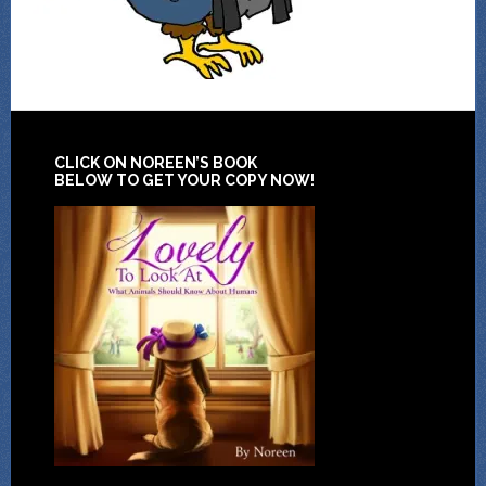
CLICK ON NOREEN’S BOOK
BELOW TO GET YOUR COPY NOW!