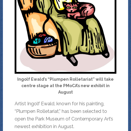
Ingolf Ewald’s “Plumpen Rolletariat” will take
centre stage at the PMoCA’s new exhibit in
August
Artist Ingolf Ewald, known for his painting,
“Plumpen Rolletariat,” has been selected to
open the Park Museum of Contemporary Art’s
newest exhibition in August.