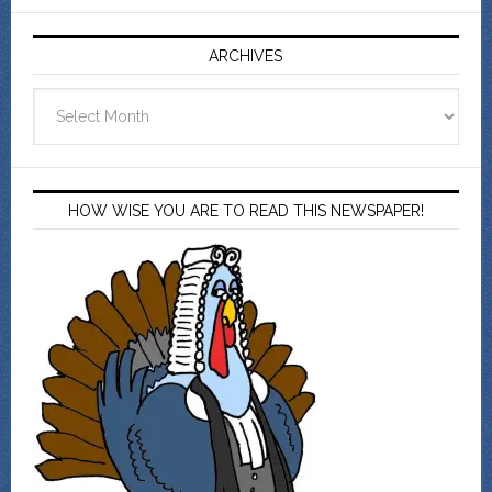
ARCHIVES
Archives
HOW WISE YOU ARE TO READ THIS NEWSPAPER!