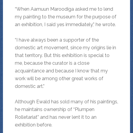
“When Aamuun Maroodiga asked me to lend
my painting to the museum for the purpose of
an exhibition, I said yes immediately,” he wrote.
“I have always been a supporter of the
domestic art movement, since my origins lie in
that territory. But this exhibition is special to
me, because the curator is a close
acquaintance and because I know that my
work will be among other great works of
domestic art.”
Although Ewald has sold many of his paintings,
he maintains ownership of “Plumpen
Rolletariat” and has never lent it to an
exhibition before.