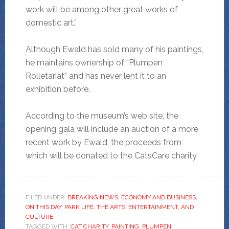
work will be among other great works of
domestic art.”
Although Ewald has sold many of his paintings,
he maintains ownership of “Plumpen
Rolletariat” and has never lent it to an
exhibition before.
According to the museum’s web site, the
opening gala will include an auction of a more
recent work by Ewald, the proceeds from
which will be donated to the CatsCare charity.
FILED UNDER:
BREAKING NEWS
,
ECONOMY AND BUSINESS
,
ON THIS DAY
,
PARK LIFE
,
THE ARTS, ENTERTAINMENT, AND
CULTURE
TAGGED WITH:
CAT CHARITY
,
PAINTING
,
PLUMPEN