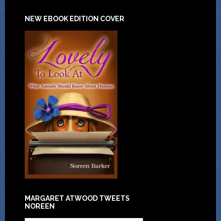
NEW EBOOK EDITION COVER
MARGARET ATWOOD TWEETS
NOREEN