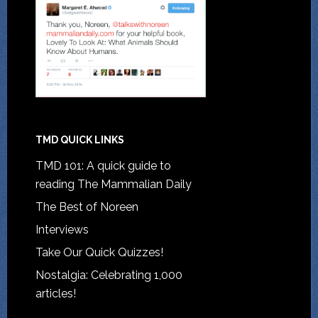
TMD QUICK LINKS
TMD 101: A quick guide to
reading The Mammalian Daily
The Best of Noreen
Interviews
Take Our Quick Quizzes!
Nostalgia: Celebrating 1,000
articles!