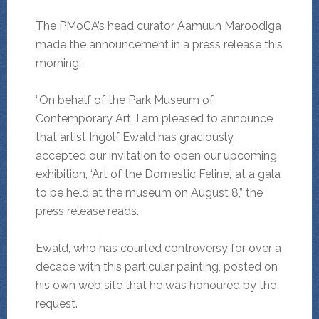
The PMoCA’s head curator Aamuun Maroodiga
made the announcement in a press release this
morning:
“On behalf of the Park Museum of
Contemporary Art, I am pleased to announce
that artist Ingolf Ewald has graciously
accepted our invitation to open our upcoming
exhibition, ‘Art of the Domestic Feline,’ at a gala
to be held at the museum on August 8,” the
press release reads.
Ewald, who has courted controversy for over a
decade with this particular painting, posted on
his own web site that he was honoured by the
request.