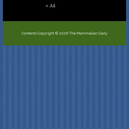
« Jul
Contents Copyright © 2026 The Mammalian Daily