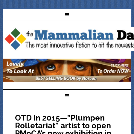
OTD in 2015—”Plumpen
Rolletariat” artist to open
PMoCA’s new exhibition in