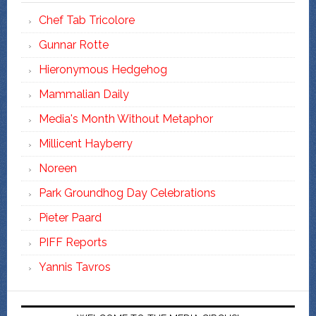
Chef Tab Tricolore
Gunnar Rotte
Hieronymous Hedgehog
Mammalian Daily
Media's Month Without Metaphor
Millicent Hayberry
Noreen
Park Groundhog Day Celebrations
Pieter Paard
PIFF Reports
Yannis Tavros