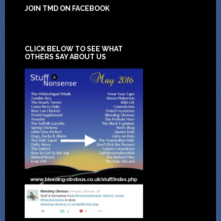
JOIN TMD ON FACEBOOK
CLICK BELOW TO SEE WHAT
OTHERS SAY ABOUT US