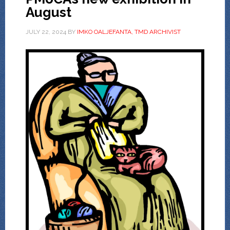
August
JULY 22, 2024
BY
IMKO OALJEFANTA, TMD ARCHIVIST