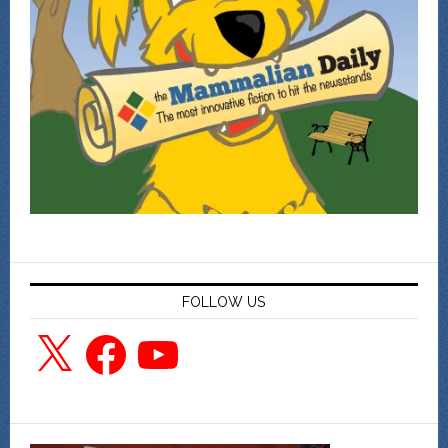
FOLLOW US
X
Facebook
YouTube