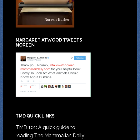
MARGARET ATWOOD TWEETS
NOREEN
TMD QUICK LINKS
TMD 101: A quick guide to
reading The Mammalian Daily