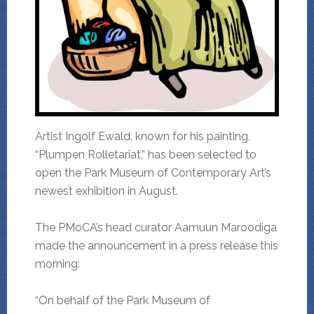
Artist Ingolf Ewald, known for his painting,
“Plumpen Rolletariat,” has been selected to
open the Park Museum of Contemporary Art’s
newest exhibition in August.
The PMoCA’s head curator Aamuun Maroodiga
made the announcement in a press release this
morning:
“On behalf of the Park Museum of