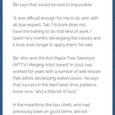
Biri says that would be next to impossible.
“It was difficult enough for me to do and, with
all due respect, Tab Tricolore does not
have the training to do that kind of work. I
spent two months developing the colours and
it took even longer to apply them,” he said.
Biri, who won the first Maple Tree Television
(MTTV) Merging Artist Award* in 2012, has
worked for years with a number of well-known
Park artists developing watercolours. He says
that success in the field takes time, patience,
know-how, “and a little bit of luck.”
In the meantime, the two chefs, who had
previously been on good terms, are not