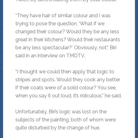
“They have hair of similar colour and I was
trying to pose the question, ‘What if we
changed their colour? Would they be any less
great in their kitchens? Would their restaurants
be any less spectacular?’ Obviously, not,” Biri
said in an interview on TMDTV.
“I thought we could then apply that logic to
stripes and spots. Would they cook any better
if their coats were of a solid colour? You see,
when you say it out loud, it’s ridiculous,” he said.
Unfortunately, Biri’s logic was lost on the
subjects of the painting, both of whom were
quite disturbed by the change of hue.