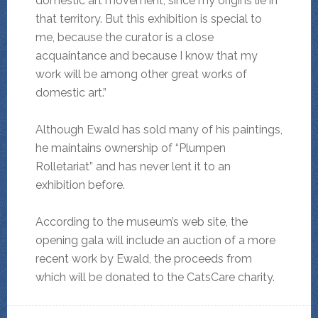
domestic art movement, since my origins lie in
that territory. But this exhibition is special to
me, because the curator is a close
acquaintance and because I know that my
work will be among other great works of
domestic art.”
Although Ewald has sold many of his paintings,
he maintains ownership of “Plumpen
Rolletariat” and has never lent it to an
exhibition before.
According to the museum’s web site, the
opening gala will include an auction of a more
recent work by Ewald, the proceeds from
which will be donated to the CatsCare charity.