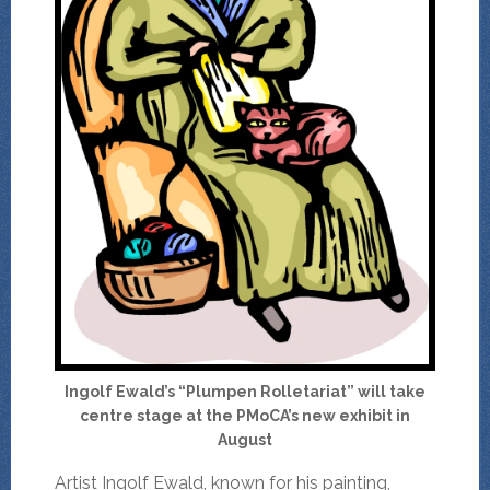
Ingolf Ewald’s “Plumpen Rolletariat” will take
centre stage at the PMoCA’s new exhibit in
August
Artist Ingolf Ewald, known for his painting,