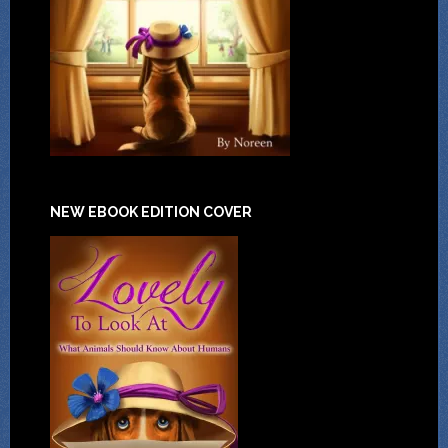
NEW EBOOK EDITION COVER