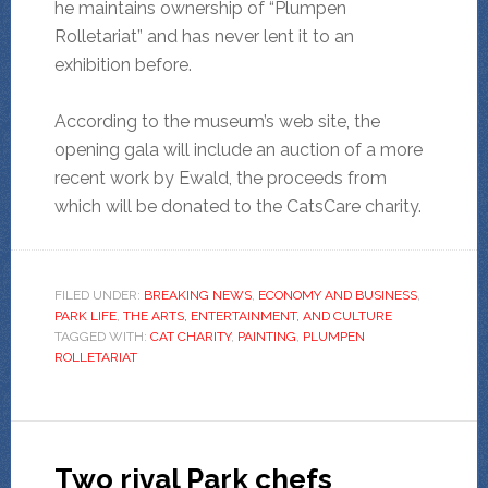
he maintains ownership of “Plumpen
Rolletariat” and has never lent it to an
exhibition before.
According to the museum’s web site, the
opening gala will include an auction of a more
recent work by Ewald, the proceeds from
which will be donated to the CatsCare charity.
FILED UNDER:
BREAKING NEWS
,
ECONOMY AND BUSINESS
,
PARK LIFE
,
THE ARTS, ENTERTAINMENT, AND CULTURE
TAGGED WITH:
CAT CHARITY
,
PAINTING
,
PLUMPEN
ROLLETARIAT
Two rival Park chefs