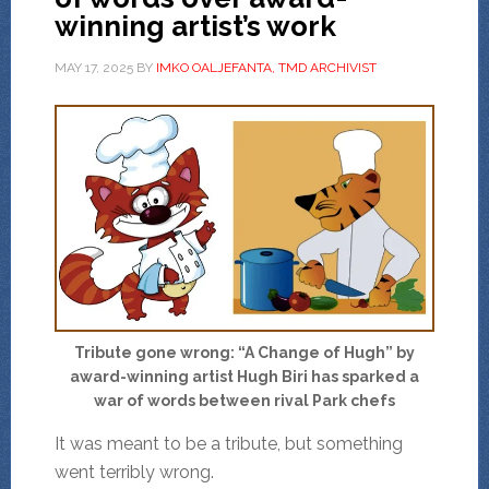
winning artist’s work
MAY 17, 2025
BY
IMKO OALJEFANTA, TMD ARCHIVIST
Tribute gone wrong: “A Change of Hugh” by
award-winning artist Hugh Biri has sparked a
war of words between rival Park chefs
It was meant to be a tribute, but something
went terribly wrong.