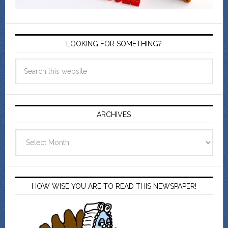
LOOKING FOR SOMETHING?
ARCHIVES
Archives
HOW WISE YOU ARE TO READ THIS NEWSPAPER!