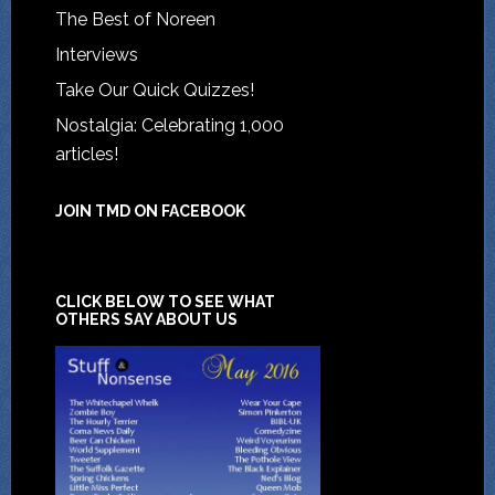
The Best of Noreen
Interviews
Take Our Quick Quizzes!
Nostalgia: Celebrating 1,000
articles!
JOIN TMD ON FACEBOOK
CLICK BELOW TO SEE WHAT
OTHERS SAY ABOUT US