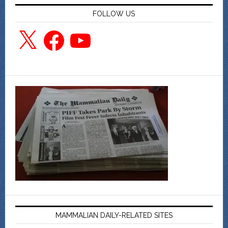
FOLLOW US
X
Facebook
YouTube
MAMMALIAN DAILY-RELATED SITES