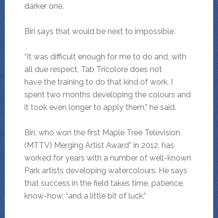
darker one.
Biri says that would be next to impossible.
“It was difficult enough for me to do and, with
all due respect, Tab Tricolore does not
have the training to do that kind of work. I
spent two months developing the colours and
it took even longer to apply them,” he said.
Biri, who won the first Maple Tree Television
(MTTV) Merging Artist Award* in 2012, has
worked for years with a number of well-known
Park artists developing watercolours. He says
that success in the field takes time, patience,
know-how, “and a little bit of luck.”