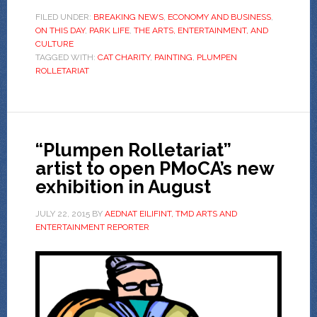
FILED UNDER:
BREAKING NEWS
,
ECONOMY AND BUSINESS
,
ON THIS DAY
,
PARK LIFE
,
THE ARTS, ENTERTAINMENT, AND
CULTURE
TAGGED WITH:
CAT CHARITY
,
PAINTING
,
PLUMPEN
ROLLETARIAT
“Plumpen Rolletariat”
artist to open PMoCA’s new
exhibition in August
JULY 22, 2015
BY
AEDNAT EILIFINT, TMD ARTS AND
ENTERTAINMENT REPORTER