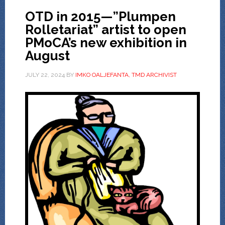
OTD in 2015—”Plumpen
Rolletariat” artist to open
PMoCA’s new exhibition in
August
JULY 22, 2024
BY
IMKO OALJEFANTA, TMD ARCHIVIST