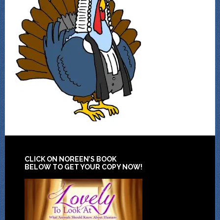
CLICK ON NOREEN’S BOOK
BELOW TO GET YOUR COPY NOW!