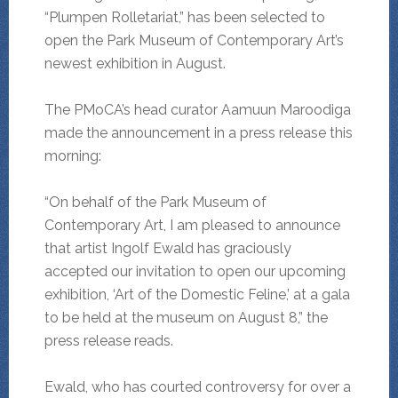
“Plumpen Rolletariat,” has been selected to
open the Park Museum of Contemporary Art’s
newest exhibition in August.
The PMoCA’s head curator Aamuun Maroodiga
made the announcement in a press release this
morning:
“On behalf of the Park Museum of
Contemporary Art, I am pleased to announce
that artist Ingolf Ewald has graciously
accepted our invitation to open our upcoming
exhibition, ‘Art of the Domestic Feline,’ at a gala
to be held at the museum on August 8,” the
press release reads.
Ewald, who has courted controversy for over a