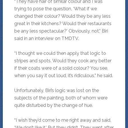
“They have hair of similar colour and I was
trying to pose the question, ‘What if we
changed their colour? Would they be any less
great in their kitchens? Would their restaurants
be any less spectacular?’ Obviously, not,” Biri
said in an interview on TMDTV.
“I thought we could then apply that logic to
stripes and spots. Would they cook any better
if their coats were of a solid colour? You see,
when you say it out loud, it’s ridiculous,” he said.
Unfortunately, Biri’s logic was lost on the
subjects of the painting, both of whom were
quite disturbed by the change of hue.
“I wish they’d come to me right away and said,
‘We don’t like it.’ But they didn’t. They went after