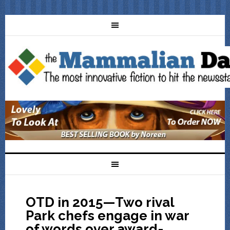
OTD in 2015—Two rival
Park chefs engage in war
of words over award-