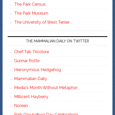
The Park Census
The Park Museum
The University of West Terrier
THE MAMMALIAN DAILY ON TWITTER
Chef Tab Tricolore
Gunnar Rotte
Hieronymous Hedgehog
Mammalian Daily
Media's Month Without Metaphor
Millicent Hayberry
Noreen
Park Groundhog Day Celebrations