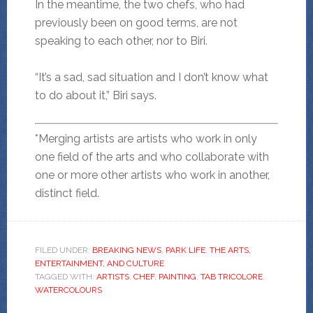
In the meantime, the two chefs, who had
previously been on good terms, are not
speaking to each other, nor to Biri.
“It’s a sad, sad situation and I don’t know what
to do about it,” Biri says.
*Merging artists are artists who work in only
one field of the arts and who collaborate with
one or more other artists who work in another,
distinct field.
FILED UNDER:
BREAKING NEWS
,
PARK LIFE
,
THE ARTS,
ENTERTAINMENT, AND CULTURE
TAGGED WITH:
ARTISTS
,
CHEF
,
PAINTING
,
TAB TRICOLORE
,
WATERCOLOURS