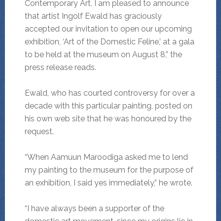
Contemporary Art, I am pleased to announce
that artist Ingolf Ewald has graciously
accepted our invitation to open our upcoming
exhibition, ‘Art of the Domestic Feline,’ at a gala
to be held at the museum on August 8,” the
press release reads.
Ewald, who has courted controversy for over a
decade with this particular painting, posted on
his own web site that he was honoured by the
request.
“When Aamuun Maroodiga asked me to lend
my painting to the museum for the purpose of
an exhibition, I said yes immediately,” he wrote.
“I have always been a supporter of the