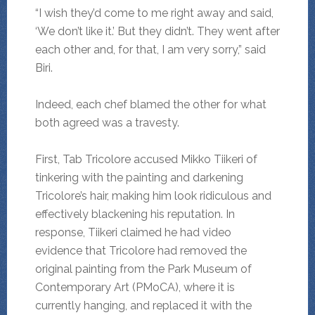
“I wish they’d come to me right away and said,
‘We don’t like it.’ But they didn’t. They went after
each other and, for that, I am very sorry,” said
Biri.
Indeed, each chef blamed the other for what
both agreed was a travesty.
First, Tab Tricolore accused Mikko Tiikeri of
tinkering with the painting and darkening
Tricolore’s hair, making him look ridiculous and
effectively blackening his reputation. In
response, Tiikeri claimed he had video
evidence that Tricolore had removed the
original painting from the Park Museum of
Contemporary Art (PMoCA), where it is
currently hanging, and replaced it with the