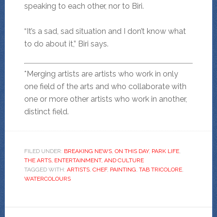
speaking to each other, nor to Biri.
“It’s a sad, sad situation and I don’t know what
to do about it,” Biri says.
*Merging artists are artists who work in only
one field of the arts and who collaborate with
one or more other artists who work in another,
distinct field.
FILED UNDER:
BREAKING NEWS
,
ON THIS DAY
,
PARK LIFE
,
THE ARTS, ENTERTAINMENT, AND CULTURE
TAGGED WITH:
ARTISTS
,
CHEF
,
PAINTING
,
TAB TRICOLORE
,
WATERCOLOURS