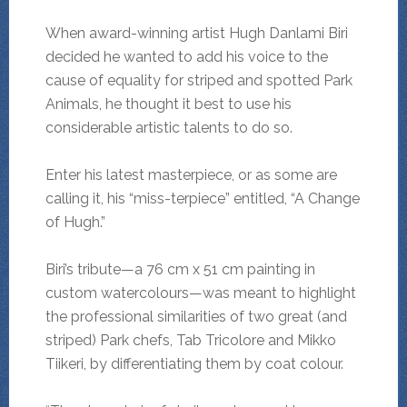
When award-winning artist Hugh Danlami Biri
decided he wanted to add his voice to the
cause of equality for striped and spotted Park
Animals, he thought it best to use his
considerable artistic talents to do so.
Enter his latest masterpiece, or as some are
calling it, his “miss-terpiece” entitled, “A Change
of Hugh.”
Biri’s tribute—a 76 cm x 51 cm painting in
custom watercolours—was meant to highlight
the professional similarities of two great (and
striped) Park chefs, Tab Tricolore and Mikko
Tiikeri, by differentiating them by coat colour.