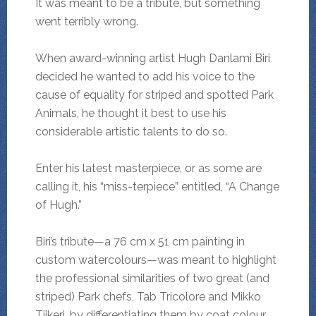
It was meant to be a tribute, but something
went terribly wrong.
When award-winning artist Hugh Danlami Biri
decided he wanted to add his voice to the
cause of equality for striped and spotted Park
Animals, he thought it best to use his
considerable artistic talents to do so.
Enter his latest masterpiece, or as some are
calling it, his “miss-terpiece” entitled, “A Change
of Hugh.”
Biri’s tribute—a 76 cm x 51 cm painting in
custom watercolours—was meant to highlight
the professional similarities of two great (and
striped) Park chefs, Tab Tricolore and Mikko
Tiikeri, by differentiating them by coat colour.