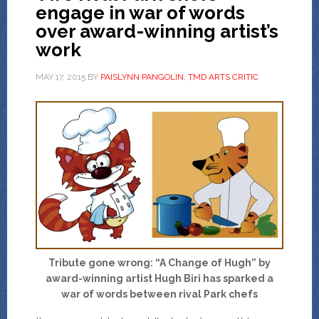
engage in war of words
over award-winning artist’s
work
MAY 17, 2015
BY
PAISLYNN PANGOLIN, TMD ARTS CRITIC
Tribute gone wrong: “A Change of Hugh” by
award-winning artist Hugh Biri has sparked a
war of words between rival Park chefs