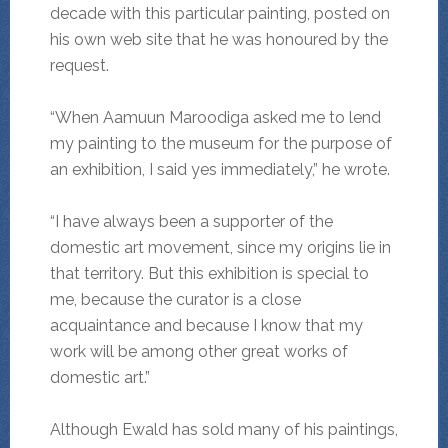
decade with this particular painting, posted on
his own web site that he was honoured by the
request.
“When Aamuun Maroodiga asked me to lend
my painting to the museum for the purpose of
an exhibition, I said yes immediately,” he wrote.
“I have always been a supporter of the
domestic art movement, since my origins lie in
that territory. But this exhibition is special to
me, because the curator is a close
acquaintance and because I know that my
work will be among other great works of
domestic art.”
Although Ewald has sold many of his paintings,