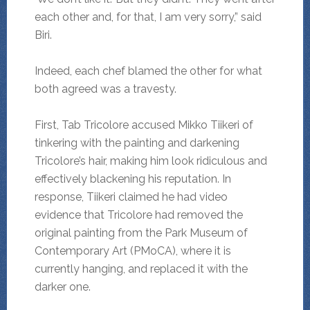
each other and, for that, I am very sorry,” said
Biri.
Indeed, each chef blamed the other for what
both agreed was a travesty.
First, Tab Tricolore accused Mikko Tiikeri of
tinkering with the painting and darkening
Tricolore’s hair, making him look ridiculous and
effectively blackening his reputation. In
response, Tiikeri claimed he had video
evidence that Tricolore had removed the
original painting from the Park Museum of
Contemporary Art (PMoCA), where it is
currently hanging, and replaced it with the
darker one.