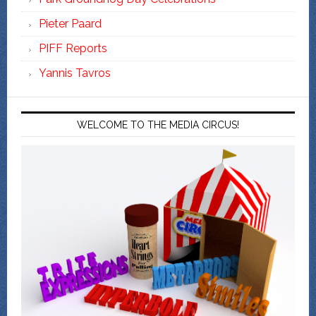
Pieter Paard
PIFF Reports
Yannis Tavros
WELCOME TO THE MEDIA CIRCUS!