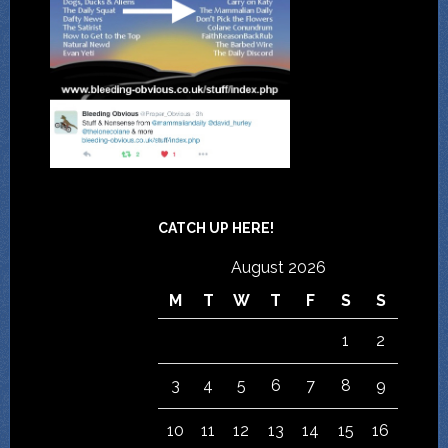
CATCH UP HERE!
August 2026
M
T
W
T
F
S
S
1
2
3
4
5
6
7
8
9
10
11
12
13
14
15
16