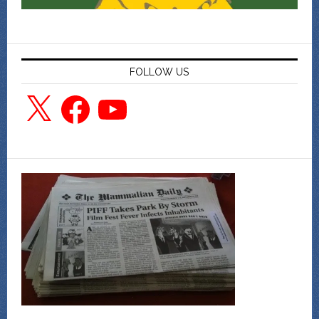
FOLLOW US
X
Facebook
YouTube