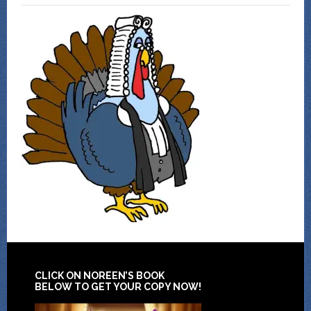
CLICK ON NOREEN’S BOOK
BELOW TO GET YOUR COPY NOW!