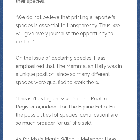
their species.
“We do not believe that printing a reporter’s
species is essential to transparency. Thus, we
will give every journalist the opportunity to
decline.”
On the issue of declaring species, Haas
emphasized that The Mammalian Daily was in
a unique position, since so many different
species were qualified to work there.
“This isn’t as big an issue for The Reptile
Register or, indeed, for The Equine Echo. But
the possibilities [of species identification] are
so much broader for us,” she said.
As for May’s Month Without Metaphor, Haas