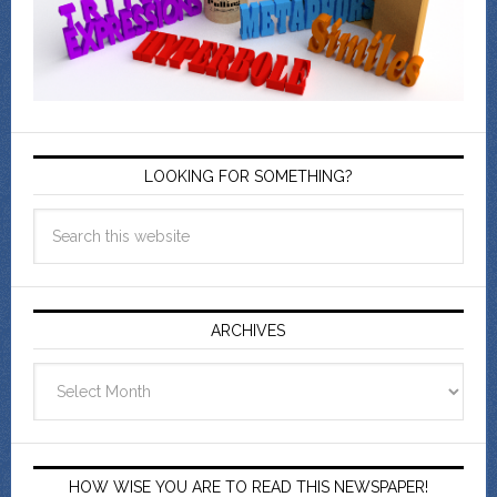
LOOKING FOR SOMETHING?
ARCHIVES
Archives
HOW WISE YOU ARE TO READ THIS NEWSPAPER!