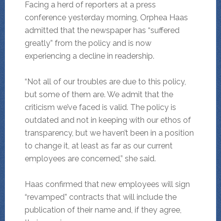
Facing a herd of reporters at a press
conference yesterday morning, Orphea Haas
admitted that the newspaper has “suffered
greatly” from the policy and is now
experiencing a decline in readership.
“Not all of our troubles are due to this policy,
but some of them are. We admit that the
criticism we’ve faced is valid. The policy is
outdated and not in keeping with our ethos of
transparency, but we haven’t been in a position
to change it, at least as far as our current
employees are concerned,” she said.
Haas confirmed that new employees will sign
“revamped” contracts that will include the
publication of their name and, if they agree,