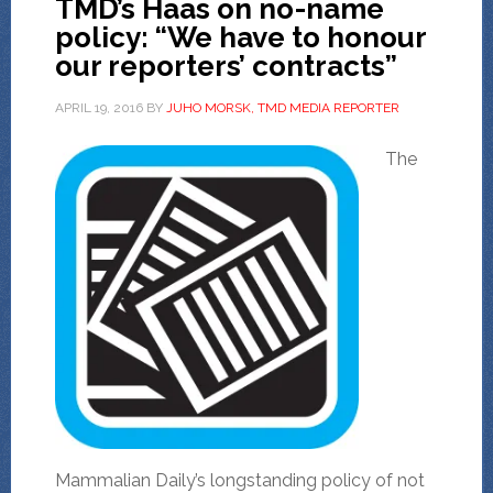
TMD’s Haas on no-name
policy: “We have to honour
our reporters’ contracts”
APRIL 19, 2016
BY
JUHO MORSK, TMD MEDIA REPORTER
The
Mammalian Daily’s longstanding policy of not