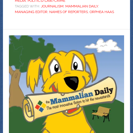
MEDIA
,
POLITICS/LAW/CRIME
TAGGED WITH:
JOURNALISM
,
MAMMALIAN DAILY
,
MANAGING EDITOR
,
NAMES OF REPORTERS
,
ORPHEA HAAS