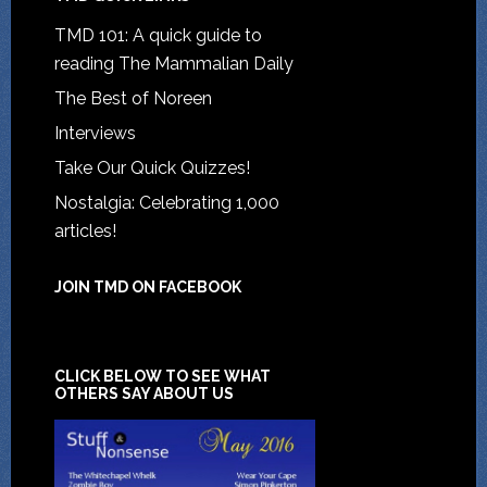
TMD 101: A quick guide to
reading The Mammalian Daily
The Best of Noreen
Interviews
Take Our Quick Quizzes!
Nostalgia: Celebrating 1,000
articles!
JOIN TMD ON FACEBOOK
CLICK BELOW TO SEE WHAT
OTHERS SAY ABOUT US