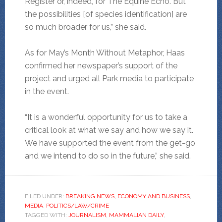
Register or, indeed, for The Equine Echo. But
the possibilities [of species identification] are
so much broader for us,” she said.
As for May’s Month Without Metaphor, Haas
confirmed her newspaper’s support of the
project and urged all Park media to participate
in the event.
“It is a wonderful opportunity for us to take a
critical look at what we say and how we say it.
We have supported the event from the get-go
and we intend to do so in the future,” she said.
FILED UNDER:
BREAKING NEWS
,
ECONOMY AND BUSINESS
,
MEDIA
,
POLITICS/LAW/CRIME
TAGGED WITH:
JOURNALISM
,
MAMMALIAN DAILY
,