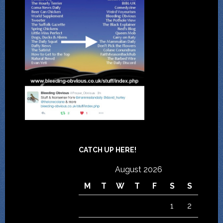
CATCH UP HERE!
August 2026
M
T
W
T
F
S
S
1
2