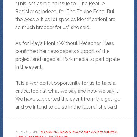
“This isn’t as big an issue for The Reptile
Register or, indeed, for The Equine Echo. But
the possibilities [of species identification] are
so much broader for us,” she said.
As for May’s Month Without Metaphor, Haas
confirmed her newspaper’s support of the
project and urged all Park media to participate
in the event.
“It is a wonderful opportunity for us to take a
critical look at what we say and how we say it.
We have supported the event from the get-go
and we intend to do so in the future,” she said.
FILED UNDER:
BREAKING NEWS
,
ECONOMY AND BUSINESS
,