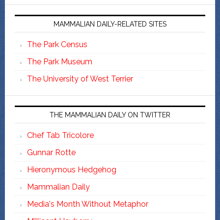
MAMMALIAN DAILY-RELATED SITES
The Park Census
The Park Museum
The University of West Terrier
THE MAMMALIAN DAILY ON TWITTER
Chef Tab Tricolore
Gunnar Rotte
Hieronymous Hedgehog
Mammalian Daily
Media's Month Without Metaphor