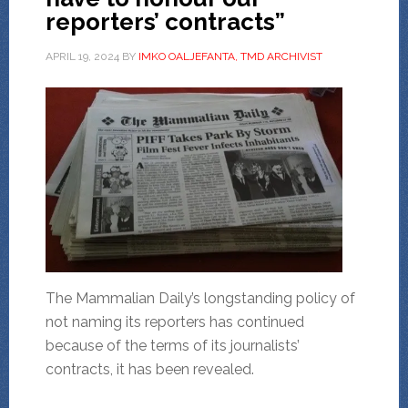
reporters’ contracts”
APRIL 19, 2024
BY
IMKO OALJEFANTA, TMD ARCHIVIST
The Mammalian Daily’s longstanding policy of
not naming its reporters has continued
because of the terms of its journalists’
contracts, it has been revealed.