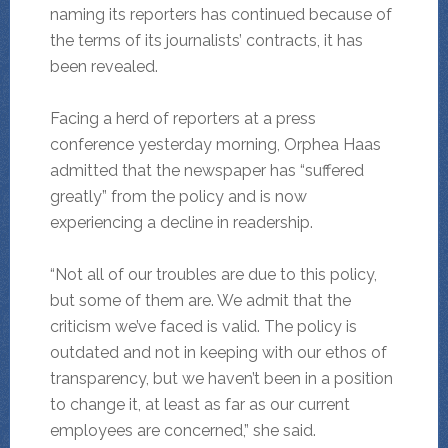
naming its reporters has continued because of
the terms of its journalists’ contracts, it has
been revealed.
Facing a herd of reporters at a press
conference yesterday morning, Orphea Haas
admitted that the newspaper has “suffered
greatly” from the policy and is now
experiencing a decline in readership.
“Not all of our troubles are due to this policy,
but some of them are. We admit that the
criticism we’ve faced is valid. The policy is
outdated and not in keeping with our ethos of
transparency, but we haven’t been in a position
to change it, at least as far as our current
employees are concerned,” she said.