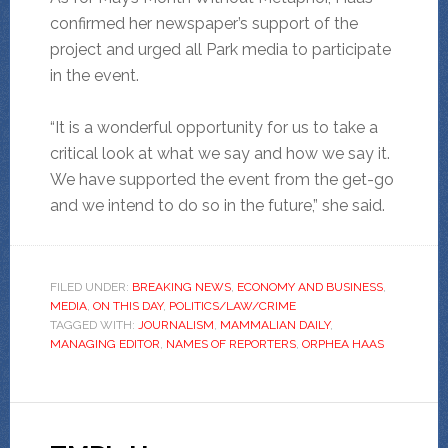
confirmed her newspaper’s support of the
project and urged all Park media to participate
in the event.
“It is a wonderful opportunity for us to take a
critical look at what we say and how we say it.
We have supported the event from the get-go
and we intend to do so in the future,” she said.
FILED UNDER:
BREAKING NEWS
,
ECONOMY AND BUSINESS
,
MEDIA
,
ON THIS DAY
,
POLITICS/LAW/CRIME
TAGGED WITH:
JOURNALISM
,
MAMMALIAN DAILY
,
MANAGING EDITOR
,
NAMES OF REPORTERS
,
ORPHEA HAAS