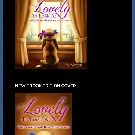
NEW EBOOK EDITION COVER