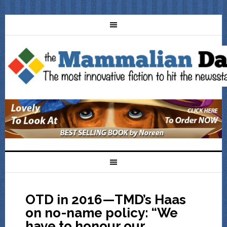
OTD in 2016—TMD’s Haas
on no-name policy: “We
have to honour our