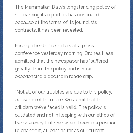
The Mammalian Daily’s longstanding policy of
not naming its reporters has continued
because of the terms of its journalists’
contracts, it has been revealed.
Facing a herd of reporters at a press
conference yesterday morning, Orphea Haas
admitted that the newspaper has “suffered
greatly” from the policy and is now
experiencing a decline in readership.
“Not all of our troubles are due to this policy,
but some of them are. We admit that the
criticism we’ve faced is valid. The policy is
outdated and not in keeping with our ethos of
transparency, but we haven’t been in a position
to change it, at least as far as our current