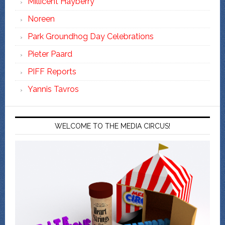
Millicent Hayberry
Noreen
Park Groundhog Day Celebrations
Pieter Paard
PIFF Reports
Yannis Tavros
WELCOME TO THE MEDIA CIRCUS!