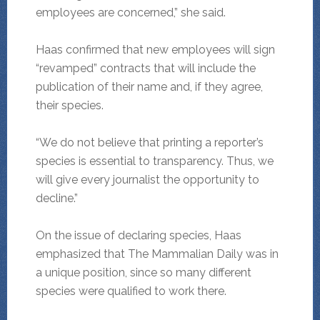
employees are concerned,” she said.
Haas confirmed that new employees will sign
“revamped” contracts that will include the
publication of their name and, if they agree,
their species.
“We do not believe that printing a reporter’s
species is essential to transparency. Thus, we
will give every journalist the opportunity to
decline.”
On the issue of declaring species, Haas
emphasized that The Mammalian Daily was in
a unique position, since so many different
species were qualified to work there.