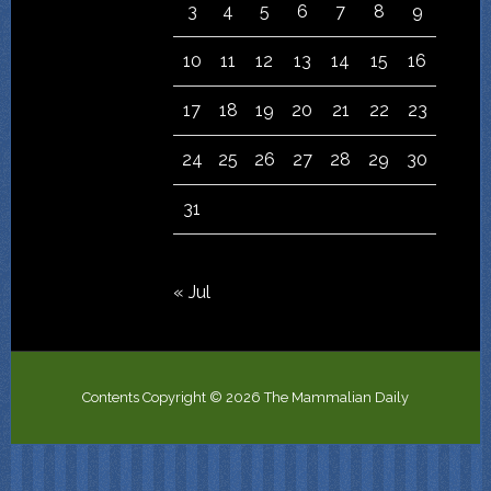
3
4
5
6
7
8
9
10
11
12
13
14
15
16
17
18
19
20
21
22
23
24
25
26
27
28
29
30
31
« Jul
Contents Copyright © 2026 The Mammalian Daily