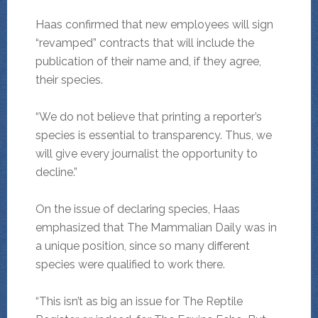
Haas confirmed that new employees will sign
“revamped” contracts that will include the
publication of their name and, if they agree,
their species.
“We do not believe that printing a reporter’s
species is essential to transparency. Thus, we
will give every journalist the opportunity to
decline.”
On the issue of declaring species, Haas
emphasized that The Mammalian Daily was in
a unique position, since so many different
species were qualified to work there.
“This isn’t as big an issue for The Reptile