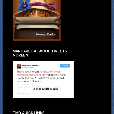
MARGARET ATWOOD TWEETS
NOREEN
TMD QUICK LINKS