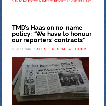
MANAGING EDITOR
,
NAMES OF REPORTERS
,
ORPHEA HAAS
TMD’s Haas on no-name
policy: “We have to honour
our reporters’ contracts”
APRIL 19, 2016
BY
JUHO MORSK, TMD MEDIA REPORTER