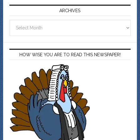
ARCHIVES
Archives
HOW WISE YOU ARE TO READ THIS NEWSPAPER!