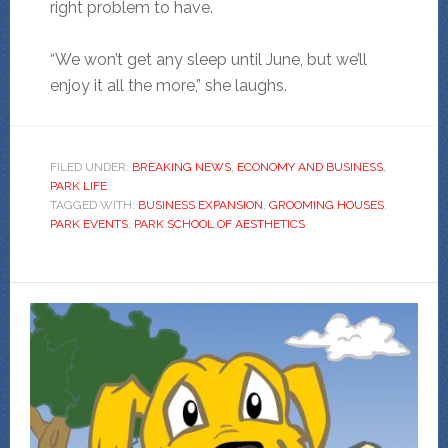
right problem to have.
“We won’t get any sleep until June, but we’ll
enjoy it all the more,” she laughs.
FILED UNDER:
BREAKING NEWS
,
ECONOMY AND BUSINESS
,
PARK LIFE
TAGGED WITH:
BUSINESS EXPANSION
,
GROOMING HOUSES
,
PARK EVENTS
,
PARK SCHOOL OF AESTHETICS