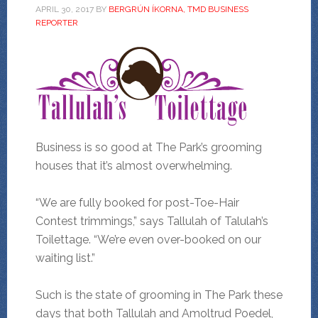
APRIL 30, 2017
BY
BERGRÚN ÍKORNA, TMD BUSINESS
REPORTER
Business is so good at The Park’s grooming
houses that it’s almost overwhelming.
“We are fully booked for post-Toe-Hair
Contest trimmings,” says Tallulah of Talulah’s
Toilettage. “We’re even over-booked on our
waiting list.”
Such is the state of grooming in The Park these
days that both Tallulah and Amoltrud Poedel,