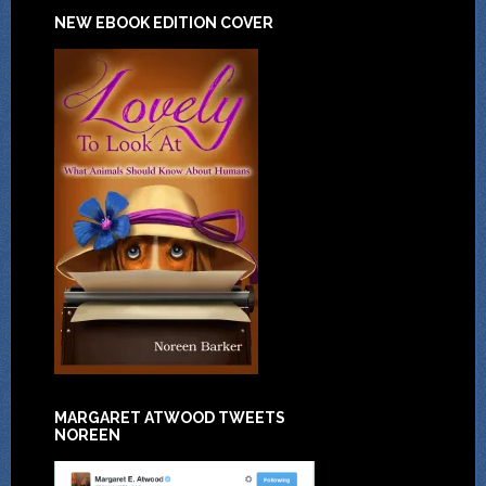
NEW EBOOK EDITION COVER
MARGARET ATWOOD TWEETS
NOREEN