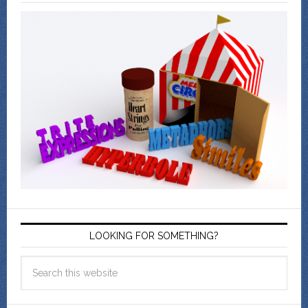
LOOKING FOR SOMETHING?