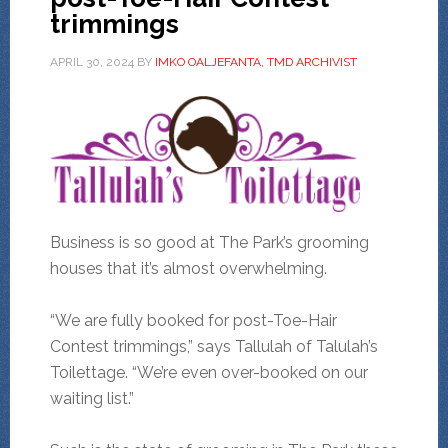
trimmings
APRIL 30, 2024
BY
IMKO OALJEFANTA, TMD ARCHIVIST
Business is so good at The Park’s grooming
houses that it’s almost overwhelming.
“We are fully booked for post-Toe-Hair
Contest trimmings,” says Tallulah of Talulah’s
Toilettage. “We’re even over-booked on our
waiting list.”