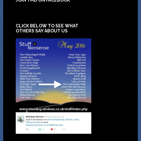
CLICK BELOW TO SEE WHAT
OTHERS SAY ABOUT US