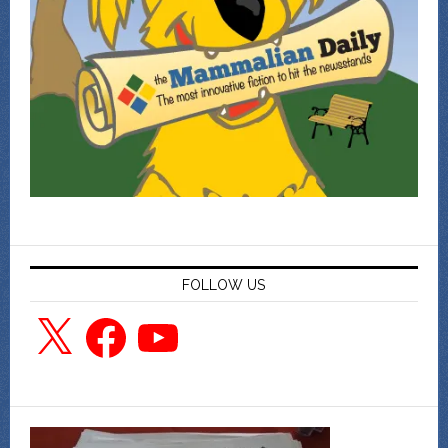
FOLLOW US
X
Facebook
YouTube