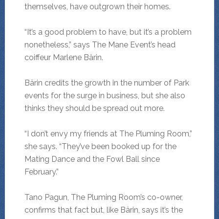
themselves, have outgrown their homes.
“It’s a good problem to have, but it’s a problem
nonetheless,” says The Mane Event’s head
coiffeur Marlene Bärin.
Bärin credits the growth in the number of Park
events for the surge in business, but she also
thinks they should be spread out more.
“I don’t envy my friends at The Pluming Room,”
she says. “They’ve been booked up for the
Mating Dance and the Fowl Ball since
February.”
Tano Pagun, The Pluming Room’s co-owner,
confirms that fact but, like Bärin, says it’s the