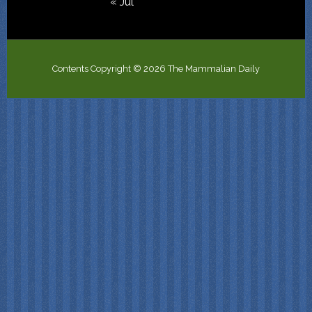
« Jul
Contents Copyright © 2026 The Mammalian Daily