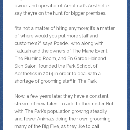
owner and operator of Amoltrud’s Aesthetics,
say they’re on the hunt for bigger premises.
“It’s not a matter of hiring anymore; it’s a matter
of where would you put more staff and
customers?” says Poedel, who along with
Tallulah and the owners of The Mane Event,
The Pluming Room, and En Garde Hair and
Skin Salon, founded the Park School of
Aesthetics in 2014 in order to deal with a
shortage of grooming staff in The Park.
Now, a few years later, they have a constant
stream of new talent to add to their roster. But
with The Park’s population growing steadily
and fewer Animals doing their own grooming,
many of the Big Five, as they like to call