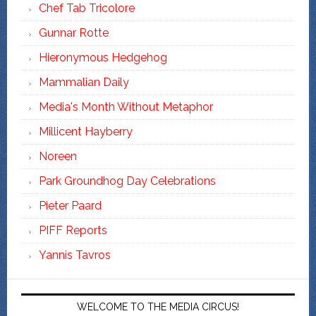
Chef Tab Tricolore
Gunnar Rotte
Hieronymous Hedgehog
Mammalian Daily
Media's Month Without Metaphor
Millicent Hayberry
Noreen
Park Groundhog Day Celebrations
Pieter Paard
PIFF Reports
Yannis Tavros
WELCOME TO THE MEDIA CIRCUS!