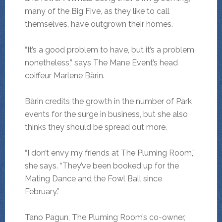
many of the Big Five, as they like to call
themselves, have outgrown their homes.
“It’s a good problem to have, but it’s a problem
nonetheless,” says The Mane Event’s head
coiffeur Marlene Bärin.
Bärin credits the growth in the number of Park
events for the surge in business, but she also
thinks they should be spread out more.
“I don’t envy my friends at The Pluming Room,”
she says. “They’ve been booked up for the
Mating Dance and the Fowl Ball since
February.”
Tano Pagun, The Pluming Room’s co-owner,