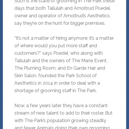
Such is the state of grooming in The Park these
days that both Tallulah and Amoltrud Poedel,
owner and operator of Amoltrud’s Aesthetics,
say they’re on the hunt for bigger premises.
“It’s not a matter of hiring anymore; it’s a matter
of where would you put more staff and
customers?” says Poedel, who along with
Tallulah and the owners of The Mane Event,
The Pluming Room, and En Garde Hair and
Skin Salon, founded the Park School of
Aesthetics in 2014 in order to deal with a
shortage of grooming staff in The Park.
Now, a few years later, they have a constant
stream of new talent to add to their roster. But
with The Park’s population growing steadily
and fewer Animals doing their own grooming,