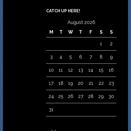
CATCH UP HERE!
August 2026
M
T
W
T
F
S
S
1
2
3
4
5
6
7
8
9
10
11
12
13
14
15
16
17
18
19
20
21
22
23
24
25
26
27
28
29
30
31