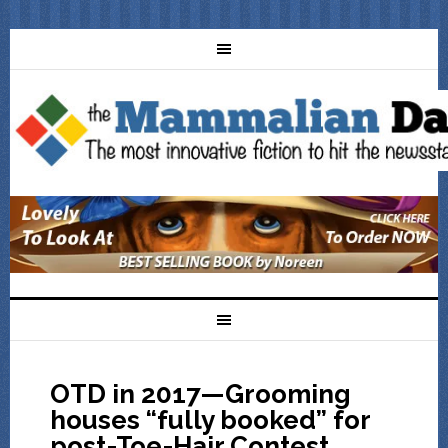
OTD in 2017—Grooming
houses “fully booked” for
post-Toe-Hair Contest