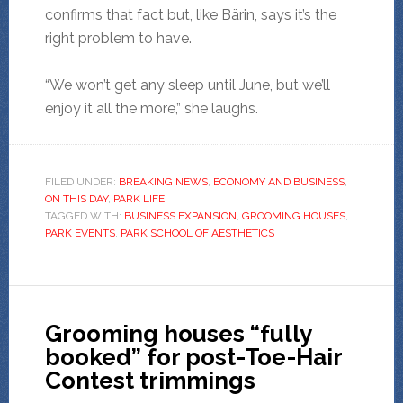
confirms that fact but, like Bärin, says it’s the
right problem to have.
“We won’t get any sleep until June, but we’ll
enjoy it all the more,” she laughs.
FILED UNDER:
BREAKING NEWS
,
ECONOMY AND BUSINESS
,
ON THIS DAY
,
PARK LIFE
TAGGED WITH:
BUSINESS EXPANSION
,
GROOMING HOUSES
,
PARK EVENTS
,
PARK SCHOOL OF AESTHETICS
Grooming houses “fully
booked” for post-Toe-Hair
Contest trimmings