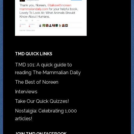
TMD QUICK LINKS
TMD 101: A quick guide to
reading The Mammalian Daily
The Best of Noreen
Interviews
Take Our Quick Quizzes!
Nostalgia: Celebrating 1,000
articles!
JOIN TMD ON FACEBOOK