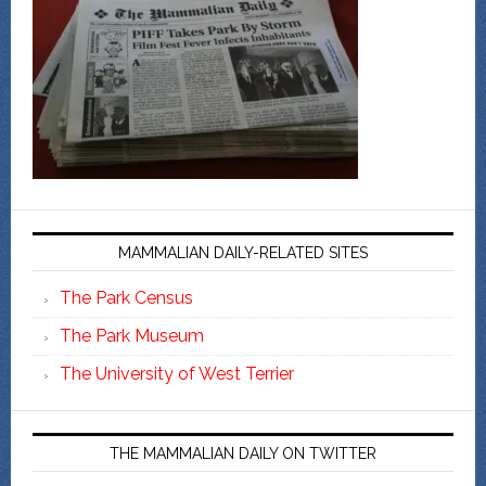
MAMMALIAN DAILY-RELATED SITES
The Park Census
The Park Museum
The University of West Terrier
THE MAMMALIAN DAILY ON TWITTER