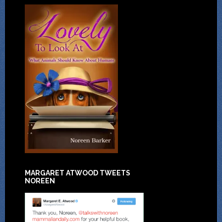
MARGARET ATWOOD TWEETS
NOREEN