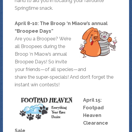
hand to aid you in locating your favourite
Springtime snack.
April 8-10: The Broop ‘n Miaow’s annual
“Broopee Days”
Are you a Broopee? We’re
all Broopees during the
Broop ‘n Miaow’s annual
Broopee Days! So invite
your friends—of all species—and
share the super-specials! And don’t forget the
instant win contests!
April 15:
Footpad
Heaven
Clearance
Sale