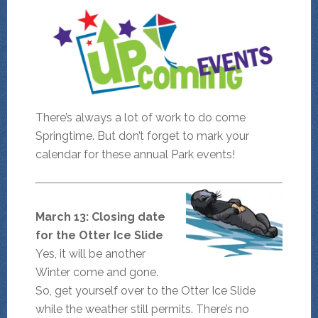
There’s always a lot of work to do come
Springtime. But don’t forget to mark your
calendar for these annual Park events!
March 13: Closing date
for the Otter Ice Slide
Yes, it will be another
Winter come and gone.
So, get yourself over to the Otter Ice Slide
while the weather still permits. There’s no