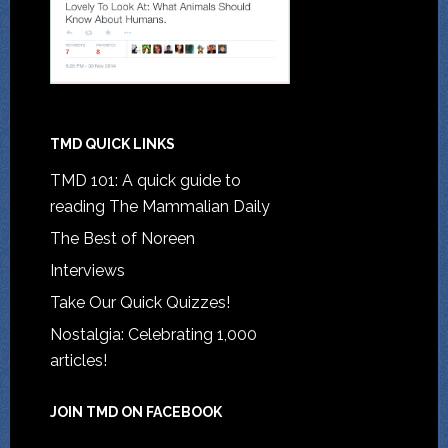
TMD QUICK LINKS
TMD 101: A quick guide to
reading The Mammalian Daily
The Best of Noreen
Interviews
Take Our Quick Quizzes!
Nostalgia: Celebrating 1,000
articles!
JOIN TMD ON FACEBOOK