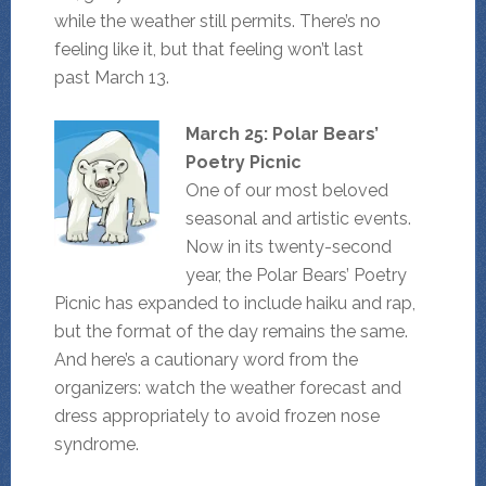
while the weather still permits. There’s no
feeling like it, but that feeling won’t last
past March 13.
March 25: Polar Bears’
Poetry Picnic
One of our most beloved
seasonal and artistic events.
Now in its twenty-second
year, the Polar Bears’ Poetry
Picnic has expanded to include haiku and rap,
but the format of the day remains the same.
And here’s a cautionary word from the
organizers: watch the weather forecast and
dress appropriately to avoid frozen nose
syndrome.