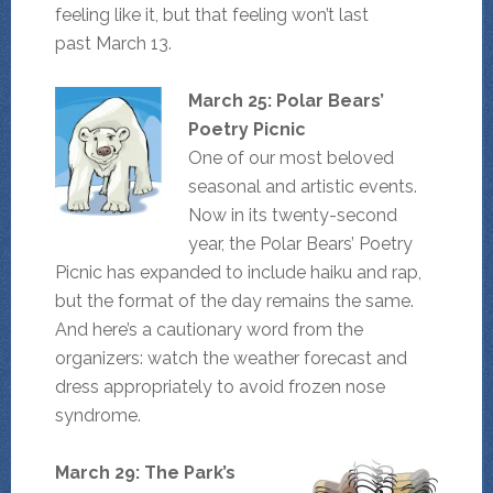
feeling like it, but that feeling won’t last
past March 13.
March 25: Polar Bears’
Poetry Picnic
One of our most beloved
seasonal and artistic events.
Now in its twenty-second
year, the Polar Bears’ Poetry
Picnic has expanded to include haiku and rap,
but the format of the day remains the same.
And here’s a cautionary word from the
organizers: watch the weather forecast and
dress appropriately to avoid frozen nose
syndrome.
March 29: The Park’s