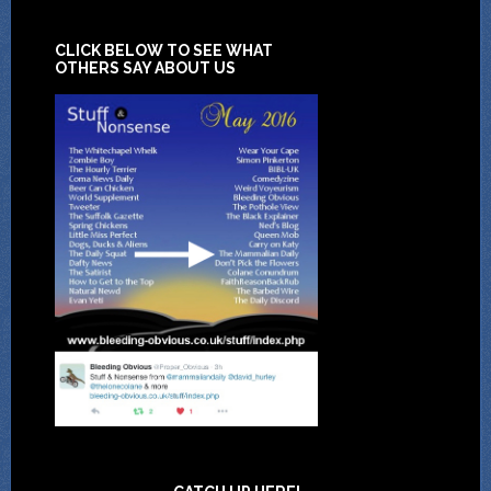
CLICK BELOW TO SEE WHAT
OTHERS SAY ABOUT US