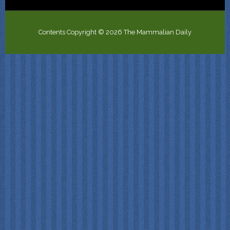
Contents Copyright © 2026 The Mammalian Daily