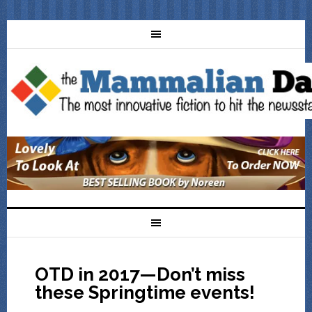
OTD in 2017—Don’t miss
these Springtime events!