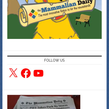
FOLLOW US
X
Facebook
YouTube