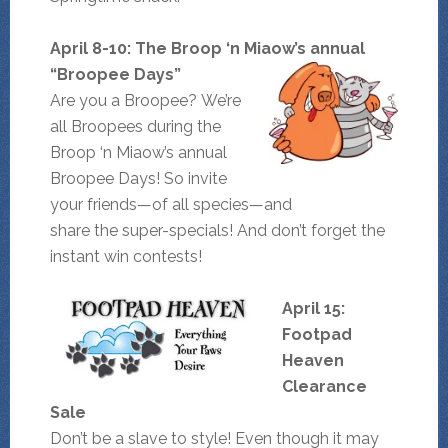
April 8-10: The Broop ‘n Miaow’s annual
“Broopee Days”
Are you a Broopee? We’re
all Broopees during the
Broop ‘n Miaow’s annual
Broopee Days! So invite
your friends—of all species—and
share the super-specials! And don’t forget the
instant win contests!
April 15:
Footpad
Heaven
Clearance
Sale
Don’t be a slave to style! Even though it may