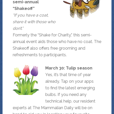
semi-annual
“Shakeoff”
“If you have a coat,
share it with those who
don’t.”
Formerly the “Shake for Charity,” this semi-
annual event aids those who have no coat. The
Shakeoff also offers free grooming and
refreshments to participants.
March 30: Tulip season
Yes, it’s that time of year
already. Tap on your apps
to find the latest emerging
bulbs. If you need any
technical help, our resident
experts at The Mammalian Daily will be on