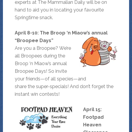
experts at The Mammalian Daily will be on
hand to aid you in locating your favourite
Springtime snack.
April 8-10: The Broop ‘n Miaow’s annual
“Broopee Days”
Are you a Broopee? We’re
all Broopees during the
Broop ‘n Miaow’s annual
Broopee Days! So invite
your friends—of all species—and
share the super-specials! And don’t forget the
instant win contests!
April 15:
Footpad
Heaven