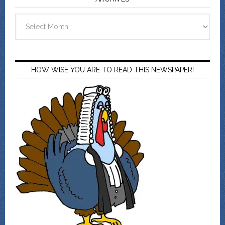
Archives
HOW WISE YOU ARE TO READ THIS NEWSPAPER!