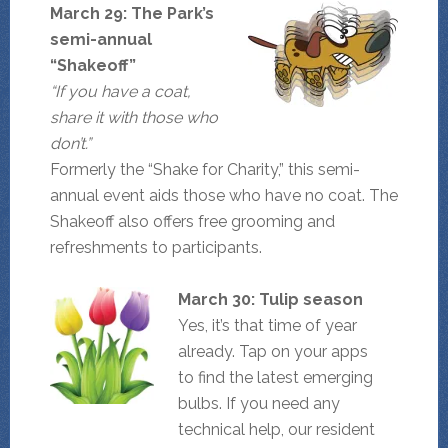
March 29: The Park’s
semi-annual
“Shakeoff”
“If you have a coat,
share it with those who
don’t.”
Formerly the “Shake for Charity,” this semi-
annual event aids those who have no coat. The
Shakeoff also offers free grooming and
refreshments to participants.
March 30: Tulip season
Yes, it’s that time of year
already. Tap on your apps
to find the latest emerging
bulbs. If you need any
technical help, our resident