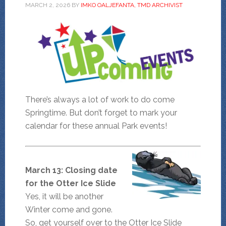
MARCH 2, 2026
BY
IMKO OALJEFANTA, TMD ARCHIVIST
There’s always a lot of work to do come
Springtime. But don’t forget to mark your
calendar for these annual Park events!
March 13: Closing date
for the Otter Ice Slide
Yes, it will be another
Winter come and gone.
So, get yourself over to the Otter Ice Slide