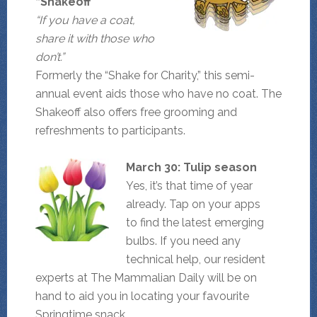
“Shakeoff”
“If you have a coat,
share it with those who
don’t.”
Formerly the “Shake for Charity,” this semi-
annual event aids those who have no coat. The
Shakeoff also offers free grooming and
refreshments to participants.
March 30: Tulip season
Yes, it’s that time of year
already. Tap on your apps
to find the latest emerging
bulbs. If you need any
technical help, our resident
experts at The Mammalian Daily will be on
hand to aid you in locating your favourite
Springtime snack.