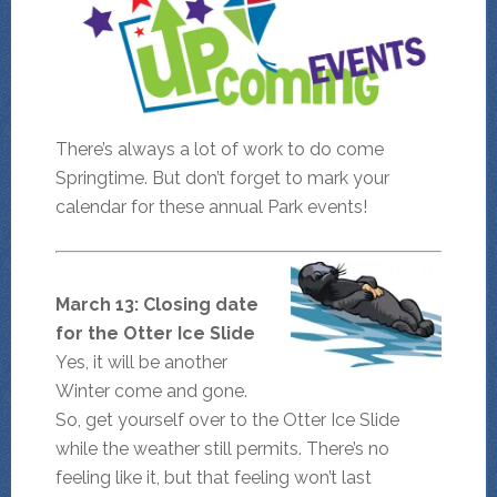
There’s always a lot of work to do come
Springtime. But don’t forget to mark your
calendar for these annual Park events!
March 13: Closing date
for the Otter Ice Slide
Yes, it will be another
Winter come and gone.
So, get yourself over to the Otter Ice Slide
while the weather still permits. There’s no
feeling like it, but that feeling won’t last