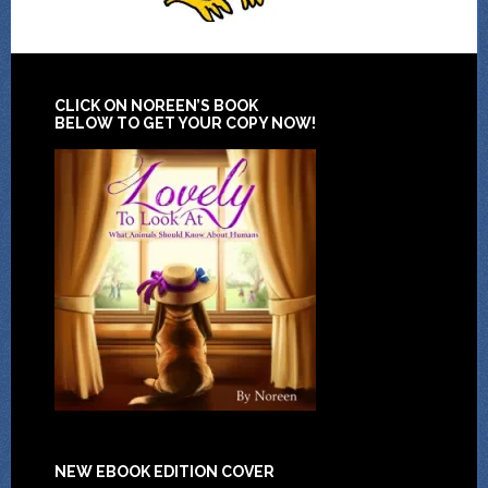
CLICK ON NOREEN’S BOOK
BELOW TO GET YOUR COPY NOW!
NEW EBOOK EDITION COVER