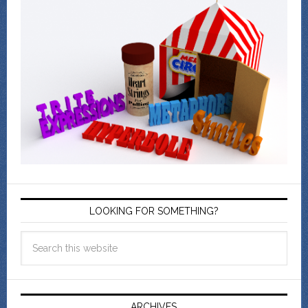
LOOKING FOR SOMETHING?
ARCHIVES