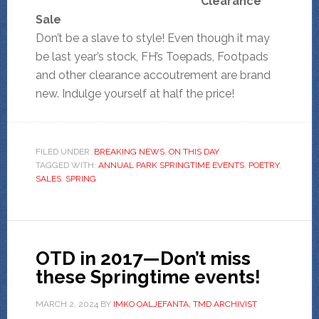
Clearance
Sale
Don’t be a slave to style! Even though it may
be last year’s stock, FH’s Toepads, Footpads
and other clearance accoutrement are brand
new. Indulge yourself at half the price!
FILED UNDER:
BREAKING NEWS
,
ON THIS DAY
TAGGED WITH:
ANNUAL PARK SPRINGTIME EVENTS
,
POETRY
,
SALES
,
SPRING
OTD in 2017—Don’t miss
these Springtime events!
MARCH 2, 2024
BY
IMKO OALJEFANTA, TMD ARCHIVIST