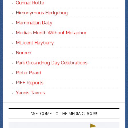
Gunnar Rotte
Hieronymous Hedgehog
Mammalian Daily
Media's Month Without Metaphor
Millicent Hayberry
Noreen
Park Groundhog Day Celebrations
Pieter Paard
PIFF Reports
Yannis Tavros
WELCOME TO THE MEDIA CIRCUS!