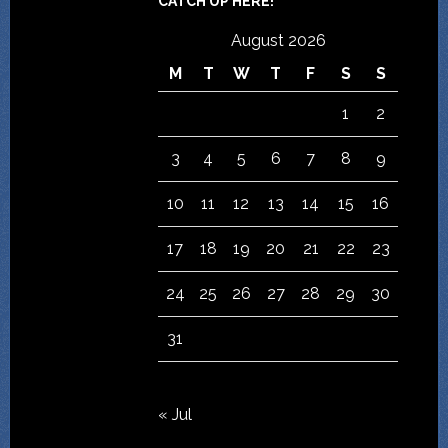
CATCH UP HERE!
August 2026
M
T
W
T
F
S
S
1
2
3
4
5
6
7
8
9
10
11
12
13
14
15
16
17
18
19
20
21
22
23
24
25
26
27
28
29
30
31
« Jul