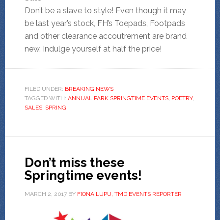
Don’t be a slave to style! Even though it may
be last year’s stock, FH’s Toepads, Footpads
and other clearance accoutrement are brand
new. Indulge yourself at half the price!
FILED UNDER:
BREAKING NEWS
TAGGED WITH:
ANNUAL PARK SPRINGTIME EVENTS
,
POETRY
,
SALES
,
SPRING
Don’t miss these
Springtime events!
MARCH 2, 2017
BY
FIONA LUPU, TMD EVENTS REPORTER