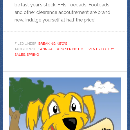
be last year’s stock, FH’s Toepads, Footpads
and other clearance accoutrement are brand
new. Indulge yourself at half the price!
FILED UNDER:
BREAKING NEWS
TAGGED WITH:
ANNUAL PARK SPRINGTIME EVENTS
,
POETRY
,
SALES
,
SPRING