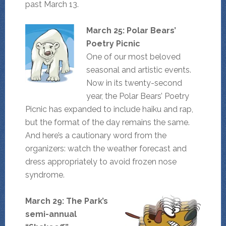
past March 13.
March 25: Polar Bears’
Poetry Picnic
One of our most beloved
seasonal and artistic events.
Now in its twenty-second
year, the Polar Bears’ Poetry
Picnic has expanded to include haiku and rap,
but the format of the day remains the same.
And here’s a cautionary word from the
organizers: watch the weather forecast and
dress appropriately to avoid frozen nose
syndrome.
March 29: The Park’s
semi-annual