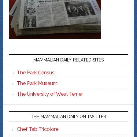
MAMMALIAN DAILY-RELATED SITES
The Park Census
The Park Museum
The University of West Terrier
THE MAMMALIAN DAILY ON TWITTER
Chef Tab Tricolore