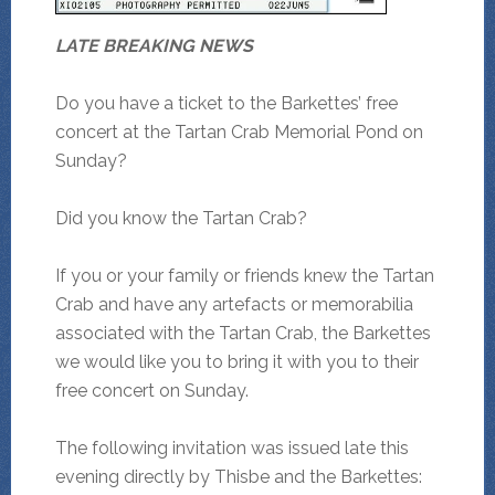
LATE BREAKING NEWS
Do you have a ticket to the Barkettes’ free
concert at the Tartan Crab Memorial Pond on
Sunday?
Did you know the Tartan Crab?
If you or your family or friends knew the Tartan
Crab and have any artefacts or memorabilia
associated with the Tartan Crab, the Barkettes
we would like you to bring it with you to their
free concert on Sunday.
The following invitation was issued late this
evening directly by Thisbe and the Barkettes: