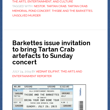
THE ARTS, ENTERTAINMENT, AND CULTURE
TAGGED WITH:
NESTOR
,
TARTAN CRAB
,
TARTAN CRAB
MEMORIAL POND CONCERT
,
THISBE AND THE BARKETTES
,
UNSOLVED MURDER
Barkettes issue invitation
to bring Tartan Crab
artefacts to Sunday
concert
JULY 24, 2015
BY
AEDNAT EILIFINT, TMD ARTS AND
ENTERTAINMENT REPORTER