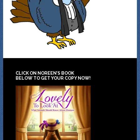
CLICK ON NOREEN’S BOOK
BELOW TO GET YOUR COPY NOW!