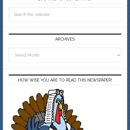
ARCHIVES
Archives
HOW WISE YOU ARE TO READ THIS NEWSPAPER!