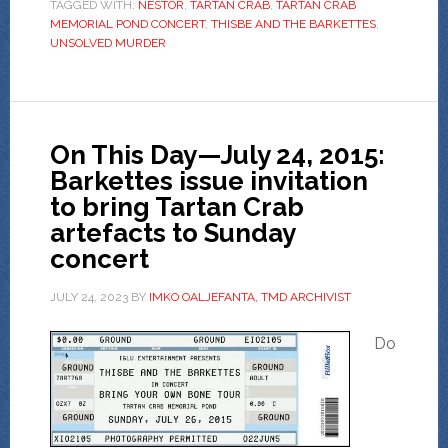
TAGGED WITH:
NESTOR
,
TARTAN CRAB
,
TARTAN CRAB
MEMORIAL POND CONCERT
,
THISBE AND THE BARKETTES
,
UNSOLVED MURDER
On This Day—July 24, 2015:
Barkettes issue invitation
to bring Tartan Crab
artefacts to Sunday
concert
JULY 24, 2023
BY
IMKO OALJEFANTA, TMD ARCHIVIST
Do