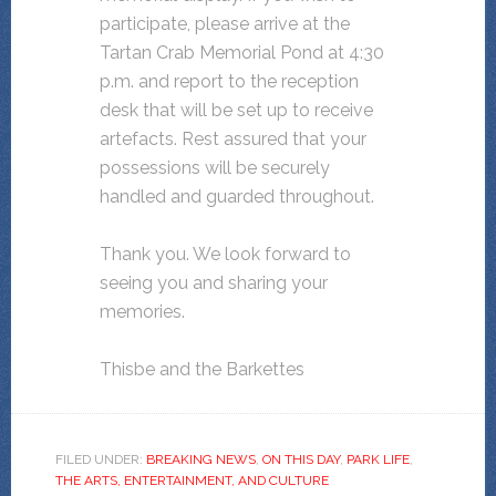
participate, please arrive at the
Tartan Crab Memorial Pond at 4:30
p.m. and report to the reception
desk that will be set up to receive
artefacts. Rest assured that your
possessions will be securely
handled and guarded throughout.
Thank you. We look forward to
seeing you and sharing your
memories.
Thisbe and the Barkettes
FILED UNDER:
BREAKING NEWS
,
ON THIS DAY
,
PARK LIFE
,
THE ARTS, ENTERTAINMENT, AND CULTURE