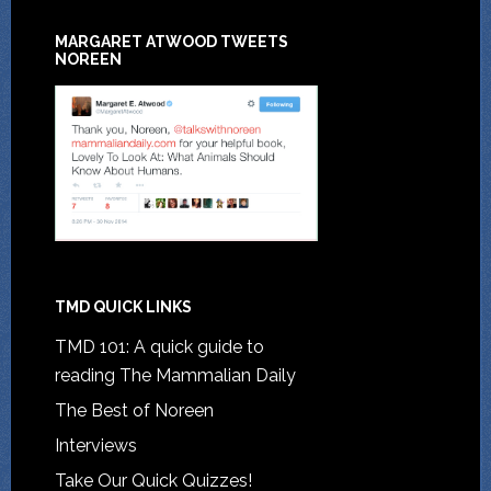
MARGARET ATWOOD TWEETS
NOREEN
TMD QUICK LINKS
TMD 101: A quick guide to
reading The Mammalian Daily
The Best of Noreen
Interviews
Take Our Quick Quizzes!