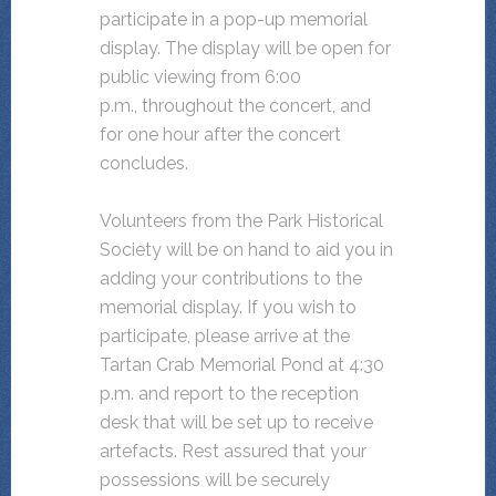
participate in a pop-up memorial
display. The display will be open for
public viewing from 6:00
p.m., throughout the concert, and
for one hour after the concert
concludes.
Volunteers from the Park Historical
Society will be on hand to aid you in
adding your contributions to the
memorial display. If you wish to
participate, please arrive at the
Tartan Crab Memorial Pond at 4:30
p.m. and report to the reception
desk that will be set up to receive
artefacts. Rest assured that your
possessions will be securely