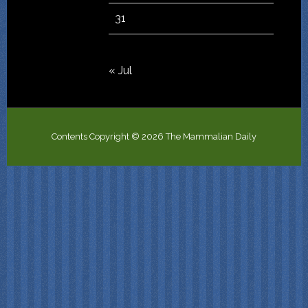
31
« Jul
Contents Copyright © 2026 The Mammalian Daily