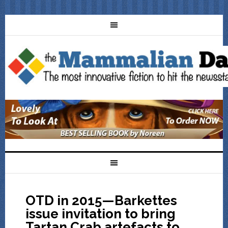
OTD in 2015—Barkettes
issue invitation to bring
Tartan Crab artefacts to