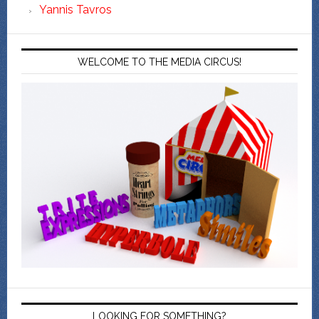
Yannis Tavros
WELCOME TO THE MEDIA CIRCUS!
LOOKING FOR SOMETHING?