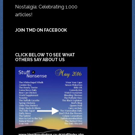
Nostalgia: Celebrating 1,000
articles!
JOIN TMD ON FACEBOOK
CLICK BELOW TO SEE WHAT
OTHERS SAY ABOUT US