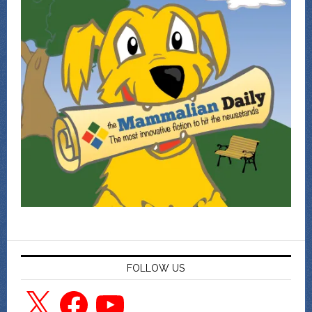
FOLLOW US
X
Facebook
YouTube