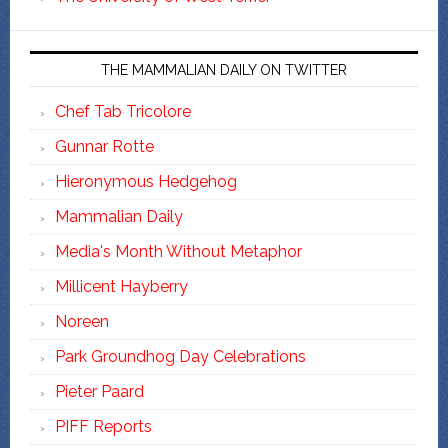
THE MAMMALIAN DAILY ON TWITTER
Chef Tab Tricolore
Gunnar Rotte
Hieronymous Hedgehog
Mammalian Daily
Media's Month Without Metaphor
Millicent Hayberry
Noreen
Park Groundhog Day Celebrations
Pieter Paard
PIFF Reports