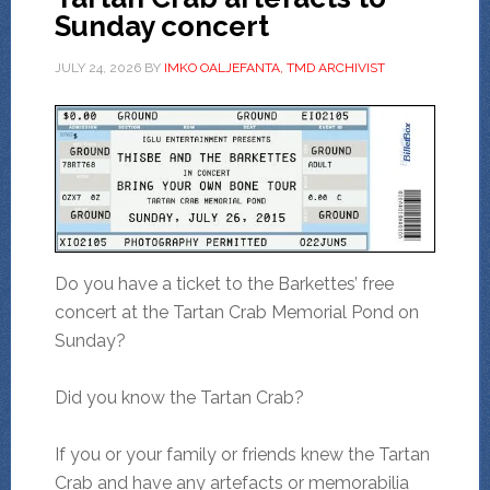
Sunday concert
JULY 24, 2026
BY
IMKO OALJEFANTA, TMD ARCHIVIST
Do you have a ticket to the Barkettes’ free
concert at the Tartan Crab Memorial Pond on
Sunday?
Did you know the Tartan Crab?
If you or your family or friends knew the Tartan
Crab and have any artefacts or memorabilia