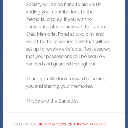
Society will be on hand to aid you in
adding your contributions to the
memorial display. If you wish to
participate, please arrive at the Tartan
Crab Memorial Pond at 4:30 p.m. and
report to the reception desk that will be
set up to receive artefacts. Rest assured
that your possessions will be securely
handled and guarded throughout.
Thank you. We look forward to seeing
you and sharing your memories.
Thisbe and the Barkettes
FILED UNDER:
BREAKING NEWS
,
ON THIS DAY
,
PARK LIFE
,