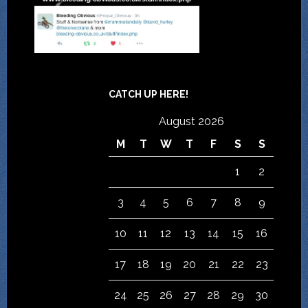
CATCH UP HERE!
August 2026
M
T
W
T
F
S
S
1
2
3
4
5
6
7
8
9
10
11
12
13
14
15
16
17
18
19
20
21
22
23
24
25
26
27
28
29
30