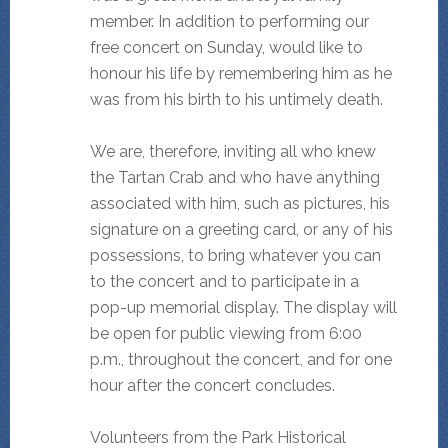
member. In addition to performing our
free concert on Sunday, would like to
honour his life by remembering him as he
was from his birth to his untimely death.
We are, therefore, inviting all who knew
the Tartan Crab and who have anything
associated with him, such as pictures, his
signature on a greeting card, or any of his
possessions, to bring whatever you can
to the concert and to participate in a
pop-up memorial display. The display will
be open for public viewing from 6:00
p.m., throughout the concert, and for one
hour after the concert concludes.
Volunteers from the Park Historical