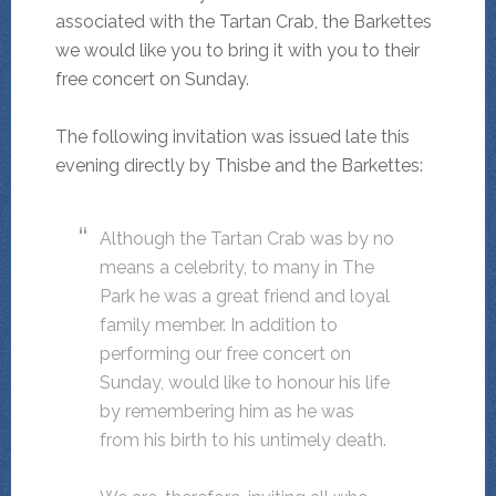
associated with the Tartan Crab, the Barkettes
we would like you to bring it with you to their
free concert on Sunday.
The following invitation was issued late this
evening directly by Thisbe and the Barkettes:
Although the Tartan Crab was by no
means a celebrity, to many in The
Park he was a great friend and loyal
family member. In addition to
performing our free concert on
Sunday, would like to honour his life
by remembering him as he was
from his birth to his untimely death.