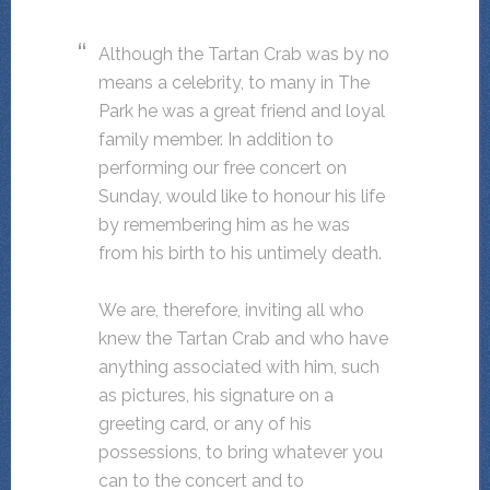
Although the Tartan Crab was by no
means a celebrity, to many in The
Park he was a great friend and loyal
family member. In addition to
performing our free concert on
Sunday, would like to honour his life
by remembering him as he was
from his birth to his untimely death.
We are, therefore, inviting all who
knew the Tartan Crab and who have
anything associated with him, such
as pictures, his signature on a
greeting card, or any of his
possessions, to bring whatever you
can to the concert and to