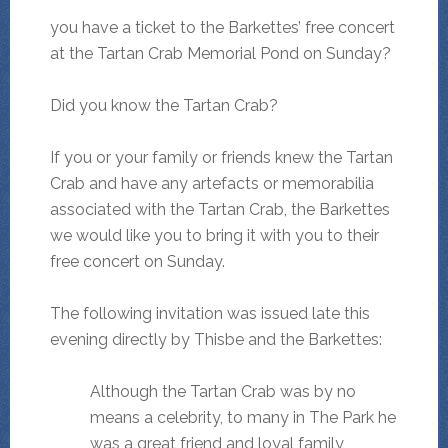
you have a ticket to the Barkettes’ free concert
at the Tartan Crab Memorial Pond on Sunday?
Did you know the Tartan Crab?
If you or your family or friends knew the Tartan
Crab and have any artefacts or memorabilia
associated with the Tartan Crab, the Barkettes
we would like you to bring it with you to their
free concert on Sunday.
The following invitation was issued late this
evening directly by Thisbe and the Barkettes:
Although the Tartan Crab was by no
means a celebrity, to many in The Park he
was a great friend and loyal family