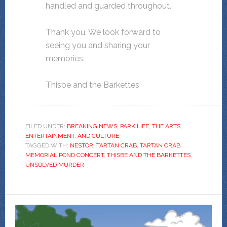
handled and guarded throughout.
Thank you. We look forward to
seeing you and sharing your
memories.
Thisbe and the Barkettes
FILED UNDER:
BREAKING NEWS
,
PARK LIFE
,
THE ARTS,
ENTERTAINMENT, AND CULTURE
TAGGED WITH:
NESTOR
,
TARTAN CRAB
,
TARTAN CRAB
MEMORIAL POND CONCERT
,
THISBE AND THE BARKETTES
,
UNSOLVED MURDER