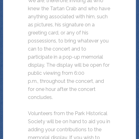
We are, therefore, inviting all who
knew the Tartan Crab and who have
anything associated with him, such
as pictures, his signature on a
greeting card, or any of his
possessions, to bring whatever you
can to the concert and to
participate in a pop-up memorial
display. The display will be open for
public viewing from 6:00
p.m., throughout the concert, and
for one hour after the concert
concludes.
Volunteers from the Park Historical
Society will be on hand to aid you in
adding your contributions to the
memorial display. If you wish to