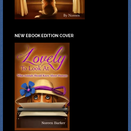
NEW EBOOK EDITION COVER