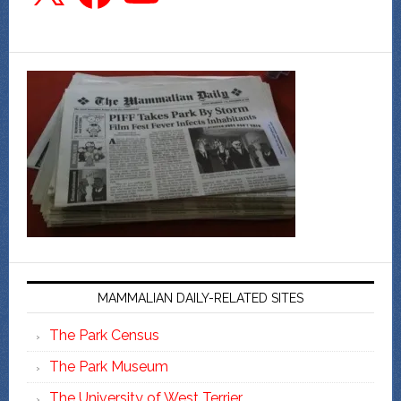
MAMMALIAN DAILY-RELATED SITES
The Park Census
The Park Museum
The University of West Terrier