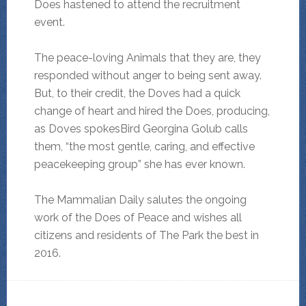
Does hastened to attend the recruitment
event.
The peace-loving Animals that they are, they
responded without anger to being sent away.
But, to their credit, the Doves had a quick
change of heart and hired the Does, producing,
as Doves spokesBird Georgina Golub calls
them, “the most gentle, caring, and effective
peacekeeping group” she has ever known.
The Mammalian Daily salutes the ongoing
work of the Does of Peace and wishes all
citizens and residents of The Park the best in
2016.