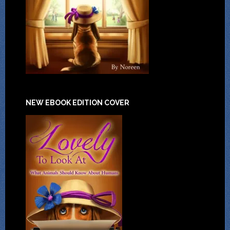
NEW EBOOK EDITION COVER