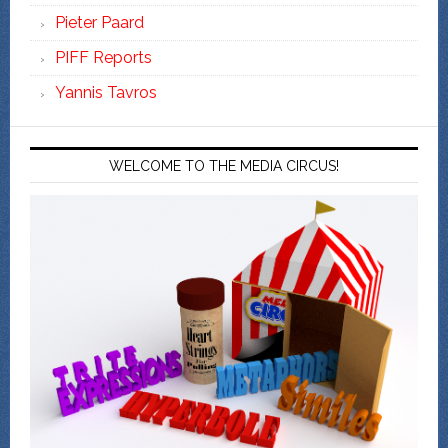
Pieter Paard
PIFF Reports
Yannis Tavros
WELCOME TO THE MEDIA CIRCUS!