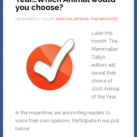
you choose?
DECEMBER 12, 2023
BY
IMKO OALJEFANTA, TMD ARCHIVIST
Later this
month, The
Mammalian
Daily’s
editors will
reveal their
choice of
2016 Animal
of the Year.
In the meantime, we are inviting readers to
voice their own opinions. Participate in our poll
below: