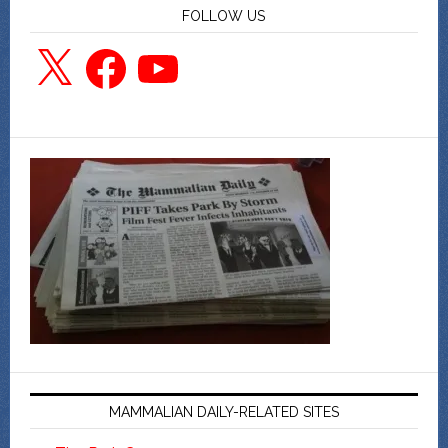
FOLLOW US
X
Facebook
YouTube
MAMMALIAN DAILY-RELATED SITES