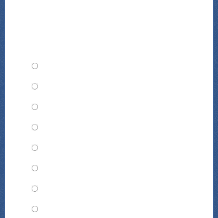
TMD Animal of the Year: Whom
would you choose?
Mr. Justice Augustus Dindon
Dr. Jagger Zebu
Chef Tab Tricolore
Valentina Abeja
Hermione Hippo
Millicent Hayberry
Zuberi Tembo
Douglas Cheetah