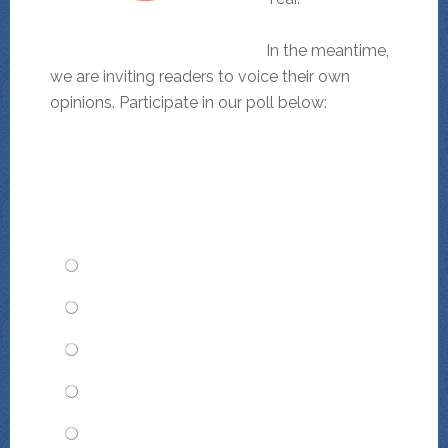
In the meantime,
we are inviting readers to voice their own
opinions. Participate in our poll below:
TMD Animal of the Year: Whom
would you choose?
Mr. Justice Augustus Dindon
Thisbe and the Barkettes
Faramund Stinktier
Gunnar Rotte
Sierpinski Squirrel