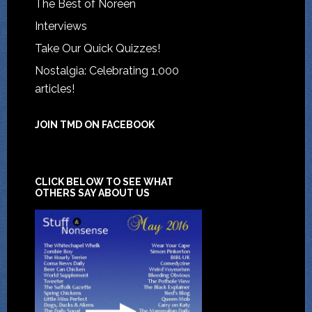
The Best of Noreen
Interviews
Take Our Quick Quizzes!
Nostalgia: Celebrating 1,000
articles!
JOIN TMD ON FACEBOOK
CLICK BELOW TO SEE WHAT
OTHERS SAY ABOUT US