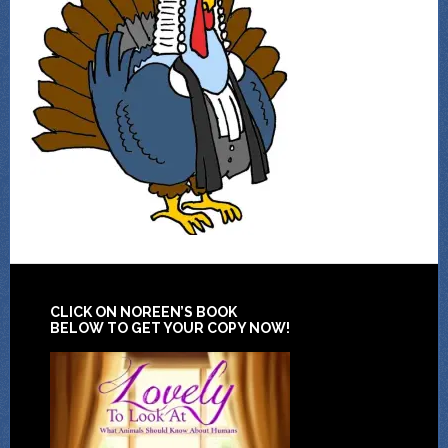
CLICK ON NOREEN’S BOOK
BELOW TO GET YOUR COPY NOW!