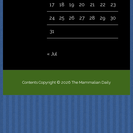
17
18
19
20
21
22
23
24
25
26
27
28
29
30
31
« Jul
Contents Copyright © 2026 The Mammalian Daily