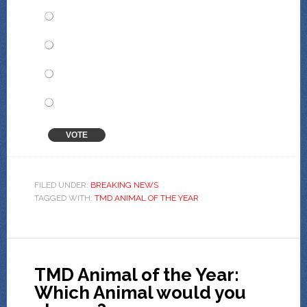
Pieter Paard
Herman Stoat
Blandine Okapi
Alvin Tinamou
VOTE
View Results
Crowdsignal.com
FILED UNDER:
BREAKING NEWS
TAGGED WITH:
TMD ANIMAL OF THE YEAR
TMD Animal of the Year:
Which Animal would you