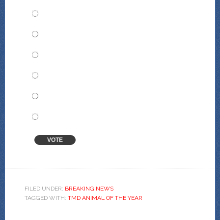
Yannis Tavros
The Does of Peace
Valentina Abeja
Dr. Chloris Cougar
Millicent Hayberry
Orphea Haas
VOTE
View Results
Crowdsignal.com
FILED UNDER:
BREAKING NEWS
TAGGED WITH:
TMD ANIMAL OF THE YEAR