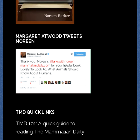
MARGARET ATWOOD TWEETS
NOREEN
TMD QUICK LINKS
TMD 101: A quick guide to
reading The Mammalian Daily