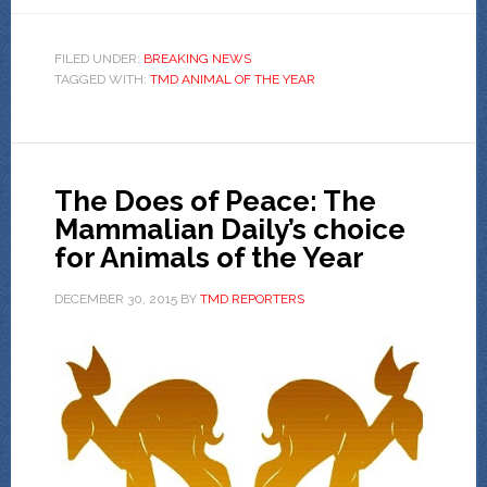
FILED UNDER:
BREAKING NEWS
TAGGED WITH:
TMD ANIMAL OF THE YEAR
The Does of Peace: The
Mammalian Daily’s choice
for Animals of the Year
DECEMBER 30, 2015
BY
TMD REPORTERS