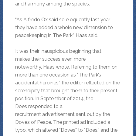
and harmony among the species.
“As Alfredo Ox said so eloquently last year,
they have added a whole new dimension to
peacekeeping in The Park,” Haas said.
It was their inauspicious beginning that
makes their success even more
noteworthy, Haas wrote. Referring to them on
more than one occasion as “The Park’s
accidental heroines,” the editor reflected on the
serendipity that brought them to their present
position. In September of 2014, the
Does responded to a
recruitment advertisement sent out by the
Doves of Peace. The printed ad included a
typo, which altered “Doves” to “Does,” and the