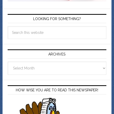
LOOKING FOR SOMETHING?
ARCHIVES
Archives
HOW WISE YOU ARE TO READ THIS NEWSPAPER!