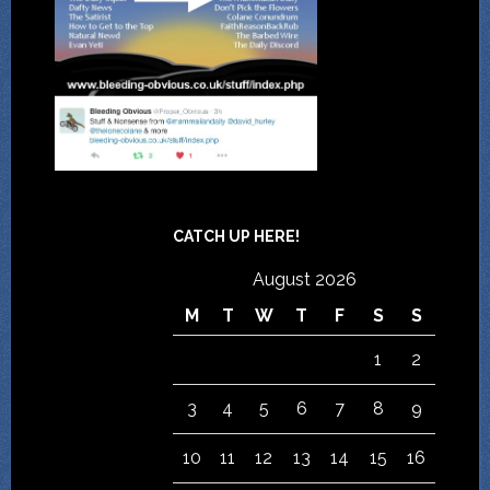
CATCH UP HERE!
August 2026
M
T
W
T
F
S
S
1
2
3
4
5
6
7
8
9
10
11
12
13
14
15
16