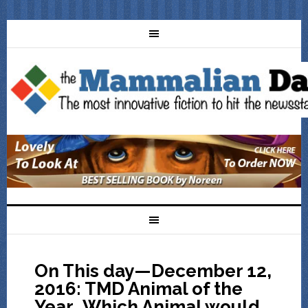
On This day—December 12,
2016: TMD Animal of the
Year…Which Animal would