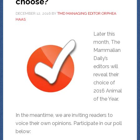
choose?
DECEMBER 12, 2016
BY
TMD MANAGING EDITOR ORPHEA
HAAS
Later this
month, The
Mammalian
Daily’s
editors will
reveal their
choice of
2016 Animal
of the Year.
In the meantime, we are inviting readers to
voice their own opinions. Participate in our poll
below: