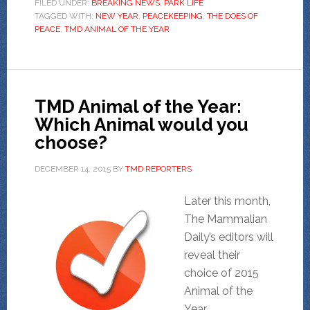
FILED UNDER:
BREAKING NEWS
,
PARK LIFE
TAGGED WITH:
NEW YEAR
,
PEACEKEEPING
,
THE DOES OF
PEACE
,
TMD ANIMAL OF THE YEAR
TMD Animal of the Year:
Which Animal would you
choose?
DECEMBER 14, 2015
BY
TMD REPORTERS
Later this month,
The Mammalian
Daily’s editors will
reveal their
choice of 2015
Animal of the
Year.