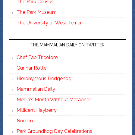
The Park Census
The Park Museum
The University of West Terrier
THE MAMMALIAN DAILY ON TWITTER
Chef Tab Tricolore
Gunnar Rotte
Hieronymous Hedgehog
Mammalian Daily
Media's Month Without Metaphor
Millicent Hayberry
Noreen
Park Groundhog Day Celebrations