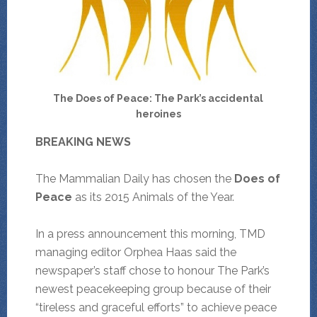
The Does of Peace: The Park’s accidental
heroines
BREAKING NEWS
The Mammalian Daily has chosen the
Does of
Peace
as its 2015 Animals of the Year.
In a press announcement this morning, TMD
managing editor Orphea Haas said the
newspaper’s staff chose to honour The Park’s
newest peacekeeping group because of their
“tireless and graceful efforts” to achieve peace