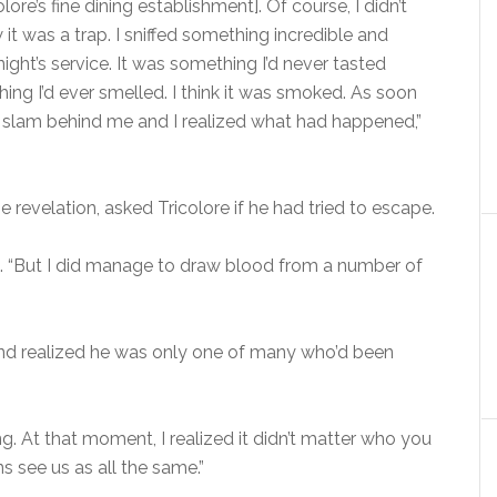
olore’s fine dining establishment]. Of course, I didn’t
it was a trap. I sniffed something incredible and
ight’s service. It was something I’d never tasted
hing I’d ever smelled. I think it was smoked. As soon
oor slam behind me and I realized what had happened,”
revelation, asked Tricolore if he had tried to escape.
ed. “But I did manage to draw blood from a number of
and realized he was only one of many who’d been
ng. At that moment, I realized it didn’t matter who you
 see us as all the same.”