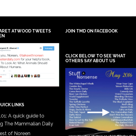
ARET ATWOOD TWEETS
JOIN TMD ON FACEBOOK
EN
CLICK BELOW TO SEE WHAT
OTHERS SAY ABOUT US
UICK LINKS
01: A quick guide to
ng The Mammalian Daily
est of Noreen