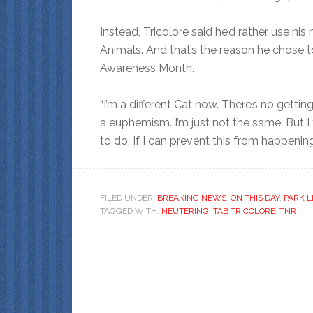
Instead, Tricolore said he’d rather use 
Animals. And that’s the reason he chose 
Awareness Month.
“I’m a different Cat now. There’s no gettin
a euphemism. I’m just not the same. But I
to do. If I can prevent this from happening 
FILED UNDER:
BREAKING NEWS
,
ON THIS DAY
,
PARK L
TAGGED WITH:
NEUTERING
,
TAB TRICOLORE
,
TNR