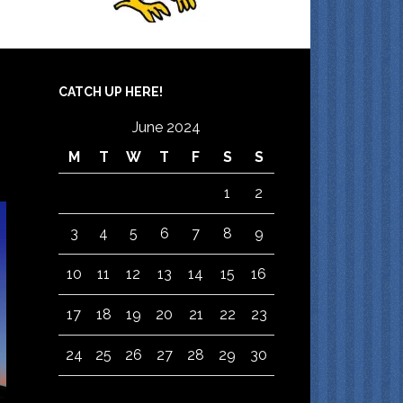
CATCH UP HERE!
June 2024
M
T
W
T
F
S
S
1
2
3
4
5
6
7
8
9
10
11
12
13
14
15
16
17
18
19
20
21
22
23
24
25
26
27
28
29
30