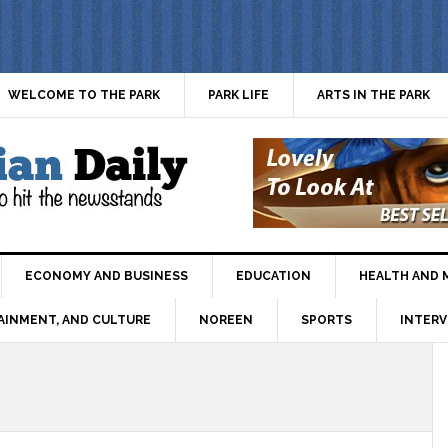
WELCOME TO THE PARK
PARK LIFE
ARTS IN THE PARK
ECONOMY AND BUSINESS
EDUCATION
HEALTH AND 
AINMENT, AND CULTURE
NOREEN
SPORTS
INTERV