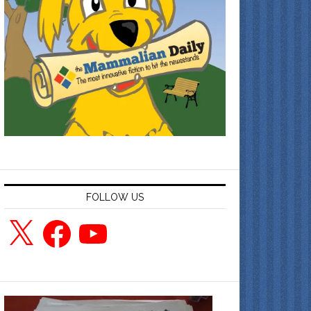
FOLLOW US
X
Facebook
YouTube