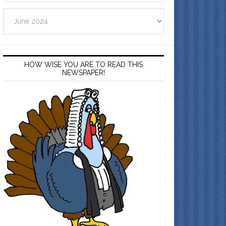
Archives
HOW WISE YOU ARE TO READ THIS
NEWSPAPER!