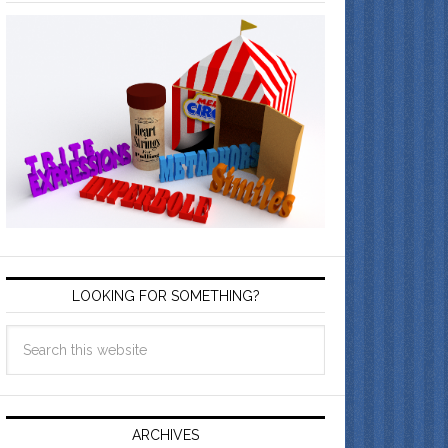
LOOKING FOR SOMETHING?
ARCHIVES