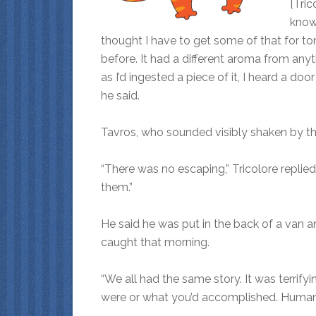
[Tric
know 
thought I have to get some of that for ton
before. It had a different aroma from anyt
as I’d ingested a piece of it, I heard a d
he said.
Tavros, who sounded visibly shaken by the 
“There was no escaping,” Tricolore repli
them.”
He said he was put in the back of a van 
caught that morning.
“We all had the same story. It was terrifyi
were or what you’d accomplished. Humans