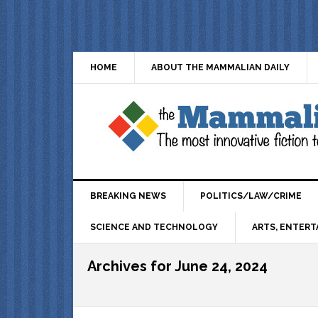
HOME
ABOUT THE MAMMALIAN DAILY
BREAKING NEWS
POLITICS/LAW/CRIME
SCIENCE AND TECHNOLOGY
ARTS, ENTERT
Archives for June 24, 2024