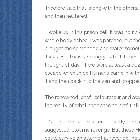
Tricolore said that, along with the others
and then neutered.
“I woke up in this prison cell. It was hor
whole body ached. I was parched, but the
brought me some food and water…somethi
it was. But I was so hungry, I ate it. I sp
the light of day. There were at least a do
escape when three Humans came in with t
it and then back into the van and dropped 
The renowned chef, restaurateur, and awa
the reality of what happened to him” until
“It’s done,” he said, matter-of-factly. “The
suggested, plot my revenge. But these H
could survive an attempt at revenge,” he s