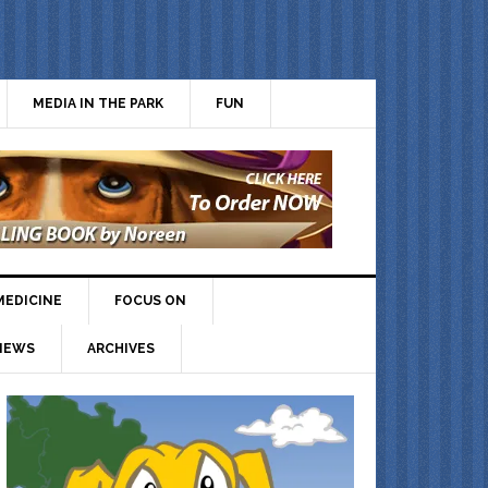
MEDIA IN THE PARK
FUN
MEDICINE
FOCUS ON
IEWS
ARCHIVES