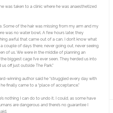
, he was taken to a clinic where he was anaesthetized
rible. Some of the hair was missing from my arm and my
re was no water bowl. A few hours later, they
ng awful that came out of a can. I don’t know what
ent a couple of days there, never going out, never seeing
zen of us. We were in the middle of planning an
he biggest cage I’ve ever seen. They herded us into
us off just outside The Park.”
rd-winning author said he “struggled every day with
 he finally came to a “place of acceptance.”
re’s nothing I can do to undo it. I could, as some have
umans are dangerous and there’s no guarantee I
aid.