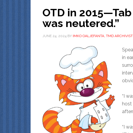
OTD in 2015—Tab T
was neutered.”
JUNE 24, 2024
BY
IMKO OALJEFANTA, TMD ARCHIVIST
Speak
in ea
surr
inte
obvio
“I wa
host
afte
“I w