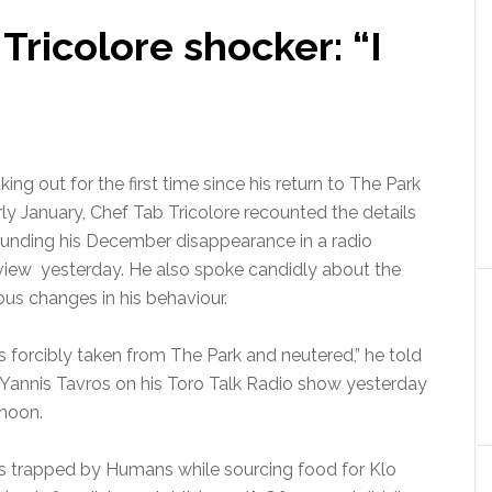
ricolore shocker: “I
ing out for the first time since his return to The Park
rly January, Chef Tab Tricolore recounted the details
ounding his December disappearance in a radio
rview yesterday. He also spoke candidly about the
us changes in his behaviour.
s forcibly taken from The Park and neutered,” he told
 Yannis Tavros on his Toro Talk Radio show yesterday
rnoon.
as trapped by Humans while sourcing food for Klo