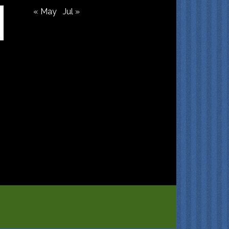
« May
Jul »