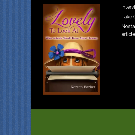
Interv
Take 
Nostal
article