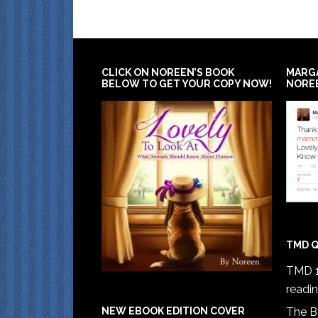
CLICK ON NOREEN’S BOOK
MARG
BELOW TO GET YOUR COPY NOW!
NORE
TMD Q
TMD 1
readi
The B
NEW EBOOK EDITION COVER