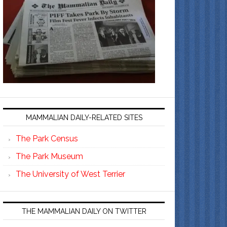
MAMMALIAN DAILY-RELATED SITES
The Park Census
The Park Museum
The University of West Terrier
THE MAMMALIAN DAILY ON TWITTER