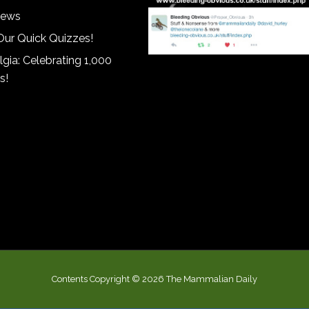
iews
Our Quick Quizzes!
gia: Celebrating 1,000
s!
Contents Copyright © 2026 The Mammalian Daily