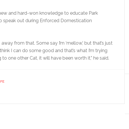
his new and hard-won knowledge to educate Park
to speak out during Enforced Domestication
g away from that. Some say I’m ‘mellow,’ but that’s just
 think I can do some good and that’s what I’m trying
to one other Cat, it will have been worth it,” he said.
IFE