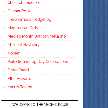
Chef Tab Tricolore
Gunnar Rotte
Hieronymous Hedgehog
Mammalian Daily
Media's Month Without Metaphor
Millicent Hayberry
Noreen
Park Groundhog Day Celebrations
Pieter Paard
PIFF Reports
Yannis Tavros
WELCOME TO THE MEDIA CIRCUS!