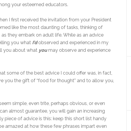
ong your esteemed educators.
en I first received the invitation from your President
med like the most daunting of tasks, thinking of
as they embark on adult life. While as an advice
elling you what
I’d
observed and experienced in my
tell you about what
you
may observe and experience
hat some of the best advice I could offer was, in fact,
ive you the gift of “food for thought” and to allow you,
eem simple, even trite, perhaps obvious, or even
I can almost guarantee, you will gain an increasing
 piece of advice is this: keep this short list handy
ill be amazed at how these few phrases impart even