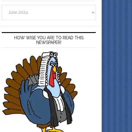
Archives
HOW WISE YOU ARE TO READ THIS
NEWSPAPER!