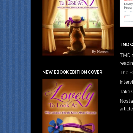
TMD Q
TMD 1
readi
The B
NEW EBOOK EDITION COVER
Interv
Take 
Nostal
article