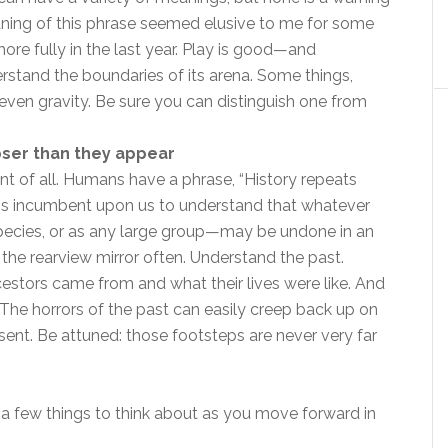
aning of this phrase seemed elusive to me for some
ore fully in the last year. Play is good—and
tand the boundaries of its arena. Some things,
 even gravity. Be sure you can distinguish one from
loser than they appear
t of all. Humans have a phrase, “History repeats
. It is incumbent upon us to understand that whatever
pecies, or as any large group—may be undone in an
in the rearview mirror often. Understand the past.
stors came from and what their lives were like. And
on. The horrors of the past can easily creep back up on
sent. Be attuned: those footsteps are never very far
h a few things to think about as you move forward in