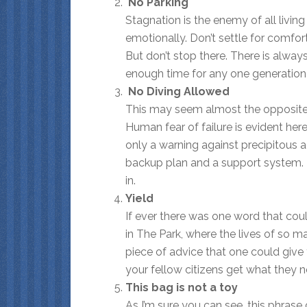
No Parking
Stagnation is the enemy of all livin
emotionally. Don’t settle for comfort
But don’t stop there. There is alwa
enough time for any one generation 
No Diving Allowed
This may seem almost the opposite of 
Human fear of failure is evident here
only a warning against precipitous 
backup plan and a support system. 
in.
Yield
If ever there was one word that could h
in The Park, where the lives of so m
piece of advice that one could give 
your fellow citizens get what they ne
This bag is not a toy
As I’m sure you can see, this phrase