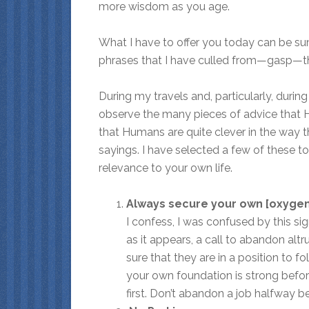
more wisdom as you age.
What I have to offer you today can be s
phrases that I have culled from—gasp—the
During my travels and, particularly, durin
observe the many pieces of advice that H
that Humans are quite clever in the way 
sayings. I have selected a few of these to
relevance to your own life.
Always secure your own [oxygen]
I confess, I was confused by this sign
as it appears, a call to abandon altru
sure that they are in a position to f
your own foundation is strong before
first. Don’t abandon a job halfway b