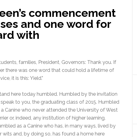
reen’s commencement
ases and one word for
ard with
tudents, families, President, Governors: Thank you. If
er there was one word that could hold a lifetime of
ice, it is this: Yield.”
stand here today humbled. Humbled by the invitation
 speak to you, the graduating class of 2015. Humbled
 a Canine who never attended the University of West
rrier or, indeed, any institution of higher learning.
mbled as a Canine who has, in many ways, lived by
r wits and, by doing so, has found a home here