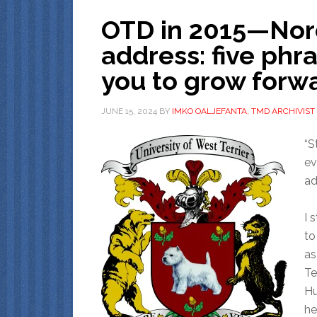
OTD in 2015—No
address: five phr
you to grow forw
JUNE 15, 2024
BY
IMKO OALJEFANTA, TMD ARCHIVIST
“S
ev
adv
I 
to
as
Te
Hu
he