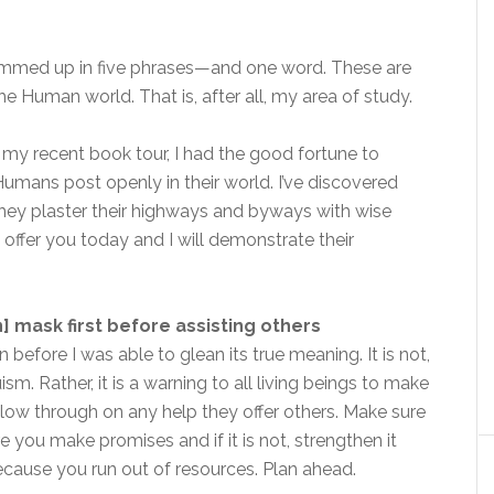
ummed up in five phrases—and one word. These are
 Human world. That is, after all, my area of study.
g my recent book tour, I had the good fortune to
umans post openly in their world. I’ve discovered
they plaster their highways and byways with wise
 offer you today and I will demonstrate their
 mask first before assisting others
 before I was able to glean its true meaning. It is not,
ism. Rather, it is a warning to all living beings to make
ollow through on any help they offer others. Make sure
 you make promises and if it is not, strengthen it
ecause you run out of resources. Plan ahead.