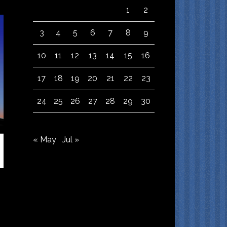
1
2
3
4
5
6
7
8
9
10
11
12
13
14
15
16
17
18
19
20
21
22
23
24
25
26
27
28
29
30
« May
Jul »