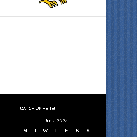
CATCH UP HERE!
June 2024
M
T
W
T
F
S
S