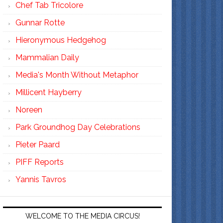
Chef Tab Tricolore
Gunnar Rotte
Hieronymous Hedgehog
Mammalian Daily
Media's Month Without Metaphor
Millicent Hayberry
Noreen
Park Groundhog Day Celebrations
Pieter Paard
PIFF Reports
Yannis Tavros
WELCOME TO THE MEDIA CIRCUS!