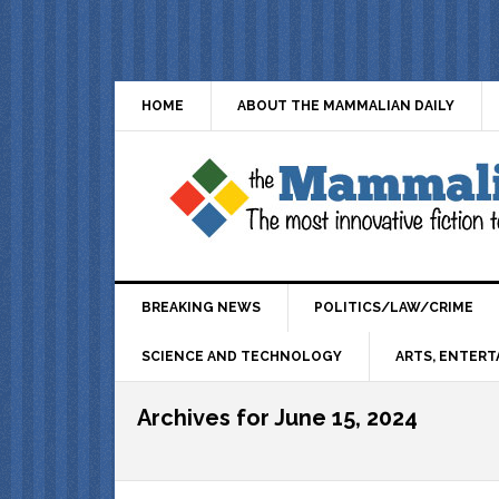
HOME
ABOUT THE MAMMALIAN DAILY
BREAKING NEWS
POLITICS/LAW/CRIME
SCIENCE AND TECHNOLOGY
ARTS, ENTERT
Archives for June 15, 2024