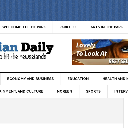
WELCOME TO THE PARK
PARK LIFE
ARTS IN THE PARK
ECONOMY AND BUSINESS
EDUCATION
HEALTH AND 
AINMENT, AND CULTURE
NOREEN
SPORTS
INTERV