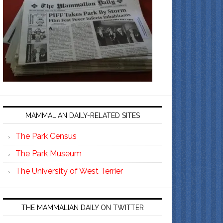
MAMMALIAN DAILY-RELATED SITES
The Park Census
The Park Museum
The University of West Terrier
THE MAMMALIAN DAILY ON TWITTER