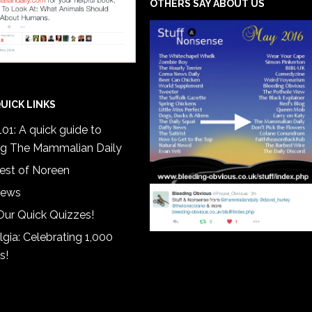
OTHERS SAY ABOUT US
UICK LINKS
01: A quick guide to
ng The Mammalian Daily
est of Noreen
iews
Our Quick Quizzes!
gia: Celebrating 1,000
s!