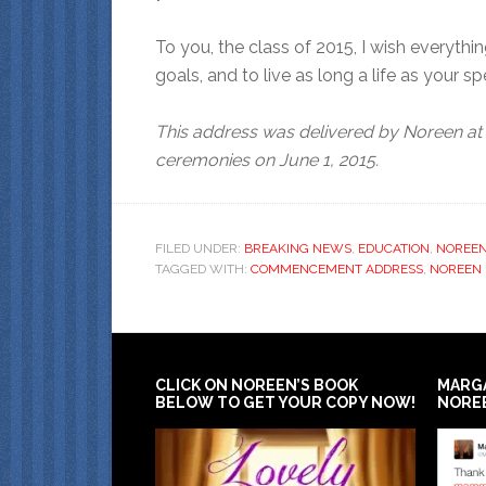
To you, the class of 2015, I wish everyth
goals, and to live as long a life as your s
This address was delivered by Noreen at
ceremonies on June 1, 2015.
FILED UNDER:
BREAKING NEWS
,
EDUCATION
,
NOREE
TAGGED WITH:
COMMENCEMENT ADDRESS
,
NOREEN
CLICK ON NOREEN’S BOOK
MARG
BELOW TO GET YOUR COPY NOW!
NORE