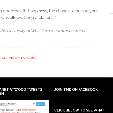
ing good: health, happiness, the chance to pursue your
pecies allows. Congratulations!”
 the University of West Terrier commencement
N
,
ON THIS DAY
,
PARK LIFE
ARET ATWOOD TWEETS
JOIN TMD ON FACEBOOK
EN
CLICK BELOW TO SEE WHAT