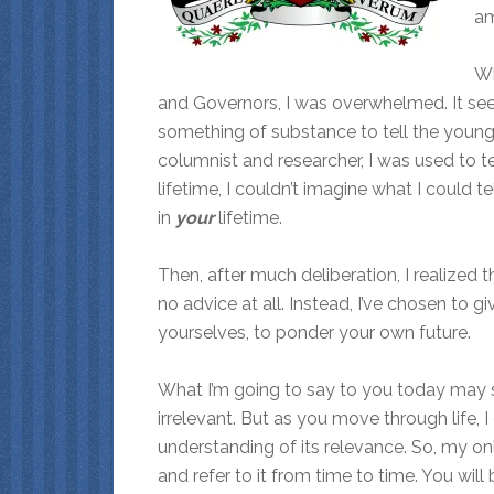
am
Wh
and Governors, I was overwhelmed. It see
something of substance to tell the young 
columnist and researcher, I was used to t
lifetime, I couldn’t imagine what I could 
in
your
lifetime.
Then, after much deliberation, I realized t
no advice at all. Instead, I’ve chosen to g
yourselves, to ponder your own future.
What I’m going to say to you today may s
irrelevant. But as you move through life, 
understanding of its relevance. So, my only
and refer to it from time to time. You w