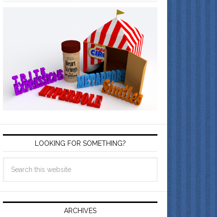
LOOKING FOR SOMETHING?
ARCHIVES