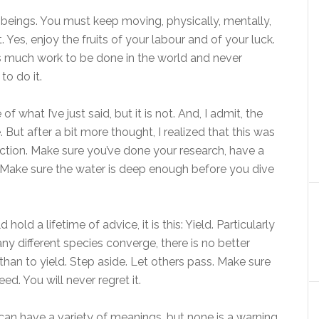
g beings. You must keep moving, physically, mentally,
. Yes, enjoy the fruits of your labour and of your luck.
ys much work to be done in the world and never
to do it.
what I’ve just said, but it is not. And, I admit, the
. But after a bit more thought, I realized that this was
action. Make sure you’ve done your research, have a
Make sure the water is deep enough before you dive
old a lifetime of advice, it is this: Yield. Particularly
any different species converge, there is no better
than to yield. Step aside. Let others pass. Make sure
ed. You will never regret it.
 can have a variety of meanings, but none is a warning