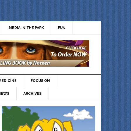
MEDIA IN THE PARK
FUN
MEDICINE
FOCUS ON
IEWS
ARCHIVES