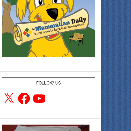
FOLLOW US
X
Facebook
YouTube