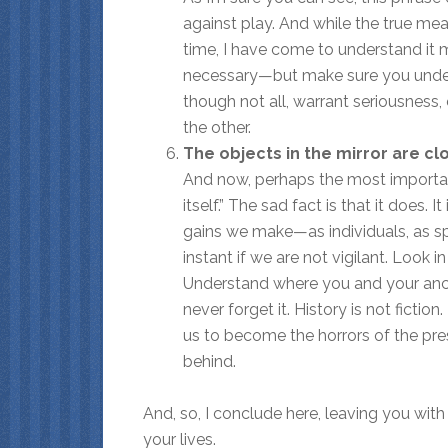
against play. And while the true me
time, I have come to understand it m
necessary—but make sure you unders
though not all, warrant seriousness,
the other.
The objects in the mirror are c
And now, perhaps the most importan
itself.” The sad fact is that it does
gains we make—as individuals, as s
instant if we are not vigilant. Look 
Understand where you and your ance
never forget it. History is not ficti
us to become the horrors of the pre
behind.
And, so, I conclude here, leaving you wit
your lives.