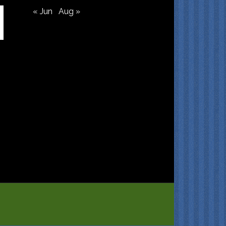
« Jun
Aug »