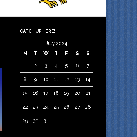
CATCH UP HERE!
July 2024
M
T
W
T
F
S
S
1
2
3
4
5
6
7
8
9
10
11
12
13
14
15
16
17
18
19
20
21
22
23
24
25
26
27
28
29
30
31