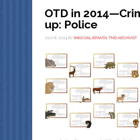
OTD in 2014—Crim
up: Police
JULY 8, 2024
BY
IMKO OALJEFANTA, TMD ARCHIVIST