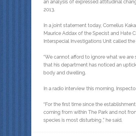
an analysis of expressed attitudinal cha
2013.
In a joint statement today, Cornelius Kak
Maurice Addax of the Specist and Hate Cr
Interspecial Investigations Unit called the 
“We cannot afford to ignore what we are 
that his department has noticed an uptick
body and dwelling.
In a radio interview this morning, Inspec
“For the first time since the establishmen
coming from within The Park and not from 
species is most disturbing ,” he said.