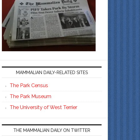
MAMMALIAN DAILY-RELATED SITES
The Park Census
The Park Museum
The University of West Terrier
THE MAMMALIAN DAILY ON TWITTER