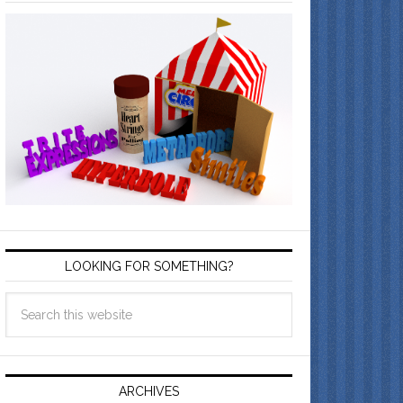
LOOKING FOR SOMETHING?
ARCHIVES