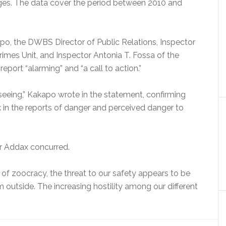
nges. The data cover the period between 2010 and
apo, the DWBS Director of Public Relations, Inspector
imes Unit, and Inspector Antonia T. Fossa of the
report “alarming” and “a call to action.”
seeing,” Kakapo wrote in the statement, confirming
 in the reports of danger and perceived danger to
tor Addax concurred.
t of zoocracy, the threat to our safety appears to be
outside. The increasing hostility among our different