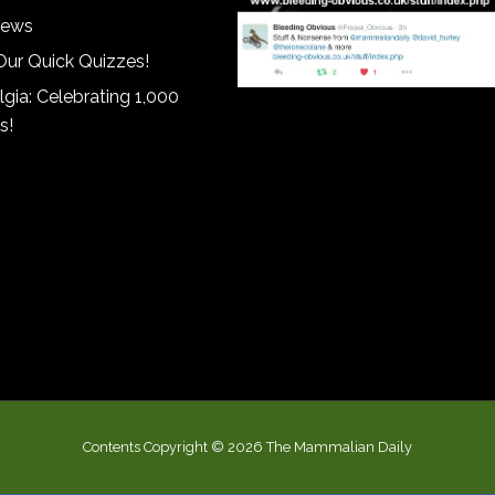
iews
Our Quick Quizzes!
gia: Celebrating 1,000
s!
Contents Copyright © 2026 The Mammalian Daily