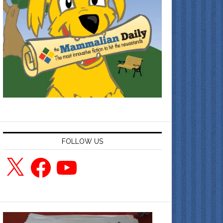
FOLLOW US
X
Facebook
YouTube