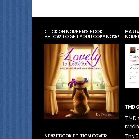
CLICK ON NOREEN’S BOOK
MARG
BELOW TO GET YOUR COPY NOW!
NORE
TMD Q
TMD 1
readi
The B
NEW EBOOK EDITION COVER