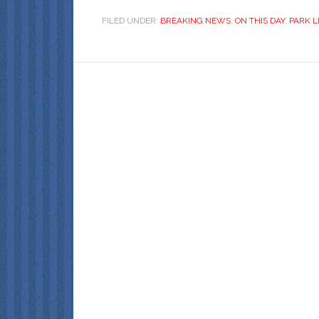
FILED UNDER:
BREAKING NEWS
,
ON THIS DAY
,
PARK L