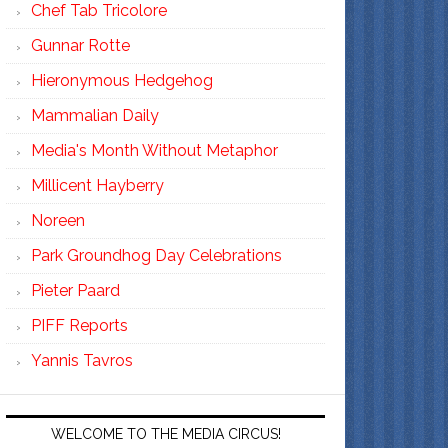
Chef Tab Tricolore
Gunnar Rotte
Hieronymous Hedgehog
Mammalian Daily
Media's Month Without Metaphor
Millicent Hayberry
Noreen
Park Groundhog Day Celebrations
Pieter Paard
PIFF Reports
Yannis Tavros
WELCOME TO THE MEDIA CIRCUS!