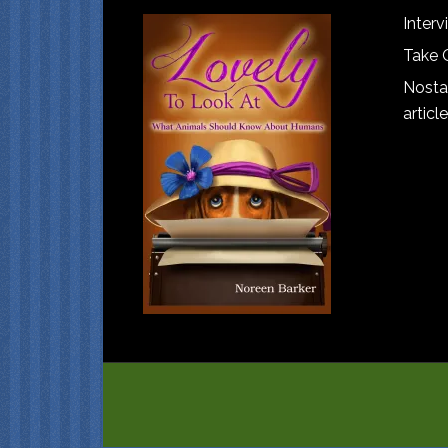
Interv
Take 
Nostal
article