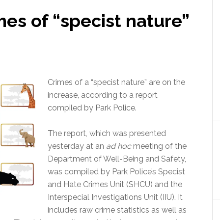
es of “specist nature”
Crimes of a “specist nature” are on the
increase, according to a report
compiled by Park Police.
The report, which was presented
yesterday at an
ad hoc
meeting of the
Department of Well-Being and Safety,
was compiled by Park Police’s Specist
and Hate Crimes Unit (SHCU) and the
Interspecial Investigations Unit (IIU). It
includes raw crime statistics as well as