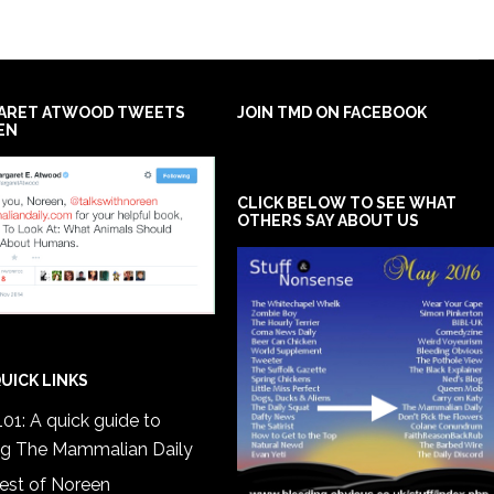
ARET ATWOOD TWEETS
JOIN TMD ON FACEBOOK
EN
CLICK BELOW TO SEE WHAT
OTHERS SAY ABOUT US
UICK LINKS
01: A quick guide to
ng The Mammalian Daily
est of Noreen