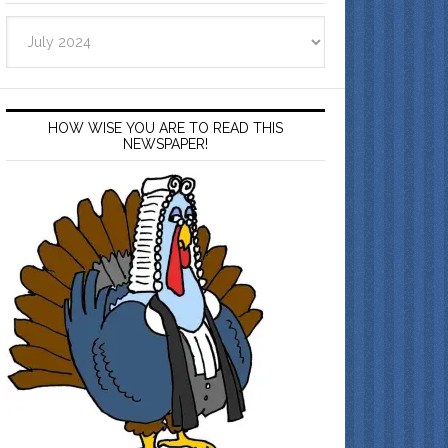
Archives
HOW WISE YOU ARE TO READ THIS
NEWSPAPER!