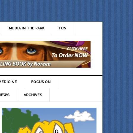
MEDIA IN THE PARK
FUN
MEDICINE
FOCUS ON
IEWS
ARCHIVES