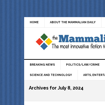
HOME
ABOUT THE MAMMALIAN DAILY
BREAKING NEWS
POLITICS/LAW/CRIME
SCIENCE AND TECHNOLOGY
ARTS, ENTERT
Archives for July 8, 2024