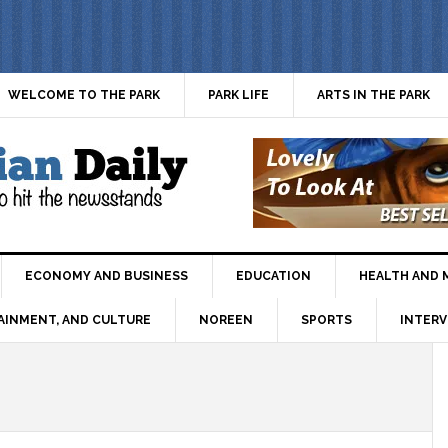
WELCOME TO THE PARK
PARK LIFE
ARTS IN THE PARK
ECONOMY AND BUSINESS
EDUCATION
HEALTH AND 
AINMENT, AND CULTURE
NOREEN
SPORTS
INTERV