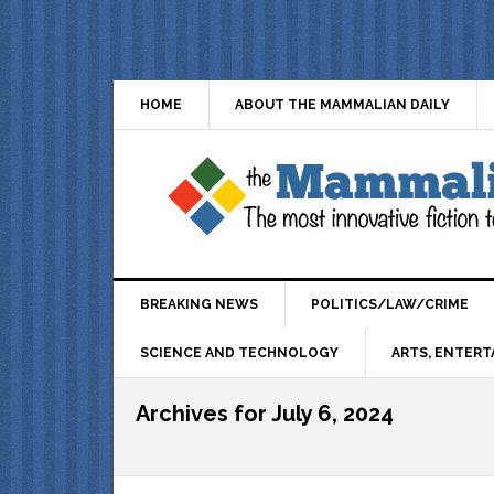
HOME
ABOUT THE MAMMALIAN DAILY
BREAKING NEWS
POLITICS/LAW/CRIME
SCIENCE AND TECHNOLOGY
ARTS, ENTERT
Archives for July 6, 2024