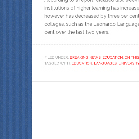
institutions of higher learning has increa
however, has decreased by three per cent 
colleges, such as the Leonardo Language 
cent over the last two years.
FILED UNDER:
BREAKING NEWS
,
EDUCATION
,
ON THIS
TAGGED WITH:
EDUCATION
,
LANGUAGES
,
UNIVERSIT