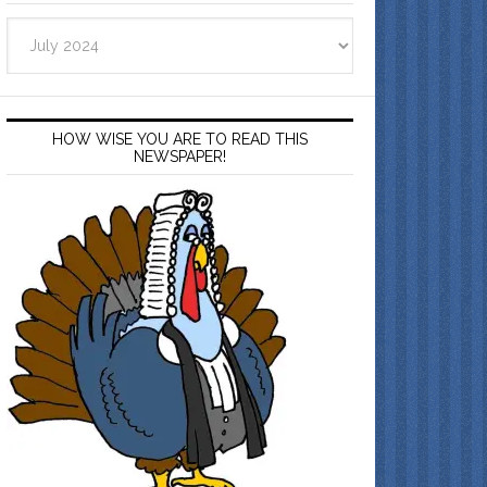
Archives
HOW WISE YOU ARE TO READ THIS
NEWSPAPER!