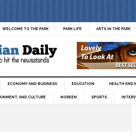
WELCOME TO THE PARK
PARK LIFE
ARTS IN THE PARK
ECONOMY AND BUSINESS
EDUCATION
HEALTH AND 
AINMENT, AND CULTURE
NOREEN
SPORTS
INTERV