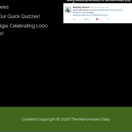
iews
Our Quick Quizzes!
gia: Celebrating 1,000
s!
Contents Copyright © 2026 The Mammalian Daily