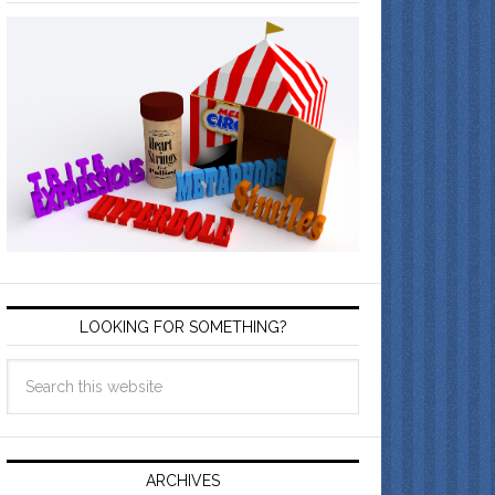
LOOKING FOR SOMETHING?
ARCHIVES