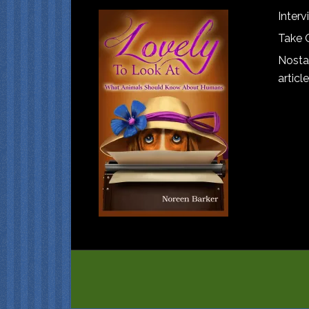
Interv
Take 
Nostal
article