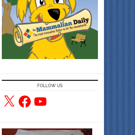
FOLLOW US
X
Facebook
YouTube