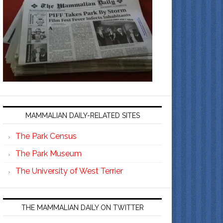
MAMMALIAN DAILY-RELATED SITES
The Park Census
The Park Museum
The University of West Terrier
THE MAMMALIAN DAILY ON TWITTER