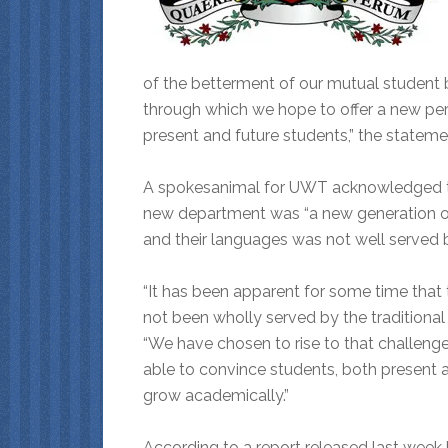
of the betterment of our mutual student 
through which we hope to offer a new per
present and future students,” the stateme
A spokesanimal for UWT acknowledged tha
new department was “a new generation of
and their languages was not well served b
“It has been apparent for some time that 
not been wholly served by the traditional
“We have chosen to rise to that challeng
able to convince students, both present 
grow academically.”
According to a report released last week