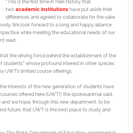
“This is the first time in Park history that
two
academic institutions
have put aside their
differences and agreed to collaborate for the sake
body. We look forward to a long and happy alliance
spective while meeting the educational needs of our
nt read.
t the driving force behind the establishment of the
 students” whose profound interest in other species
y UWT’s limited course offerings.
the interests of the new generation of students have
 courses offered here [UWT],” the spokesanimal said.
e and we hope, through this new department, to be
and future, that UWT is the best place to study and
 by The Park’s Department of Education, enrollment in