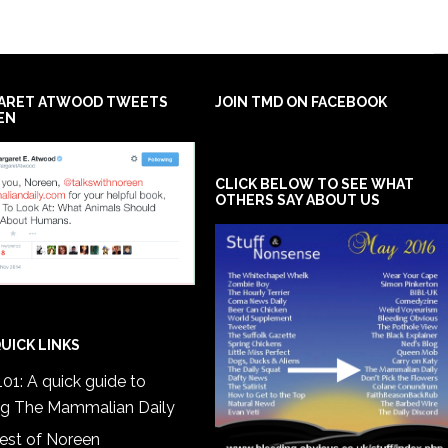
ARET ATWOOD TWEETS
JOIN TMD ON FACEBOOK
EN
CLICK BELOW TO SEE WHAT
OTHERS SAY ABOUT US
UICK LINKS
01: A quick guide to
ng The Mammalian Daily
est of Noreen