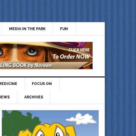
MEDIA IN THE PARK
FUN
MEDICINE
FOCUS ON
IEWS
ARCHIVES