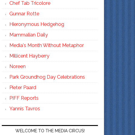
Chef Tab Tricolore
Gunnar Rotte
Hieronymous Hedgehog
Mammalian Daily
Media's Month Without Metaphor
Millicent Hayberry
Noreen
Park Groundhog Day Celebrations
Pieter Paard
PIFF Reports
Yannis Tavros
WELCOME TO THE MEDIA CIRCUS!