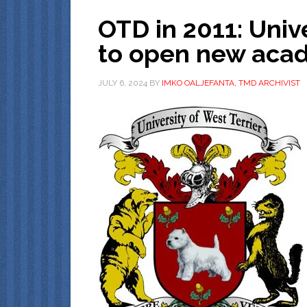
OTD in 2011: Unive
to open new aca
JULY 6, 2024
BY
IMKO OALJEFANTA, TMD ARCHIVIST