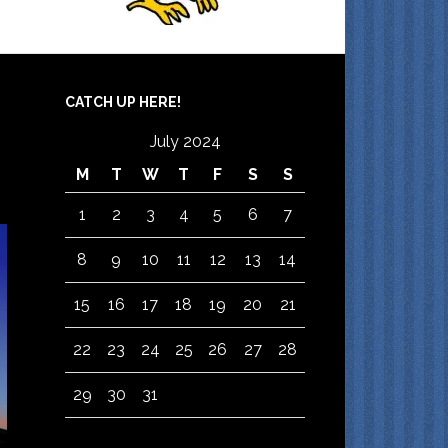
CATCH UP HERE!
July 2024
M
T
W
T
F
S
S
1
2
3
4
5
6
7
8
9
10
11
12
13
14
15
16
17
18
19
20
21
22
23
24
25
26
27
28
29
30
31