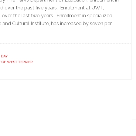
sed over the past five years. Enrollment at UWT,
over the last two years. Enrollment in specialized
and Cultural Institute, has increased by seven per
 DAY
Y OF WEST TERRIER