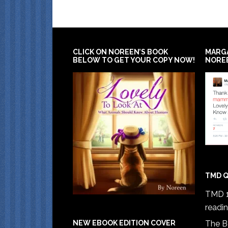
CLICK ON NOREEN’S BOOK
MARG
BELOW TO GET YOUR COPY NOW!
NORE
TMD Q
TMD 1
readi
The B
NEW EBOOK EDITION COVER