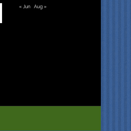
« Jun
Aug »