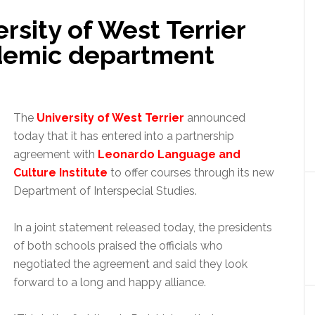
rsity of West Terrier
demic department
The
University of West Terrier
announced
today that it has entered into a partnership
agreement with
Leonardo Language and
Culture Institute
to offer courses through its new
Department of Interspecial Studies.
In a joint statement released today, the presidents
of both schools praised the officials who
negotiated the agreement and said they look
forward to a long and happy alliance.