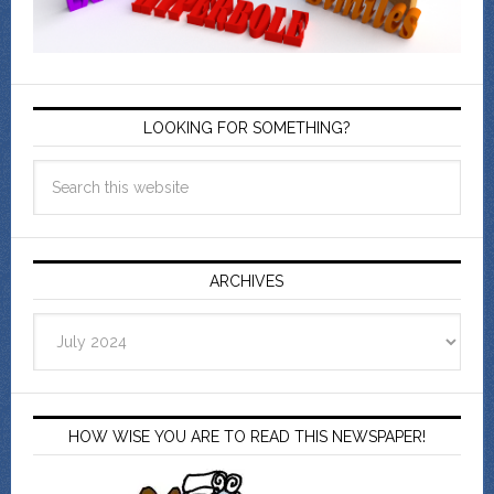
LOOKING FOR SOMETHING?
ARCHIVES
Archives
HOW WISE YOU ARE TO READ THIS NEWSPAPER!