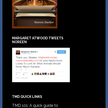
MARGARET ATWOOD TWEETS
NOREEN
TMD QUICK LINKS
TMD 101: A quick guide to