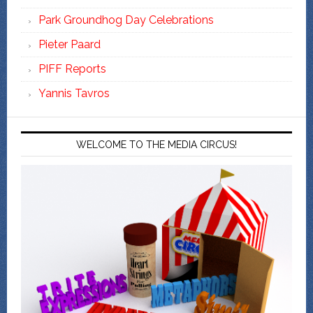
Park Groundhog Day Celebrations
Pieter Paard
PIFF Reports
Yannis Tavros
WELCOME TO THE MEDIA CIRCUS!