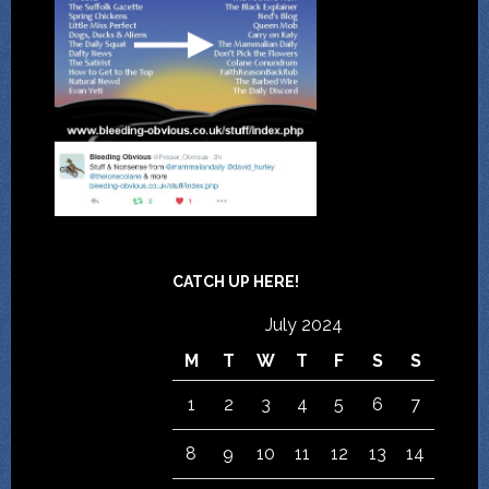
CATCH UP HERE!
July 2024
M
T
W
T
F
S
S
1
2
3
4
5
6
7
8
9
10
11
12
13
14