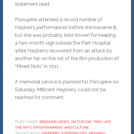
statement read.
Porcupine attended a record number of
Hayberry performances before she became ill,
but she was probably best known for keeping
a two-month vigil outside the Park Hospital
while Hayberry recovered from an attack by
another fan on the set of the film production of
“Mixed Nuts” in 2011.
A memorial service is planned for Porcupine on
Saturday. Millicent Hayberry could not be
reached for comment.
FILED UNDER:
BREAKING NEWS
,
ON THIS DAY
,
PARK LIFE
,
THE ARTS, ENTERTAINMENT, AND CULTURE
TAGGED WITH:
HAYBERRY SUPERFAN DIES
,
PASSINGS