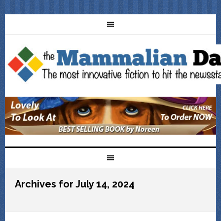
Archives for July 14, 2024