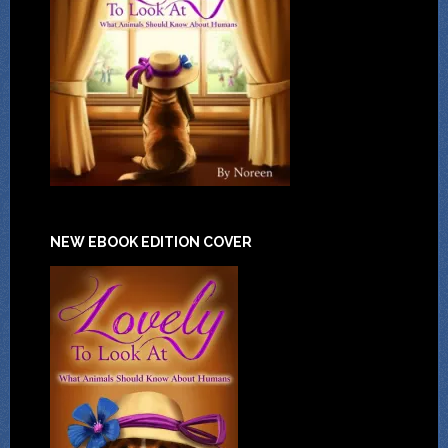
NEW EBOOK EDITION COVER