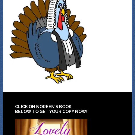
CLICK ON NOREEN’S BOOK
BELOW TO GET YOUR COPY NOW!