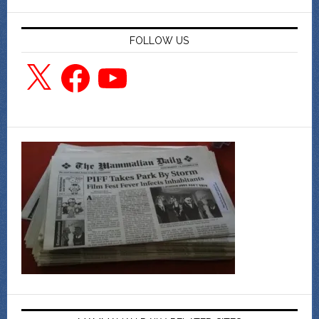
FOLLOW US
X
Facebook
YouTube