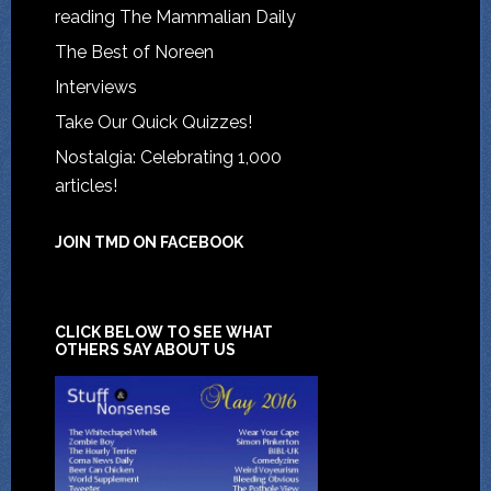
reading The Mammalian Daily
The Best of Noreen
Interviews
Take Our Quick Quizzes!
Nostalgia: Celebrating 1,000
articles!
JOIN TMD ON FACEBOOK
CLICK BELOW TO SEE WHAT
OTHERS SAY ABOUT US