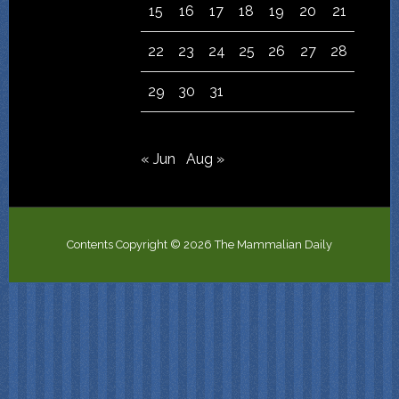
15
16
17
18
19
20
21
22
23
24
25
26
27
28
29
30
31
« Jun
Aug »
Contents Copyright © 2026 The Mammalian Daily