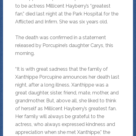
to be actress Millicent Hayberry’s “greatest
fan,” died last night at the Park Hospital for the
Afflicted and Infirm. She was six years old.
The death was confirmed in a statement
released by Porcupine’s daughter Carys, this
morning.
“It is with great sadness that the family of
Xanthippe Porcupine announces her death last
night, after a long illness. Xanthippe was a
great daughter, sister, friend, mate, mother, and
grandmother. But, above all, she liked to think
of herself as Millicent Hayberry’s greatest fan.
Her family will always be grateful to the
actress, who always expressed kindness and
appreciation when she met Xanthippe,” the