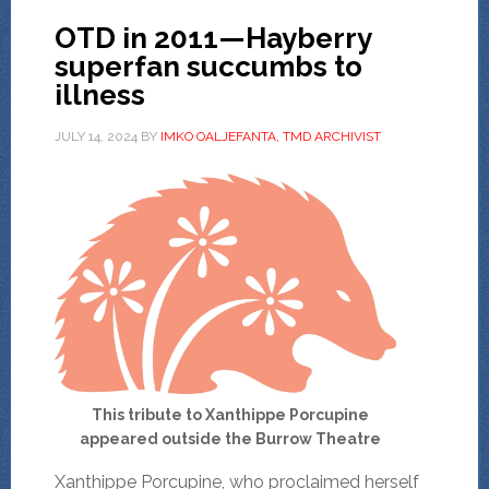
OTD in 2011—Hayberry
superfan succumbs to
illness
JULY 14, 2024
BY
IMKO OALJEFANTA, TMD ARCHIVIST
This tribute to Xanthippe Porcupine
appeared outside the Burrow Theatre
Xanthippe Porcupine, who proclaimed herself