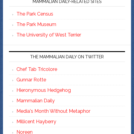
MAMMALIAN DAILY-RELATED SITES
The Park Census
The Park Museum
The University of West Terrier
THE MAMMALIAN DAILY ON TWITTER
Chef Tab Tricolore
Gunnar Rotte
Hieronymous Hedgehog
Mammalian Daily
Media's Month Without Metaphor
Millicent Hayberry
Noreen