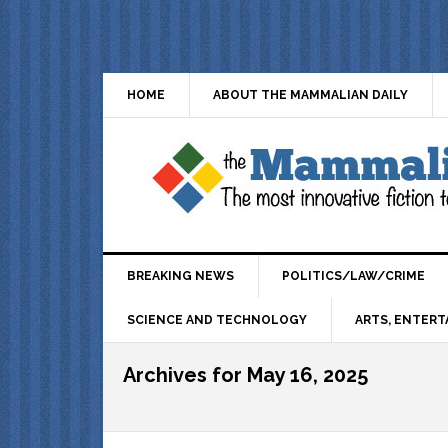
HOME
ABOUT THE MAMMALIAN DAILY
BREAKING NEWS
POLITICS/LAW/CRIME
SCIENCE AND TECHNOLOGY
ARTS, ENTERT
Archives for May 16, 2025