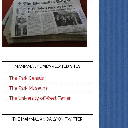
MAMMALIAN DAILY-RELATED SITES
The Park Census
The Park Museum
The University of West Terrier
THE MAMMALIAN DAILY ON TWITTER