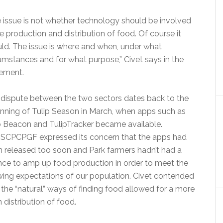
 issue is not whether technology should be involved
he production and distribution of food. Of course it
ld. The issue is where and when, under what
umstances and for what purpose,” Civet says in the
ement.
dispute between the two sectors dates back to the
nning of Tulip Season in March, when apps such as
 Beacon and TulipTracker became available.
SCPCPGF expressed its concern that the apps had
 released too soon and Park farmers hadn’t had a
ce to amp up food production in order to meet the
ing expectations of our population. Civet contended
 the “natural” ways of finding food allowed for a more
 distribution of food.