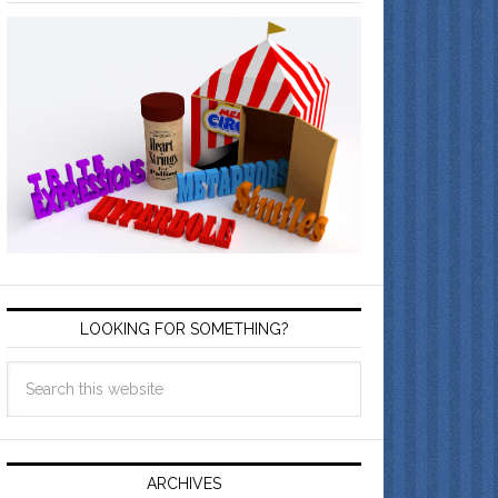
LOOKING FOR SOMETHING?
ARCHIVES