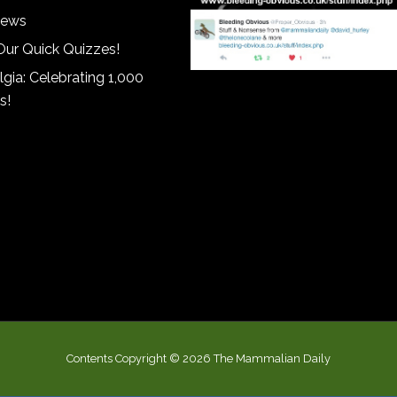
iews
Our Quick Quizzes!
gia: Celebrating 1,000
s!
Contents Copyright © 2026 The Mammalian Daily