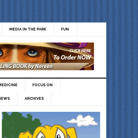
MEDIA IN THE PARK
FUN
MEDICINE
FOCUS ON
IEWS
ARCHIVES