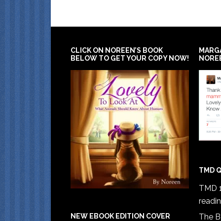
CLICK ON NOREEN’S BOOK
MARG
BELOW TO GET YOUR COPY NOW!
NORE
TMD Q
TMD 1
readi
The B
NEW EBOOK EDITION COVER