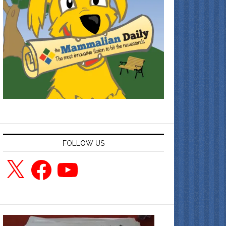
FOLLOW US
X
Facebook
YouTube