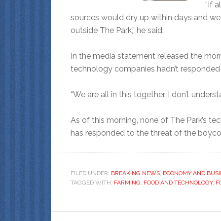
“If 
sources would dry up within days and w
outside The Park,” he said.
In the media statement released the morn
technology companies hadn’t responded to
“We are all in this together. I don’t unders
As of this morning, none of The Park’s 
has responded to the threat of the boyco
FILED UNDER:
BREAKING NEWS
,
ECONOMY AND BUSI
TAGGED WITH:
FARMING
,
FOOD AND TECHNOLOGY
,
F