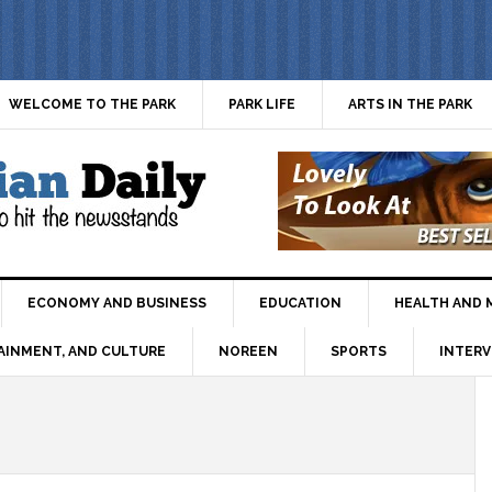
WELCOME TO THE PARK
PARK LIFE
ARTS IN THE PARK
ECONOMY AND BUSINESS
EDUCATION
HEALTH AND 
AINMENT, AND CULTURE
NOREEN
SPORTS
INTERV