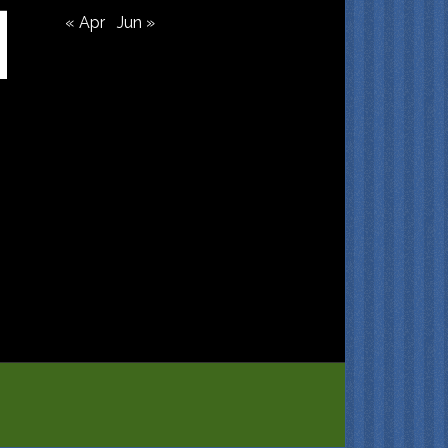
« Apr
Jun »