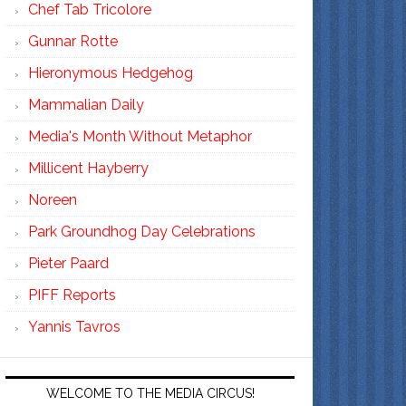
Chef Tab Tricolore
Gunnar Rotte
Hieronymous Hedgehog
Mammalian Daily
Media's Month Without Metaphor
Millicent Hayberry
Noreen
Park Groundhog Day Celebrations
Pieter Paard
PIFF Reports
Yannis Tavros
WELCOME TO THE MEDIA CIRCUS!