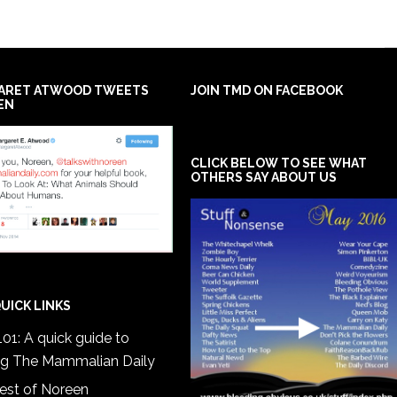
ARET ATWOOD TWEETS
JOIN TMD ON FACEBOOK
EN
CLICK BELOW TO SEE WHAT
OTHERS SAY ABOUT US
UICK LINKS
01: A quick guide to
ng The Mammalian Daily
est of Noreen