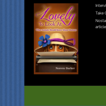
Interv
Take 
Nostal
article