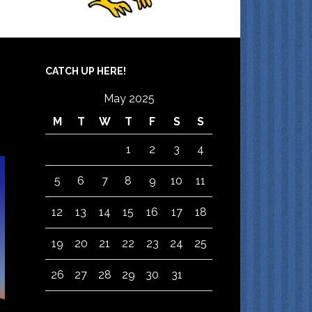
CATCH UP HERE!
May 2025
M
T
W
T
F
S
S
1
2
3
4
5
6
7
8
9
10
11
12
13
14
15
16
17
18
19
20
21
22
23
24
25
26
27
28
29
30
31