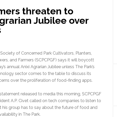
ers threaten to
Agrarian Jubilee over
s
Society of Concerned Park Cultivators, Planters,
ers, and Farmers (SCPCPGF) says it will boycott
ay’s annual Anixi Agrarian Jubilee unless The Park’s
nology sector comes to the table to discuss its
erns over the proliferation of food-finding apps.
 statement released to media this morning, SCPCPGF
ident A.P. Civet called on tech companies to listen to
 his group has to say about the future of food and
availability in The Park.