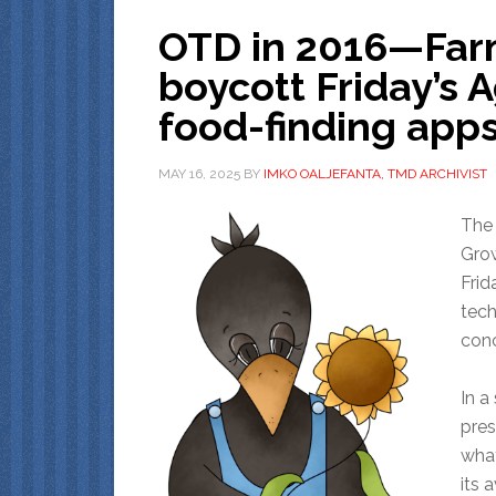
OTD in 2016—Farm
boycott Friday’s 
food-finding app
MAY 16, 2025
BY
IMKO OALJEFANTA, TMD ARCHIVIST
The 
Grow
Frid
tech
conc
In a
pres
what
its 