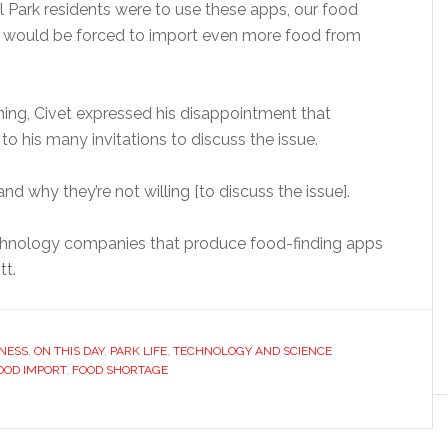
all Park residents were to use these apps, our food
e would be forced to import even more food from
ing, Civet expressed his disappointment that
 his many invitations to discuss the issue.
tand why they’re not willing [to discuss the issue].
technology companies that produce food-finding apps
tt.
NESS
,
ON THIS DAY
,
PARK LIFE
,
TECHNOLOGY AND SCIENCE
OOD IMPORT
,
FOOD SHORTAGE