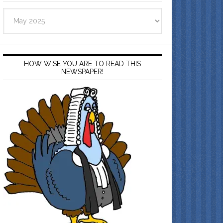
Archives
HOW WISE YOU ARE TO READ THIS
NEWSPAPER!