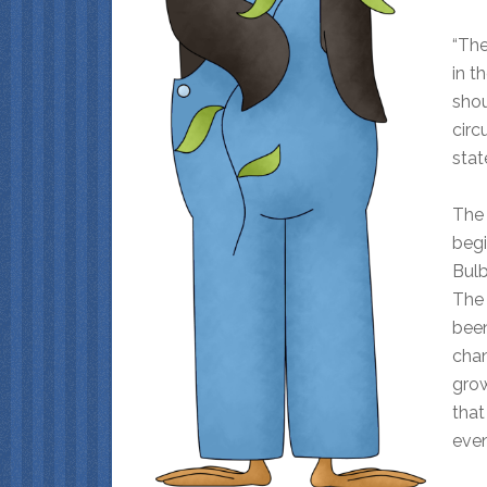
“The
in t
shou
circ
stat
The 
begi
Bulb
The 
been
chan
grow
that
even