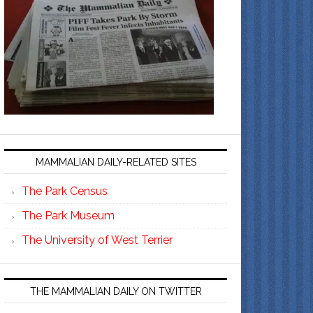
MAMMALIAN DAILY-RELATED SITES
The Park Census
The Park Museum
The University of West Terrier
THE MAMMALIAN DAILY ON TWITTER