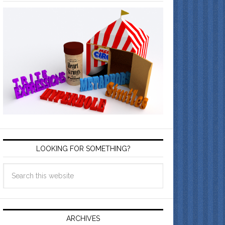
LOOKING FOR SOMETHING?
ARCHIVES