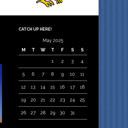
CATCH UP HERE!
May 2025
M
T
W
T
F
S
S
1
2
3
4
5
6
7
8
9
10
11
12
13
14
15
16
17
18
19
20
21
22
23
24
25
26
27
28
29
30
31