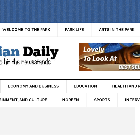
WELCOME TO THE PARK
PARK LIFE
ARTS IN THE PARK
ECONOMY AND BUSINESS
EDUCATION
HEALTH AND 
AINMENT, AND CULTURE
NOREEN
SPORTS
INTERV