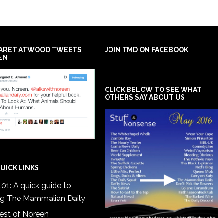
ARET ATWOOD TWEETS
JOIN TMD ON FACEBOOK
EN
CLICK BELOW TO SEE WHAT
OTHERS SAY ABOUT US
UICK LINKS
01: A quick guide to
ng The Mammalian Daily
est of Noreen