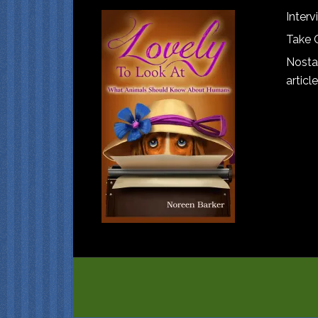
Interv
Take 
Nostal
article