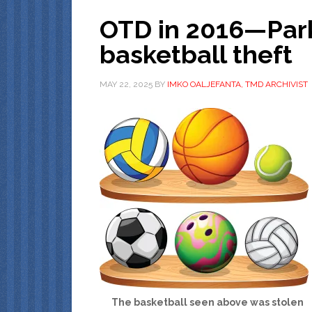
OTD in 2016—Par
basketball theft
MAY 22, 2025
BY
IMKO OALJEFANTA, TMD ARCHIVIST
The basketball seen above was stolen