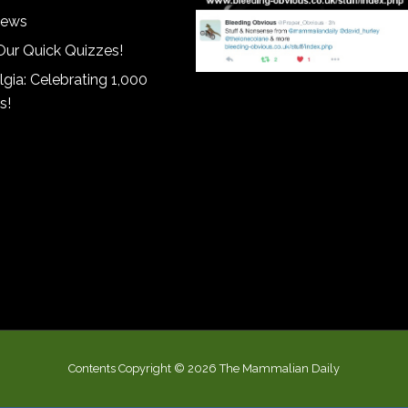
iews
Our Quick Quizzes!
gia: Celebrating 1,000
s!
Contents Copyright © 2026 The Mammalian Daily