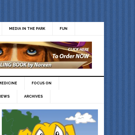
MEDIA IN THE PARK
FUN
MEDICINE
FOCUS ON
IEWS
ARCHIVES