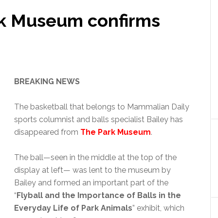
k Museum confirms
BREAKING NEWS
The basketball that belongs to Mammalian Daily
sports columnist and balls specialist Bailey has
disappeared from
The Park Museum
.
The ball—seen in the middle at the top of the
display at left— was lent to the museum by
Bailey and formed an important part of the
“
Flyball and the Importance of Balls in the
Everyday Life of Park Animals
” exhibit, which