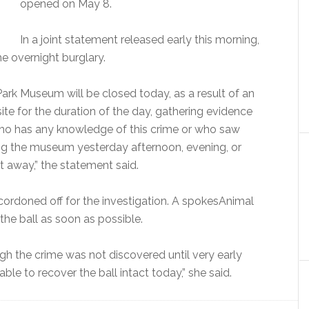
opened on May 8.
In a joint statement released early this morning,
e overnight burglary.
Park Museum will be closed today, as a result of an
site for the duration of the day, gathering evidence
ho has any knowledge of this crime or who saw
ing the museum yesterday afternoon, evening, or
t away,” the statement said.
ordoned off for the investigation. A spokesAnimal
the ball as soon as possible.
ugh the crime was not discovered until very early
able to recover the ball intact today,” she said.