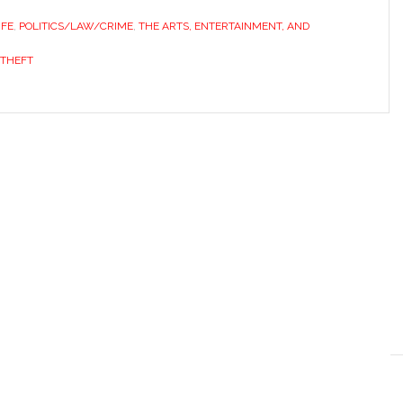
IFE
,
POLITICS/LAW/CRIME
,
THE ARTS, ENTERTAINMENT, AND
THEFT