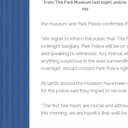
from The Park Museum last night, police
say
the museum and Park Police confirmed th
“We regret to inform the public that The 
overnight burglary. Park Police will be on 
and speaking to witnesses. Any Animal w
anything suspicious in the area surround
overnight, should contact Park Police righ
All lands around the museum have been c
for the police said they hoped to recover 
“The first few hours are crucial and altho
this morning, we are hopeful that we’ll be 