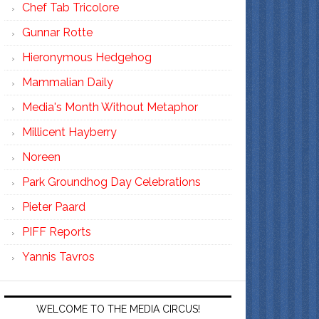
Chef Tab Tricolore
Gunnar Rotte
Hieronymous Hedgehog
Mammalian Daily
Media's Month Without Metaphor
Millicent Hayberry
Noreen
Park Groundhog Day Celebrations
Pieter Paard
PIFF Reports
Yannis Tavros
WELCOME TO THE MEDIA CIRCUS!