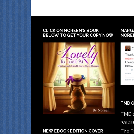
CLICK ON NOREEN’S BOOK
MARG
BELOW TO GET YOUR COPY NOW!
NORE
TMD Q
TMD 1
readi
The B
NEW EBOOK EDITION COVER