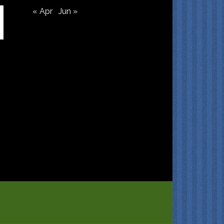
« Apr
Jun »