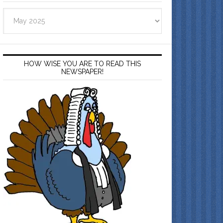
Archives
HOW WISE YOU ARE TO READ THIS
NEWSPAPER!