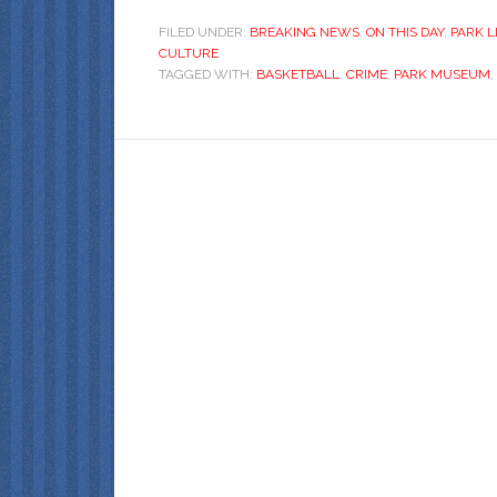
FILED UNDER:
BREAKING NEWS
,
ON THIS DAY
,
PARK L
CULTURE
TAGGED WITH:
BASKETBALL
,
CRIME
,
PARK MUSEUM
,