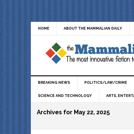
HOME
ABOUT THE MAMMALIAN DAILY
BREAKING NEWS
POLITICS/LAW/CRIME
SCIENCE AND TECHNOLOGY
ARTS, ENTERT
Archives for May 22, 2025