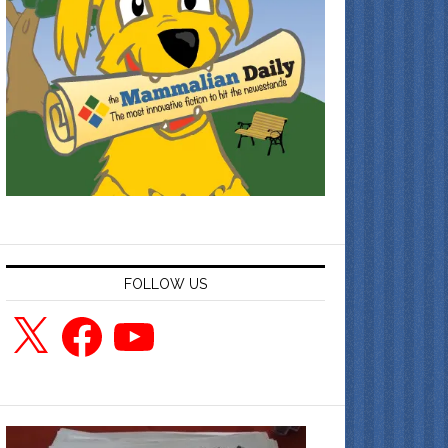
FOLLOW US
X
Facebook
YouTube