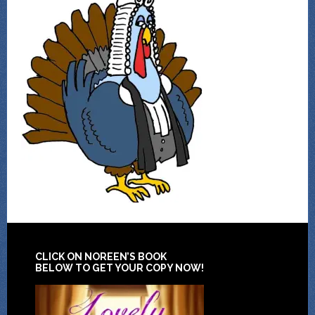
CLICK ON NOREEN’S BOOK
BELOW TO GET YOUR COPY NOW!