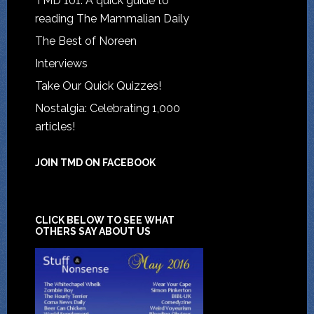
TMD 101: A quick guide to
reading The Mammalian Daily
The Best of Noreen
Interviews
Take Our Quick Quizzes!
Nostalgia: Celebrating 1,000
articles!
JOIN TMD ON FACEBOOK
CLICK BELOW TO SEE WHAT
OTHERS SAY ABOUT US