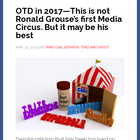
OTD in 2017—This is not
Ronald Grouse’s first Media
Circus. But it may be his
best
MAY 30, 2025
BY
IMKO OALJEFANTA, TMD ARCHIVIST
Despite criticism that he’s been too hard on