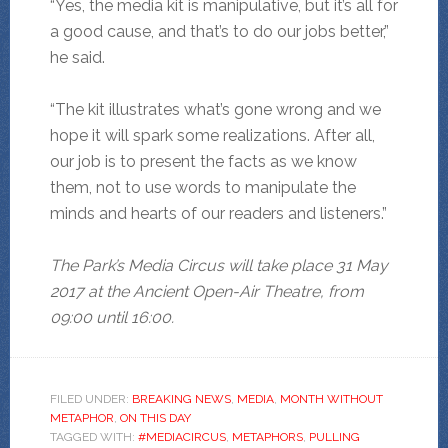
“Yes, the media kit is manipulative, but it’s all for
a good cause, and that’s to do our jobs better,”
he said.
“The kit illustrates what’s gone wrong and we
hope it will spark some realizations. After all,
our job is to present the facts as we know
them, not to use words to manipulate the
minds and hearts of our readers and listeners.”
The Park’s Media Circus will take place 31 May
2017 at the Ancient Open-Air Theatre, from
09:00 until 16:00.
FILED UNDER:
BREAKING NEWS
,
MEDIA
,
MONTH WITHOUT
METAPHOR
,
ON THIS DAY
TAGGED WITH:
#MEDIACIRCUS
,
METAPHORS
,
PULLING