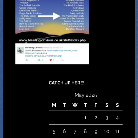
CATCH UP HERE!
May 2025
M
T
W
T
F
S
S
1
2
3
4
5
6
7
8
9
10
11