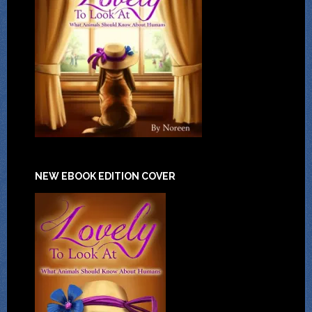
NEW EBOOK EDITION COVER