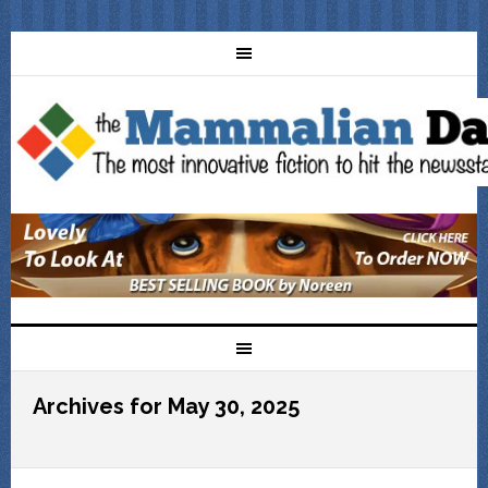
Archives for May 30, 2025