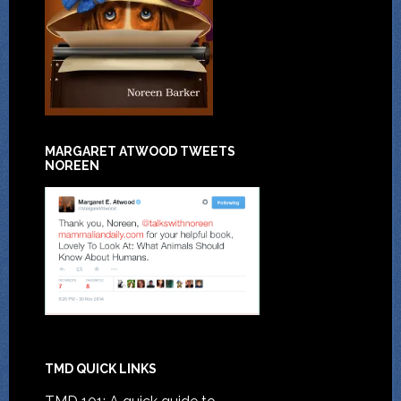
MARGARET ATWOOD TWEETS
NOREEN
TMD QUICK LINKS