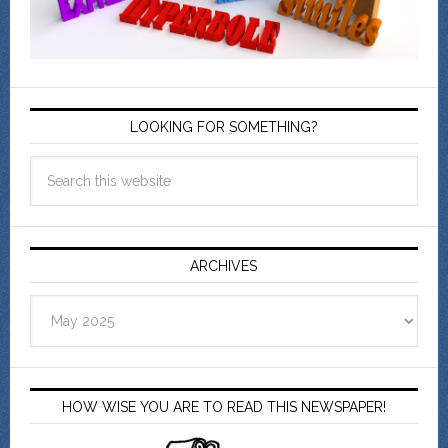
LOOKING FOR SOMETHING?
ARCHIVES
Archives
HOW WISE YOU ARE TO READ THIS NEWSPAPER!