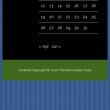
12
13
14
15
16
17
18
19
20
21
22
23
24
25
26
27
28
29
30
31
« Apr
Jun »
Contents Copyright © 2026 The Mammalian Daily