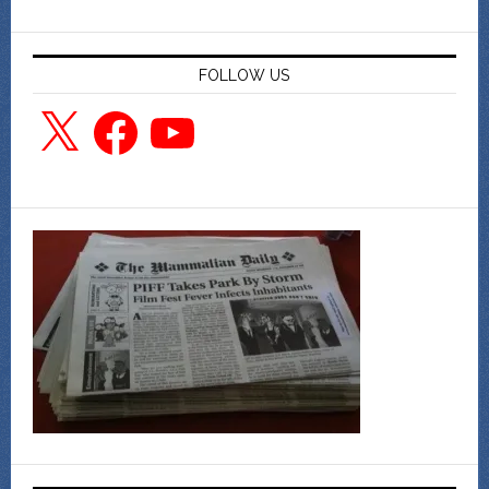
FOLLOW US
X
Facebook
YouTube