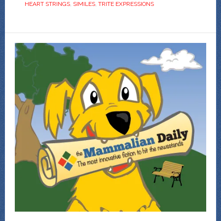
HEART STRINGS
,
SIMILES
,
TRITE EXPRESSIONS