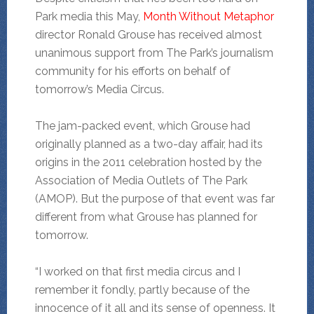
Park media this May,
Month Without Metaphor
director Ronald Grouse has received almost
unanimous support from The Park’s journalism
community for his efforts on behalf of
tomorrow’s Media Circus.
The jam-packed event, which Grouse had
originally planned as a two-day affair, had its
origins in the 2011 celebration hosted by the
Association of Media Outlets of The Park
(AMOP). But the purpose of that event was far
different from what Grouse has planned for
tomorrow.
“I worked on that first media circus and I
remember it fondly, partly because of the
innocence of it all and its sense of openness. It