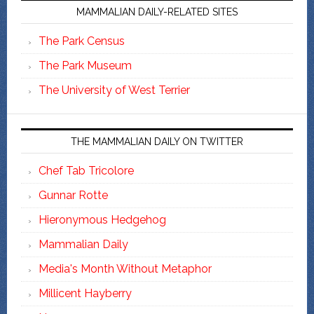
MAMMALIAN DAILY-RELATED SITES
The Park Census
The Park Museum
The University of West Terrier
THE MAMMALIAN DAILY ON TWITTER
Chef Tab Tricolore
Gunnar Rotte
Hieronymous Hedgehog
Mammalian Daily
Media's Month Without Metaphor
Millicent Hayberry