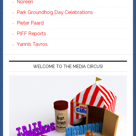
Noreen
Park Groundhog Day Celebrations
Pieter Paard
PIFF Reports
Yannis Tavros
WELCOME TO THE MEDIA CIRCUS!