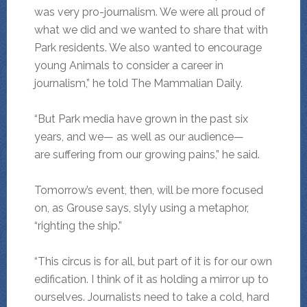
was very pro-journalism. We were all proud of
what we did and we wanted to share that with
Park residents. We also wanted to encourage
young Animals to consider a career in
journalism,” he told The Mammalian Daily.
“But Park media have grown in the past six
years, and we— as well as our audience—
are suffering from our growing pains,” he said.
Tomorrow’s event, then, will be more focused
on, as Grouse says, slyly using a metaphor,
“righting the ship.”
“This circus is for all, but part of it is for our own
edification. I think of it as holding a mirror up to
ourselves. Journalists need to take a cold, hard