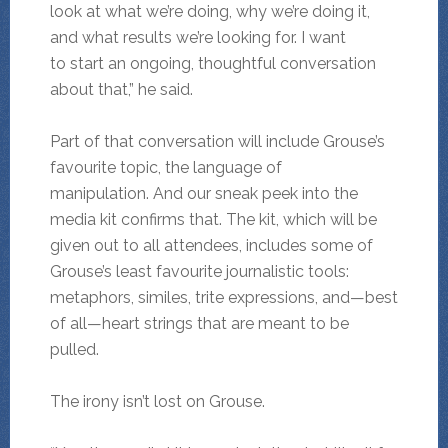
look at what we’re doing, why we’re doing it,
and what results we’re looking for. I want
to start an ongoing, thoughtful conversation
about that,” he said.
Part of that conversation will include Grouse’s
favourite topic, the language of
manipulation. And our sneak peek into the
media kit confirms that. The kit, which will be
given out to all attendees, includes some of
Grouse’s least favourite journalistic tools:
metaphors, similes, trite expressions, and—best
of all—heart strings that are meant to be
pulled.
The irony isn’t lost on Grouse.