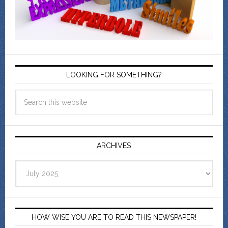
LOOKING FOR SOMETHING?
ARCHIVES
Archives
HOW WISE YOU ARE TO READ THIS NEWSPAPER!