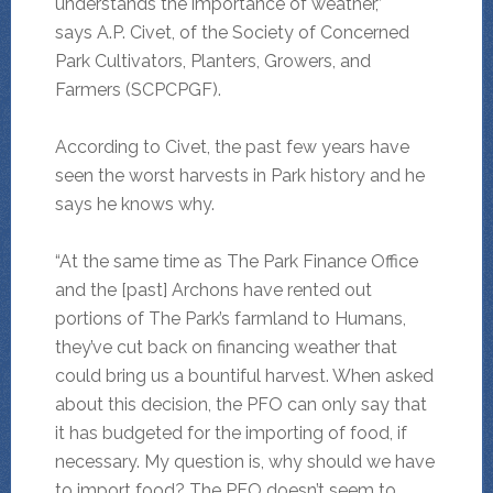
understands the importance of weather,”
says A.P. Civet, of the Society of Concerned
Park Cultivators, Planters, Growers, and
Farmers (SCPCPGF).
According to Civet, the past few years have
seen the worst harvests in Park history and he
says he knows why.
“At the same time as The Park Finance Office
and the [past] Archons have rented out
portions of The Park’s farmland to Humans,
they’ve cut back on financing weather that
could bring us a bountiful harvest. When asked
about this decision, the PFO can only say that
it has budgeted for the importing of food, if
necessary. My question is, why should we have
to import food? The PFO doesn’t seem to