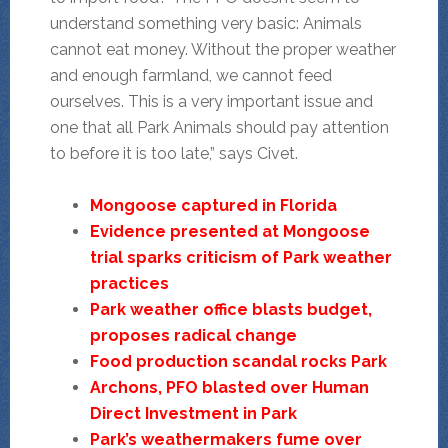
understand something very basic: Animals
cannot eat money. Without the proper weather
and enough farmland, we cannot feed
ourselves. This is a very important issue and
one that all Park Animals should pay attention
to before it is too late,” says Civet.
Mongoose captured in Florida
Evidence presented at Mongoose
trial sparks criticism of Park weather
practices
Park weather office blasts budget,
proposes radical change
Food production scandal rocks Park
Archons, PFO blasted over Human
Direct Investment in Park
Park’s weathermakers fume over