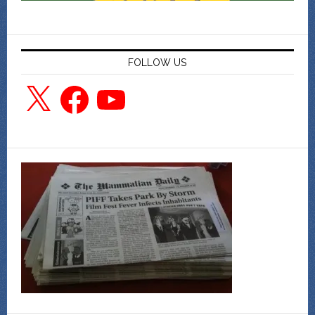
FOLLOW US
X
Facebook
YouTube