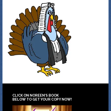
CLICK ON NOREEN’S BOOK
BELOW TO GET YOUR COPY NOW!