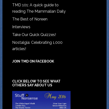
TMD 101: A quick guide to
reading The Mammalian Daily
The Best of Noreen
Interviews
Take Our Quick Quizzes!
Nostalgia: Celebrating 1,000
articles!
JOIN TMD ON FACEBOOK
CLICK BELOW TO SEE WHAT
OTHERS SAY ABOUT US