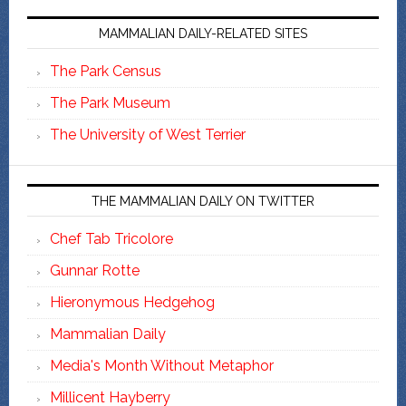
MAMMALIAN DAILY-RELATED SITES
The Park Census
The Park Museum
The University of West Terrier
THE MAMMALIAN DAILY ON TWITTER
Chef Tab Tricolore
Gunnar Rotte
Hieronymous Hedgehog
Mammalian Daily
Media's Month Without Metaphor
Millicent Hayberry