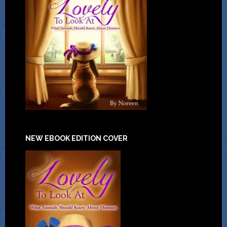
NEW EBOOK EDITION COVER