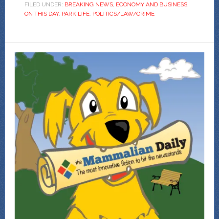
FILED UNDER:
BREAKING NEWS
,
ECONOMY AND BUSINESS
,
ON THIS DAY
,
PARK LIFE
,
POLITICS/LAW/CRIME