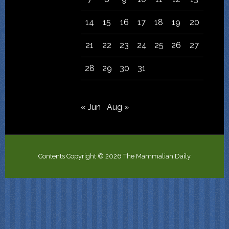
14
15
16
17
18
19
20
21
22
23
24
25
26
27
28
29
30
31
« Jun
Aug »
Contents Copyright © 2026 The Mammalian Daily