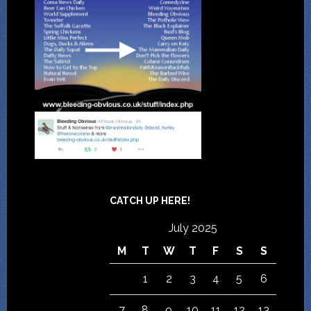
CATCH UP HERE!
July 2025
M
T
W
T
F
S
S
1
2
3
4
5
6
7
8
9
10
11
12
13