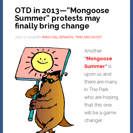
OTD in 2013—”Mongoose
Summer” protests may
finally bring change
JULY 7, 2025
BY
IMKO OALJEFANTA, TMD ARCHIVIST
Another
“
Mongoose
Summer
“
is
upon us and
there are many
in The Park
who are hoping
that this one
will be a game
changer.