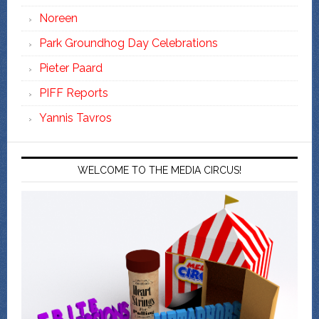
Noreen
Park Groundhog Day Celebrations
Pieter Paard
PIFF Reports
Yannis Tavros
WELCOME TO THE MEDIA CIRCUS!