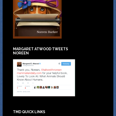
MARGARET ATWOOD TWEETS
NOREEN
TMD QUICK LINKS