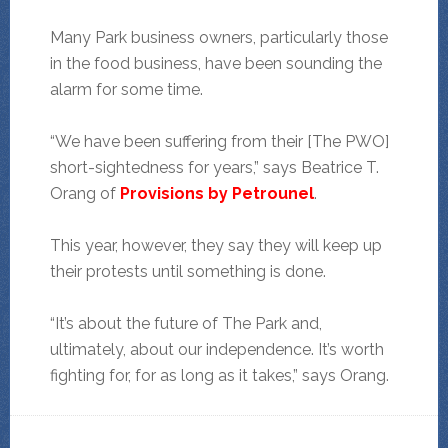
Many Park business owners, particularly those
in the food business, have been sounding the
alarm for some time.
“We have been suffering from their [The PWO]
short-sightedness for years,” says Beatrice T.
Orang of
Provisions by Petrounel
.
This year, however, they say they will keep up
their protests until something is done.
“It’s about the future of The Park and,
ultimately, about our independence. It’s worth
fighting for, for as long as it takes,” says Orang.