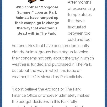
After months
With another “Mongoose
of experiencing
Summer” upon us, Park
temperatures
Animals have ramped up
that have
their campaign to change
fluctuated
the way that weather is
between too
dealt with in The Park.
cold and too
hot and skies that have been predominantly
cloudy, Animal groups have begun to voice
their concerns not only about the way in which
weather is funded and purchased in The Park,
but about the way in which the issue of
weather, itself, is viewed by Park officials.
“I don’t believe the Archons or The Park
Finance Office or whoever ultimately makes
the budget decisions in this Park fully