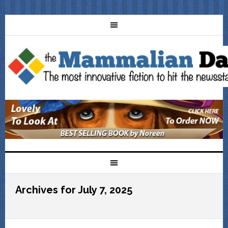
Archives for July 7, 2025