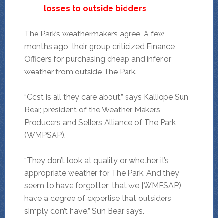
losses to outside bidders
The Park’s weathermakers agree. A few
months ago, their group criticized Finance
Officers for purchasing cheap and inferior
weather from outside The Park.
“Cost is all they care about,” says Kalliope Sun
Bear, president of the Weather Makers,
Producers and Sellers Alliance of The Park
(WMPSAP).
“They don’t look at quality or whether it’s
appropriate weather for The Park. And they
seem to have forgotten that we [WMPSAP)
have a degree of expertise that outsiders
simply don’t have,” Sun Bear says.