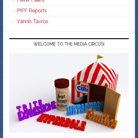
PIFF Reports
Yannis Tavros
WELCOME TO THE MEDIA CIRCUS!