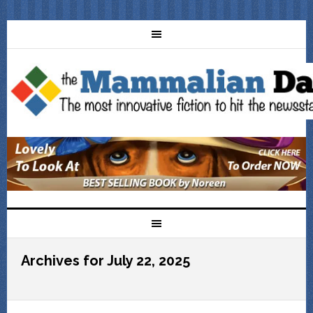
Archives for July 22, 2025