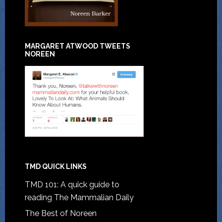
MARGARET ATWOOD TWEETS
NOREEN
TMD QUICK LINKS
TMD 101: A quick guide to
reading The Mammalian Daily
The Best of Noreen