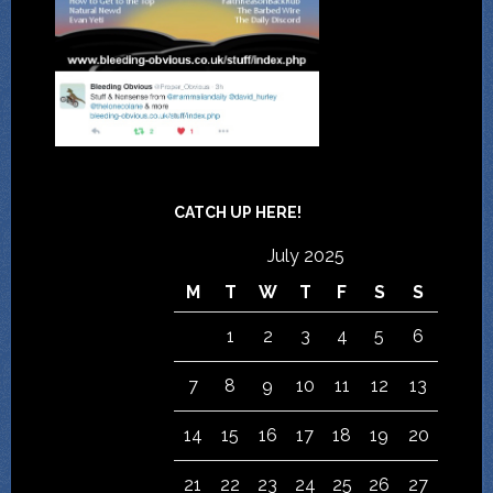
CATCH UP HERE!
July 2025
M
T
W
T
F
S
S
1
2
3
4
5
6
7
8
9
10
11
12
13
14
15
16
17
18
19
20
21
22
23
24
25
26
27