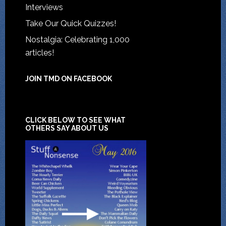
Interviews
Take Our Quick Quizzes!
Nostalgia: Celebrating 1,000
articles!
JOIN TMD ON FACEBOOK
CLICK BELOW TO SEE WHAT
OTHERS SAY ABOUT US