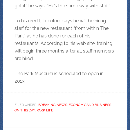
get it,” he says. “He’s the same way with staff.”
To his credit, Tricolore says he will be hiring
staff for the new restaurant “from within The
Park”, as he has done for each of his
restaurants. According to his web site, training
will begin three months after all staff members
are hired.
The Park Museum is scheduled to open in
2013.
FILED UNDER:
BREAKING NEWS
,
ECONOMY AND BUSINESS
,
ON THIS DAY
,
PARK LIFE