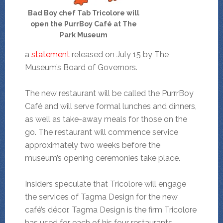
Bad Boy chef Tab Tricolore will
open the PurrBoy Café at The
Park Museum
a
statement
released on July 15 by The
Museum’s Board of Governors.
The new restaurant will be called the PurrrBoy
Café and will serve formal lunches and dinners,
as well as take-away meals for those on the
go. The restaurant will commence service
approximately two weeks before the
museum’s opening ceremonies take place.
Insiders speculate that Tricolore will engage
the services of Tagma Design for the new
café’s décor. Tagma Design is the firm Tricolore
has used for each of his four restaurants.