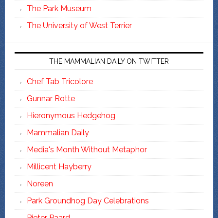
The Park Museum
The University of West Terrier
THE MAMMALIAN DAILY ON TWITTER
Chef Tab Tricolore
Gunnar Rotte
Hieronymous Hedgehog
Mammalian Daily
Media's Month Without Metaphor
Millicent Hayberry
Noreen
Park Groundhog Day Celebrations
Pieter Paard