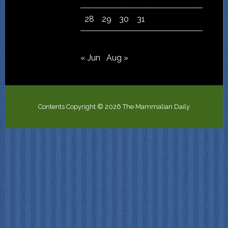
28
29
30
31
« Jun
Aug »
Contents Copyright © 2026 The Mammalian Daily