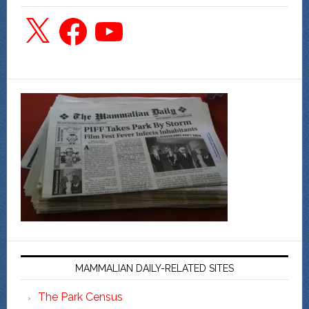
X
Facebook
YouTube
MAMMALIAN DAILY-RELATED SITES
The Park Census