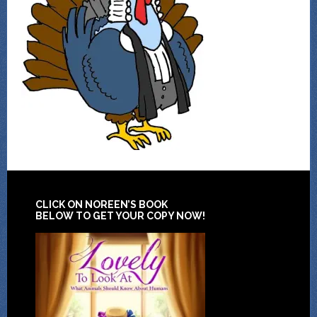
CLICK ON NOREEN’S BOOK
BELOW TO GET YOUR COPY NOW!