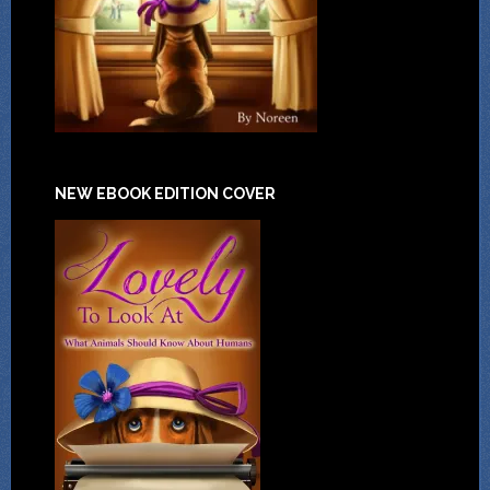
NEW EBOOK EDITION COVER