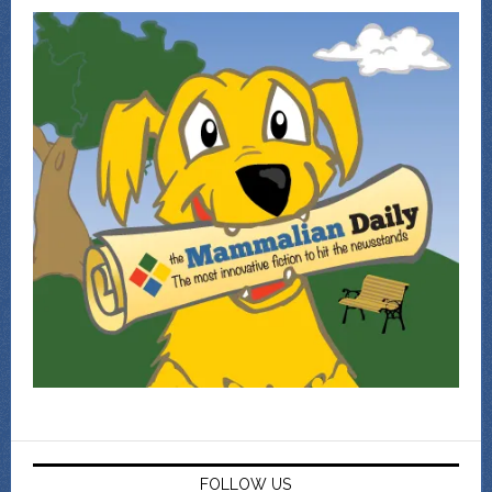
FOLLOW US