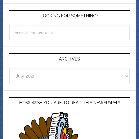
LOOKING FOR SOMETHING?
ARCHIVES
Archives
HOW WISE YOU ARE TO READ THIS NEWSPAPER!