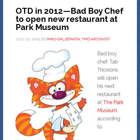
OTD in 2012—Bad Boy Chef
to open new restaurant at
Park Museum
JULY 22, 2025
BY
IMKO OALJEFANTA, TMD ARCHIVIST
Bad boy
chef, Tab
Tricolore,
will open
his next
restaurant
at
The Park
Museum
,
according
to