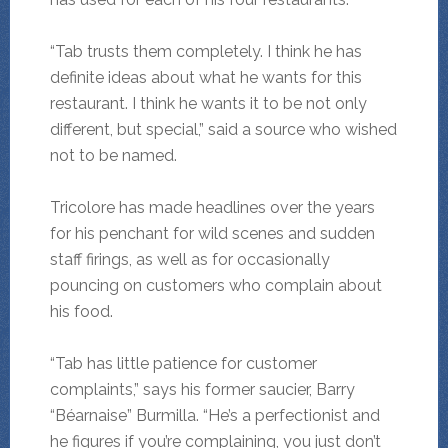
“Tab trusts them completely. I think he has
definite ideas about what he wants for this
restaurant. I think he wants it to be not only
different, but special,” said a source who wished
not to be named.
Tricolore has made headlines over the years
for his penchant for wild scenes and sudden
staff firings, as well as for occasionally
pouncing on customers who complain about
his food.
“Tab has little patience for customer
complaints,” says his former saucier, Barry
“Béarnaise” Burmilla. “He’s a perfectionist and
he figures if you’re complaining, you just don’t