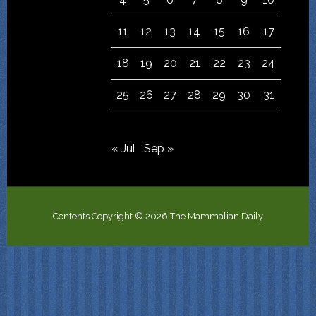
11
12
13
14
15
16
17
18
19
20
21
22
23
24
25
26
27
28
29
30
31
« Jul
Sep »
Contents Copyright © 2026 The Mammalian Daily