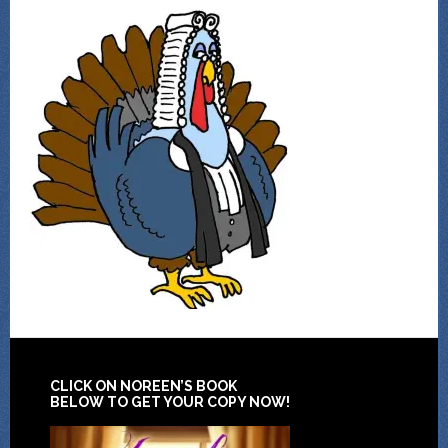
CLICK ON NOREEN’S BOOK
BELOW TO GET YOUR COPY NOW!