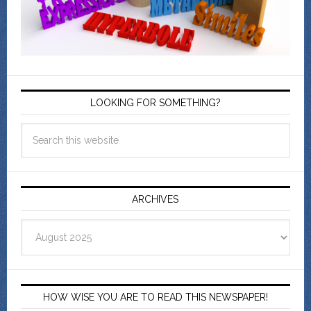
LOOKING FOR SOMETHING?
ARCHIVES
Archives
HOW WISE YOU ARE TO READ THIS NEWSPAPER!