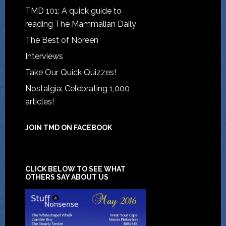
TMD 101: A quick guide to
reading The Mammalian Daily
The Best of Noreen
Interviews
Take Our Quick Quizzes!
Nostalgia: Celebrating 1,000
articles!
JOIN TMD ON FACEBOOK
CLICK BELOW TO SEE WHAT
OTHERS SAY ABOUT US