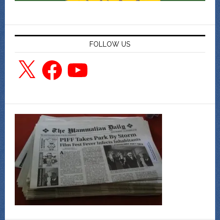
FOLLOW US
X
Facebook
YouTube