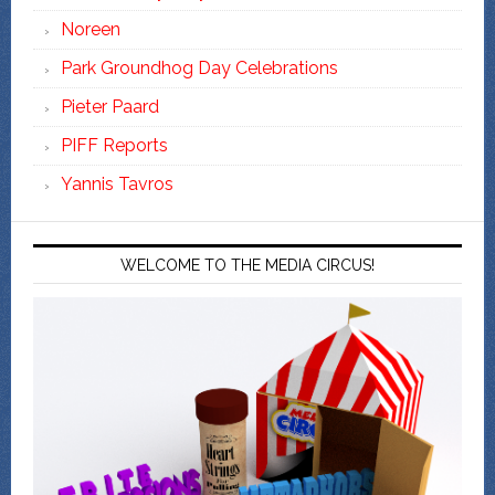
Noreen
Park Groundhog Day Celebrations
Pieter Paard
PIFF Reports
Yannis Tavros
WELCOME TO THE MEDIA CIRCUS!