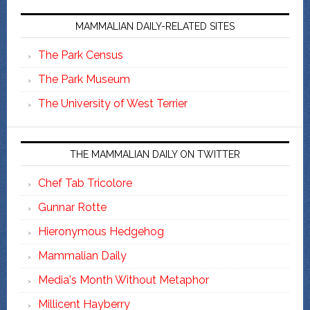
MAMMALIAN DAILY-RELATED SITES
The Park Census
The Park Museum
The University of West Terrier
THE MAMMALIAN DAILY ON TWITTER
Chef Tab Tricolore
Gunnar Rotte
Hieronymous Hedgehog
Mammalian Daily
Media's Month Without Metaphor
Millicent Hayberry