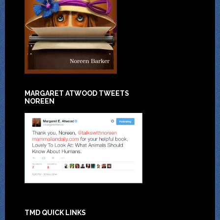
MARGARET ATWOOD TWEETS
NOREEN
TMD QUICK LINKS