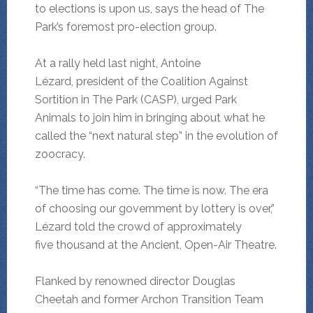
to elections is upon us, says the head of The
Park’s foremost pro-election group.
At a rally held last night, Antoine
Lézard, president of the Coalition Against
Sortition in The Park (CASP), urged Park
Animals to join him in bringing about what he
called the “next natural step” in the evolution of
zoocracy.
“The time has come. The time is now. The era
of choosing our government by lottery is over,”
Lézard told the crowd of approximately
five thousand at the Ancient, Open-Air Theatre.
Flanked by renowned director Douglas
Cheetah and former Archon Transition Team