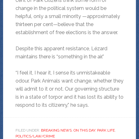
cent of Park citizens think some form of
change in the political system would be
helpful, only a small minority —approximately
thirteen per cent—believe that the
establishment of free elections is the answer.
Despite this apparent resistance, Lézard
maintains there is “something in the air.”
“I feel it, I hear it, I sense its unmistakeable
odour. Park Animals want change, whether they
will admit to it or not. Our governing structure
is in a state of torpor and it has lost its ability to
respond to its citizenry,” he says.
FILED UNDER:
BREAKING NEWS
,
ON THIS DAY
,
PARK LIFE
,
POLITICS/LAW/CRIME