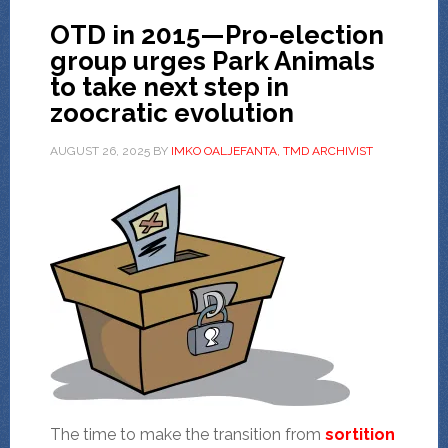
OTD in 2015—Pro-election
group urges Park Animals
to take next step in
zoocratic evolution
AUGUST 26, 2025
BY
IMKO OALJEFANTA, TMD ARCHIVIST
The time to make the transition from
sortition