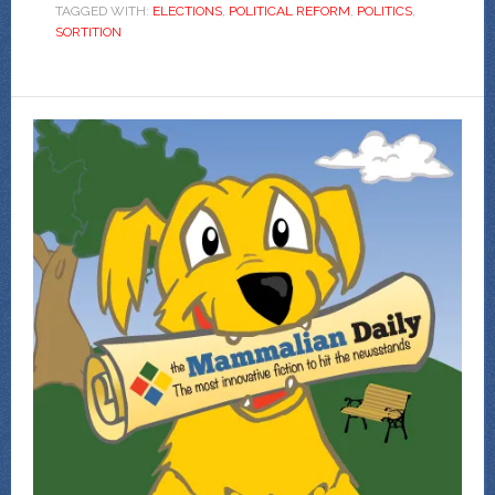
TAGGED WITH:
ELECTIONS
,
POLITICAL REFORM
,
POLITICS
,
SORTITION