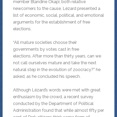
member Blandine Okapi, both relative
newcomers to the cause, Lézard presented a
list of economic, social, political, and emotional
arguments for the establishment of free
elections.
“All mature societies choose their
governments by votes cast in free
elections. After more than thirty years, can we
not call ourselves mature and take the next
natural step in the evolution of zoocracy?” he
asked, as he concluded his speech.
Although Lézard’s words were met with great
enthusiasm by the crowd, a recent survey
conducted by the Department of Political
Administration found that while almost fifty per