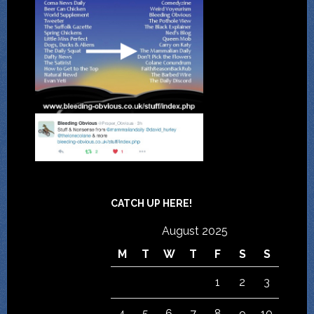
CATCH UP HERE!
August 2025
M
T
W
T
F
S
S
1
2
3
4
5
6
7
8
9
10