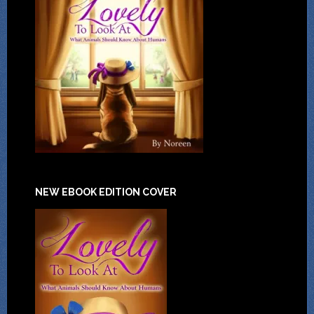
NEW EBOOK EDITION COVER