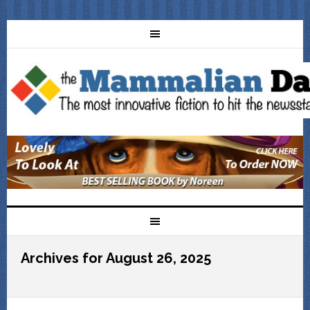
Archives for August 26, 2025