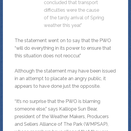
concluded that transport
difficulties were the cause
of the tardy arrival of Spring
weather this year.”
The statement went on to say that the PWO
“will do everything in its power to ensure that
this situation does not reoccur.”
Although the statement may have been issued
in an attempt to placate an angry public, it
appears to have done just the opposite.
“It’s no surprise that the PWO is blaming
someone else,” says Kalliope Sun Bear,
president of the Weather Makers, Producers
and Sellers Alliance of The Park (WMPSAP),