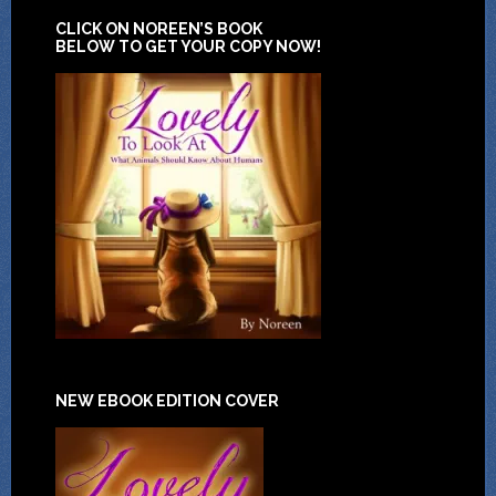
CLICK ON NOREEN’S BOOK
BELOW TO GET YOUR COPY NOW!
NEW EBOOK EDITION COVER