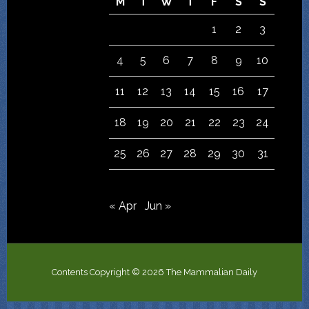
M
T
W
T
F
S
S
1
2
3
4
5
6
7
8
9
10
11
12
13
14
15
16
17
18
19
20
21
22
23
24
25
26
27
28
29
30
31
« Apr
Jun »
Contents Copyright © 2026 The Mammalian Daily