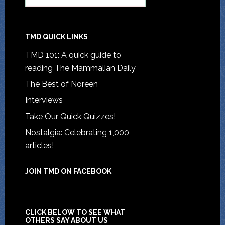
TMD QUICK LINKS
TMD 101: A quick guide to
reading The Mammalian Daily
The Best of Noreen
Interviews
Take Our Quick Quizzes!
Nostalgia: Celebrating 1,000
articles!
JOIN TMD ON FACEBOOK
CLICK BELOW TO SEE WHAT
OTHERS SAY ABOUT US