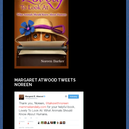
MARGARET ATWOOD TWEETS
NOREEN