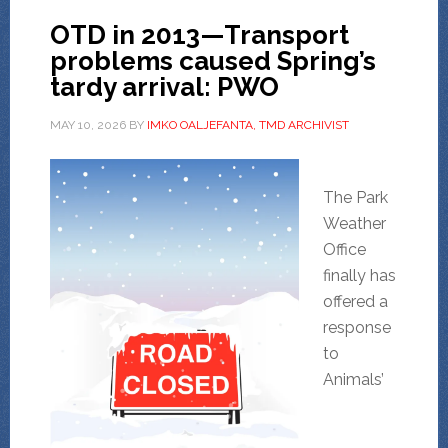
OTD in 2013—Transport
problems caused Spring’s
tardy arrival: PWO
MAY 10, 2026
BY
IMKO OALJEFANTA, TMD ARCHIVIST
The Park
Weather
Office
finally has
offered a
response
to
Animals’