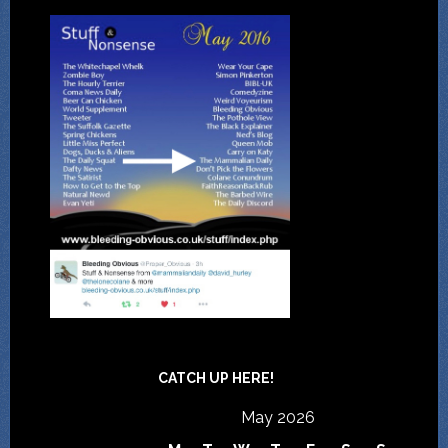
CATCH UP HERE!
May 2026