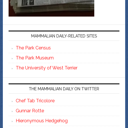
MAMMALIAN DAILY-RELATED SITES
The Park Census
The Park Museum
The University of West Terrier
THE MAMMALIAN DAILY ON TWITTER
Chef Tab Tricolore
Gunnar Rotte
Hieronymous Hedgehog