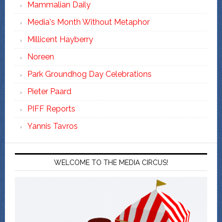
Mammalian Daily
Media's Month Without Metaphor
Millicent Hayberry
Noreen
Park Groundhog Day Celebrations
Pieter Paard
PIFF Reports
Yannis Tavros
WELCOME TO THE MEDIA CIRCUS!