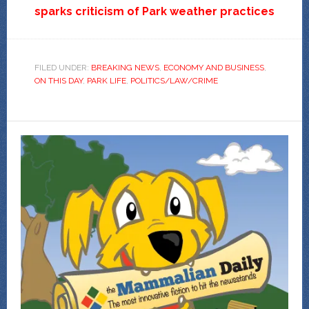
sparks criticism of Park weather practices
FILED UNDER:
BREAKING NEWS
,
ECONOMY AND BUSINESS
,
ON THIS DAY
,
PARK LIFE
,
POLITICS/LAW/CRIME