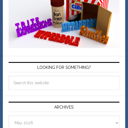
LOOKING FOR SOMETHING?
ARCHIVES
Archives