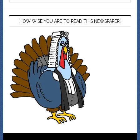
HOW WISE YOU ARE TO READ THIS NEWSPAPER!