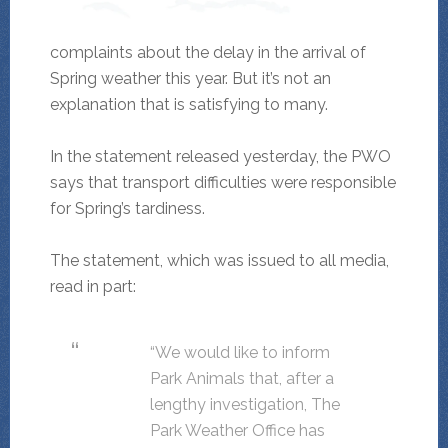
complaints about the delay in the arrival of
Spring weather this year. But it’s not an
explanation that is satisfying to many.
In the statement released yesterday, the PWO
says that transport difficulties were responsible
for Spring’s tardiness.
The statement, which was issued to all media,
read in part:
“We would like to inform
Park Animals that, after a
lengthy investigation, The
Park Weather Office has