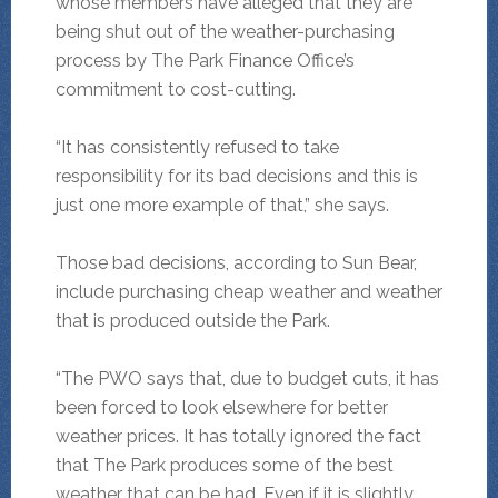
whose members have alleged that they are
being shut out of the weather-purchasing
process by The Park Finance Office’s
commitment to cost-cutting.
“It has consistently refused to take
responsibility for its bad decisions and this is
just one more example of that,” she says.
Those bad decisions, according to Sun Bear,
include purchasing cheap weather and weather
that is produced outside the Park.
“The PWO says that, due to budget cuts, it has
been forced to look elsewhere for better
weather prices. It has totally ignored the fact
that The Park produces some of the best
weather that can be had. Even if it is slightly