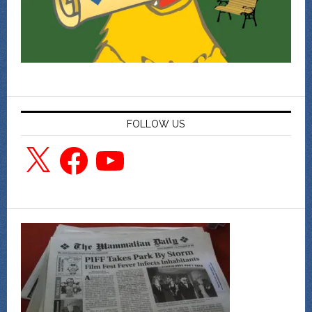
FOLLOW US
X
Facebook
YouTube