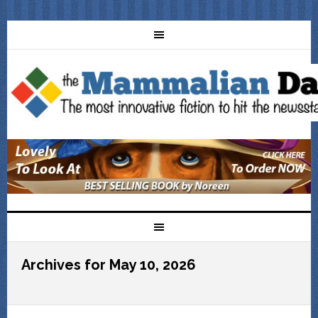
Archives for May 10, 2026