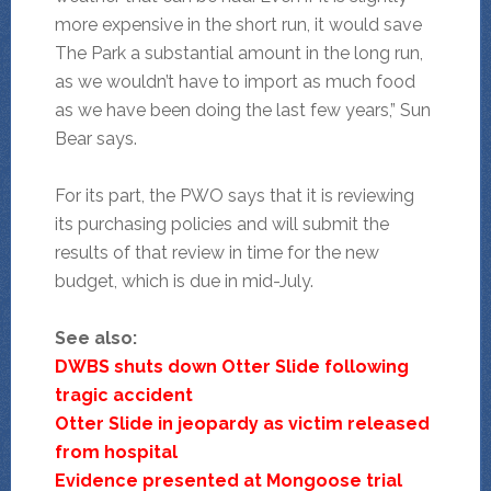
more expensive in the short run, it would save
The Park a substantial amount in the long run,
as we wouldn’t have to import as much food
as we have been doing the last few years,” Sun
Bear says.
For its part, the PWO says that it is reviewing
its purchasing policies and will submit the
results of that review in time for the new
budget, which is due in mid-July.
See also:
DWBS shuts down Otter Slide following
tragic accident
Otter Slide in jeopardy as victim released
from hospital
Evidence presented at Mongoose trial