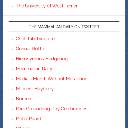
The University of West Terrier
THE MAMMALIAN DAILY ON TWITTER
Chef Tab Tricolore
Gunnar Rotte
Hieronymous Hedgehog
Mammalian Daily
Media's Month Without Metaphor
Millicent Hayberry
Noreen
Park Groundhog Day Celebrations
Pieter Paard