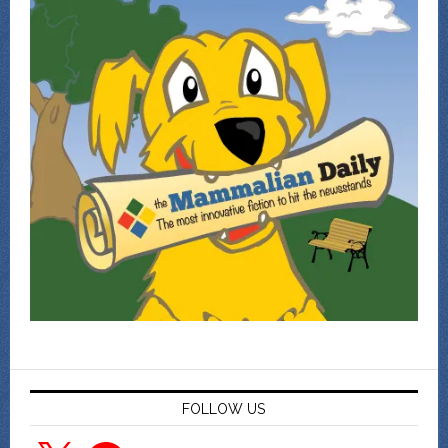
FOLLOW US
X
Facebook
YouTube