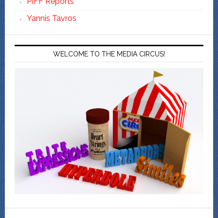
PIFF Reports
Yannis Tavros
WELCOME TO THE MEDIA CIRCUS!