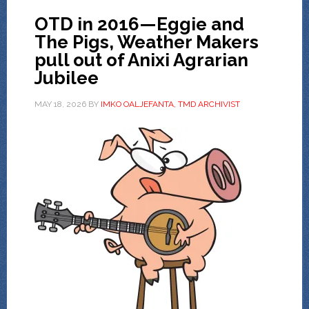
OTD in 2016—Eggie and
The Pigs, Weather Makers
pull out of Anixi Agrarian
Jubilee
MAY 18, 2026
BY
IMKO OALJEFANTA, TMD ARCHIVIST