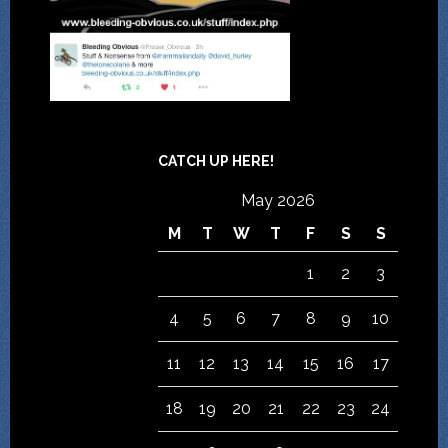
CATCH UP HERE!
May 2026
M
T
W
T
F
S
S
1
2
3
4
5
6
7
8
9
10
11
12
13
14
15
16
17
18
19
20
21
22
23
24