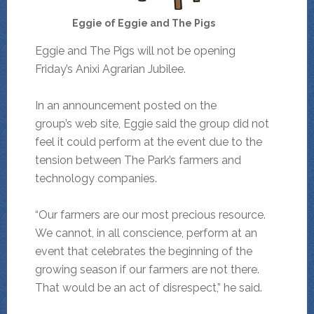
Eggie of Eggie and The Pigs
Eggie and The Pigs will not be opening
Friday’s Anixi Agrarian Jubilee.
In an announcement posted on the
group’s web site, Eggie said the group did not
feel it could perform at the event due to the
tension between The Park’s farmers and
technology companies.
“Our farmers are our most precious resource.
We cannot, in all conscience, perform at an
event that celebrates the beginning of the
growing season if our farmers are not there.
That would be an act of disrespect,” he said.