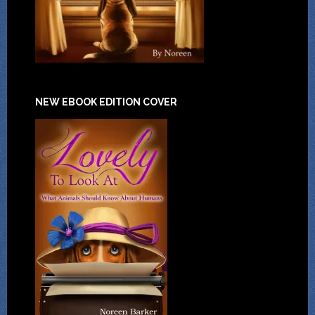
NEW EBOOK EDITION COVER