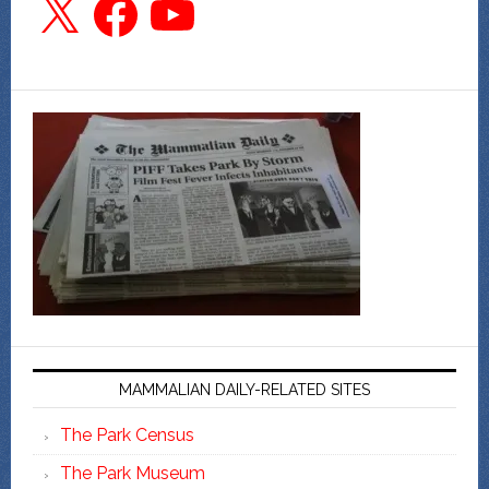
MAMMALIAN DAILY-RELATED SITES
The Park Census
The Park Museum