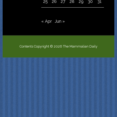
25
26
27
28
29
30
31
« Apr
Jun »
Contents Copyright © 2026 The Mammalian Daily