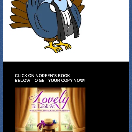
CLICK ON NOREEN’S BOOK
BELOW TO GET YOUR COPY NOW!