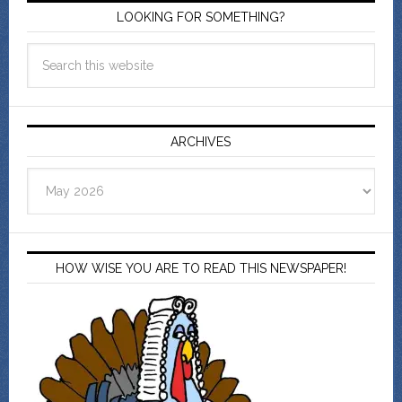
LOOKING FOR SOMETHING?
ARCHIVES
Archives
HOW WISE YOU ARE TO READ THIS NEWSPAPER!