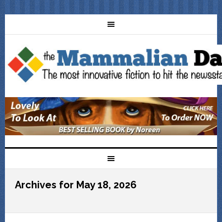
Archives for May 18, 2026