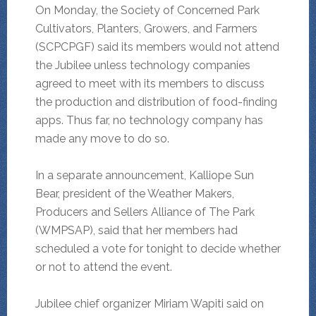
On Monday, the Society of Concerned Park
Cultivators, Planters, Growers, and Farmers
(SCPCPGF) said its members would not attend
the Jubilee unless technology companies
agreed to meet with its members to discuss
the production and distribution of food-finding
apps. Thus far, no technology company has
made any move to do so.
In a separate announcement, Kalliope Sun
Bear, president of the Weather Makers,
Producers and Sellers Alliance of The Park
(WMPSAP), said that her members had
scheduled a vote for tonight to decide whether
or not to attend the event.
Jubilee chief organizer Miriam Wapiti said on