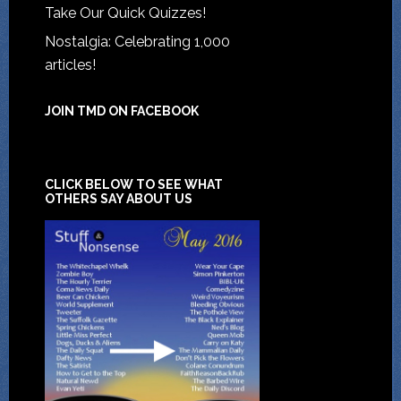
Take Our Quick Quizzes!
Nostalgia: Celebrating 1,000
articles!
JOIN TMD ON FACEBOOK
CLICK BELOW TO SEE WHAT
OTHERS SAY ABOUT US