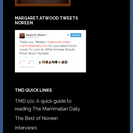
MARGARET ATWOOD TWEETS
NOREEN
TMD QUICK LINKS
TMD 101: A quick guide to
reading The Mammalian Daily
The Best of Noreen
Interviews