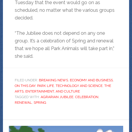
Tuesday that the event would go on as
scheduled, no matter what the various groups
decided.
“The Jubilee does not depend on any one
group. It’s a celebration of Spring and renewal
that we hope all Park Animals will take part in,”
she said.
FILED UNDER:
BREAKING NEWS
,
ECONOMY AND BUSINESS
,
ON THIS DAY
,
PARK LIFE
,
TECHNOLOGY AND SCIENCE
,
THE
ARTS, ENTERTAINMENT, AND CULTURE
TAGGED WITH:
AGRARIAN JUBILEE
,
CELEBRATION
,
RENEWAL
,
SPRING