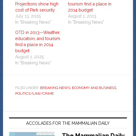
Projections show high
tourism find a place in
cost of Park security
2014 budget
July 13, 2025
August 1, 2013
In "Breaking News"
In "Breaking News"
OTD in 2013—Weather,
education, and tourism
find a place in 2014
budget
August 1, 2025
In "Breaking News"
FILED UNDER:
BREAKING NEWS
,
ECONOMY AND BUSINESS
,
POLITICS/LAW/CRIME
ACCOLADES FOR THE MAMMALIAN DAILY
The Mammalian Daily