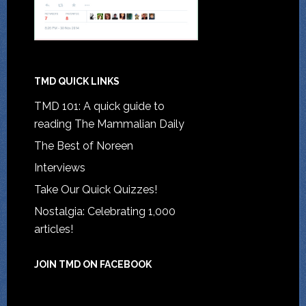
TMD QUICK LINKS
TMD 101: A quick guide to
reading The Mammalian Daily
The Best of Noreen
Interviews
Take Our Quick Quizzes!
Nostalgia: Celebrating 1,000
articles!
JOIN TMD ON FACEBOOK