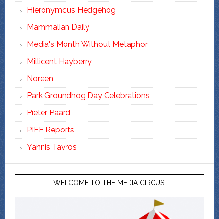
Hieronymous Hedgehog
Mammalian Daily
Media's Month Without Metaphor
Millicent Hayberry
Noreen
Park Groundhog Day Celebrations
Pieter Paard
PIFF Reports
Yannis Tavros
WELCOME TO THE MEDIA CIRCUS!