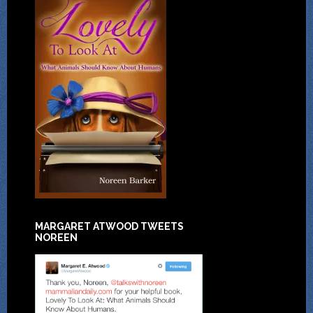
MARGARET ATWOOD TWEETS
NOREEN