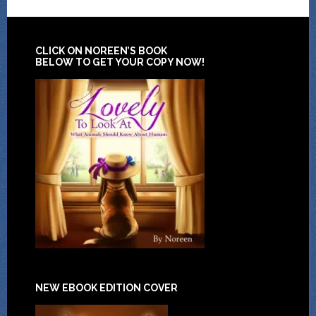
CLICK ON NOREEN’S BOOK
BELOW TO GET YOUR COPY NOW!
NEW EBOOK EDITION COVER