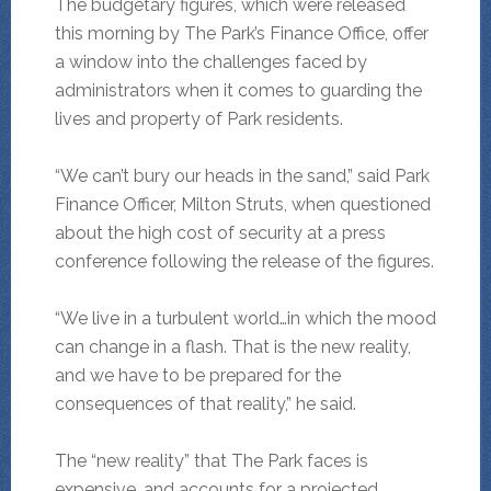
The budgetary figures, which were released
this morning by The Park’s Finance Office, offer
a window into the challenges faced by
administrators when it comes to guarding the
lives and property of Park residents.
“We can’t bury our heads in the sand,” said Park
Finance Officer, Milton Struts, when questioned
about the high cost of security at a press
conference following the release of the figures.
“We live in a turbulent world…in which the mood
can change in a flash. That is the new reality,
and we have to be prepared for the
consequences of that reality,” he said.
The “new reality” that The Park faces is
expensive, and accounts for a projected