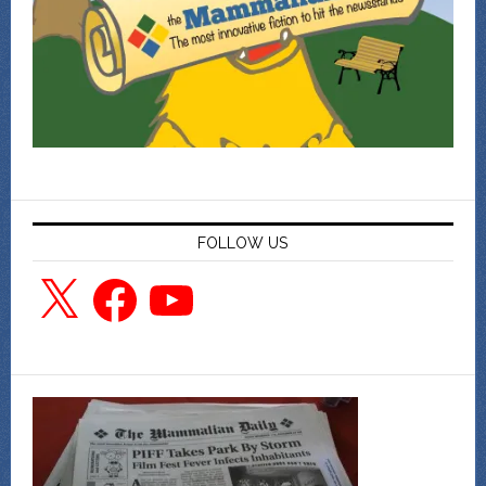
FOLLOW US
X
Facebook
YouTube