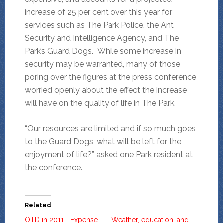
increase of 25 per cent over this year for
services such as The Park Police, the Ant
Security and Intelligence Agency, and The
Park’s Guard Dogs. While some increase in
security may be warranted, many of those
poring over the figures at the press conference
worried openly about the effect the increase
will have on the quality of life in The Park.
“Our resources are limited and if so much goes
to the Guard Dogs, what will be left for the
enjoyment of life?” asked one Park resident at
the conference.
Related
OTD in 2011—Expense
Weather, education, and