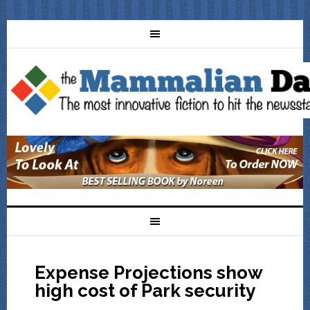
Expense Projections show
high cost of Park security