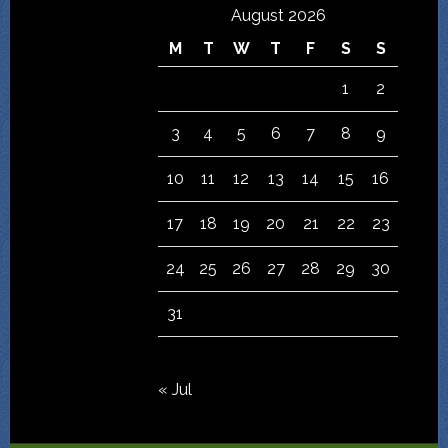
August 2026
M
T
W
T
F
S
S
1
2
3
4
5
6
7
8
9
10
11
12
13
14
15
16
17
18
19
20
21
22
23
24
25
26
27
28
29
30
31
« Jul