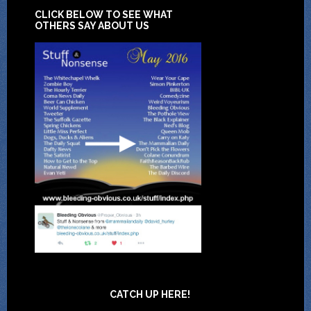
CLICK BELOW TO SEE WHAT
OTHERS SAY ABOUT US
CATCH UP HERE!