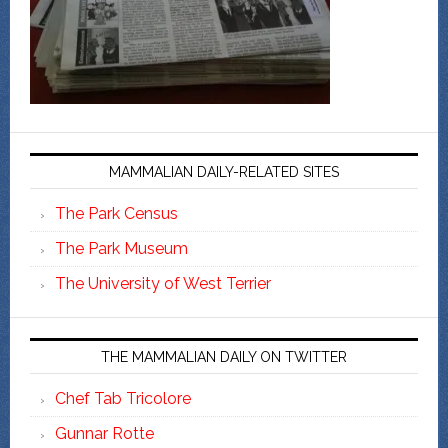
MAMMALIAN DAILY-RELATED SITES
The Park Census
The Park Museum
The University of West Terrier
THE MAMMALIAN DAILY ON TWITTER
Chef Tab Tricolore
Gunnar Rotte