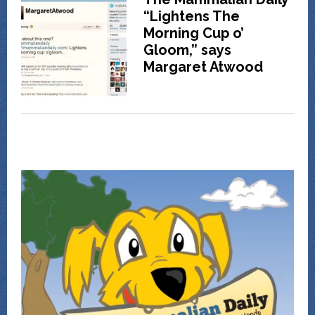
“Lightens The
Morning Cup o’
Gloom,” says
Margaret Atwood