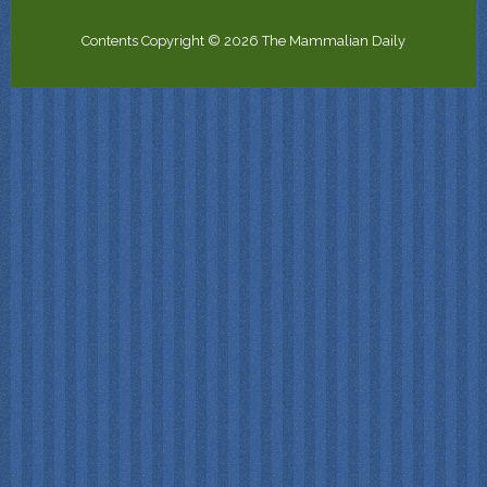
Contents Copyright © 2026 The Mammalian Daily