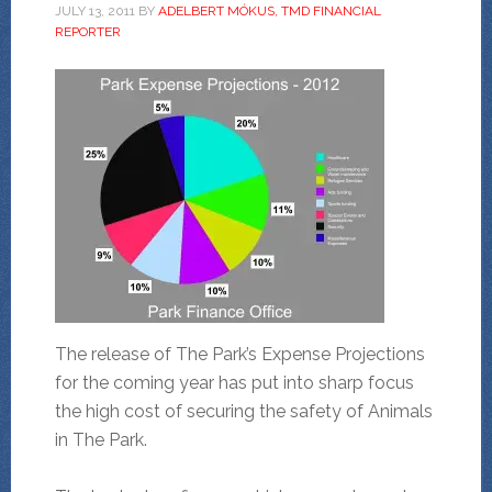
JULY 13, 2011
BY
ADELBERT MÓKUS, TMD FINANCIAL
REPORTER
The release of The Park’s Expense Projections
for the coming year has put into sharp focus
the high cost of securing the safety of Animals
in The Park.