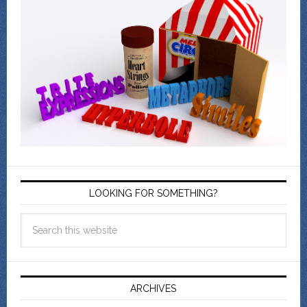
LOOKING FOR SOMETHING?
ARCHIVES