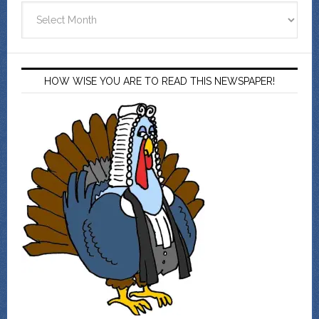
Archives
HOW WISE YOU ARE TO READ THIS NEWSPAPER!