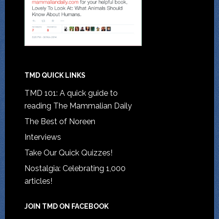
TMD QUICK LINKS
TMD 101: A quick guide to
reading The Mammalian Daily
The Best of Noreen
Interviews
Take Our Quick Quizzes!
Nostalgia: Celebrating 1,000
articles!
JOIN TMD ON FACEBOOK