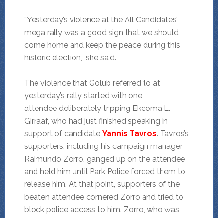
“Yesterday’s violence at the All Candidates’
mega rally was a good sign that we should
come home and keep the peace during this
historic election,” she said.
The violence that Golub referred to at
yesterday’s rally started with one
attendee deliberately tripping Ekeoma L.
Girraaf, who had just finished speaking in
support of candidate
Yannis Tavros
. Tavros’s
supporters, including his campaign manager
Raimundo Zorro, ganged up on the attendee
and held him until Park Police forced them to
release him. At that point, supporters of the
beaten attendee cornered Zorro and tried to
block police access to him. Zorro, who was