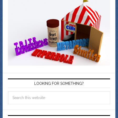
LOOKING FOR SOMETHING?