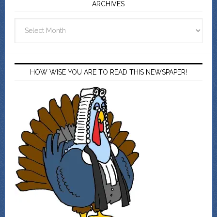
ARCHIVES
Archives
HOW WISE YOU ARE TO READ THIS NEWSPAPER!