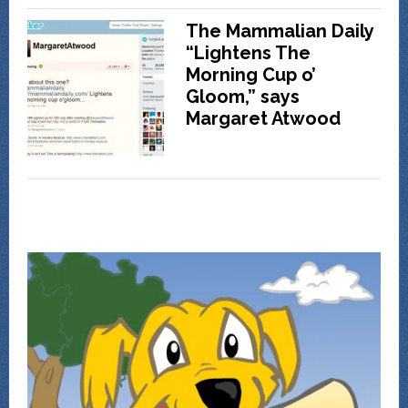
The Mammalian Daily
“Lightens The
Morning Cup o’
Gloom,” says
Margaret Atwood