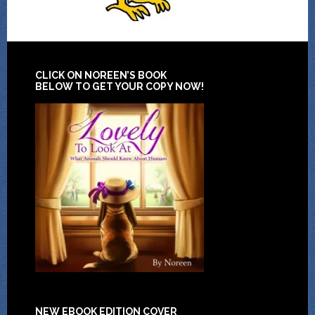
CLICK ON NOREEN’S BOOK
BELOW TO GET YOUR COPY NOW!
NEW EBOOK EDITION COVER