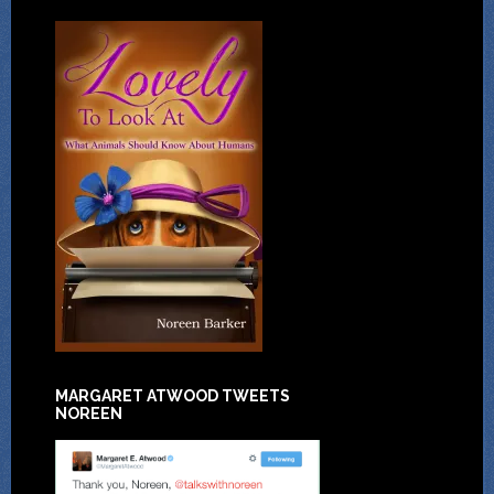
MARGARET ATWOOD TWEETS
NOREEN