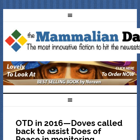
OTD in 2016—Doves called
back to assist Does of
Peace in monitoring