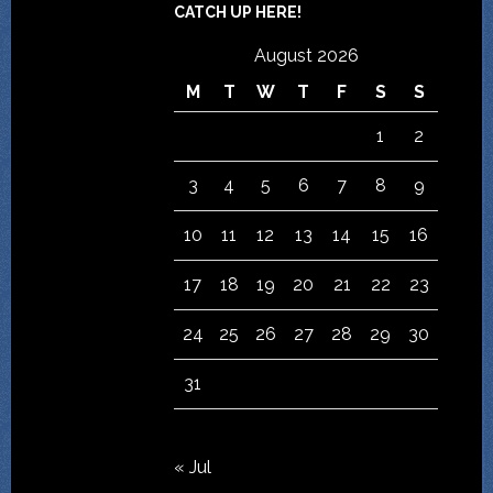
CATCH UP HERE!
August 2026
M
T
W
T
F
S
S
1
2
3
4
5
6
7
8
9
10
11
12
13
14
15
16
17
18
19
20
21
22
23
24
25
26
27
28
29
30
31
« Jul