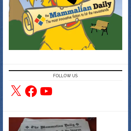
FOLLOW US
X
Facebook
YouTube