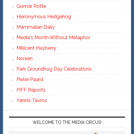
Gunnar Rotte
Hieronymous Hedgehog
Mammalian Daily
Media's Month Without Metaphor
Millicent Hayberry
Noreen
Park Groundhog Day Celebrations
Pieter Paard
PIFF Reports
Yannis Tavros
WELCOME TO THE MEDIA CIRCUS!