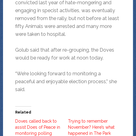
convicted last year of hate-mongering and
engaging in specist activities, was eventually
removed from the rally, but not before at least
fifty Animals were arrested and many more
were taken to hospital.
Golub said that after re-grouping, the Doves
would be ready for work at noon today.
“We’re looking forward to monitoring a
peaceful and enjoyable election process,” she
said.
Related
Doves called back to
Trying to remember
assist Does of Peace in
November? Here’s what
monitoring polling
happened in The Park