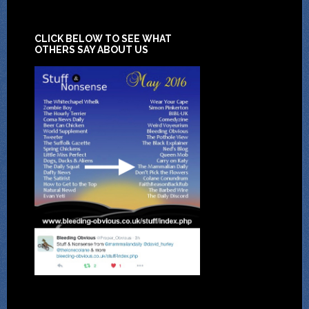
CLICK BELOW TO SEE WHAT
OTHERS SAY ABOUT US