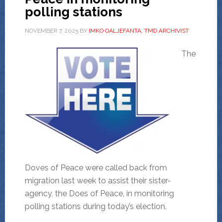
polling stations
NOVEMBER 7, 2025
BY
IMKO OALJEFANTA, TMD ARCHIVIST
The
Doves of Peace were called back from
migration last week to assist their sister-
agency, the Does of Peace, in monitoring
polling stations during today’s election.