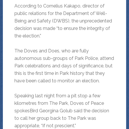
According to Cornelius Kakapo, director of
public relations for the Department of Well-
Being and Safety (DWBS), the unprecedented
decision was made “to ensure the integrity of
the election.”
The Doves and Does, who are fully
autonomous sub-groups of Park Police, attend
Park celebrations and days of significance, but
this is the first time in Park history that they
have been called to monitor an election.
Speaking last night from a pit stop a few
kilometres from The Park, Doves of Peace
spokesBird Georgina Golub said the decision
to call her group back to The Park was
appropriate, “if not prescient.”