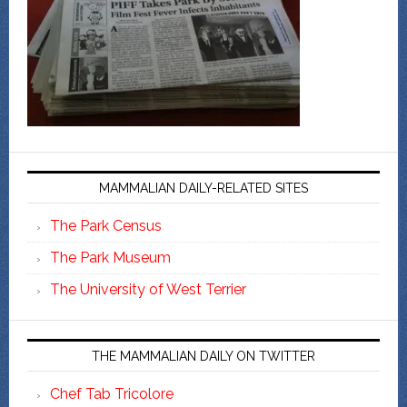
MAMMALIAN DAILY-RELATED SITES
The Park Census
The Park Museum
The University of West Terrier
THE MAMMALIAN DAILY ON TWITTER
Chef Tab Tricolore