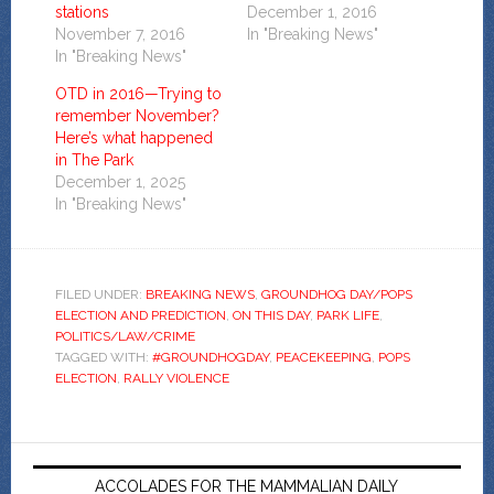
stations
December 1, 2016
November 7, 2016
In "Breaking News"
In "Breaking News"
OTD in 2016—Trying to
remember November?
Here’s what happened
in The Park
December 1, 2025
In "Breaking News"
FILED UNDER:
BREAKING NEWS
,
GROUNDHOG DAY/POPS
ELECTION AND PREDICTION
,
ON THIS DAY
,
PARK LIFE
,
POLITICS/LAW/CRIME
TAGGED WITH:
#GROUNDHOGDAY
,
PEACEKEEPING
,
POPS
ELECTION
,
RALLY VIOLENCE
ACCOLADES FOR THE MAMMALIAN DAILY