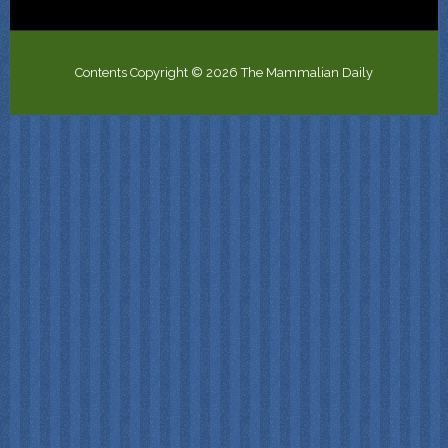
Contents Copyright © 2026 The Mammalian Daily