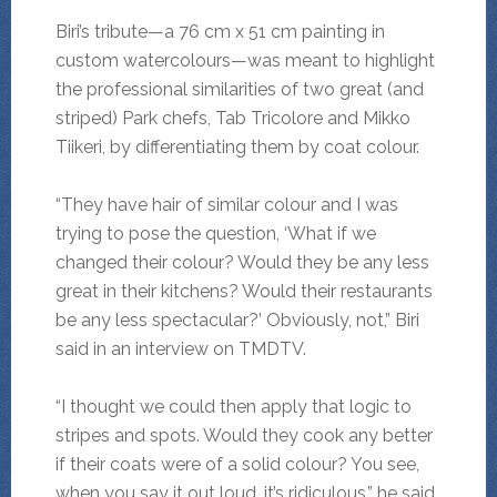
Biri’s tribute—a 76 cm x 51 cm painting in
custom watercolours—was meant to highlight
the professional similarities of two great (and
striped) Park chefs, Tab Tricolore and Mikko
Tiikeri, by differentiating them by coat colour.
“They have hair of similar colour and I was
trying to pose the question, ‘What if we
changed their colour? Would they be any less
great in their kitchens? Would their restaurants
be any less spectacular?’ Obviously, not,” Biri
said in an interview on TMDTV.
“I thought we could then apply that logic to
stripes and spots. Would they cook any better
if their coats were of a solid colour? You see,
when you say it out loud, it’s ridiculous,” he said.