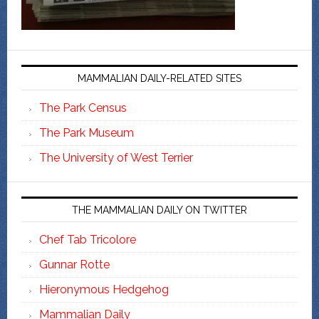
MAMMALIAN DAILY-RELATED SITES
The Park Census
The Park Museum
The University of West Terrier
THE MAMMALIAN DAILY ON TWITTER
Chef Tab Tricolore
Gunnar Rotte
Hieronymous Hedgehog
Mammalian Daily