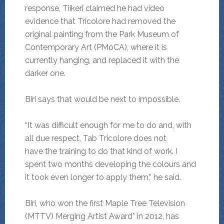
response, Tiikeri claimed he had video
evidence that Tricolore had removed the
original painting from the Park Museum of
Contemporary Art (PMoCA), where it is
currently hanging, and replaced it with the
darker one.
Biri says that would be next to impossible.
“It was difficult enough for me to do and, with
all due respect, Tab Tricolore does not
have the training to do that kind of work. I
spent two months developing the colours and
it took even longer to apply them,” he said.
Biri, who won the first Maple Tree Television
(MTTV) Merging Artist Award* in 2012, has