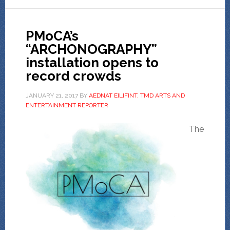
PMoCA’s
“ARCHONOGRAPHY”
installation opens to
record crowds
JANUARY 21, 2017
BY
AEDNAT EILIFINT, TMD ARTS AND
ENTERTAINMENT REPORTER
The