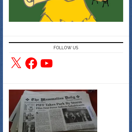
FOLLOW US
X
Facebook
YouTube