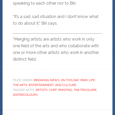
speaking to each other, nor to Biri.
“It’s a sad, sad situation and I don’t know what
to do about it,” Biri says.
*Merging artists are artists who work in only
one field of the arts and who collaborate with
one or more other artists who work in another,
distinct field.
FILED UNDER:
BREAKING NEWS
,
ON THIS DAY
,
PARK LIFE
,
THE ARTS, ENTERTAINMENT, AND CULTURE
TAGGED WITH:
ARTISTS
,
CHEF
,
PAINTING
,
TAB TRICOLORE
,
WATERCOLOURS