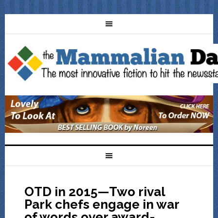
OTD in 2015—Two rival
Park chefs engage in war
of words over award-