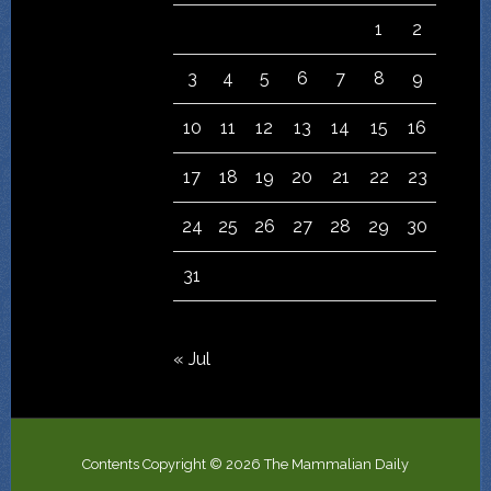
1
2
3
4
5
6
7
8
9
10
11
12
13
14
15
16
17
18
19
20
21
22
23
24
25
26
27
28
29
30
31
« Jul
Contents Copyright © 2026 The Mammalian Daily