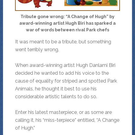
Tribute gone wrong: “A Change of Hugh” by
award-winning artist Hugh Biri has sparked a
war of words between rival Park chefs
It was meant to be a tribute, but something
went terribly wrong.
When award-winning artist Hugh Danlami Biri
decided he wanted to add his voice to the
cause of equality for striped and spotted Park
Animals, he thought it best to use his
considerable artistic talents to do so.
Enter his latest masterpiece, or as some are
calling it, his “miss-terpiece” entitled, “A Change
of Hugh.”