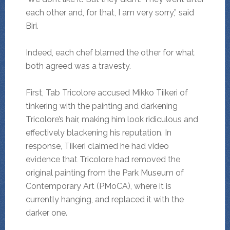
each other and, for that, I am very sorry,” said
Biri.
Indeed, each chef blamed the other for what
both agreed was a travesty.
First, Tab Tricolore accused Mikko Tiikeri of
tinkering with the painting and darkening
Tricolore’s hair, making him look ridiculous and
effectively blackening his reputation. In
response, Tiikeri claimed he had video
evidence that Tricolore had removed the
original painting from the Park Museum of
Contemporary Art (PMoCA), where it is
currently hanging, and replaced it with the
darker one.