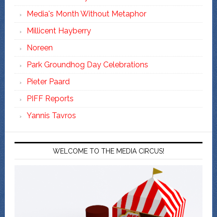
Media's Month Without Metaphor
Millicent Hayberry
Noreen
Park Groundhog Day Celebrations
Pieter Paard
PIFF Reports
Yannis Tavros
WELCOME TO THE MEDIA CIRCUS!