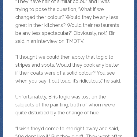
“They have hair of similar colour and I was
trying to pose the question, ‘What if we
changed their colour? Would they be any less
great in their kitchens? Would their restaurants
be any less spectacular?’ Obviously, not,” Biri
said in an interview on TMDTV.
“I thought we could then apply that logic to
stripes and spots. Would they cook any better
if their coats were of a solid colour? You see,
when you say it out loud, it’s ridiculous,” he said.
Unfortunately, Biri’s logic was lost on the
subjects of the painting, both of whom were
quite disturbed by the change of hue.
“I wish they’d come to me right away and said,
‘We don’t like it.’ But they didn’t. They went after