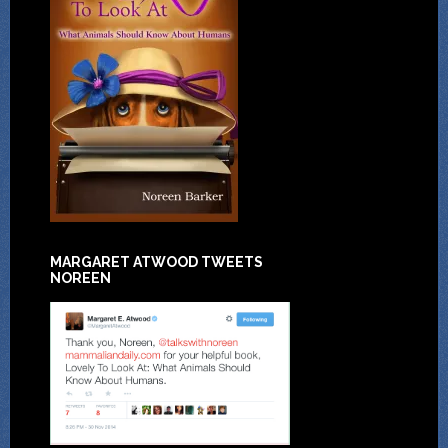
MARGARET ATWOOD TWEETS
NOREEN