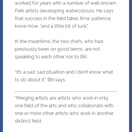
worked for years with a number of well-known
Park artists developing watercolours. He says
that success in the field takes time, patience,
know-how, “and a little bit of luck.”
In the meantime, the two chefs, who had
previously been on good terms, are not
speaking to each other, nor to Biri.
“It’s a sad, sad situation and I don’t know what
to do about it,” Biri says.
*Merging artists are artists who work in only
one field of the arts and who collaborate with
one or more other artists who work in another,
distinct field.