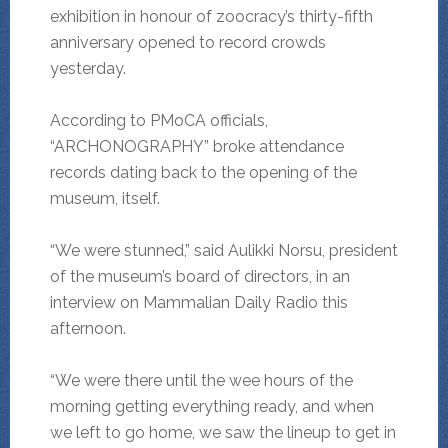
exhibition in honour of zoocracy’s thirty-fifth
anniversary opened to record crowds
yesterday.
According to PMoCA officials,
“ARCHONOGRAPHY” broke attendance
records dating back to the opening of the
museum, itself.
“We were stunned,” said Aulikki Norsu, president
of the museum’s board of directors, in an
interview on Mammalian Daily Radio this
afternoon.
“We were there until the wee hours of the
morning getting everything ready, and when
we left to go home, we saw the lineup to get in