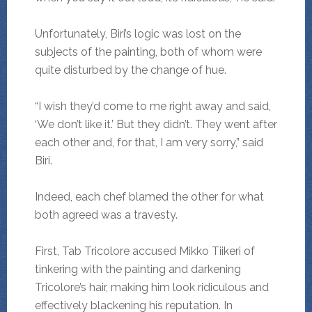
Unfortunately, Biri’s logic was lost on the
subjects of the painting, both of whom were
quite disturbed by the change of hue.
“I wish they’d come to me right away and said,
‘We don’t like it.’ But they didn’t. They went after
each other and, for that, I am very sorry,” said
Biri.
Indeed, each chef blamed the other for what
both agreed was a travesty.
First, Tab Tricolore accused Mikko Tiikeri of
tinkering with the painting and darkening
Tricolore’s hair, making him look ridiculous and
effectively blackening his reputation. In