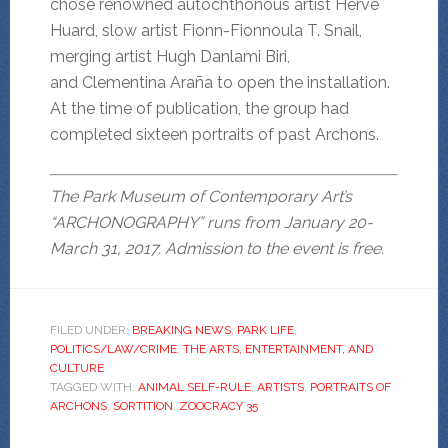
chose renowned autochthonous artist Hervé
Huard, slow artist Fionn-Fionnoula T. Snail,
merging artist Hugh Danlami Biri,
and Clementina Araña to open the installation.
At the time of publication, the group had
completed sixteen portraits of past Archons.
The Park Museum of Contemporary Art’s
“ARCHONOGRAPHY” runs from January 20-
March 31, 2017. Admission to the event is free.
FILED UNDER:
BREAKING NEWS
,
PARK LIFE
,
POLITICS/LAW/CRIME
,
THE ARTS, ENTERTAINMENT, AND
CULTURE
TAGGED WITH:
ANIMAL SELF-RULE
,
ARTISTS
,
PORTRAITS OF
ARCHONS
,
SORTITION
,
ZOOCRACY 35