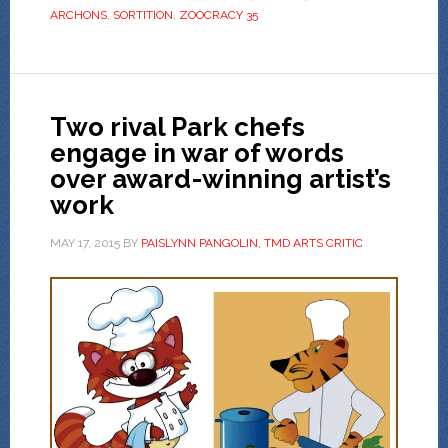
ARCHONS
,
SORTITION
,
ZOOCRACY 35
Two rival Park chefs
engage in war of words
over award-winning artist’s
work
MAY 17, 2015
BY
PAISLYNN PANGOLIN, TMD ARTS CRITIC