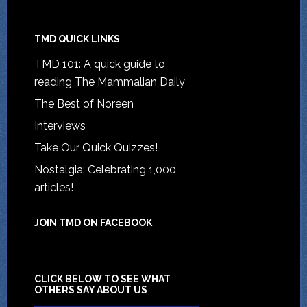
TMD QUICK LINKS
TMD 101: A quick guide to
reading The Mammalian Daily
The Best of Noreen
Interviews
Take Our Quick Quizzes!
Nostalgia: Celebrating 1,000
articles!
JOIN TMD ON FACEBOOK
CLICK BELOW TO SEE WHAT
OTHERS SAY ABOUT US