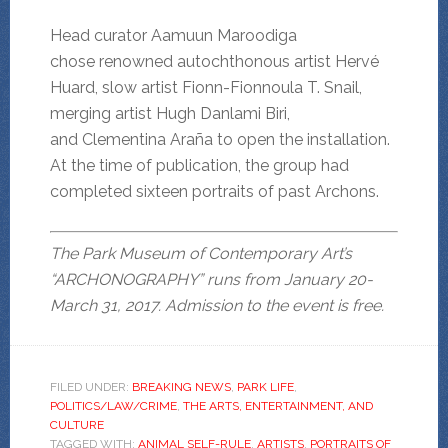
Head curator Aamuun Maroodiga
chose renowned autochthonous artist Hervé
Huard, slow artist Fionn-Fionnoula T. Snail,
merging artist Hugh Danlami Biri,
and Clementina Araña to open the installation.
At the time of publication, the group had
completed sixteen portraits of past Archons.
The Park Museum of Contemporary Art’s
“ARCHONOGRAPHY” runs from January 20-
March 31, 2017. Admission to the event is free.
FILED UNDER:
BREAKING NEWS
,
PARK LIFE
,
POLITICS/LAW/CRIME
,
THE ARTS, ENTERTAINMENT, AND
CULTURE
TAGGED WITH:
ANIMAL SELF-RULE
,
ARTISTS
,
PORTRAITS OF