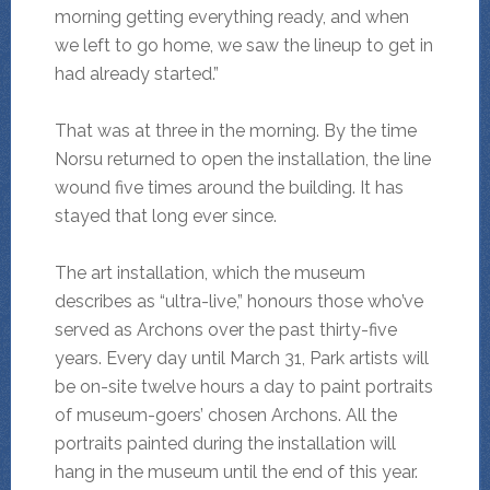
morning getting everything ready, and when
we left to go home, we saw the lineup to get in
had already started.”
That was at three in the morning. By the time
Norsu returned to open the installation, the line
wound five times around the building. It has
stayed that long ever since.
The art installation, which the museum
describes as “ultra-live,” honours those who’ve
served as Archons over the past thirty-five
years. Every day until March 31, Park artists will
be on-site twelve hours a day to paint portraits
of museum-goers’ chosen Archons. All the
portraits painted during the installation will
hang in the museum until the end of this year.