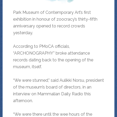
Park Museum of Contemporary Art’s first
exhibition in honour of zoocracy’s thirty-fifth
anniversary opened to record crowds
yesterday.
According to PMoCA officials,
“ARCHONOGRAPHY” broke attendance
records dating back to the opening of the
museum, itself.
“We were stunned,” said Aulikki Norsu, president
of the museum’s board of directors, in an
interview on Mammalian Daily Radio this
afternoon.
“We were there until the wee hours of the