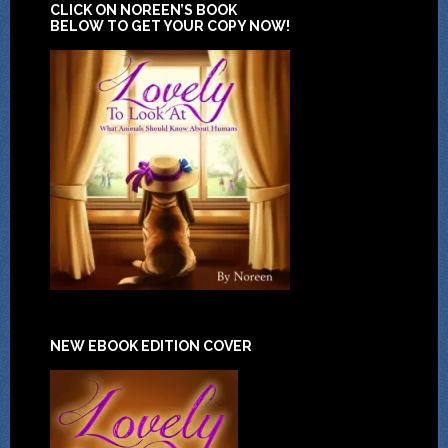
CLICK ON NOREEN’S BOOK
BELOW TO GET YOUR COPY NOW!
NEW EBOOK EDITION COVER