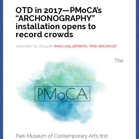
OTD in 2017—PMoCA’s
“ARCHONOGRAPHY”
installation opens to
record crowds
JANUARY 21, 2024
BY
IMKO OALJEFANTA, TMD ARCHIVIST
The
Park Museum of Contemporary Art’s first