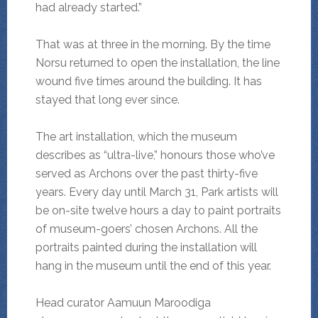
had already started.”
That was at three in the morning. By the time
Norsu returned to open the installation, the line
wound five times around the building. It has
stayed that long ever since.
The art installation, which the museum
describes as “ultra-live,” honours those who’ve
served as Archons over the past thirty-five
years. Every day until March 31, Park artists will
be on-site twelve hours a day to paint portraits
of museum-goers’ chosen Archons. All the
portraits painted during the installation will
hang in the museum until the end of this year.
Head curator Aamuun Maroodiga