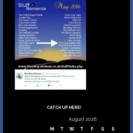
CATCH UP HERE!
August 2026
M
T
W
T
F
S
S