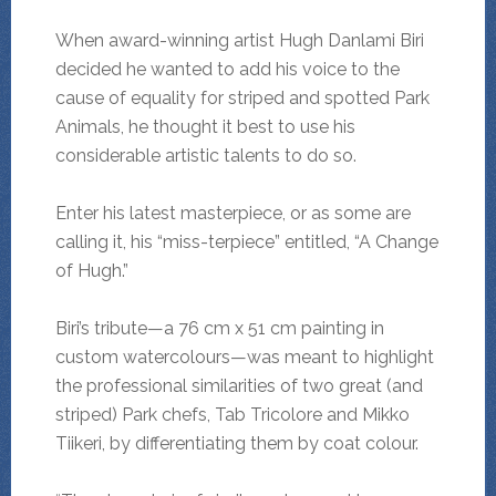
When award-winning artist Hugh Danlami Biri
decided he wanted to add his voice to the
cause of equality for striped and spotted Park
Animals, he thought it best to use his
considerable artistic talents to do so.
Enter his latest masterpiece, or as some are
calling it, his “miss-terpiece” entitled, “A Change
of Hugh.”
Biri’s tribute—a 76 cm x 51 cm painting in
custom watercolours—was meant to highlight
the professional similarities of two great (and
striped) Park chefs, Tab Tricolore and Mikko
Tiikeri, by differentiating them by coat colour.