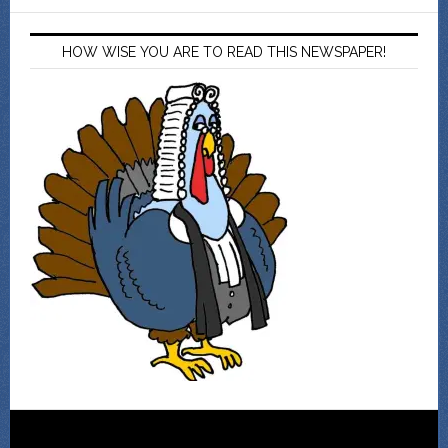
HOW WISE YOU ARE TO READ THIS NEWSPAPER!