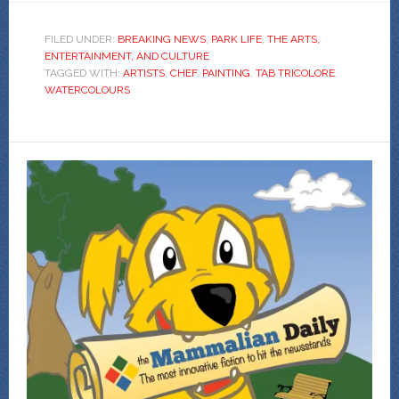
FILED UNDER:
BREAKING NEWS
,
PARK LIFE
,
THE ARTS,
ENTERTAINMENT, AND CULTURE
TAGGED WITH:
ARTISTS
,
CHEF
,
PAINTING
,
TAB TRICOLORE
,
WATERCOLOURS