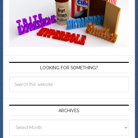
LOOKING FOR SOMETHING?
ARCHIVES
Archives