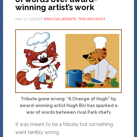
winning artist’s work
MAY 17, 2025
BY
IMKO OALJEFANTA, TMD ARCHIVIST
Tribute gone wrong: “A Change of Hugh” by
award-winning artist Hugh Biri has sparked a
war of words between rival Park chefs
It was meant to be a tribute, but something
went terribly wrong.