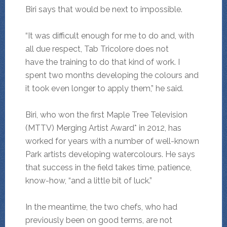
Biri says that would be next to impossible.
“It was difficult enough for me to do and, with
all due respect, Tab Tricolore does not
have the training to do that kind of work. I
spent two months developing the colours and
it took even longer to apply them,” he said.
Biri, who won the first Maple Tree Television
(MTTV) Merging Artist Award* in 2012, has
worked for years with a number of well-known
Park artists developing watercolours. He says
that success in the field takes time, patience,
know-how, “and a little bit of luck.”
In the meantime, the two chefs, who had
previously been on good terms, are not