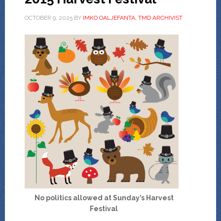
OCTOBER 9, 2025
BY
IMKO OALJEFANTA, TMD ARCHIVIST
No politics allowed at Sunday’s Harvest
Festival