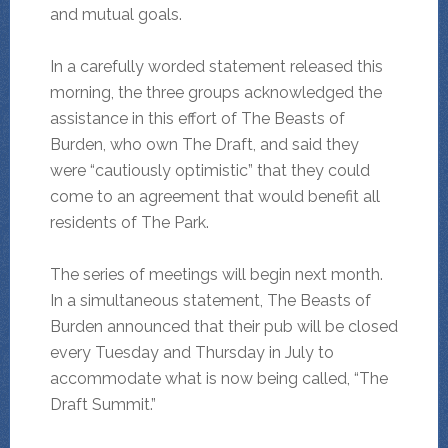
and mutual goals.
In a carefully worded statement released this
morning, the three groups acknowledged the
assistance in this effort of The Beasts of
Burden, who own The Draft, and said they
were “cautiously optimistic” that they could
come to an agreement that would benefit all
residents of The Park.
The series of meetings will begin next month.
In a simultaneous statement, The Beasts of
Burden announced that their pub will be closed
every Tuesday and Thursday in July to
accommodate what is now being called, “The
Draft Summit.”