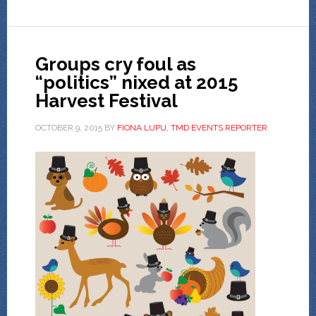
Groups cry foul as
“politics” nixed at 2015
Harvest Festival
OCTOBER 9, 2015
BY
FIONA LUPU, TMD EVENTS REPORTER