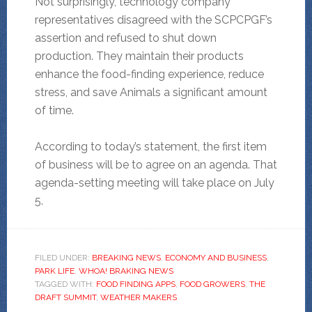
Not surprisingly, technology company
representatives disagreed with the SCPCPGF’s
assertion and refused to shut down
production. They maintain their products
enhance the food-finding experience, reduce
stress, and save Animals a significant amount
of time.
According to today’s statement, the first item
of business will be to agree on an agenda. That
agenda-setting meeting will take place on July
5.
FILED UNDER:
BREAKING NEWS
,
ECONOMY AND BUSINESS
,
PARK LIFE
,
WHOA! BRAKING NEWS
TAGGED WITH:
FOOD FINDING APPS
,
FOOD GROWERS
,
THE
DRAFT SUMMIT
,
WEATHER MAKERS