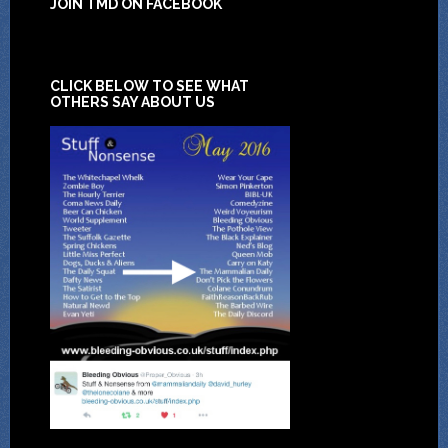
JOIN TMD ON FACEBOOK
CLICK BELOW TO SEE WHAT
OTHERS SAY ABOUT US