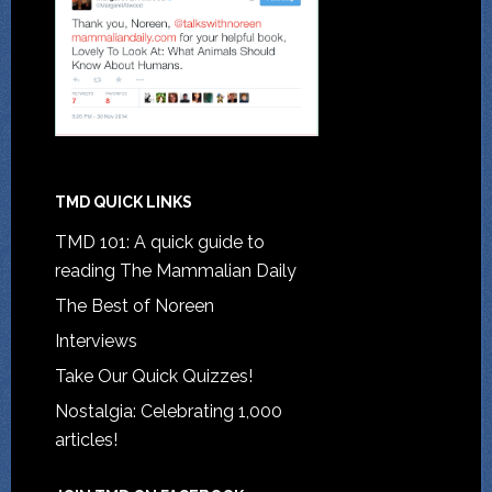
TMD QUICK LINKS
TMD 101: A quick guide to
reading The Mammalian Daily
The Best of Noreen
Interviews
Take Our Quick Quizzes!
Nostalgia: Celebrating 1,000
articles!