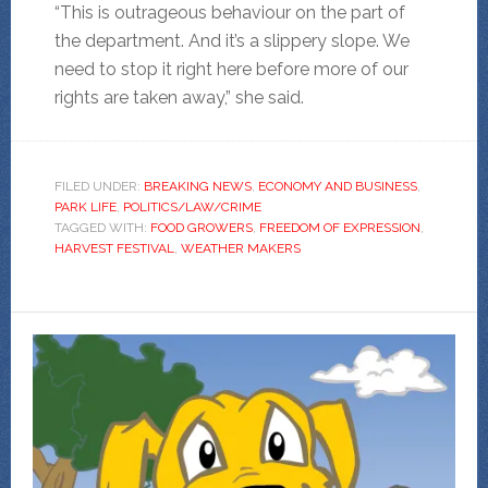
“This is outrageous behaviour on the part of
the department. And it’s a slippery slope. We
need to stop it right here before more of our
rights are taken away,” she said.
FILED UNDER:
BREAKING NEWS
,
ECONOMY AND BUSINESS
,
PARK LIFE
,
POLITICS/LAW/CRIME
TAGGED WITH:
FOOD GROWERS
,
FREEDOM OF EXPRESSION
,
HARVEST FESTIVAL
,
WEATHER MAKERS