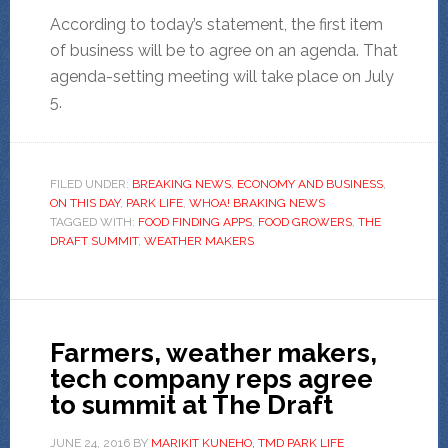
According to today’s statement, the first item
of business will be to agree on an agenda. That
agenda-setting meeting will take place on July
5.
FILED UNDER:
BREAKING NEWS
,
ECONOMY AND BUSINESS
,
ON THIS DAY
,
PARK LIFE
,
WHOA! BRAKING NEWS
TAGGED WITH:
FOOD FINDING APPS
,
FOOD GROWERS
,
THE
DRAFT SUMMIT
,
WEATHER MAKERS
Farmers, weather makers,
tech company reps agree
to summit at The Draft
JUNE 24, 2016
BY
MARIKIT KUNEHO, TMD PARK LIFE