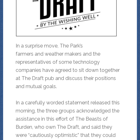
In a surprise move, The Park’s
farmers and weather makers and the
representatives of some technology
companies have agreed to sit down together
at The Draft pub and discuss their positions
and mutual goals.
In a carefully worded statement released this
morning, the three groups acknowledged the
assistance in this effort of The Beasts of
Burden, who own The Draft, and said they
were “cautiously optimistic” that they could