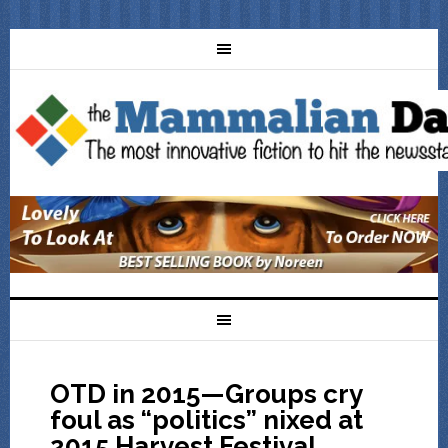
OTD in 2015—Groups cry
foul as “politics” nixed at
2015 Harvest Festival