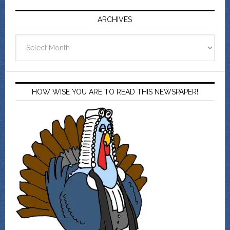
ARCHIVES
Archives
HOW WISE YOU ARE TO READ THIS NEWSPAPER!