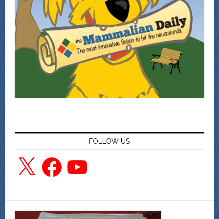
FOLLOW US
X
Facebook
YouTube