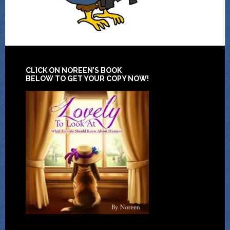
CLICK ON NOREEN’S BOOK
BELOW TO GET YOUR COPY NOW!