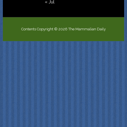
« Jul
Contents Copyright © 2026 The Mammalian Daily