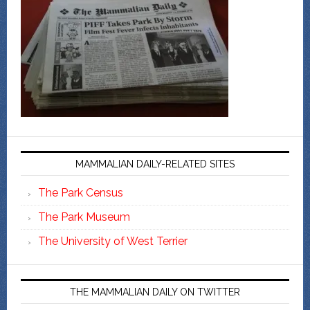
MAMMALIAN DAILY-RELATED SITES
The Park Census
The Park Museum
The University of West Terrier
THE MAMMALIAN DAILY ON TWITTER