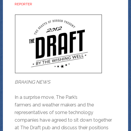
REPORTER
BRAKING NEWS
In a surprise move, The Park’s
farmers and weather makers and the
representatives of some technology
companies have agreed to sit down together
at The Draft pub and discuss their positions