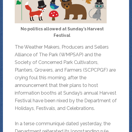
No politics allowed at Sunday’s Harvest
Festival
The Weather Makers, Producers and Sellers
Alliance of The Park (WMPSAP) and the
Society of Concerned Park Cultivators,
Planters, Growers, and Farmers (SCPCPGF) are
crying foul this morning, after the
announcement that their plans to host
information booths at Sunday’s annual Harvest
Festival have been nixed by the Department of
Holidays, Festivals, and Celebrations.
In a terse communiqué dated yesterday, the
Department reiterated its longstanding rule