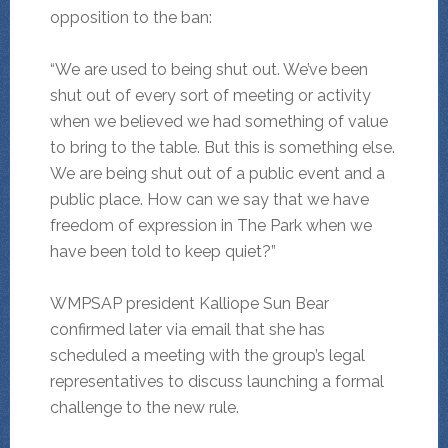
opposition to the ban:
“We are used to being shut out. We’ve been
shut out of every sort of meeting or activity
when we believed we had something of value
to bring to the table. But this is something else.
We are being shut out of a public event and a
public place. How can we say that we have
freedom of expression in The Park when we
have been told to keep quiet?”
WMPSAP president Kalliope Sun Bear
confirmed later via email that she has
scheduled a meeting with the group’s legal
representatives to discuss launching a formal
challenge to the new rule.