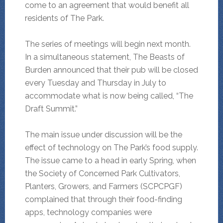
come to an agreement that would benefit all
residents of The Park.
The series of meetings will begin next month.
In a simultaneous statement, The Beasts of
Burden announced that their pub will be closed
every Tuesday and Thursday in July to
accommodate what is now being called, “The
Draft Summit.”
The main issue under discussion will be the
effect of technology on The Park’s food supply.
The issue came to a head in early Spring, when
the Society of Concerned Park Cultivators,
Planters, Growers, and Farmers (SCPCPGF)
complained that through their food-finding
apps, technology companies were