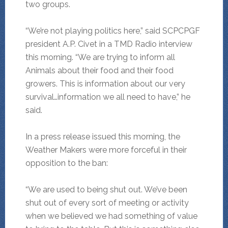
two groups.
“We’re not playing politics here,” said SCPCPGF
president A.P. Civet in a TMD Radio interview
this morning. “We are trying to inform all
Animals about their food and their food
growers. This is information about our very
survival…information we all need to have,” he
said.
In a press release issued this morning, the
Weather Makers were more forceful in their
opposition to the ban:
“We are used to being shut out. We’ve been
shut out of every sort of meeting or activity
when we believed we had something of value