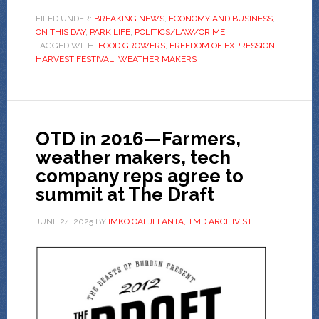
FILED UNDER:
BREAKING NEWS
,
ECONOMY AND BUSINESS
,
ON THIS DAY
,
PARK LIFE
,
POLITICS/LAW/CRIME
TAGGED WITH:
FOOD GROWERS
,
FREEDOM OF EXPRESSION
,
HARVEST FESTIVAL
,
WEATHER MAKERS
OTD in 2016—Farmers,
weather makers, tech
company reps agree to
summit at The Draft
JUNE 24, 2025
BY
IMKO OALJEFANTA, TMD ARCHIVIST