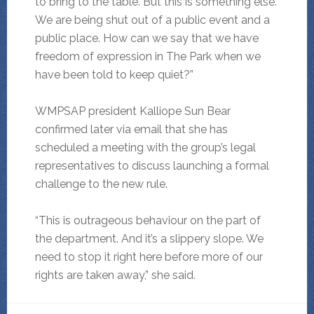
to bring to the table. But this is something else.
We are being shut out of a public event and a
public place. How can we say that we have
freedom of expression in The Park when we
have been told to keep quiet?”
WMPSAP president Kalliope Sun Bear
confirmed later via email that she has
scheduled a meeting with the group’s legal
representatives to discuss launching a formal
challenge to the new rule.
“This is outrageous behaviour on the part of
the department. And it’s a slippery slope. We
need to stop it right here before more of our
rights are taken away,” she said.