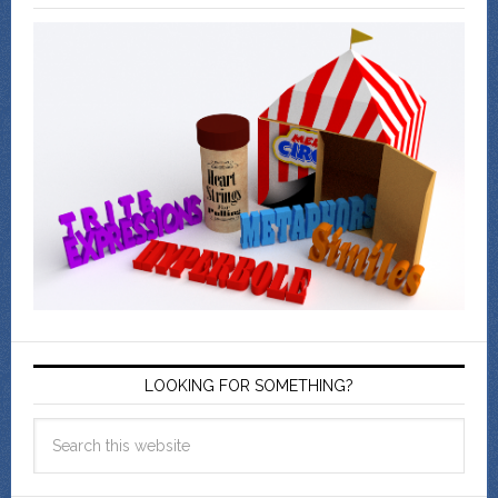
LOOKING FOR SOMETHING?