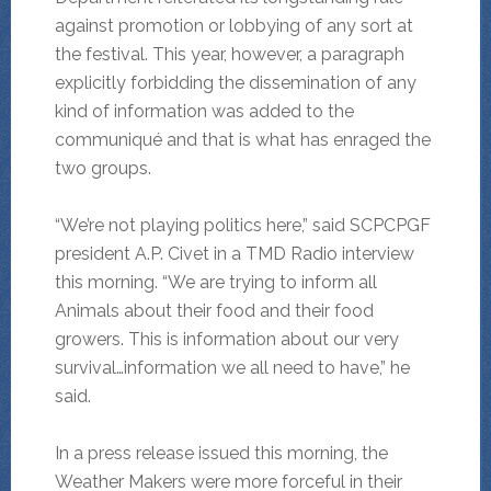
against promotion or lobbying of any sort at
the festival. This year, however, a paragraph
explicitly forbidding the dissemination of any
kind of information was added to the
communiqué and that is what has enraged the
two groups.
“We’re not playing politics here,” said SCPCPGF
president A.P. Civet in a TMD Radio interview
this morning. “We are trying to inform all
Animals about their food and their food
growers. This is information about our very
survival…information we all need to have,” he
said.
In a press release issued this morning, the
Weather Makers were more forceful in their