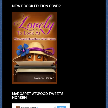
NEW EBOOK EDITION COVER
MARGARET ATWOOD TWEETS
NOREEN