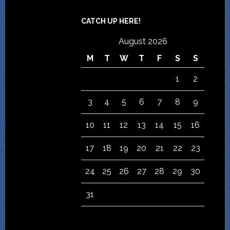
CATCH UP HERE!
August 2026
M
T
W
T
F
S
S
1
2
3
4
5
6
7
8
9
10
11
12
13
14
15
16
17
18
19
20
21
22
23
24
25
26
27
28
29
30
31