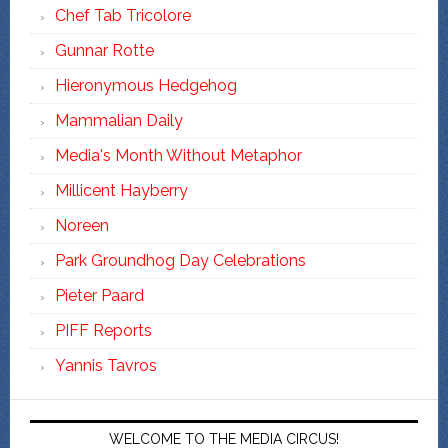
Chef Tab Tricolore
Gunnar Rotte
Hieronymous Hedgehog
Mammalian Daily
Media's Month Without Metaphor
Millicent Hayberry
Noreen
Park Groundhog Day Celebrations
Pieter Paard
PIFF Reports
Yannis Tavros
WELCOME TO THE MEDIA CIRCUS!