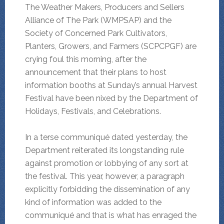
The Weather Makers, Producers and Sellers
Alliance of The Park (WMPSAP) and the
Society of Concerned Park Cultivators,
Planters, Growers, and Farmers (SCPCPGF) are
crying foul this morning, after the
announcement that their plans to host
information booths at Sunday’s annual Harvest
Festival have been nixed by the Department of
Holidays, Festivals, and Celebrations.
In a terse communiqué dated yesterday, the
Department reiterated its longstanding rule
against promotion or lobbying of any sort at
the festival. This year, however, a paragraph
explicitly forbidding the dissemination of any
kind of information was added to the
communiqué and that is what has enraged the