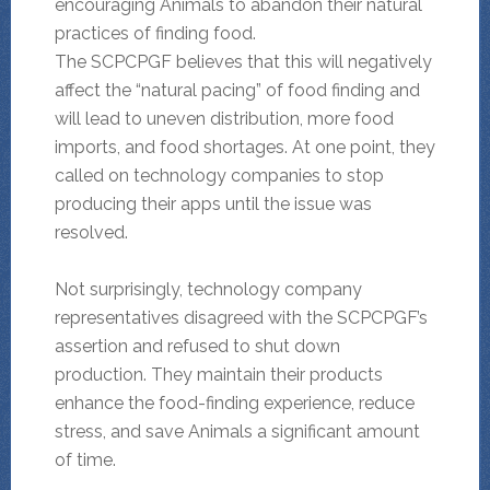
encouraging Animals to abandon their natural
practices of finding food.
The SCPCPGF believes that this will negatively
affect the “natural pacing” of food finding and
will lead to uneven distribution, more food
imports, and food shortages. At one point, they
called on technology companies to stop
producing their apps until the issue was
resolved.
Not surprisingly, technology company
representatives disagreed with the SCPCPGF’s
assertion and refused to shut down
production. They maintain their products
enhance the food-finding experience, reduce
stress, and save Animals a significant amount
of time.