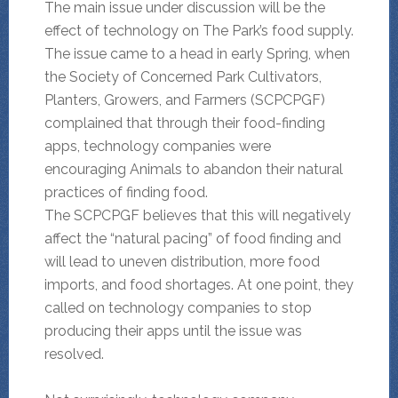
The main issue under discussion will be the
effect of technology on The Park’s food supply.
The issue came to a head in early Spring, when
the Society of Concerned Park Cultivators,
Planters, Growers, and Farmers (SCPCPGF)
complained that through their food-finding
apps, technology companies were
encouraging Animals to abandon their natural
practices of finding food.
The SCPCPGF believes that this will negatively
affect the “natural pacing” of food finding and
will lead to uneven distribution, more food
imports, and food shortages. At one point, they
called on technology companies to stop
producing their apps until the issue was
resolved.