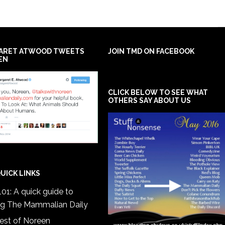
ARET ATWOOD TWEETS
JOIN TMD ON FACEBOOK
EN
CLICK BELOW TO SEE WHAT
OTHERS SAY ABOUT US
UICK LINKS
01: A quick guide to
ng The Mammalian Daily
est of Noreen