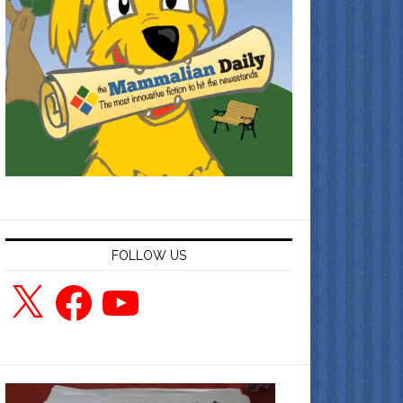
FOLLOW US
X
Facebook
YouTube