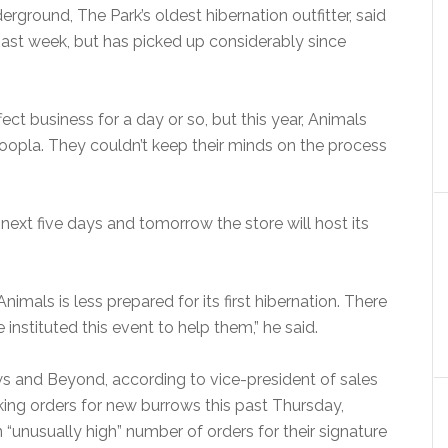
rground, The Park’s oldest hibernation outfitter, said
past week, but has picked up considerably since
ect business for a day or so, but this year, Animals
hoopla. They couldn’t keep their minds on the process
e next five days and tomorrow the store will host its
imals is less prepared for its first hibernation. There
nstituted this event to help them,” he said.
s and Beyond, according to vice-president of sales
ing orders for new burrows this past Thursday,
 an “unusually high” number of orders for their signature