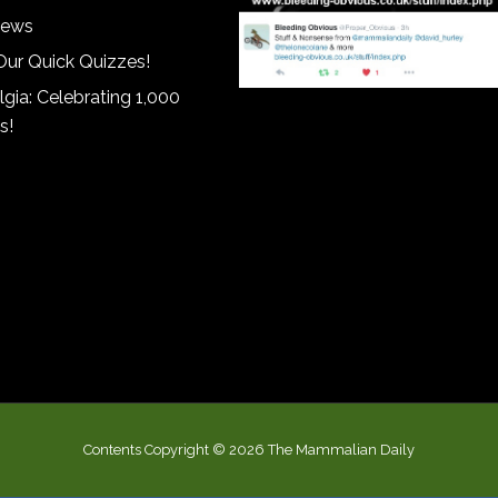
iews
Our Quick Quizzes!
gia: Celebrating 1,000
s!
Contents Copyright © 2026 The Mammalian Daily