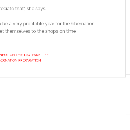
ciate that,” she says.
to be a very profitable year for the hibernation
 get themselves to the shops on time.
NESS
,
ON THIS DAY
,
PARK LIFE
BERNATION PREPARATION