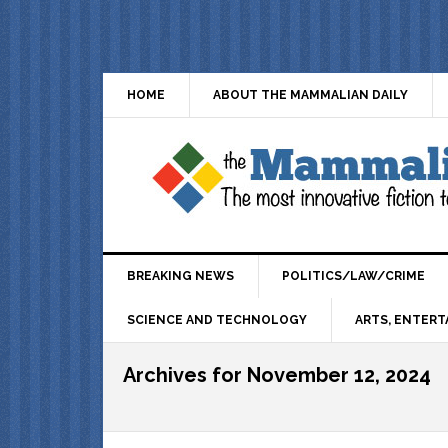
HOME
ABOUT THE MAMMALIAN DAILY
BREAKING NEWS
POLITICS/LAW/CRIME
SCIENCE AND TECHNOLOGY
ARTS, ENTERT
Archives for November 12, 2024