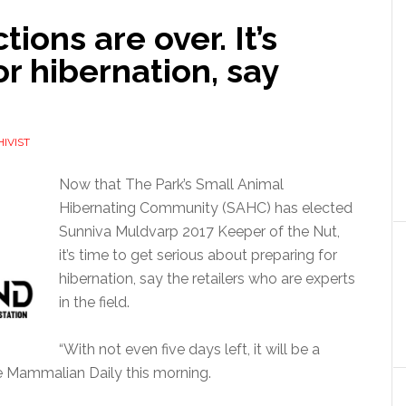
ions are over. It’s
or hibernation, say
IVIST
Now that The Park’s Small Animal
Hibernating Community (SAHC) has elected
Sunniva Muldvarp 2017 Keeper of the Nut,
it’s time to get serious about preparing for
hibernation, say the retailers who are experts
in the field.
“With not even five days left, it will be a
he Mammalian Daily this morning.