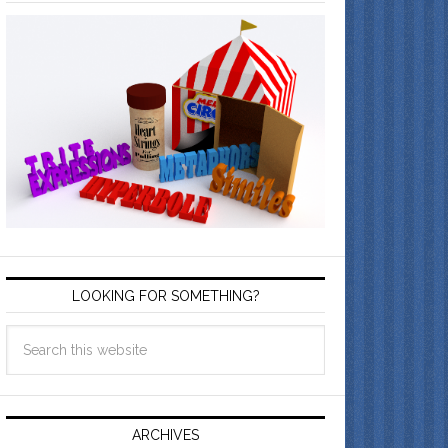
LOOKING FOR SOMETHING?
ARCHIVES