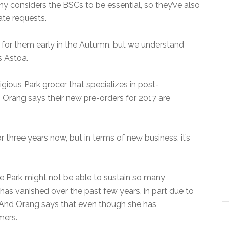
 considers the BSCs to be essential, so they’ve also
ate requests.
 for them early in the Autumn, but we understand
ys Astoa.
igious Park grocer that specializes in post-
 Orang says their new pre-orders for 2017 are
 three years now, but in terms of new business, it’s
 Park might not be able to sustain so many
 has vanished over the past few years, in part due to
. And Orang says that even though she has
mers.