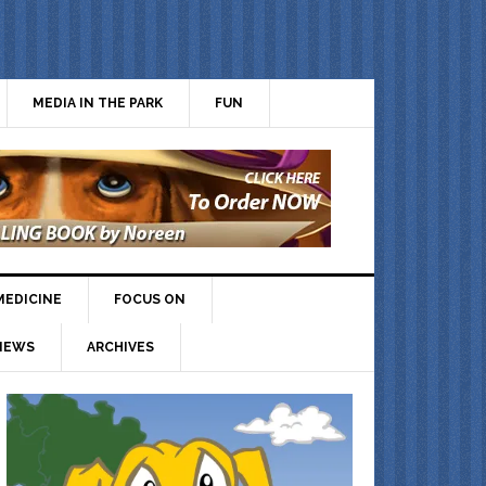
MEDIA IN THE PARK
FUN
MEDICINE
FOCUS ON
IEWS
ARCHIVES