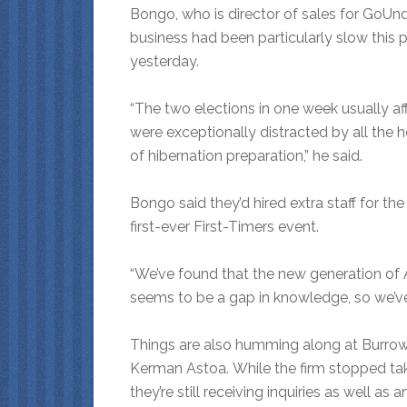
Bongo, who is director of sales for GoUnde
business had been particularly slow this 
yesterday.
“The two elections in one week usually aff
were exceptionally distracted by all the 
of hibernation preparation,” he said.
Bongo said they’d hired extra staff for th
first-ever First-Timers event.
“We’ve found that the new generation of An
seems to be a gap in knowledge, so we’ve i
Things are also humming along at Burrow
Kerman Astoa. While the firm stopped tak
they’re still receiving inquiries as well as