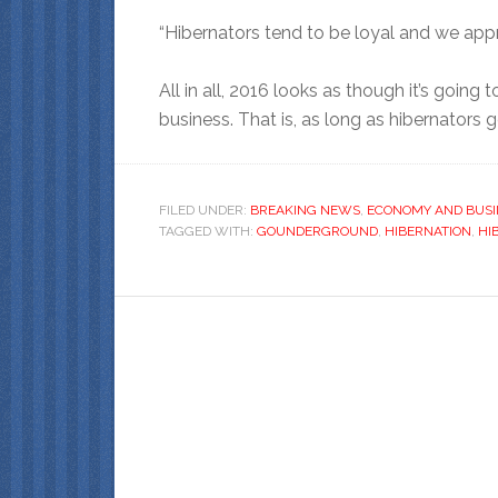
“Hibernators tend to be loyal and we appre
All in all, 2016 looks as though it’s going 
business. That is, as long as hibernators
FILED UNDER:
BREAKING NEWS
,
ECONOMY AND BUSI
TAGGED WITH:
GOUNDERGROUND
,
HIBERNATION
,
HI