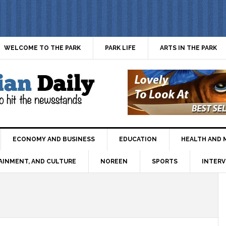
WELCOME TO THE PARK
PARK LIFE
ARTS IN THE PARK
ECONOMY AND BUSINESS
EDUCATION
HEALTH AND 
AINMENT, AND CULTURE
NOREEN
SPORTS
INTERV