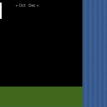
« Oct
Dec »