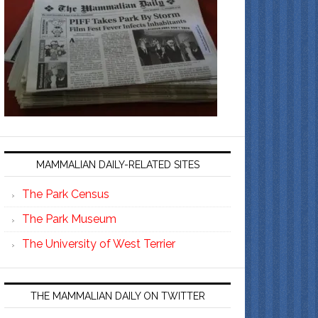
MAMMALIAN DAILY-RELATED SITES
The Park Census
The Park Museum
The University of West Terrier
THE MAMMALIAN DAILY ON TWITTER