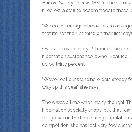
Burrow Safety Checks (BSC). The company
hired extra staff to accommodate these l
“We do encourage hibernators to arrange
that it’s not the first thing on their list,” sa
Over at Provisions by Petrounel, the prest
hibernation sustenance, owner Beatrice T.
up by thirty percent.
“We’ve kept our standing orders steady for
way up this year,” she says.
There was a time when many thought The
hibernation specialty shops, but that fear
the growth in the hibernating population
competition, she has lost very few custo