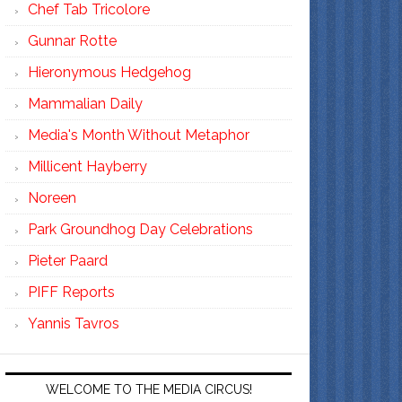
Chef Tab Tricolore
Gunnar Rotte
Hieronymous Hedgehog
Mammalian Daily
Media's Month Without Metaphor
Millicent Hayberry
Noreen
Park Groundhog Day Celebrations
Pieter Paard
PIFF Reports
Yannis Tavros
WELCOME TO THE MEDIA CIRCUS!