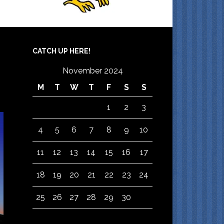
CATCH UP HERE!
November 2024
M
T
W
T
F
S
S
1
2
3
4
5
6
7
8
9
10
11
12
13
14
15
16
17
18
19
20
21
22
23
24
25
26
27
28
29
30