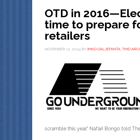
OTD in 2016—Elect
time to prepare f
retailers
NOVEMBER 12, 2024
BY
IMKO OALJEFANTA, TMD ARCH
scramble this year,” Nafari Bongo told T