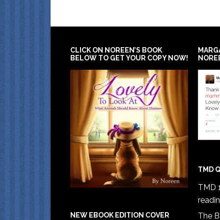
CLICK ON NOREEN’S BOOK
MARG
BELOW TO GET YOUR COPY NOW!
NORE
TMD Q
TMD 1
readi
The B
NEW EBOOK EDITION COVER