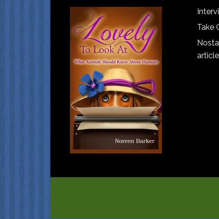
Interv
Take 
Nostal
article