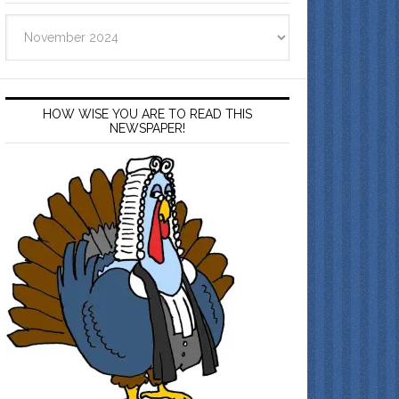
Archives
HOW WISE YOU ARE TO READ THIS
NEWSPAPER!