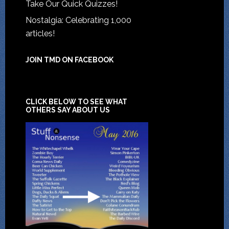
Take Our Quick Quizzes!
Nostalgia: Celebrating 1,000
articles!
JOIN TMD ON FACEBOOK
CLICK BELOW TO SEE WHAT
OTHERS SAY ABOUT US