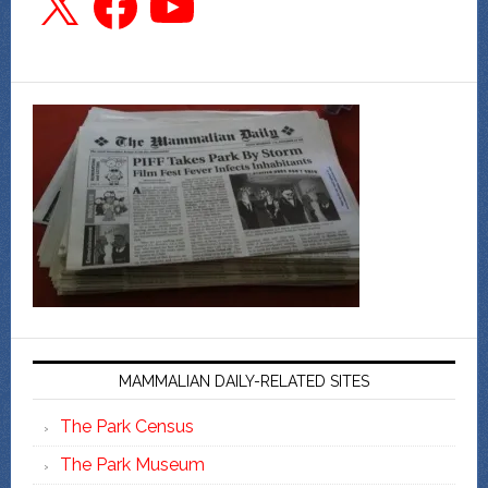
MAMMALIAN DAILY-RELATED SITES
The Park Census
The Park Museum