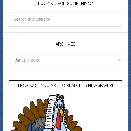
LOOKING FOR SOMETHING?
ARCHIVES
Archives
HOW WISE YOU ARE TO READ THIS NEWSPAPER!