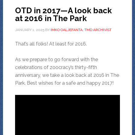
OTD in 2017—A look back
at 2016 in The Park
JANUARY 1, 2025
BY
IMKO OALJEFANTA, TMD ARCHIVIST
That’s all folks! At least for 2016.
As we prepare to go forward with the
celebrations of zoocracy’s thirty-fifth
anniversary, we take a look back at 2016 in The
Park. Best wishes for a safe and happy 2017!