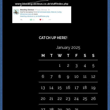
CATCH UP HERE!
January 2025
M
T
W
T
F
S
S
1
2
3
4
5
6
7
8
9
10
11
12
13
14
15
16
17
18
19
20
21
22
23
24
25
26
27
28
29
30
31