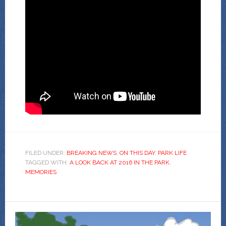
FILED UNDER:
BREAKING NEWS
,
ON THIS DAY
,
PARK LIFE
TAGGED WITH:
A LOOK BACK AT 2016 IN THE PARK
,
MEMORIES