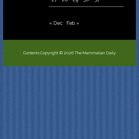
« Dec
Feb »
Contents Copyright © 2026 The Mammalian Daily