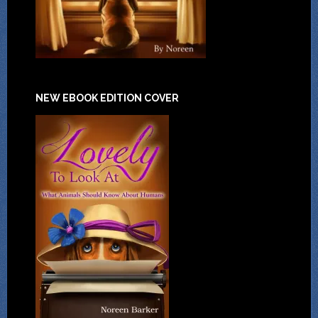
NEW EBOOK EDITION COVER