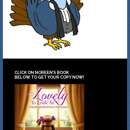
CLICK ON NOREEN’S BOOK
BELOW TO GET YOUR COPY NOW!