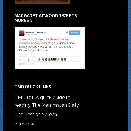
MARGARET ATWOOD TWEETS
NOREEN
TMD QUICK LINKS
TMD 101: A quick guide to
reading The Mammalian Daily
The Best of Noreen
Interviews