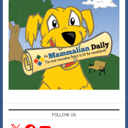
FOLLOW US
X
Facebook
YouTube