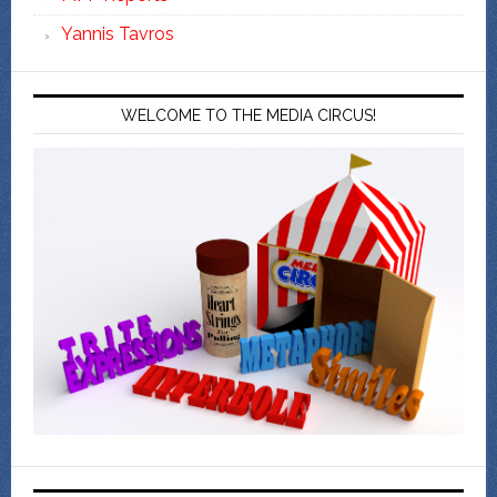
Yannis Tavros
WELCOME TO THE MEDIA CIRCUS!