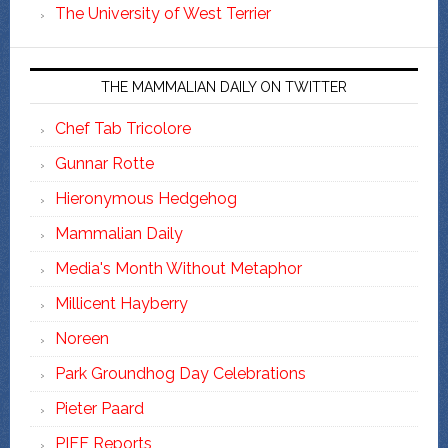
The University of West Terrier
THE MAMMALIAN DAILY ON TWITTER
Chef Tab Tricolore
Gunnar Rotte
Hieronymous Hedgehog
Mammalian Daily
Media's Month Without Metaphor
Millicent Hayberry
Noreen
Park Groundhog Day Celebrations
Pieter Paard
PIFF Reports