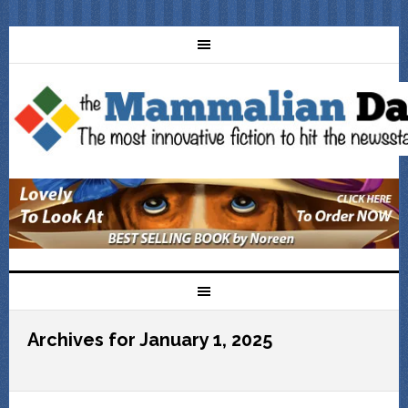
Archives for January 1, 2025